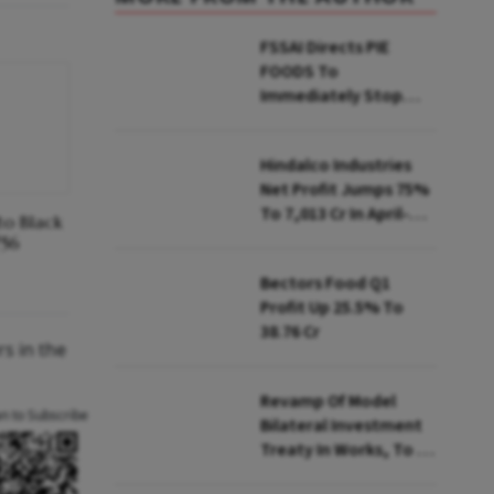
FSSAI Directs PIE
FOODS To
Immediately Stop
Selling Two Products
Hindalco Industries
Net Profit Jumps 75%
To ₹7,013 Cr In April-
to Black
June
₹56
Bectors Food Q1
Profit Up 25.5% To
₹38.76 Cr
s in the
Revamp Of Model
an to Subscribe
Bilateral Investment
Treaty In Works, To Be
Presented To Cabinet