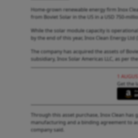
Home-grown renewable energy firm Inox Clea
from Boviet Solar in the US in a USD 750-millio
While the solar module capacity is operationa
by the end of this year, Inox Clean Energy Ltd 
The company has acquired the assets of Bovie
subsidiary, Inox Solar Americas LLC, as per th
1 AUGUS
Get the l
Through this asset purchase, Inox Clean has 
manufacturing and a binding agreement to ac
company said.