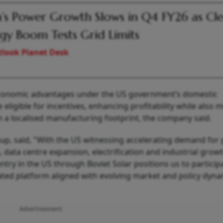
a’s Power Growth Slows in Q4 FY26 as Cl
gy Boom Tests Grid Limits
look Planet Desk
 economic advantages under the US government’s domestic
eligible for incentives, enhancing profitability while also m
gh a localised manufacturing footprint, the company said.
up, said, "With the US witnessing accelerating demand for 
, data centre expansion, electrification and industrial growth
ry in the US through Boviet Solar positions us to participa
rated platform aligned with evolving market and policy dyna
Advertisement