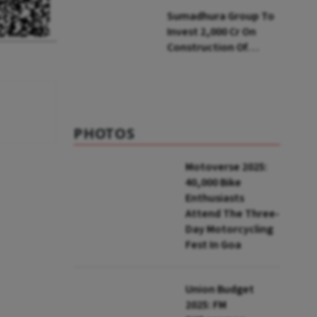
Soon: Secy
Sumadhura Group To
Invest ₹2,000 Cr On
Construction Of
Housing Project In
Bengaluru
PHOTOS
Motoverse 2025:
40,000 Bike
Enthusiasts
Attend The Three-
Day Motorcycling
Fest In Goa
Union Budget
2025: FM