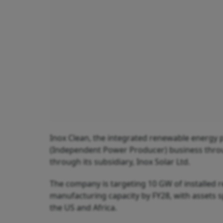
Inox Clean, the integrated renewable energy 
(Independent Power Producer) business throug
through its subsidiary, Inox Solar Ltd.
The company is targeting 10 GW of installed 
manufacturing capacity by FY28, with assets s
the US and Africa.