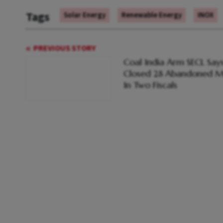
Tags
Solar Energy
Renewable Energy
INOX
PREVIOUS STORY
Coal India Arm SECL Says
Closed 28 Abandoned M
In Two Fiscals