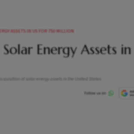
RGY ASSETS IN US FOR 750 MILLION
 Solar Energy Assets in
quisition of solar energy assets in the United States