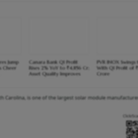
ares Jump
Canara Bank Q1 Profit
PVR INOX Swings 
s Cheer
Rises 2% YoY to ₹4,856 Cr;
With Q1 Profit of 
Asset Quality Improves
Crore
th Carolina, is one of the largest solar module manufacturer
Click/Sc