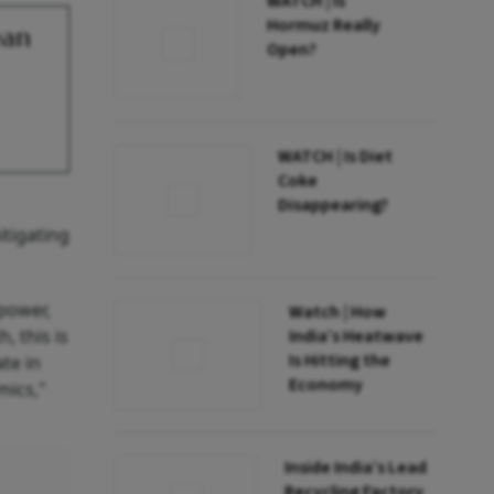
WATCH | Is
Hormuz Really
ean
Open?
WATCH | Is Diet
Coke
Disappearing?
itigating
power,
Watch | How
, this is
India’s Heatwave
Is Hitting the
te in
Economy
mics,"
Inside India’s Lead
Recycling Factory