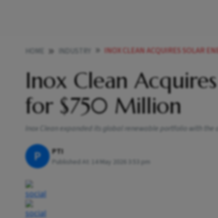
INOX CLEAN ACQUIRES SOLAR ENE
HOME
INDUSTRY
Inox Clean Acquires
for $750 Million
Inox Clean expanded its global renewable portfolio with the ac
PTI
P
Published At:
14 May 2026 3:53 pm