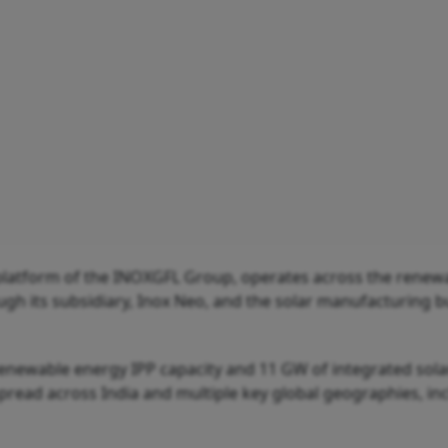
platform of the INOXGFL Group, operates across the renew
h its subsidiary, Inox Neo, and the solar manufacturing b
renewable energy IPP capacity and 11 GW of integrated sola
pread across India and multiple key global geographies, in