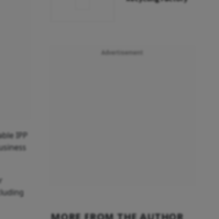
Advertisement
able IPP
usiness
r
cluding
MORE FROM THE AUTHOR