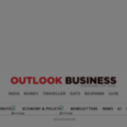
INDIA
MONEY
TRAVELLER
EATS
RESPAWN
LUXE
ORATE
ECONOMY & POLICY
NEWSLETTERS
NEWS
AI