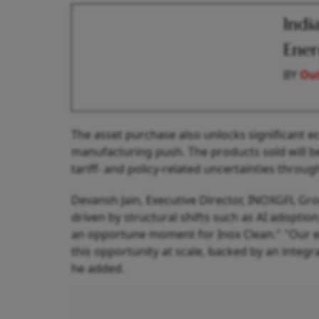
Indi
Ener
BY
Out
The asset purchase also unlocks significant
manufacturing push. The products sold will be 
tariff- and policy-related uncertainties throu
Devansh Jain, Executive Director, INOXGFL Gro
driven by structural shifts such as AI adoption
an opportune moment for Inox Clean." "Our ent
this opportunity at scale, backed by an integ
he added.