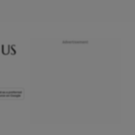
Advertisement
 US