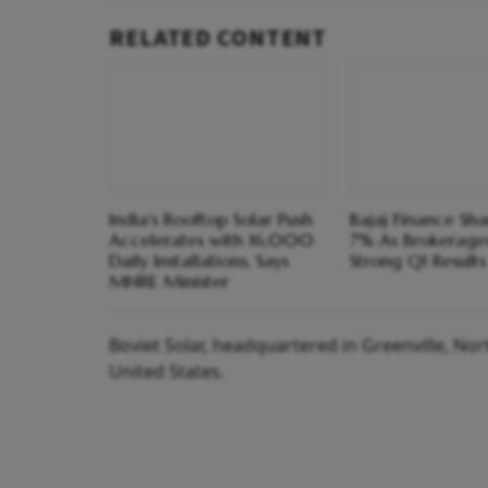
RELATED CONTENT
India's Rooftop Solar Push
Bajaj Finance Sh
Accelerates with 16,000
7% As Brokerage
Daily Installations, Says
Strong Q1 Results
MNRE Minister
Boviet Solar, headquartered in Greenville, Nor
United States.