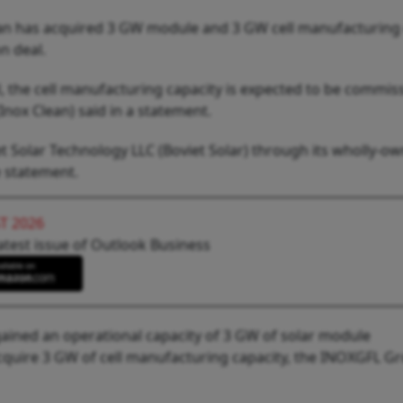
n has acquired 3 GW module and 3 GW cell manufacturing 
n deal.
l, the cell manufacturing capacity is expected to be commi
(Inox Clean) said in a statement.
t Solar Technology LLC (Boviet Solar) through its wholly-o
e statement.
T 2026
atest issue of Outlook Business
gained an operational capacity of 3 GW of solar module
quire 3 GW of cell manufacturing capacity, the INOXGFL G