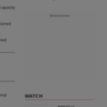
capacity
Advertisement
ssioned
wned
roup
WATCH