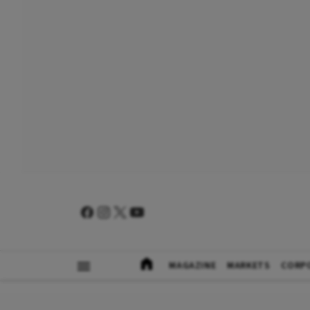
MAGAZINE
MARKETS
CORP