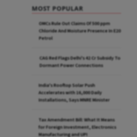
MOST POPULAR
OMCs Rule Out Claims Of 500 ppm
Chloride And Moisture Presence In E20
Petrol
CAG Red Flags Delhi's ₹42 Cr Subsidy To
Dormant Power Connections
India's Rooftop Solar Push
Accelerates with 16,000 Daily
Installations, Says MNRE Minister
Tax Amendment Bill: What It Means
for Foreign Investment, Electronics
Manufacturing and UPI