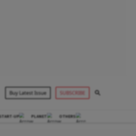
Buy Latest Issue
SUBSCRIBE
START-UP
PLANET
OTHERS