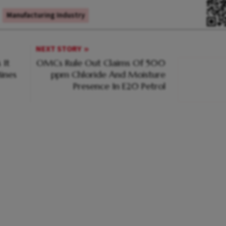
Manufacturing Industry
NEXT STORY
 It
OMCs Rule Out Claims Of 500
ines
ppm Chloride And Moisture
Presence In E20 Petrol