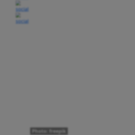
Photo: freepik