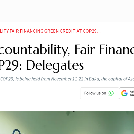
FAIR FINANCING GREEN CREDIT AT COP29 DELEGATES
ountability, Fair Finan
P29: Delegates
 (COP29) is being held from November 11-22 in Baku, the capital of Az