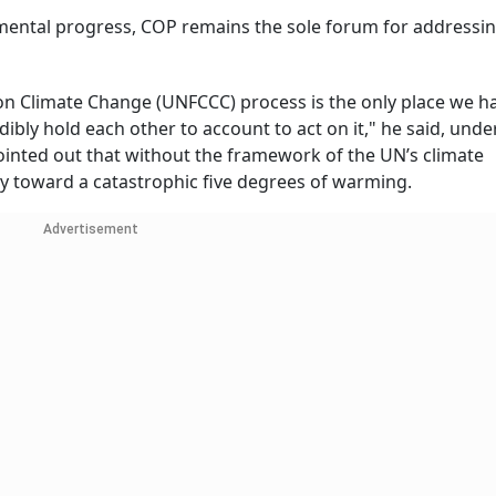
remental progress, COP remains the sole forum for addressi
n Climate Change (UNFCCC) process is the only place we h
dibly hold each other to account to act on it," he said, und
pointed out that without the framework of the UN’s climate
y toward a catastrophic five degrees of warming.
Advertisement