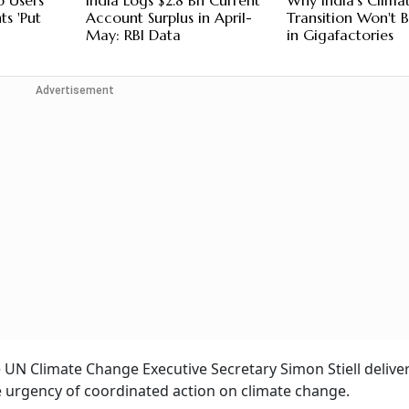
p Users
India Logs $2.8 Bn Current
Why India's Clima
s 'Put
Account Surplus in April-
Transition Won't
May: RBI Data
in Gigafactories
Advertisement
 UN Climate Change Executive Secretary Simon Stiell delive
he urgency of coordinated action on climate change.