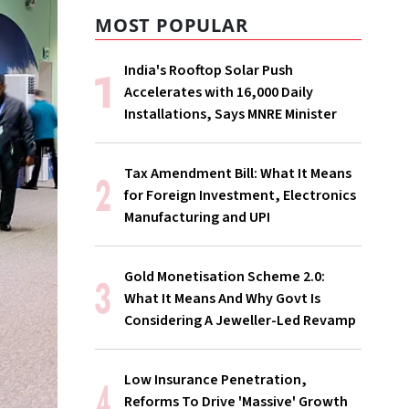
MOST POPULAR
India's Rooftop Solar Push
Accelerates with 16,000 Daily
Installations, Says MNRE Minister
Tax Amendment Bill: What It Means
for Foreign Investment, Electronics
Manufacturing and UPI
Gold Monetisation Scheme 2.0:
What It Means And Why Govt Is
Considering A Jeweller-Led Revamp
Low Insurance Penetration,
Reforms To Drive 'Massive' Growth