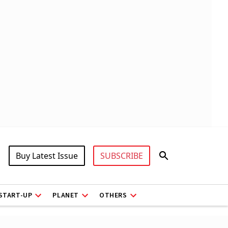
Buy Latest Issue
SUBSCRIBE
START-UP
PLANET
OTHERS