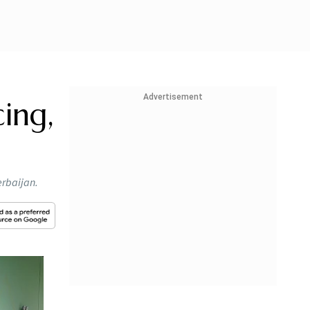
Advertisement
cing,
erbaijan.