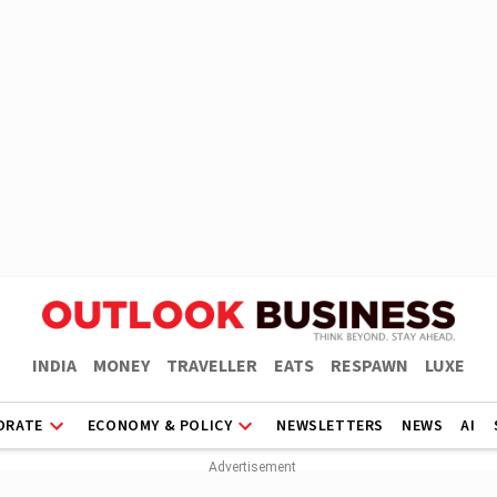
INDIA
MONEY
TRAVELLER
EATS
RESPAWN
LUXE
ORATE
ECONOMY & POLICY
NEWSLETTERS
NEWS
AI