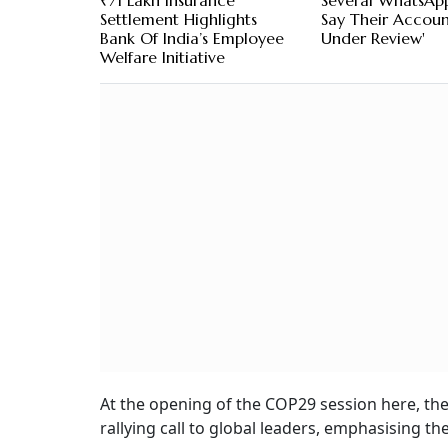
₹71 Lakh Insurance
Several WhatsAp
Settlement Highlights
Say Their Account
Bank Of India’s Employee
Under Review'
Welfare Initiative
At the opening of the COP29 session here, the
rallying call to global leaders, emphasising t