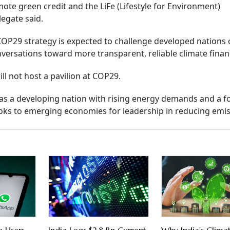
ote green credit and the LiFe (Lifestyle for Environment)
legate said.
COP29 strategy is expected to challenge developed nations 
onversations toward more transparent, reliable climate finan
ll not host a pavilion at COP29.
 as a developing nation with rising energy demands and a f
ooks to emerging economies for leadership in reducing emis