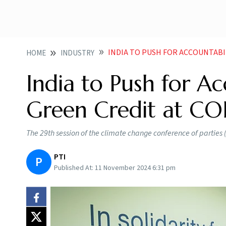
INDIA TO PUSH FOR ACCOUNTABILITY 
HOME
INDUSTRY
India to Push for Acc
Green Credit at CO
The 29th session of the climate change conference of parties
PTI
P
Published At:
11 November 2024 6:31 pm