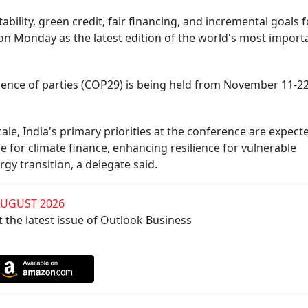
ility, green credit, fair financing, and incremental goals fo
on Monday as the latest edition of the world's most import
rence of parties (COP29) is being held from November 11-22
le, India's primary priorities at the conference are expect
 for climate finance, enhancing resilience for vulnerable
y transition, a delegate said.
AUGUST 2026
 the latest issue of Outlook Business