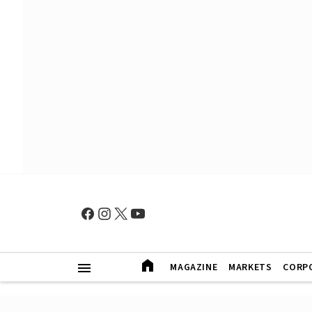
MAGAZINE
MARKETS
CORP