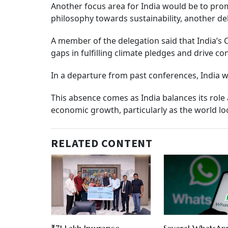
Another focus area for India would be to prom
philosophy towards sustainability, another de
A member of the delegation said that India’s 
gaps in fulfilling climate pledges and drive c
In a departure from past conferences, India wi
This absence comes as India balances its role
economic growth, particularly as the world l
RELATED CONTENT