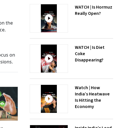
WATCH | Is Hormuz
Really Open?
on the
ce.
WATCH | Is Diet
Coke
ocus on
Disappearing?
sions.
Watch | How
India’s Heatwave
Is Hitting the
Economy