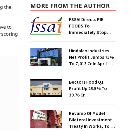
MORE FROM THE AUTHOR
ng the
FSSAI Directs PIE
FOODS To
ave to
Immediately Stop
erscoring
Selling Two Products
Hindalco Industries
Net Profit Jumps 75%
To ₹7,013 Cr In April-
June
Bectors Food Q1
Profit Up 25.5% To
₹38.76 Cr
Revamp Of Model
Bilateral Investment
Treaty In Works, To Be