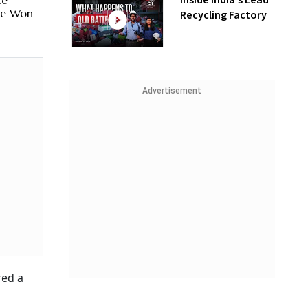
Inside India’s Lead
te
 Be Won
Recycling Factory
Advertisement
red a