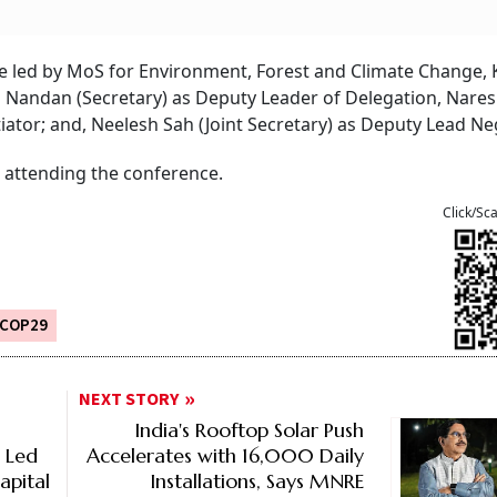
be led by MoS for Environment, Forest and Climate Change, K
 Nandan (Secretary) as Deputy Leader of Delegation, Nares
ator; and, Neelesh Sah (Joint Secretary) as Deputy Lead Neg
 attending the conference.
Click/Sc
COP29
NEXT STORY
India's Rooftop Solar Push
% Led
Accelerates with 16,000 Daily
apital
Installations, Says MNRE