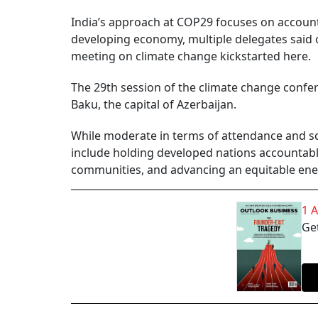
India’s approach at COP29 focuses on accountab
developing economy, multiple delegates said 
meeting on climate change kickstarted here.
The 29th session of the climate change confe
Baku, the capital of Azerbaijan.
While moderate in terms of attendance and sca
include holding developed nations accountable
communities, and advancing an equitable energ
1 
Get