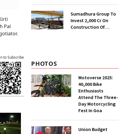
Presented To Cabinet
Soon: Secy
Sumadhura Group To
irti
Invest ₹2,000 Cr On
h Pal
Construction Of
otiator.
Housing Project In
Bengaluru
an to Subscribe
PHOTOS
Motoverse 2025:
40,000 Bike
Enthusiasts
Attend The Three-
Day Motorcycling
Fest In Goa
Union Budget