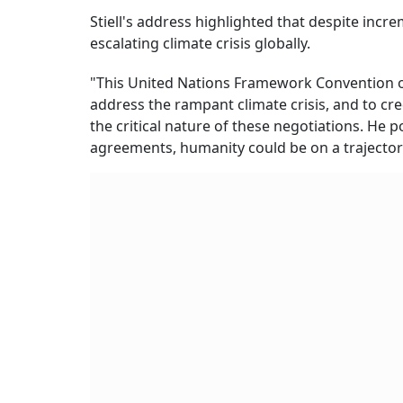
Stiell's address highlighted that despite inc
escalating climate crisis globally.
"This United Nations Framework Convention o
address the rampant climate crisis, and to cre
the critical nature of these negotiations. He 
agreements, humanity could be on a trajector