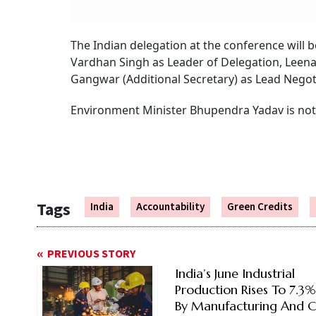
The Indian delegation at the conference will 
Vardhan Singh as Leader of Delegation, Leena
Gangwar (Additional Secretary) as Lead Negoti
Environment Minister Bhupendra Yadav is not
Tags
India
Accountability
Green Credits
PREVIOUS STORY
India’s June Industrial
Production Rises To 7.3
By Manufacturing And C