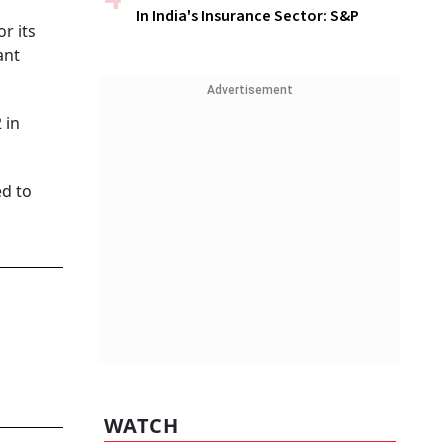
In India's Insurance Sector: S&P
r its
ant
Advertisement
 in
ed to
WATCH