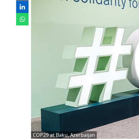
COP29 at Baku, Azerbaijan