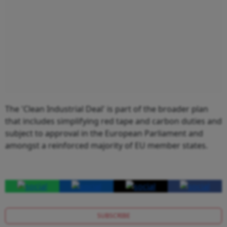
The 'Clean Industrial Deal' is part of the broader plan
that includes simplifying red tape and carbon duties and
subject to approval in the European Parliament and
amongst a reinforced majority of EU member states.
SUBSCRIBE