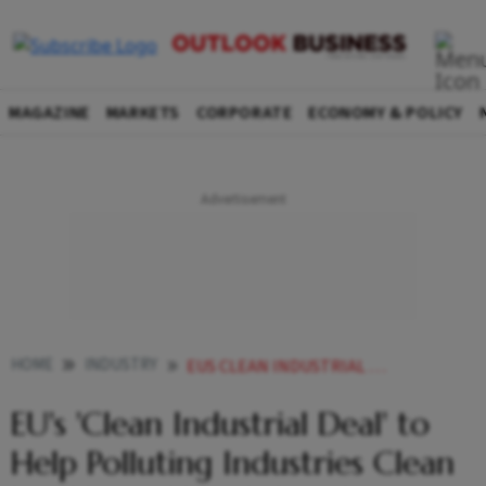
MAGAZINE
MARKETS
CORPORATE
ECONOMY & POLICY
HOME
INDUSTRY
EUS CLEAN INDUSTRIAL DEAL TO HELP POLLUTING INDUSTRIES CLEAN UP HERES HOW IT WORKS
EU's 'Clean Industrial Deal' to
Help Polluting Industries Clean