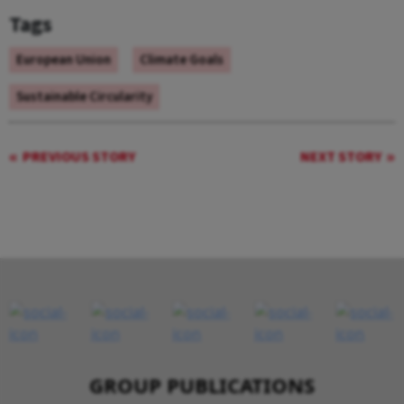
Tags
European Union
Climate Goals
Sustainable Circularity
PREVIOUS STORY
NEXT STORY
GROUP PUBLICATIONS