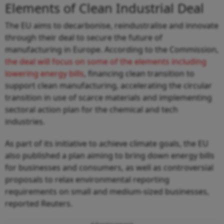
Elements of Clean Industrial Deal
The EU aims to decarbonise, reindustralise and innovate
through their deal to secure the future of
manufacturing in Europe. According to the Commission,
the deal will focus on some of the elements including
lowering energy bills
, financing clean transition to
support clean manufacturing, accelerating the circular
transition in use of scarce materials and implementing
sectoral action plan for the chemical and tech
industries.
As part of its initiative to achieve climate goals, the EU
also published a plan aiming to bring down energy bills
for businesses and consumers, as well as controversial
proposals to relax environmental reporting
requirements on small and medium-sized businesses,
reported Reuters.