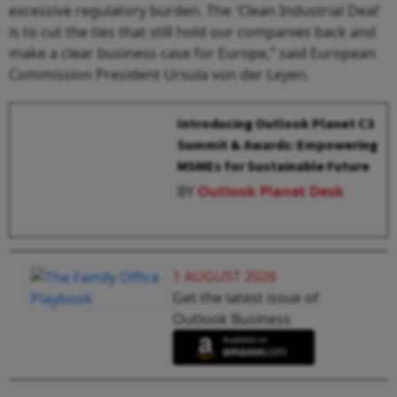
excessive regulatory burden. The 'Clean Industrial Deal'
is to cut the ties that still hold our companies back and
make a clear business case for Europe,” said European
Commission President Ursula von der Leyen.
Introducing Outlook Planet C3
Summit & Awards: Empowering
MSMEs for Sustainable Future
BY
Outlook Planet Desk
1 AUGUST 2026
Get the latest issue of
Outlook Business