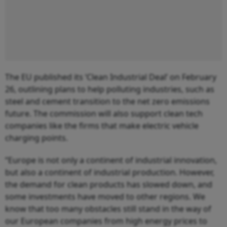
The EU published its ‘Clean Industrial Deal’ on February
26, outlining plans to help polluting industries, such as
steel and cement transition to the net zero emissions
future. The commission will also support clean tech
companies like the firms that make electric vehicle
charging points.
“Europe is not only a continent of industrial innovation,
but also a continent of industrial production. However,
the demand for clean products has slowed down, and
some investments have moved to other regions. We
know that too many obstacles still stand in the way of
our European companies from high energy prices to