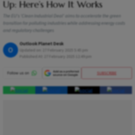
Up: Here’s How It Works
The EU's 'Clean Industrial Deal' aims to accelerate the green
transition for polluting industries while addressing energy costs
and regulatory challenges
Outlook Planet Desk
O
Updated on:
27 February 2025 5:45 pm
Published At:
27 February 2025 12:49 pm
SUBSCRIBE