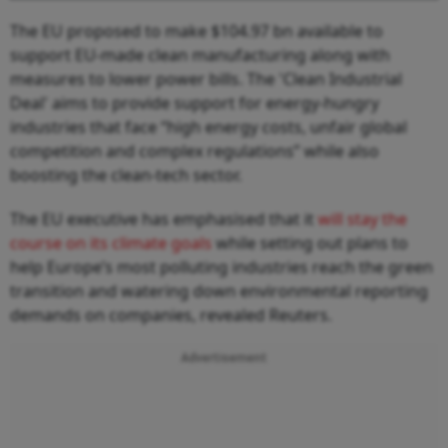
The EU proposed to make $104.97 bn available to
support EU-made clean manufacturing along with
measures to lower power bills. The 'Clean Industrial
Deal' aims to provide support for energy-hungry
industries that face “high energy costs, unfair global
competition and complex regulations” while also
boosting the clean-tech sector.
The EU executive has emphasised that it
will stay the
course on its climate goals
while setting out plans to
help Europe’s most polluting industries reach the green
transition and watering down environmental reporting
demands on companies, revealed Reuters.
Advertisement