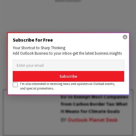
Advertisement
Subscribe for Free
Your Shortcut to Sharp Thinking
Add Outlook Business to your inbox-get the latest business insights
Subscribe
I'm also interested in receiving news and updates on Outlook events,
and special promotions.
EU to Exempt Most Companies
from Carbon Border Tax: What
It Means for Climate Goals
BY
Outlook Planet Desk