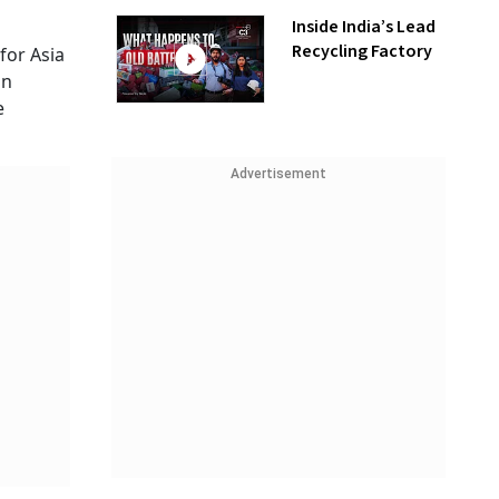
Inside India’s Lead
Recycling Factory
for Asia
on
e
Advertisement