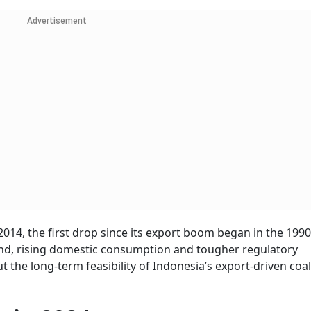
Advertisement
 2014, the first drop since its export boom began in the 1990
and, rising domestic consumption and tougher regulatory
t the long-term feasibility of Indonesia’s export-driven coal