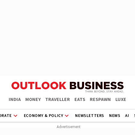
INDIA
MONEY
TRAVELLER
EATS
RESPAWN
LUXE
ORATE
ECONOMY & POLICY
NEWSLETTERS
NEWS
AI