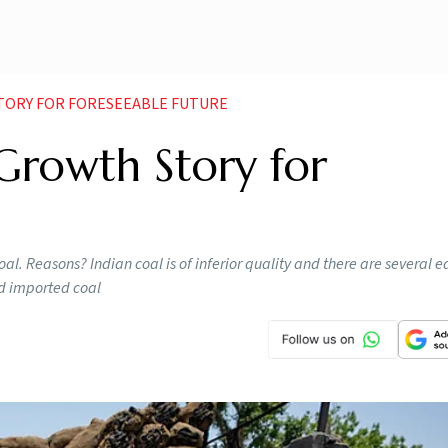
STORY FOR FORESEEABLE FUTURE
 Growth Story for
oal. Reasons? Indian coal is of inferior quality and there are several ea
ld imported coal