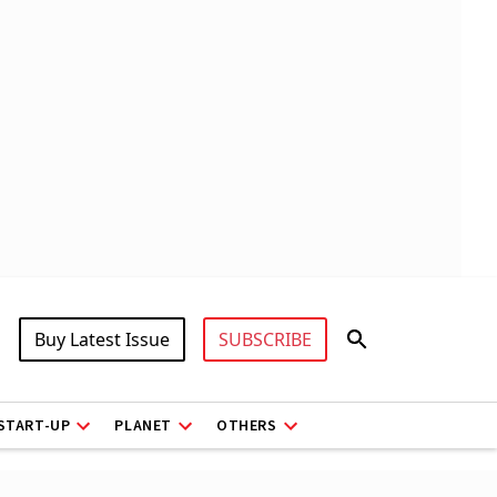
Buy Latest Issue
SUBSCRIBE
START-UP
PLANET
OTHERS