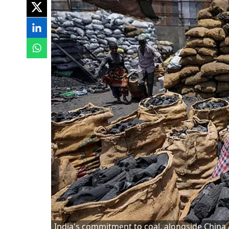
India's commitment to coal, alongside China a