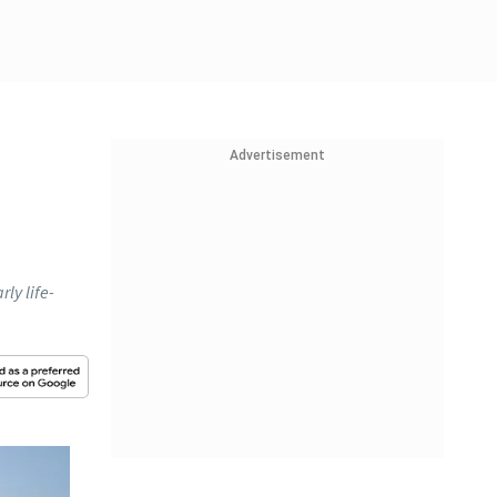
Advertisement
rly life-