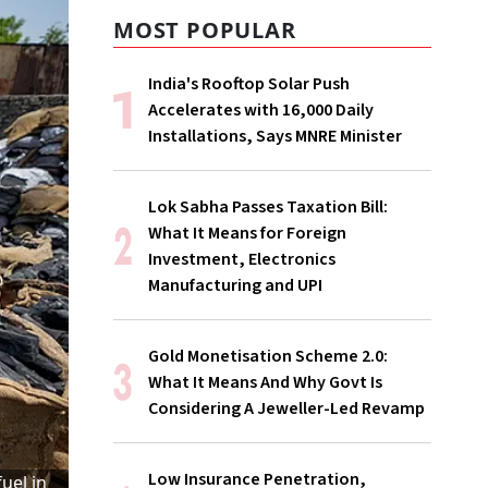
MOST POPULAR
India's Rooftop Solar Push
Accelerates with 16,000 Daily
Installations, Says MNRE Minister
Lok Sabha Passes Taxation Bill:
What It Means for Foreign
Investment, Electronics
Manufacturing and UPI
Gold Monetisation Scheme 2.0:
What It Means And Why Govt Is
Considering A Jeweller-Led Revamp
Low Insurance Penetration,
uel in