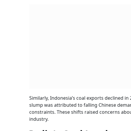
Similarly, Indonesia’s coal exports declined in
slump was attributed to falling Chinese dem
constraints. These shifts raised concerns abou
industry.