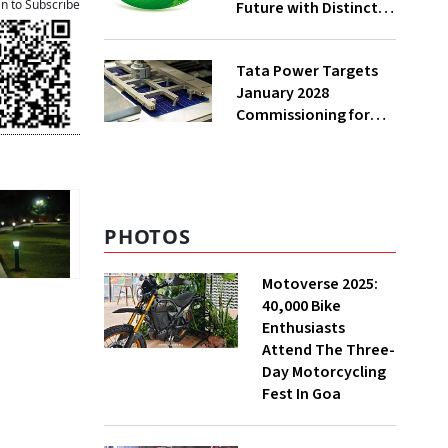
an to Subscribe
Future with Distinct
EV Strategies
Tata Power Targets
January 2028
Commissioning for
Odisha Wafer-Ingot
Facility
PHOTOS
Motoverse 2025:
40,000 Bike
Enthusiasts
Attend The Three-
Day Motorcycling
Fest In Goa