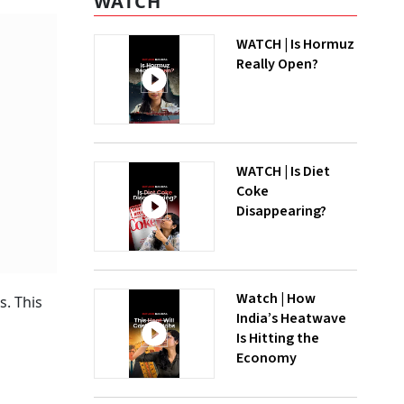
WATCH
WATCH | Is Hormuz
Really Open?
WATCH | Is Diet
Coke
Disappearing?
Watch | How
s. This
India’s Heatwave
Is Hitting the
Economy