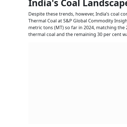
India's Coal Landscap
Despite these trends, however, India’s coal co
Thermal Coal at S&P Global Commodity Insights
metric tons (MT) so far in 2024, matching the 
thermal coal and the remaining 30 per cent wa