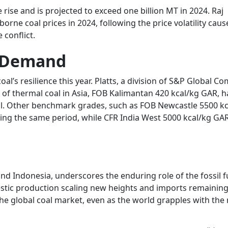
 rise and is projected to exceed one billion MT in 2024. Raj
orne coal prices in 2024, following the price volatility cau
conflict.
es Demand
 coal’s resilience this year. Platts, a division of S&P Global 
 of thermal coal in Asia, FOB Kalimantan 420 kcal/kg GAR, 
il. Other benchmark grades, such as FOB Newcastle 5500 kc
ng the same period, while CFR India West 5000 kcal/kg GAR
nd Indonesia, underscores the enduring role of the fossil fu
tic production scaling new heights and imports remaining
the global coal market, even as the world grapples with the