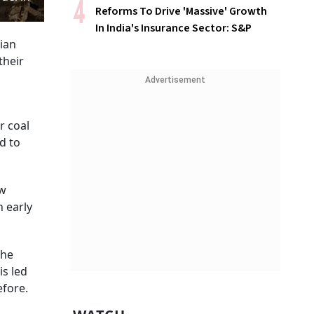
Reforms To Drive 'Massive' Growth
In India's Insurance Sector: S&P
sian
their
Advertisement
r coal
d to
ow
n early
the
is led
efore.