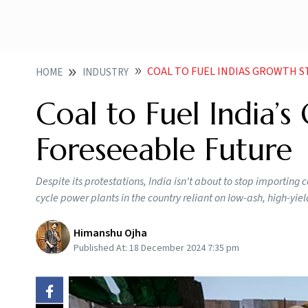
COAL TO FUEL INDIAS GROWTH 
HOME
INDUSTRY
Coal to Fuel India’s
Foreseeable Future
Despite its protestations, India isn't about to stop importing c
cycle power plants in the country reliant on low-ash, high-yie
Himanshu Ojha
Published At:
18 December 2024 7:35 pm