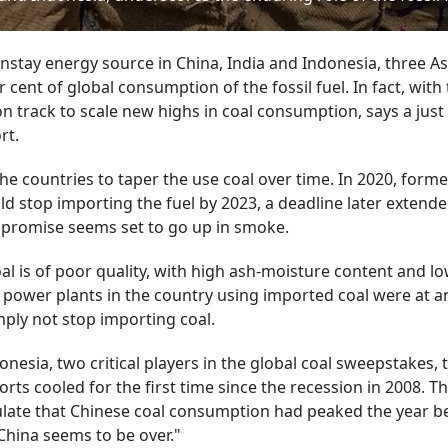
instay energy source in China, India and Indonesia, three A
ent of global consumption of the fossil fuel. In fact, with 
n track to scale new highs in coal consumption, says a just
rt.
e countries to taper the use coal over time. In 2020, forme
uld stop importing the fuel by 2023, a deadline later extende
t promise seems set to go up in smoke.
al is of poor quality, with high ash-moisture content and l
t power plants in the country using imported coal were at a
imply not stop importing coal.
onesia, two critical players in the global coal sweepstakes, 
orts cooled for the first time since the recession in 2008. Th
culate that Chinese coal consumption had peaked the year b
China seems to be over."