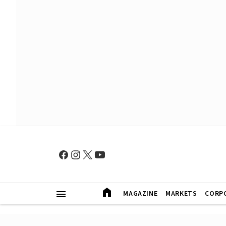
MAGAZINE
MARKETS
CORP