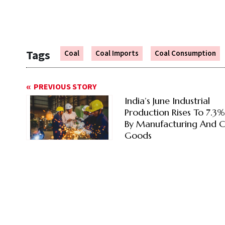
Tags
Coal
Coal Imports
Coal Consumption
PREVIOUS STORY
India’s June Industrial
Production Rises To 7.3
By Manufacturing And C
Goods