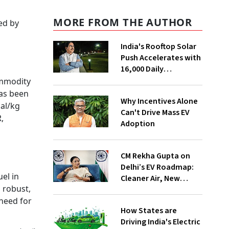
MORE FROM THE AUTHOR
sed by
India's Rooftop Solar
Push Accelerates with
16,000 Daily
Installations, Says
Commodity
MNRE Minister
has been
Why Incentives Alone
al/kg
Can't Drive Mass EV
,
Adoption
CM Rekha Gupta on
Delhi’s EV Roadmap:
el in
Cleaner Air, New
 robust,
Industries and
 need for
Inclusive Mobility
How States are
Driving India's Electric