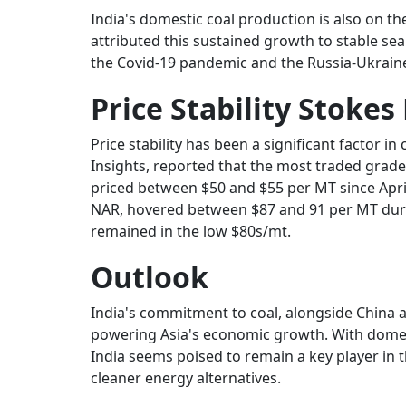
India's domestic coal production is also on the
attributed this sustained growth to stable seab
the Covid-19 pandemic and the Russia-Ukraine 
Price Stability Stok
Price stability has been a significant factor in
Insights, reported that the most traded grade
priced between $50 and $55 per MT since Apr
NAR, hovered between $87 and 91 per MT duri
remained in the low $80s/mt.
Outlook
India's commitment to coal, alongside China a
powering Asia's economic growth. With domes
India seems poised to remain a key player in 
cleaner energy alternatives.