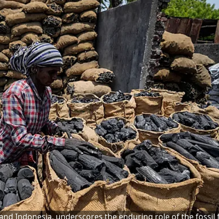
nd Indonesia, underscores the enduring role of the fossil f