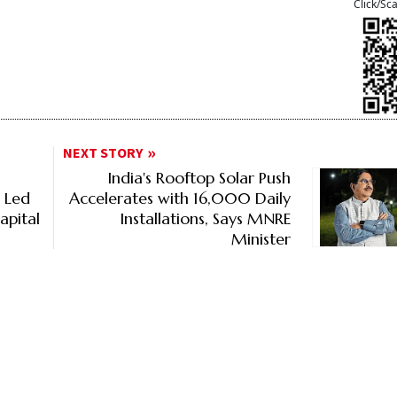
Click/Sc
NEXT STORY
India's Rooftop Solar Push
% Led
Accelerates with 16,000 Daily
apital
Installations, Says MNRE
Minister