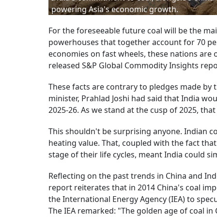
powering Asia's economic growth.
For the foreseeable future coal will be the ma
powerhouses that together account for 70 per c
economies on fast wheels, these nations are o
released S&P Global Commodity Insights repo
These facts are contrary to pledges made by th
minister, Prahlad Joshi had said that India wo
2025-26. As we stand at the cusp of 2025, tha
This shouldn't be surprising anyone. Indian co
heating value. That, coupled with the fact tha
stage of their life cycles, meant India could s
Reflecting on the past trends in China and Ind
report reiterates that in 2014 China's coal imp
the International Energy Agency (IEA) to spe
The IEA remarked: "The golden age of coal in 