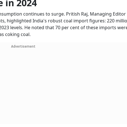
e in 2024
nsumption continues to surge. Pritish Raj, Managing Editor 
, highlighted India's robust coal import figures: 220 milli
2023 levels. He noted that 70 per cent of these imports wer
s coking coal.
Advertisement