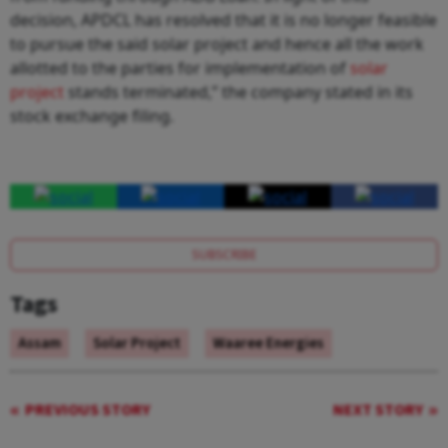
decision, APDCL has resolved that it is no longer feasible
to pursue the said solar project and hence all the work
allotted to the parties for implementation of
solar
project
stands terminated,” the company stated in its
stock exchange filing.
SUBSCRIBE
Tags
Assam
Solar Project
Waaree Energies
PREVIOUS STORY
NEXT STORY