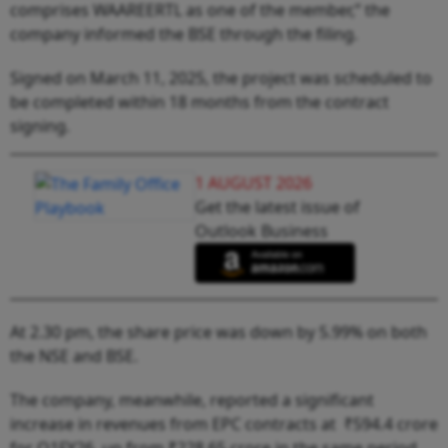
comprises WAAREERTL as one of the member,” the
company informed the BSE through the filing.
Signed on March 11, 2025, the project was scheduled to
be completed within 18 months from the contract
signing.
1 AUGUST 2026
Get the latest issue of
Outlook Business
At 2.30 pm, the share price was down by 5.99% on both
the NSE and BSE.
The company, meanwhile, reported a significant
increase in revenues from EPC contracts at ₹594.4 crore
for Q1FY26, up from ₹228.65 crore in the same period