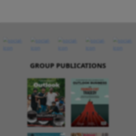
GROUP PUBLICATIONS