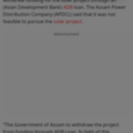
(Asian Development Bank)
ADB
loan. The Assam Power
Distribution Company (APDCL) said that it was not
feasible to pursue the
solar project
.
Advertisement
“The Government of Assam to withdraw the project
from funding through ADB Loan. In light of this