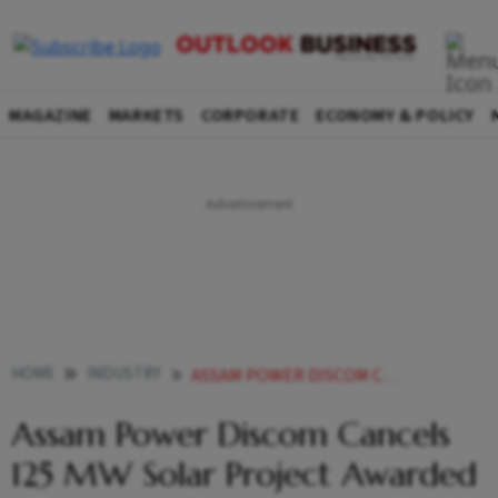
MAGAZINE
MARKETS
CORPORATE
ECONOMY & POLICY
HOME
INDUSTRY
ASSAM POWER DISCOM CANCELS 125 MW SOLAR PROJECT WAAREE RENEWABLES
Assam Power Discom Cancels
125 MW Solar Project Awarded