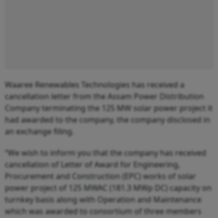
Waaree Renewables Technologies has received a
cancellation letter from the Assam Power Distribution
Company terminating the 125 MW solar power project it
had awarded to the company, the company disclosed in
an exchange filing.
“We wish to inform you that the company has received
cancellation of Letter of Award for Engineering,
Procurement and Construction (EPC) works of solar
power project of 125 MWAC (181.3 MWp DC) capacity on
turnkey basis along with Operation and Maintenance
which was awarded to consortium of three members