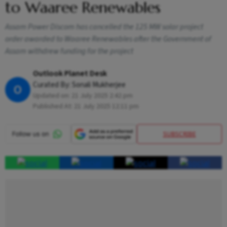
to Waaree Renewables
Assam Power Discom has cancelled the 125 MW solar project
order awarded to Waaree Renewables after the Government of
Assam withdrew funding for the project
Outlook Planet Desk
Curated By:
Sonali Mukherjee
O
Updated on:
21 July 2025 2:42 pm
Published At:
21 July 2025 12:11 pm
SUBSCRIBE