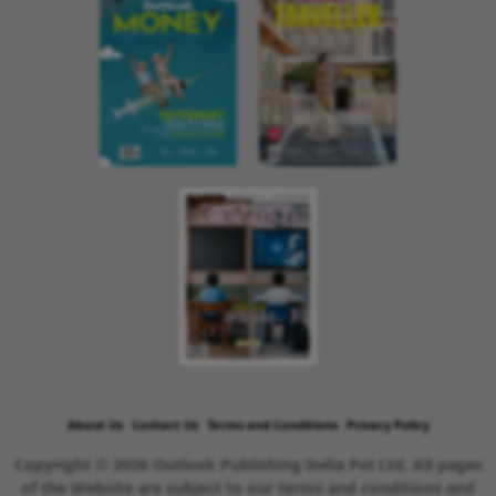
About Us
Contact Us
Terms and Conditions
Privacy Policy
Copyright © 2026 Outlook Publishing India Pvt Ltd. All pages
of the Website are subject to our terms and conditions and