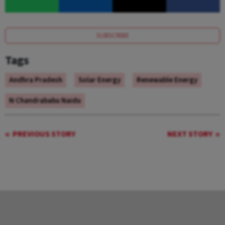
SUBSCRIBE
Tags
Andhra Pradesh
Solar Energy
Renewable Energy
N Chandrababu Naidu
PREVIOUS STORY
NEXT STORY