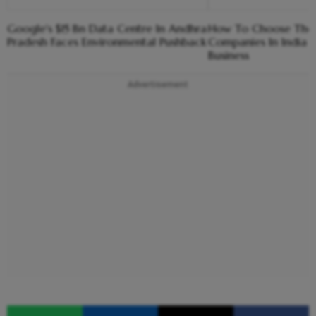
Google's $15 Bn Data Centre In Andhra
How To Choose The R
Pradesh Faces Environmental Pushback
Companies In India 
Business
Advertisement