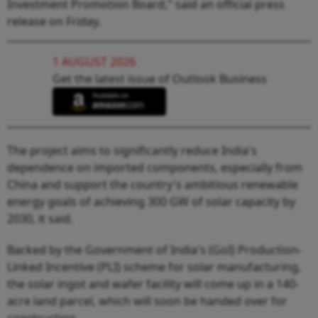
Investment Promotion Board," said an official press
release on Friday.
1 AUGUST 2026
Get the latest issue of Outlook Business
The project aims to significantly reduce India's
dependence on imported components, especially from
China and support the country's ambitious renewable
energy goals of achieving 300 GW of solar capacity by
2030, it said.
Backed by the Government of India's (GoI) Production-
Linked Incentive (PLI) scheme for solar manufacturing,
the solar ingot and wafer facility will come up in a 140-
acre land parcel, which will soon be handed over for