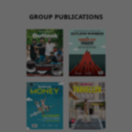
GROUP PUBLICATIONS