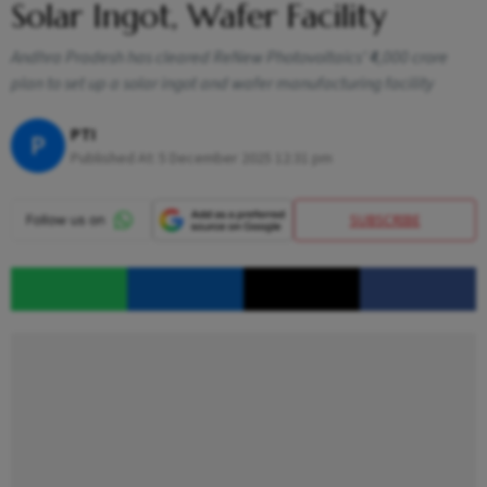
Solar Ingot, Wafer Facility
Andhra Pradesh has cleared ReNew Photovoltaics’ ₹4,000 crore
plan to set up a solar ingot and wafer manufacturing facility
PTI
P
Published At:
5 December 2025 12:31 pm
SUBSCRIBE