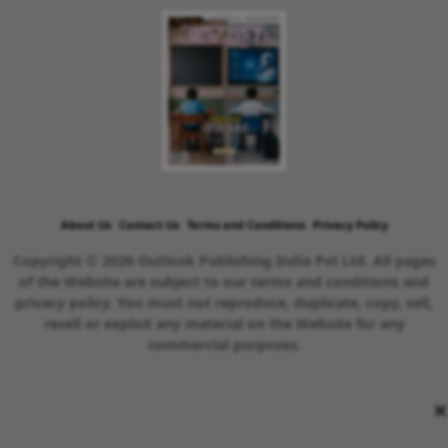
About Us
Contact Us
Terms and Conditions
Privacy Policy
Copyright © 2026 Outlook Publishing India Pvt Ltd. All pages
of the Website are subject to our terms and conditions and
privacy policy. You must not reproduce, duplicate, copy, sell,
resell or exploit any material on the Website for any
commercial purposes.
×