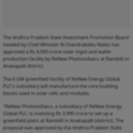
The Andhra Pradesh State Investment Promotion Board
headed by Chief Minister N Chandrababu Naidu has
approved a Rs 4,000-crore solar ingot and wafer
production facility by ReNew Photovoltaics at Rambilli in
Anakapalli district.
The 6 GW greenfield facility of ReNew Energy Global
PLC's subsidiary will manufacture the core building
blocks used in solar cells and modules.
"ReNew Photovoltaics, a subsidiary of ReNew Energy
Global PLC, is investing Rs 3,990 crore to set up a
greenfield plant at Rambilli in Anakapalli (district). The
proposal was approved by the Andhra Pradesh State