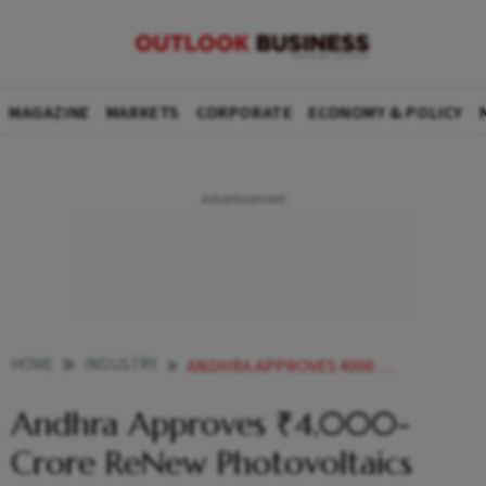
MAGAZINE
MARKETS
CORPORATE
ECONOMY & POLICY
HOME
INDUSTRY
ANDHRA APPROVES 4000 CRORE RENEW PHOTOVOLTAICS SOLAR INGOT WAFER FACILITY
Andhra Approves ₹4,000-
Crore ReNew Photovoltaics