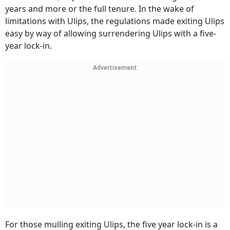
years and more or the full tenure. In the wake of
limitations with Ulips, the regulations made exiting Ulips
easy by way of allowing surrendering Ulips with a five-
year lock-in.
Advertisement
For those mulling exiting Ulips, the five year lock-in is a