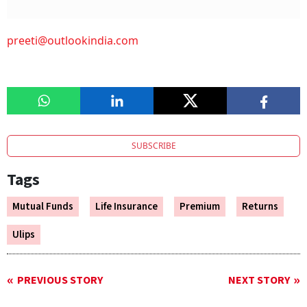
preeti@outlookindia.com
SUBSCRIBE
Tags
Mutual Funds
Life Insurance
Premium
Returns
Ulips
PREVIOUS STORY
NEXT STORY