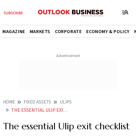
MAGAZINE
MARKETS
CORPORATE
ECONOMY & POLICY
HOME
FIXED ASSETS
ULIPS
THE ESSENTIAL ULIP EXIT CHECKLIST
The essential Ulip exit checklist