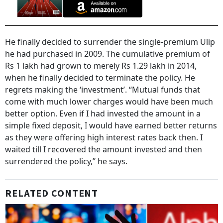
He finally decided to surrender the single-premium Ulip
he had purchased in 2009. The cumulative premium of
Rs 1 lakh had grown to merely Rs 1.29 lakh in 2014,
when he finally decided to terminate the policy. He
regrets making the ‘investment’. “Mutual funds that
come with much lower charges would have been much
better option. Even if I had invested the amount in a
simple fixed deposit, I would have earned better returns
as they were offering high interest rates back then. I
waited till I recovered the amount invested and then
surrendered the policy,” he says.
RELATED CONTENT