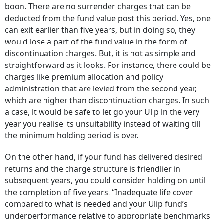
boon. There are no surrender charges that can be
deducted from the fund value post this period. Yes, one
can exit earlier than five years, but in doing so, they
would lose a part of the fund value in the form of
discontinuation charges. But, it is not as simple and
straightforward as it looks. For instance, there could be
charges like premium allocation and policy
administration that are levied from the second year,
which are higher than discontinuation charges. In such
a case, it would be safe to let go your Ulip in the very
year you realise its unsuitability instead of waiting till
the minimum holding period is over.
On the other hand, if your fund has delivered desired
returns and the charge structure is friendlier in
subsequent years, you could consider holding on until
the completion of five years. “Inadequate life cover
compared to what is needed and your Ulip fund’s
underperformance relative to appropriate benchmarks