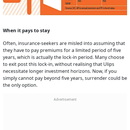
When it pays to stay
Often, insurance-seekers are misled into assuming that
they have to pay premiums for a limited period of five
years, which is actually the lock-in period. Many choose
to exit post this lock-in, without realising that Ulips
necessitate longer investment horizons. Now, if you
simply cannot pay beyond five years, surrender could be
the only option.