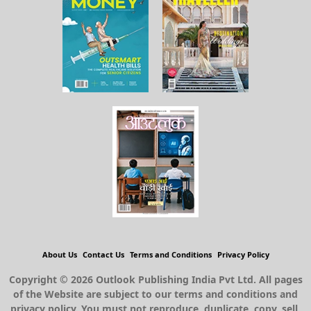
About Us
Contact Us
Terms and Conditions
Privacy Policy
Copyright © 2026 Outlook Publishing India Pvt Ltd. All pages
of the Website are subject to our terms and conditions and
privacy policy. You must not reproduce, duplicate, copy, sell,