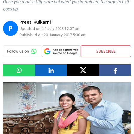
Once you realise Ulips are not what you imagined, the urge to exit
goes up
Preeti Kulkarni
P
Updated on:
14 July 2023 12:07 pm
Published At:
20 January 2017 5:30 am
SUBSCRIBE