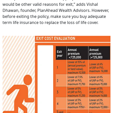
would be other valid reasons for exit,” adds Vishal
Dhawan, founder, PlanAhead Wealth Advisors. However,
before exiting the policy, make sure you buy adequate
term life insurance to replace the loss of life cover.