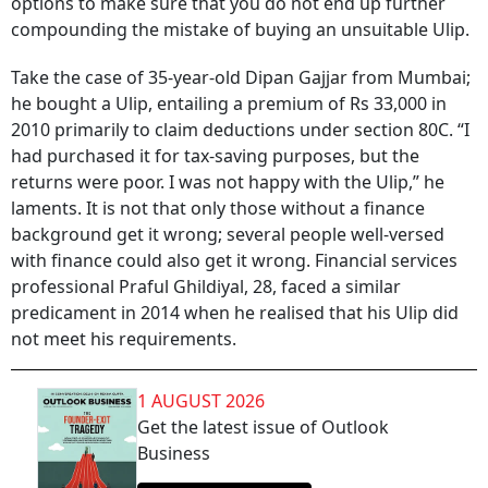
options to make sure that you do not end up further
compounding the mistake of buying an unsuitable Ulip.
Take the case of 35-year-old Dipan Gajjar from Mumbai;
he bought a Ulip, entailing a premium of Rs 33,000 in
2010 primarily to claim deductions under section 80C. “I
had purchased it for tax-saving purposes, but the
returns were poor. I was not happy with the Ulip,” he
laments. It is not that only those without a finance
background get it wrong; several people well-versed
with finance could also get it wrong. Financial services
professional Praful Ghildiyal, 28, faced a similar
predicament in 2014 when he realised that his Ulip did
not meet his requirements.
1 AUGUST 2026
Get the latest issue of Outlook
Business