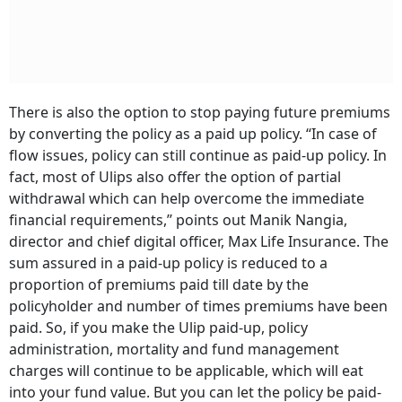
There is also the option to stop paying future premiums
by converting the policy as a paid up policy. ‘‘In case of
flow issues, policy can still continue as paid-up policy. In
fact, most of Ulips also offer the option of partial
withdrawal which can help overcome the immediate
financial requirements,’’ points out Manik Nangia,
director and chief digital officer, Max Life Insurance. The
sum assured in a paid-up policy is reduced to a
proportion of premiums paid till date by the
policyholder and number of times premiums have been
paid. So, if you make the Ulip paid-up, policy
administration, mortality and fund management
charges will continue to be applicable, which will eat
into your fund value. But you can let the policy be paid-