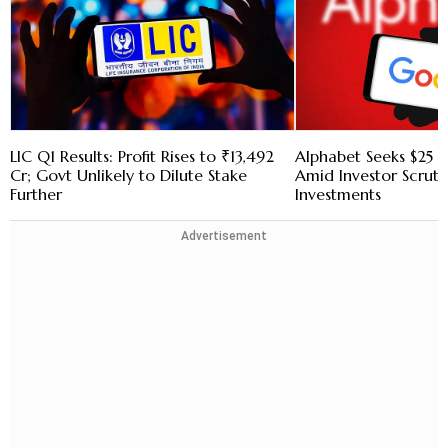
LIC Q1 Results: Profit Rises to ₹13,492
Alphabet Seeks $25 B
Cr; Govt Unlikely to Dilute Stake
Amid Investor Scruti
Further
Investments
Advertisement