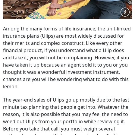
Among the many forms of life insurance, the unit-linked
insurance plans (Ulips) are most widely discussed for
their merits and complex construct. Like every other
financial product, if you understand what a Ulip does
and take it, you will not be complaining. However, if you
have taken it up because an agent sold it to you or you
thought it was a wonderful investment instrument,
chances are you will be wondering what to do with this
lemon.
The year-end sales of Ulips go up mostly due to the last
minute tax planning that people get into. Whatever the
reason, it is also possible that you may feel the need to
weed out Ulips from your portfolio while reviewing it.
Before you take that call, you must weigh several