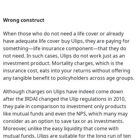
Wrong construct
When those who do not need a life cover or already
have adequate life cover buy Ulips, they are paying for
something—life insurance component—that they do
not need. In such cases, Ulips do not work just as an
investment product. Mortality charges, which is the
insurance cost, eats into your returns without offering
any tangible benefit to policyholders across age groups.
Although charges on Ulips have indeed come down
after the IRDAI changed the Ulip regulations in 2010,
they pale in comparison to investment only products
like mutual funds and even the NPS, which many may
consider as an option to save tax or as investments.
Moreover, unlike the easy liquidity that come with
mutual funds, Ulips are suitable for the long run of ten