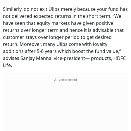
Similarly, do not exit Ulips merely because your fund has
not delivered expected returns in the short term. “We
have seen that equity markets have given positive
returns over longer term and hence it is advisable that
customer stays over longer period to get desired
return. Moreover, many Ulips come with loyalty
additions after 5-6 years which boost the fund value,”
advises Sanjay Manna, vice-president— products, HDFC
Life.