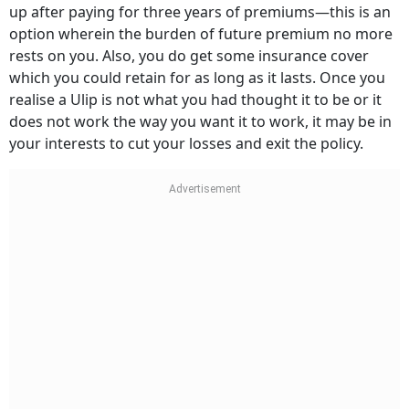
up after paying for three years of premiums—this is an
option wherein the burden of future premium no more
rests on you. Also, you do get some insurance cover
which you could retain for as long as it lasts. Once you
realise a Ulip is not what you had thought it to be or it
does not work the way you want it to work, it may be in
your interests to cut your losses and exit the policy.