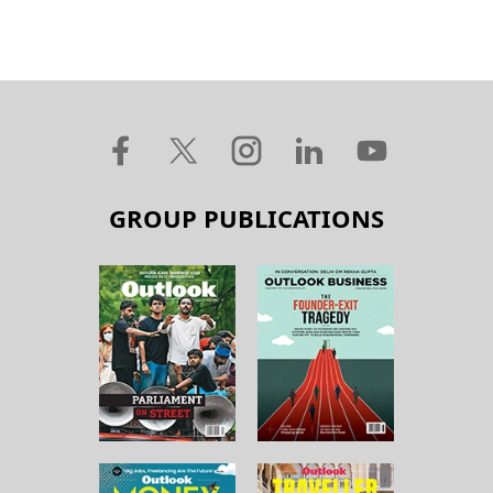
GROUP PUBLICATIONS