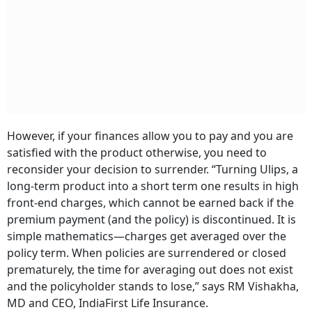
However, if your finances allow you to pay and you are
satisfied with the product otherwise, you need to
reconsider your decision to surrender. “Turning Ulips, a
long-term product into a short term one results in high
front-end charges, which cannot be earned back if the
premium payment (and the policy) is discontinued. It is
simple mathematics—charges get averaged over the
policy term. When policies are surrendered or closed
prematurely, the time for averaging out does not exist
and the policyholder stands to lose,” says RM Vishakha,
MD and CEO, IndiaFirst Life Insurance.