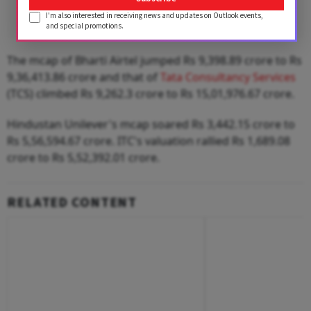
I'm also interested in receiving news and updates on Outlook events,
and special promotions.
The mcap of Bharti Airtel jumped Rs 9,398.89 crore to Rs
9,36,413.86 crore and that of
Tata Consultancy Services
(TCS) climbed Rs 9,262.3 crore to Rs 15,01,976.67 crore.
Hindustan Unilever's mcap soared Rs 3,442.15 crore to
Rs 5,56,594.67 crore. ITC's valuation rallied Rs 1,689.08
crore to Rs 5,52,392.01 crore.
RELATED CONTENT