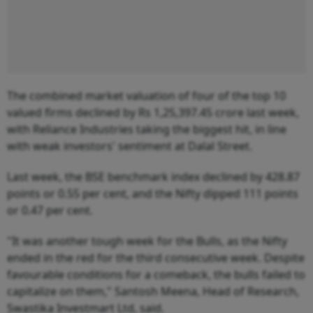
The combined market valuation of four of the top 10
valued firms declined by Rs 1,25,397.45 crore last week,
with Reliance Industries taking the biggest hit, in line
with weak investors' sentiment at Dalal Street.
Last week, the BSE benchmark index declined by 428.87
points or 0.55 per cent, and the Nifty dipped 111 points
or 0.47 per cent.
"It was another tough week for the Bulls, as the Nifty
ended in the red for the third consecutive week. Despite
favourable conditions for a comeback, the bulls failed to
capitalize on them," Santosh Meena, Head of Research,
Swastika Investmart Ltd, said.