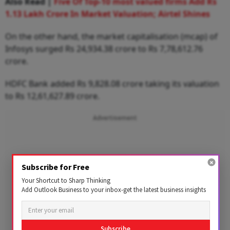
Also Read |
Five Of Top-10 most valued firms Add Rs
1.13 Lakh Crore In Market Valuation; Airtel Shines
On the other hand, the market capitalisation (mcap) of
Infosys surged Rs 24,934.38 crore to Rs 7,78,612.76
crore.
HDFC Bank added Rs 9,828.08 crore taking its valuation
to Rs 12,61,627.89 crore.
Advertisement
Subscribe for Free
Your Shortcut to Sharp Thinking
Add Outlook Business to your inbox-get the latest business insights
Subscribe