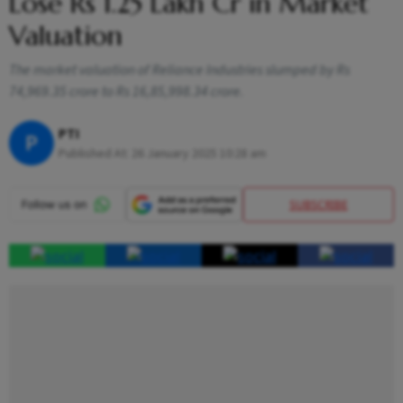
Lose Rs 1.25 Lakh Cr in Market
Valuation
The market valuation of Reliance Industries slumped by Rs
74,969.35 crore to Rs 16,85,998.34 crore.
PTI
P
Published At:
26 January 2025 10:28 am
SUBSCRIBE