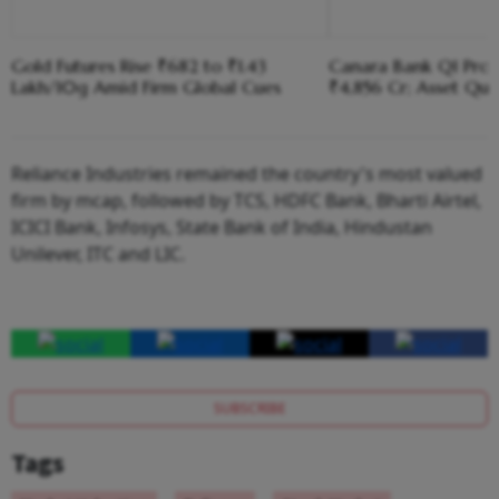
Gold Futures Rise ₹682 to ₹1.43
Canara Bank Q1 Profi
Lakh/10g Amid Firm Global Cues
₹4,856 Cr; Asset Qua
Reliance Industries remained the country's most valued
firm by mcap, followed by TCS, HDFC Bank, Bharti Airtel,
ICICI Bank, Infosys, State Bank of India, Hindustan
Unilever, ITC and LIC.
SUBSCRIBE
Tags