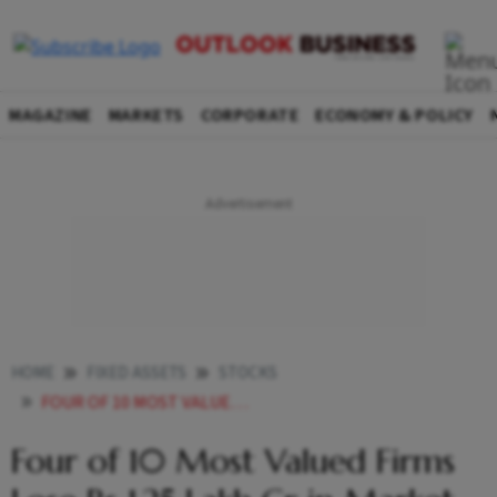
MAGAZINE
MARKETS
CORPORATE
ECONOMY & POLICY
HOME
FIXED ASSETS
STOCKS
FOUR OF 10 MOST VALUED FIRMS LOSE RS 125 LAKH CR IN MARKET VALUATION
Four of 10 Most Valued Firms