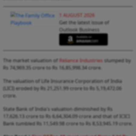
1 AUGUST 2026
Get the latest issue of
Outlook Business
The market valuation of
Reliance Industries
slumped by
Rs 74,969.35 crore to Rs 16,85,998.34 crore.
The valuation of Life Insurance Corporation of India
(LICI) eroded by Rs 21,251.99 crore to Rs 5,19,472.06
crore.
State Bank of India's valuation diminished by Rs
17,626.13 crore to Rs 6,64,304.09 crore and that of ICICI
Bank tumbled Rs 11,549.98 crore to Rs 8,53,945.19 crore.