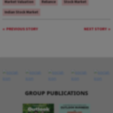
Market Valuation
Reliance
Stock Market
Indian Stock Market
PREVIOUS STORY
NEXT STORY
GROUP PUBLICATIONS