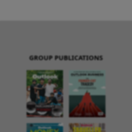
GROUP PUBLICATIONS