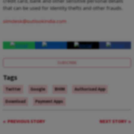
credit card, bank and other sensitive personal details
that can be used for identity thefts and other frauds.
olmdesk@outlookindia.com
SUBSCRIBE
Tags
Twitter
Google
BHIM
Authorised App
Download
Payment Apps
PREVIOUS STORY
NEXT STORY