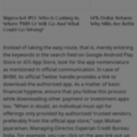
Shiprocket IPO: Who Is Cashing In,
14% Dollar Returns vs
Where ₹885 Cr Will Go And What
Why NRIs Are Bettin
Could Go Wrong?
Instead of taking the easy route, that is, merely entering
the keywords in the search field on Google Android Play
Store or iOS App Store, look for the app nomenclature
as mentioned in official communication. In case of
BHIM, its official Twitter handle provides a link to
download the authorised app. As a matter of basic
financial hygiene, ensure that you follow this process
while downloading other payment or investment apps
too. “When in doubt, an individual must opt for
offerings only provided by authorized/ trusted vendors,
preferably from the official app store,” says Mohan
Jayaraman, Managing Director, Experian Credit Bureau
India. For example, you can click on the app link put up