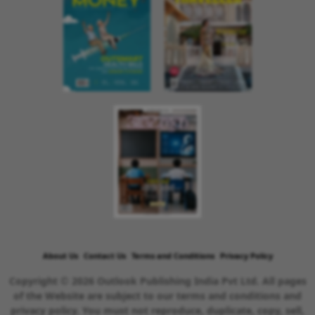
About Us
Contact Us
Terms and Conditions
Privacy Policy
Copyright © 2026 Outlook Publishing India Pvt Ltd. All pages
of the Website are subject to our terms and conditions and
privacy policy. You must not reproduce, duplicate, copy, sell,