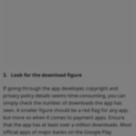
3.
Look for the download figure
If going through the app developer, copyright and
privacy policy details seems time-consuming, you can
simply check the number of downloads the app has
seen. A smaller figure should be a red flag for any app,
but more so when it comes to payment apps. Ensure
that the app has at least over a million downloads. Most
official apps of major banks on the Google Play