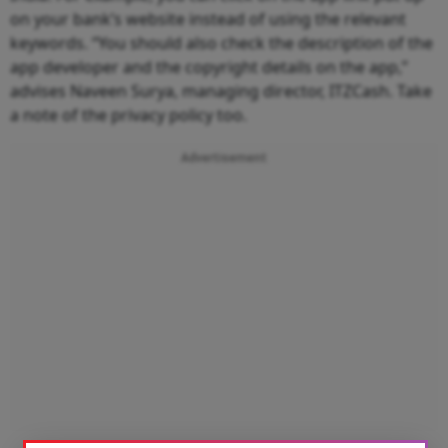
on your bank’s website instead of using the relevant
keywords. “You should also check the description of the
app developer and the copyright details on the app,”
advises Naveen Surya, managing director, ITZCash. Take
a note of the privacy policy too.
Advertisement