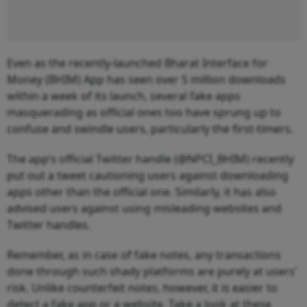
Even as the recently-launched Bharat Interface for
Money (BHIM) App has seen over 5 million downloads
within a week of its launch, several fake apps
masquerading as official ones
too have sprung up to
confuse and swindle users, particularly the first-timers.
The app’s official Twitter handle (@NPCI_BHIM) recently
put out a tweet cautioning users against downloading
apps other than the official one. Similarly, it has also
advised users against using misleading websites and
Twitter handles.
Remember, as in case of fake notes, any transactions
done through such shady platforms are purely at users’
risk. Unlike counterfeit notes, however, it is easier to
detect a fake app or a website. Take a look at these