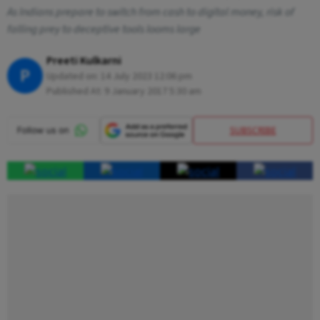
As Indians prepare to switch from cash to digital money, risk of
falling prey to deceptive tools looms large
Preeti Kulkarni
P
Updated on:
14 July 2023 12:06 pm
Published At:
9 January 2017 5:30 am
SUBSCRIBE