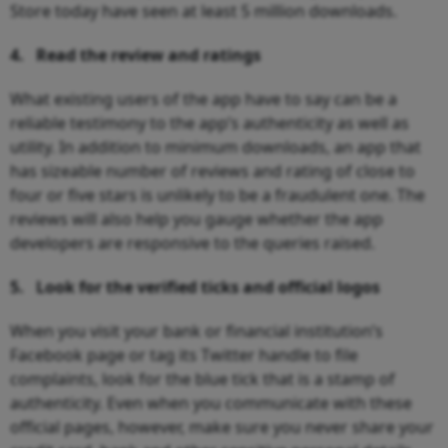
Store today have seen at least 5 million downloads.
4.
Read the review and ratings
What existing users of the app have to say can be a
reliable testimony to the app’s authenticity as well as
utility. In addition to minimum downloads, an app that
has sizeable number of reviews and rating of close to
four or five stars is unlikely to be a fraudulent one. The
reviews will also help you gauge whether the app
developers are responsive to the queries raised.
5.
Look for the verified ticks and official logos
When you visit your bank or financial institution’s
Facebook page or tag its Twitter handle to file
complaints, look for the blue tick that is a stamp of
authenticity. Even when you communicate with these
official pages, however, make sure you never share your