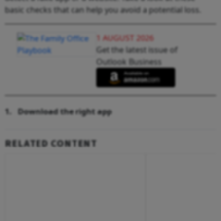
basic checks that can help you avoid a potential loss.
1 AUGUST 2026
Get the latest issue of
Outlook Business
1.
Download the right app
RELATED CONTENT