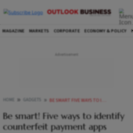
MAGAZINE
MARKETS
CORPORATE
ECONOMY & POLICY
HOME
GADGETS
BE SMART FIVE WAYS TO IDENTIFY COUNTERFEIT PAYMENT APPS
Be smart! Five ways to identify
counterfeit payment apps