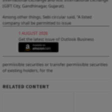
(GIFT City, Gandhinagar, Gujarat).
Among other things, Sebi circular said, “A listed
company shall be permitted to issue
1 AUGUST 2026
Get the latest issue of Outlook Business
permissible securities or transfer permissible securities
of existing holders, for the
RELATED CONTENT