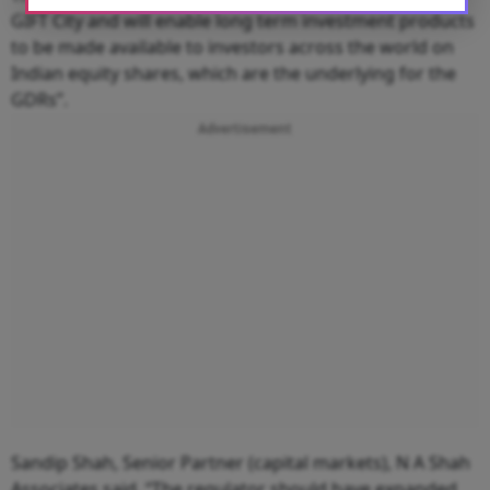
GIFT City and will enable long term investment products
to be made available to investors across the world on
Indian equity shares, which are the underlying for the
GDRs”.
Advertisement
Sandip Shah, Senior Partner (capital markets), N A Shah
Associates said, “The regulator should have expanded