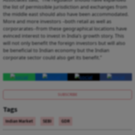
the list of permissible jurisdiction and exchanges from
the middle east should also have been accommodated.
More and more investors –both retail as well as
corporarates--from these geographical locations have
evinced interest to invest in India’s growth story. This
will not only benefit the foreign investors but will also
be beneficial to Indian economy but the Indian
corporate sector could also get its benefit.”
SUBSCRIBE
Tags
Indian Market
SEBI
GDR