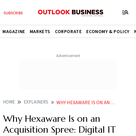
MAGAZINE
MARKETS
CORPORATE
ECONOMY & POLICY
HOME
EXPLAINERS
WHY HEXAWARE IS ON AN ACQUISITION SPREE DIGITAL IT HEAD SIDDHARTH DHAR EXPLAINS
Why Hexaware Is on an
Acquisition Spree: Digital IT