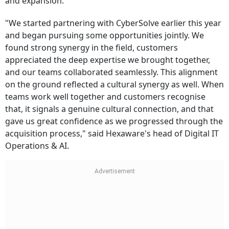
and expansion.
"We started partnering with CyberSolve earlier this year
and began pursuing some opportunities jointly. We
found strong synergy in the field, customers
appreciated the deep expertise we brought together,
and our teams collaborated seamlessly. This alignment
on the ground reflected a cultural synergy as well. When
teams work well together and customers recognise
that, it signals a genuine cultural connection, and that
gave us great confidence as we progressed through the
acquisition process," said Hexaware's head of Digital IT
Operations & AI.