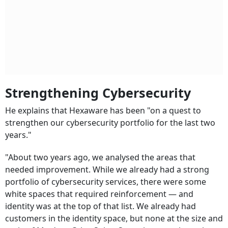
Strengthening Cybersecurity
He explains that Hexaware has been "on a quest to
strengthen our cybersecurity portfolio for the last two
years."
"About two years ago, we analysed the areas that
needed improvement. While we already had a strong
portfolio of cybersecurity services, there were some
white spaces that required reinforcement — and
identity was at the top of that list. We already had
customers in the identity space, but none at the size and