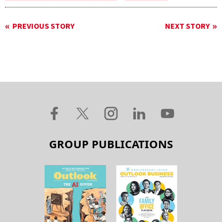
PREVIOUS STORY
NEXT STORY
GROUP PUBLICATIONS