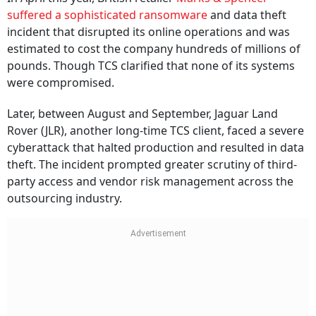
suffered a sophisticated ransomware
and data theft
incident that disrupted its online operations and was
estimated to cost the company hundreds of millions of
pounds. Though TCS clarified that none of its systems
were compromised.
Later, between August and September, Jaguar Land
Rover (JLR), another long-time TCS client, faced a severe
cyberattack that halted production and resulted in data
theft. The incident prompted greater scrutiny of third-
party access and vendor risk management across the
outsourcing industry.