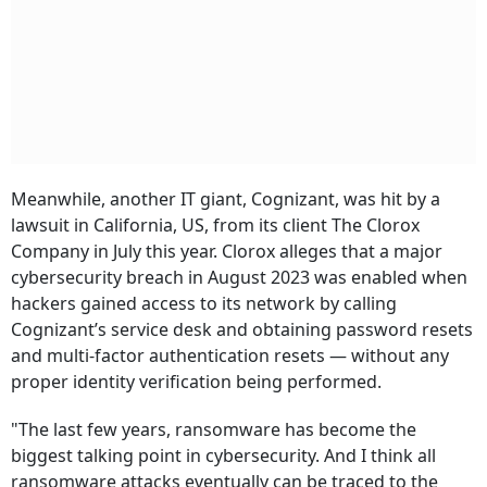
Meanwhile, another IT giant, Cognizant, was hit by a
lawsuit in California, US, from its client The Clorox
Company in July this year. Clorox alleges that a major
cybersecurity breach in August 2023 was enabled when
hackers gained access to its network by calling
Cognizant’s service desk and obtaining password resets
and multi-factor authentication resets — without any
proper identity verification being performed.
"The last few years, ransomware has become the
biggest talking point in cybersecurity. And I think all
ransomware attacks eventually can be traced to the