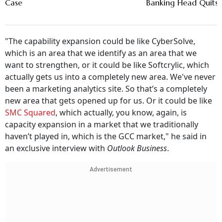
Case
Banking Head Quits
"The capability expansion could be like CyberSolve,
which is an area that we identify as an area that we
want to strengthen, or it could be like Softcrylic, which
actually gets us into a completely new area. We've never
been a marketing analytics site. So that’s a completely
new area that gets opened up for us. Or it could be like
SMC Squared
, which actually, you know, again, is
capacity expansion in a market that we traditionally
haven’t played in, which is the GCC market," he said in
an exclusive interview with
Outlook Business
.
Advertisement