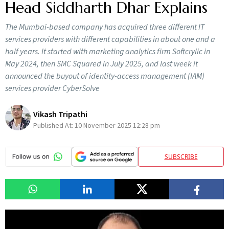
Head Siddharth Dhar Explains
The Mumbai-based company has acquired three different IT
services providers with different capabilities in about one and a
half years. It started with marketing analytics firm Softcrylic in
May 2024, then SMC Squared in July 2025, and last week it
announced the buyout of identity-access management (IAM)
services provider CyberSolve
Vikash Tripathi
Published At:
10 November 2025 12:28 pm
SUBSCRIBE