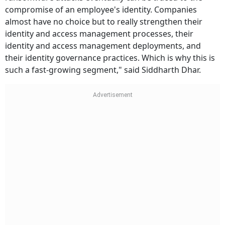
compromise of an employee's identity. Companies
almost have no choice but to really strengthen their
identity and access management processes, their
identity and access management deployments, and
their identity governance practices. Which is why this is
such a fast-growing segment," said Siddharth Dhar.