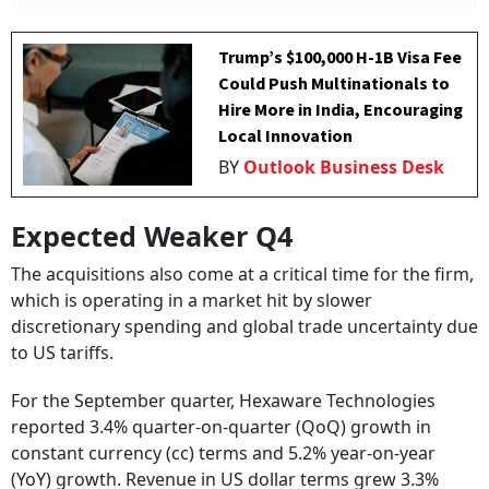
Trump’s $100,000 H-1B Visa Fee
Could Push Multinationals to
Hire More in India, Encouraging
Local Innovation
BY
Outlook Business Desk
Expected Weaker Q4
The acquisitions also come at a critical time for the firm,
which is operating in a market hit by slower
discretionary spending and global trade uncertainty due
to US tariffs.
For the September quarter, Hexaware Technologies
reported 3.4% quarter-on-quarter (QoQ) growth in
constant currency (cc) terms and 5.2% year-on-year
(YoY) growth. Revenue in US dollar terms grew 3.3%