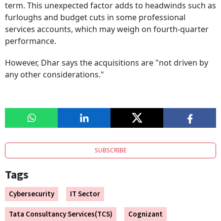
term. This unexpected factor adds to headwinds such as
furloughs and budget cuts in some professional
services accounts, which may weigh on fourth-quarter
performance.
However, Dhar says the acquisitions are "not driven by
any other considerations."
SUBSCRIBE
Tags
Cybersecurity
IT Sector
Tata Consultancy Services(TCS)
Cognizant