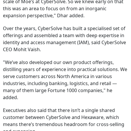
scale of Moe’s at CyberSolve. So we knew early on that
this was an area to focus on from an inorganic
expansion perspective," Dhar added.
Over the years, CyberSolve has built a specialised set of
offerings and assembled a team with deep expertise in
identity and access management (IAM), said CyberSolve
CEO Mohit Vaish.
"We’ve also developed our own product offerings,
distilling years of experience into practical solutions. We
serve customers across North America in various
industries, including banking, logistics, and retail —
many of them large Fortune 1000 companies," he
added.
Executives also said that there isn’t a single shared
customer between CyberSolve and Hexaware, which
means there’s tremendous headroom for cross-selling