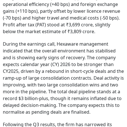
operational efficiency (+40 bps) and foreign exchange
gains (+110 bps), partly offset by lower licence revenue
(-70 bps) and higher travel and medical costs (-50 bps).
Profit after tax (PAT) stood at ₹3,699 crore, slightly
below the market estimate of ₹3,809 crore.
During the earnings call, Hexaware management
indicated that the overall environment has stabilised
and is showing early signs of recovery. The company
expects calendar year (CY) 2026 to be stronger than
CY2025, driven by a rebound in short-cycle deals and the
ramp-up of large consolidation contracts. Deal activity is
improving, with two large consolidation wins and two
more in the pipeline. The total deal pipeline stands at a
record $3 billion-plus, though it remains inflated due to
delayed decision-making. The company expects this to
normalise as pending deals are finalised.
Following the Q3 results, the firm has narrowed its