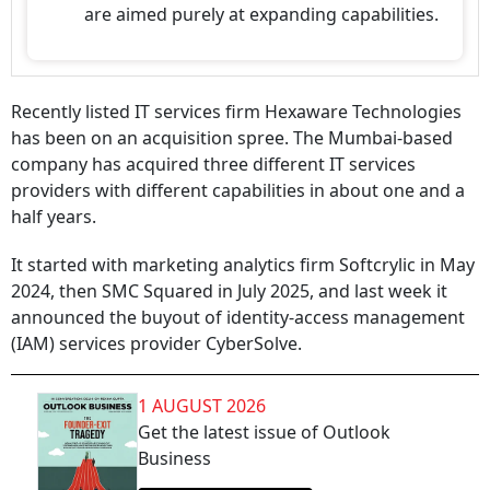
are aimed purely at expanding capabilities.
Recently listed IT services firm Hexaware Technologies
has been on an acquisition spree. The Mumbai-based
company has acquired three different IT services
providers with different capabilities in about one and a
half years.
It started with marketing analytics firm Softcrylic in May
2024, then SMC Squared in July 2025, and last week it
announced the buyout of identity-access management
(IAM) services provider CyberSolve.
1 AUGUST 2026
Get the latest issue of Outlook
Business