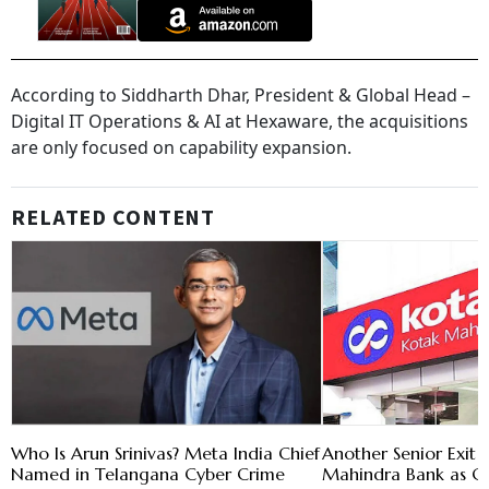
According to Siddharth Dhar, President & Global Head –
Digital IT Operations & AI at Hexaware, the acquisitions
are only focused on capability expansion.
RELATED CONTENT
Who Is Arun Srinivas? Meta India Chief
Another Senior Exit 
Named in Telangana Cyber Crime
Mahindra Bank as C