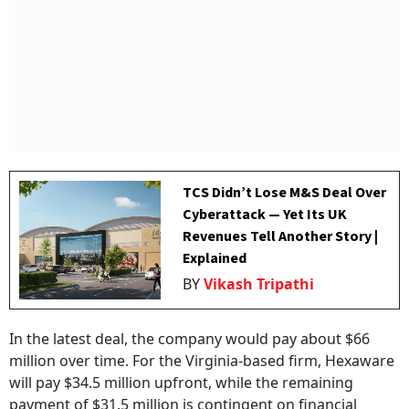
TCS Didn’t Lose M&S Deal Over
Cyberattack — Yet Its UK
Revenues Tell Another Story |
Explained
BY
Vikash Tripathi
In the latest deal, the company would pay about $66
million over time. For the Virginia-based firm, Hexaware
will pay $34.5 million upfront, while the remaining
payment of $31.5 million is contingent on financial