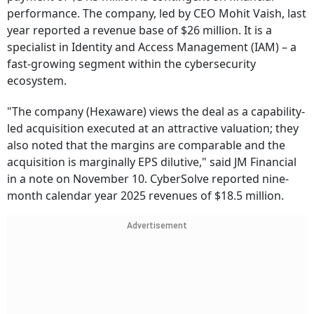
performance. The company, led by CEO Mohit Vaish, last
year reported a revenue base of $26 million. It is a
specialist in Identity and Access Management (IAM) – a
fast-growing segment within the cybersecurity
ecosystem.
"The company (Hexaware) views the deal as a capability-
led acquisition executed at an attractive valuation; they
also noted that the margins are comparable and the
acquisition is marginally EPS dilutive," said JM Financial
in a note on November 10. CyberSolve reported nine-
month calendar year 2025 revenues of $18.5 million.
Advertisement