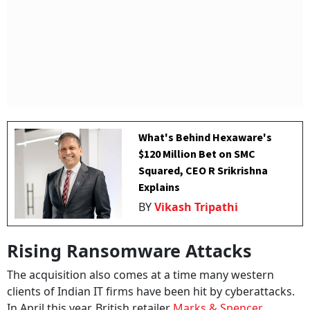
What's Behind Hexaware's
$120 Million Bet on SMC
Squared, CEO R Srikrishna
Explains
BY
Vikash Tripathi
Rising Ransomware Attacks
The acquisition also comes at a time many western
clients of Indian IT firms have been hit by cyberattacks.
In April this year, British retailer
Marks & Spencer