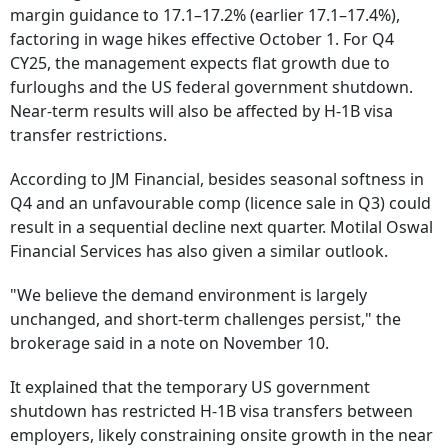
margin guidance to 17.1–17.2% (earlier 17.1–17.4%),
factoring in wage hikes effective October 1. For Q4
CY25, the management expects flat growth due to
furloughs and the US federal government shutdown.
Near-term results will also be affected by H-1B visa
transfer restrictions.
According to JM Financial, besides seasonal softness in
Q4 and an unfavourable comp (licence sale in Q3) could
result in a sequential decline next quarter. Motilal Oswal
Financial Services has also given a similar outlook.
"We believe the demand environment is largely
unchanged, and short-term challenges persist," the
brokerage said in a note on November 10.
It explained that the temporary US government
shutdown has restricted H-1B visa transfers between
employers, likely constraining onsite growth in the near