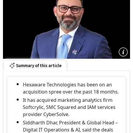
Summary of this article
Hexaware Technologies has been on an
acquisition spree over the past 18 months.
It has acquired marketing analytics firm
Softcrylic, SMC Squared and IAM services
provider CyberSolve.
Siddharth Dhar, President & Global Head –
Digital IT Operations & AI, said the deals