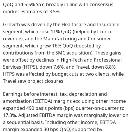
QoQ and 5.5% YoY, broadly in line with consensus
market estimates of 3.5%.
Growth was driven by the Healthcare and Insurance
segment, which rose 11% QoQ (helped by licence
revenue), and the Manufacturing and Consumer
segment, which grew 16% QoQ (boosted by
contributions from the SMC acquisition). These gains
were offset by declines in High-Tech and Professional
Services (HTPS), down 7.6%, and Travel, down 8.8%.
HTPS was affected by budget cuts at two clients, while
Travel saw project closures.
Earnings before interest, tax, depreciation and
amortisation (EBITDA) margins excluding other income
expanded 490 basis points (bps) quarter-on-quarter to
17.3%. Adjusted EBITDA margin was marginally lower on
a sequential basis. Including other income, EBITDA
margin expanded 30 bps QoQ, supported by