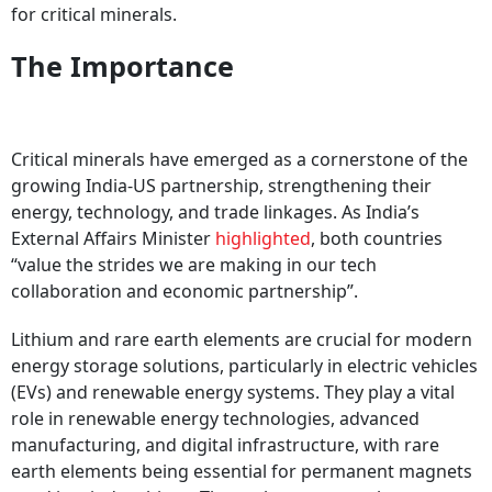
for critical minerals.
The Importance
Critical minerals have emerged as a cornerstone of the
growing India-US partnership, strengthening their
energy, technology, and trade linkages. As India’s
External Affairs Minister
highlighted
, both countries
“value the strides we are making in our tech
collaboration and economic partnership”.
Lithium and rare earth elements are crucial for modern
energy storage solutions, particularly in electric vehicles
(EVs) and renewable energy systems. They play a vital
role in renewable energy technologies, advanced
manufacturing, and digital infrastructure, with rare
earth elements being essential for permanent magnets