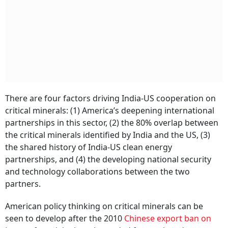
There are four factors driving India-US cooperation on
critical minerals: (1) America’s deepening international
partnerships in this sector, (2) the 80% overlap between
the critical minerals identified by India and the US, (3)
the shared history of India-US clean energy
partnerships, and (4) the developing national security
and technology collaborations between the two
partners.
American policy thinking on critical minerals can be
seen to develop after the 2010
Chinese export ban on