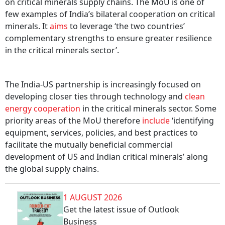
on critical minerals supply chains. The MoU is one of
few examples of India’s bilateral cooperation on critical
minerals. It
aims
to leverage ‘the two countries’
complementary strengths to ensure greater resilience
in the critical minerals sector’.
The India-US partnership is increasingly focused on
developing closer ties through technology and
clean
energy cooperation
in the critical minerals sector. Some
priority areas of the MoU therefore
include
‘identifying
equipment, services, policies, and best practices to
facilitate the mutually beneficial commercial
development of US and Indian critical minerals’ along
the global supply chains.
1 AUGUST 2026
Get the latest issue of Outlook
Business