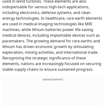
used in wind turbines. These elements are also
indispensable for various high-tech applications,
including electronics, defense systems, and clean
energy technologies. In healthcare, rare earth elements
are used in medical imaging technologies like MRI
machines, while lithium batteries power life-saving
medical devices, including implantable devices such as
pacemakers. The growing demand for rare earths and
lithium has driven economic growth by stimulating
exploration, mining activities, and international trade.
Recognizing the strategic significance of these
elements, nations are increasingly focused on securing
stable supply chains to ensure sustained progress.
Advertisement