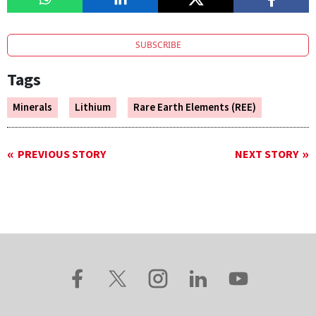
SUBSCRIBE
Tags
Minerals
Lithium
Rare Earth Elements (REE)
PREVIOUS STORY
NEXT STORY