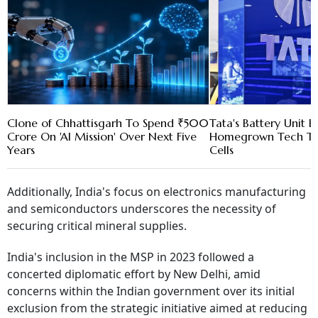
Clone of Chhattisgarh To Spend ₹500
Tata's Battery Unit 
Crore On 'AI Mission' Over Next Five
Homegrown Tech To
Years
Cells
Additionally, India's focus on electronics manufacturing
and semiconductors underscores the necessity of
securing critical mineral supplies.
India's inclusion in the MSP in 2023 followed a
concerted diplomatic effort by New Delhi, amid
concerns within the Indian government over its initial
exclusion from the strategic initiative aimed at reducing