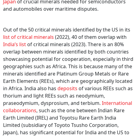
Japan
of crucial minerals needed for semiconductors
and automobiles over maritime disputes.
Out of the 50 critical minerals identified by the US in its
list of critical minerals
(2022), 40 of them overlap with
India’s list
of critical minerals (2023). There is an 80%
overlap between minerals identified by both countries
showcasing potential for cooperation, especially in third
geographies such as Africa. This is because many of the
minerals identified are Platinum Group Metals or Rare
Earth Elements (REEs), which are geographically located
in Africa. India also has
deposits
of various REEs such as
thorium and light REEs such as neodymium,
praseodymium, dysprosium, and terbium.
International
collaborations
, such as the one between Indian Rare
Earth Limited (IREL) and Toyotsu Rare Earth India
Limited (subsidiary of Toyoto Tsusho Corporation,
Japan), has significant potential for India and the US to