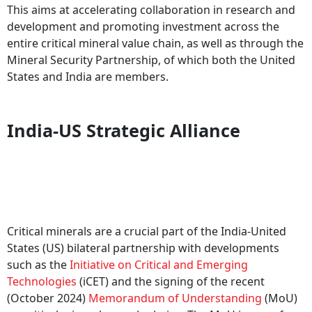
This aims at accelerating collaboration in research and
development and promoting investment across the
entire critical mineral value chain, as well as through the
Mineral Security Partnership, of which both the United
States and India are members.
India-US Strategic Alliance
Critical minerals are a crucial part of the India-United
States (US) bilateral partnership with developments
such as the
Initiative on Critical and Emerging
Technologies
(iCET) and the signing of the recent
(October 2024)
Memorandum of Understanding
(MoU)