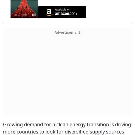
Advertisement
Growing demand for a clean energy transition is driving
more countries to look for diversified supply sources