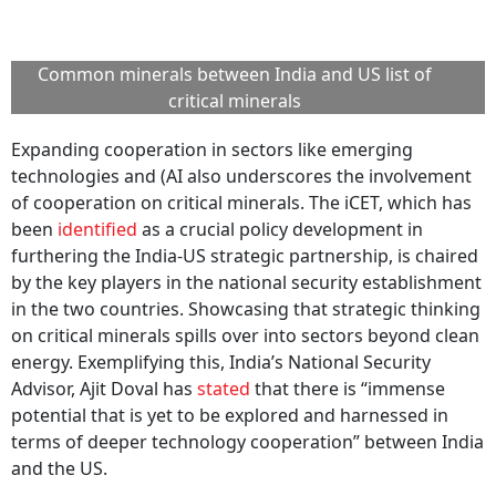
Common minerals between India and US list of
critical minerals
Expanding cooperation in sectors like emerging
technologies and (AI also underscores the involvement
of cooperation on critical minerals. The iCET, which has
been
identified
as a crucial policy development in
furthering the India-US strategic partnership, is chaired
by the key players in the national security establishment
in the two countries. Showcasing that strategic thinking
on critical minerals spills over into sectors beyond clean
energy. Exemplifying this, India’s National Security
Advisor, Ajit Doval has
stated
that there is “immense
potential that is yet to be explored and harnessed in
terms of deeper technology cooperation” between India
and the US.