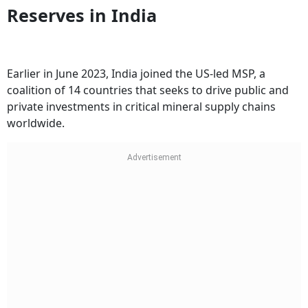
Reserves in India
Earlier in June 2023, India joined the US-led MSP, a
coalition of 14 countries that seeks to drive public and
private investments in critical mineral supply chains
worldwide.