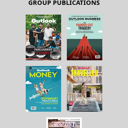
GROUP PUBLICATIONS