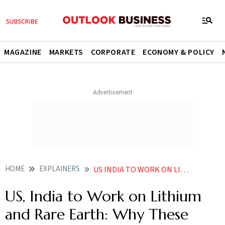
MAGAZINE
MARKETS
CORPORATE
ECONOMY & POLICY
HOME
EXPLAINERS
US INDIA TO WORK ON LITHIUM AND RARE EARTH WHY THESE MINERALS ARE IMPORTANT
US, India to Work on Lithium
and Rare Earth: Why These