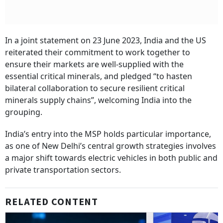
In a joint statement on 23 June 2023, India and the US
reiterated their commitment to work together to
ensure their markets are well-supplied with the
essential critical minerals, and pledged “to hasten
bilateral collaboration to secure resilient critical
minerals supply chains”, welcoming India into the
grouping.
India’s entry into the MSP holds particular importance,
as one of New Delhi’s central growth strategies involves
a major shift towards electric vehicles in both public and
private transportation sectors.
RELATED CONTENT