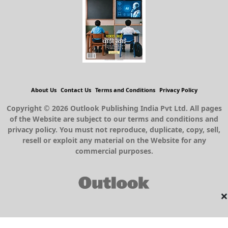
About Us
Contact Us
Terms and Conditions
Privacy Policy
Copyright © 2026 Outlook Publishing India Pvt Ltd. All pages
of the Website are subject to our terms and conditions and
privacy policy. You must not reproduce, duplicate, copy, sell,
resell or exploit any material on the Website for any
commercial purposes.
×