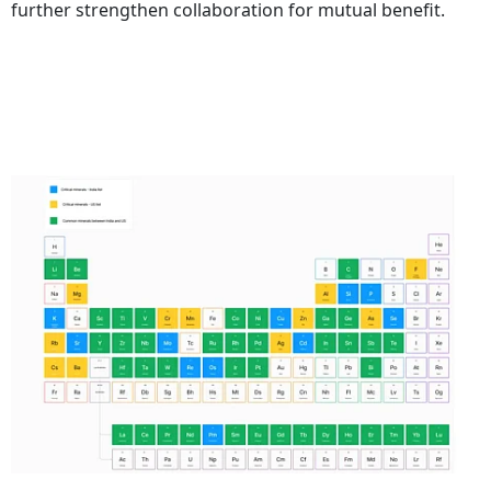
further strengthen collaboration for mutual benefit.