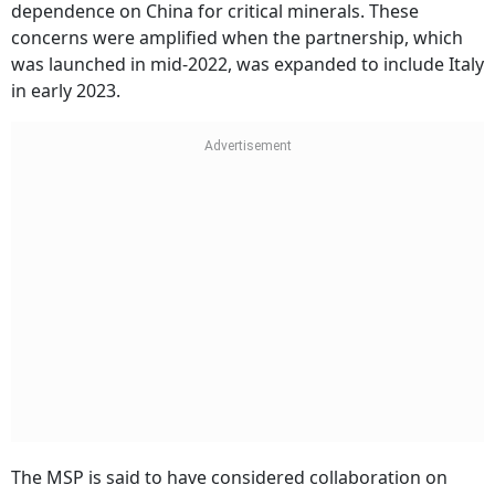
dependence on China for critical minerals. These
concerns were amplified when the partnership, which
was launched in mid-2022, was expanded to include Italy
in early 2023.
The MSP is said to have considered collaboration on