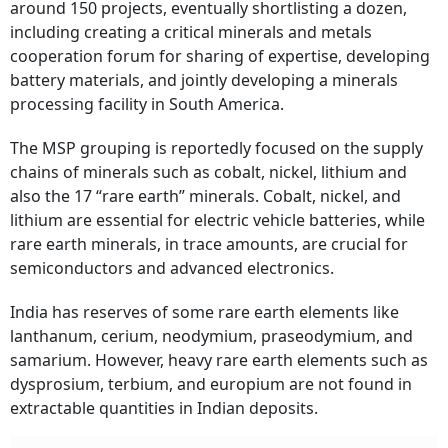
around 150 projects, eventually shortlisting a dozen,
including creating a critical minerals and metals
cooperation forum for sharing of expertise, developing
battery materials, and jointly developing a minerals
processing facility in South America.
The MSP grouping is reportedly focused on the supply
chains of minerals such as cobalt, nickel, lithium and
also the 17 “rare earth” minerals. Cobalt, nickel, and
lithium are essential for electric vehicle batteries, while
rare earth minerals, in trace amounts, are crucial for
semiconductors and advanced electronics.
India has reserves of some rare earth elements like
lanthanum, cerium, neodymium, praseodymium, and
samarium. However, heavy rare earth elements such as
dysprosium, terbium, and europium are not found in
extractable quantities in Indian deposits.