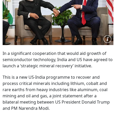
In a significant cooperation that would aid growth of
semiconductor technology, India and US have agreed to
launch a ‘strategic mineral recovery’ initiative.
This is a new US-India programme to recover and
process critical minerals including lithium, cobalt and
rare earths from heavy industries like aluminum, coal
mining and oil and gas, a joint statement after a
bilateral meeting between US President Donald Trump
and PM Narendra Modi.