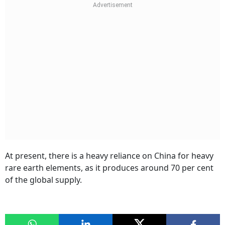
At present, there is a heavy reliance on China for heavy
rare earth elements, as it produces around 70 per cent
of the global supply.