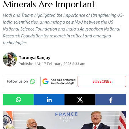
Minerals Are Important
Modi and Trump highlighted the importance of strengthening US-
India scientific ties, announcing a new MoU between the US
National Science Foundation and India’s Anusandhan National
Research Foundation for research in critical and emerging
technologies.
Tarunya Sanjay
Published At:
17 February 2025 8:33 am
SUBSCRIBE