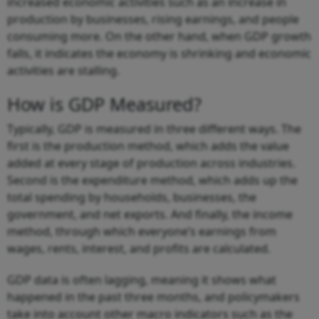
increased economic activities such as an increase in
production by businesses, rising earnings, and people
consuming more. On the other hand, when GDP growth
falls, it indicates the economy is shrinking and economic
activities are stalling.
How is GDP Measured?
Typically, GDP is measured in three different ways. The
first is the production method, which adds the value
added at every stage of production across industries.
Second is the expenditure method, which adds up the
total spending by households, businesses, the
government, and net exports. And finally, the income
method, through which everyone’s earnings from
wages, rents, interest, and profits are calculated.
GDP data is often lagging, meaning it shows what
happened in the past three months, and policymakers
take into account other macro indicators such as the