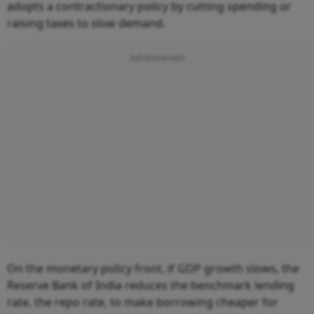
adopts a contractionary policy by cutting spending or
raising taxes to slow demand.
On the monetary policy front, if GDP growth slows, the
Reserve Bank of India reduces the benchmark lending
rate, the repo rate, to make borrowing cheaper for