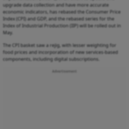
upgrade data collection and have more accurate
economic indicators, has rebased the Consumer Price
Index (CPI) and GDP, and the rebased series for the
Index of Industrial Production (IIP) will be rolled out in
May.
The CPI basket saw a rejig, with lesser weighting for
food prices and incorporation of new services-based
components, including digital subscriptions.
Advertisement