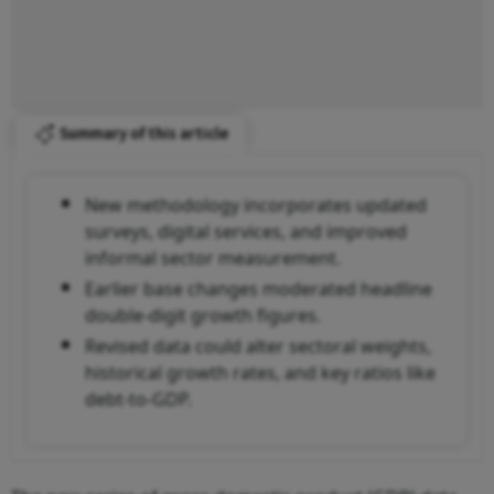
Summary of this article
New methodology incorporates updated
surveys, digital services, and improved
informal sector measurement.
Earlier base changes moderated headline
double-digit growth figures.
Revised data could alter sectoral weights,
historical growth rates, and key ratios like
debt-to-GDP.