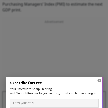
Purchasing Managers’ Index (PMI) to estimate the next
GDP print.
Subscribe for Free
Your Shortcut to Sharp Thinking
Add Outlook Business to your inbox-get the latest business insights
Explained: How India Tracks
Inflation Using CPI Basket