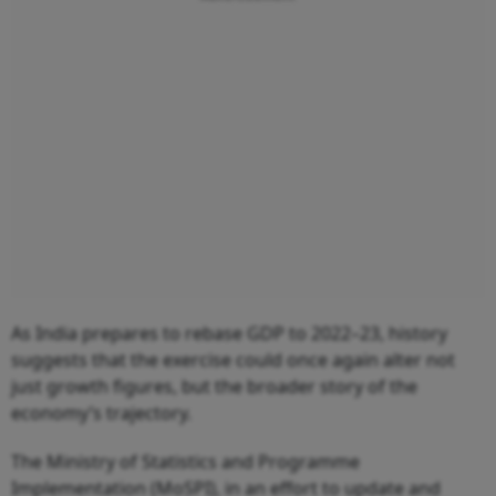
As India prepares to rebase GDP to 2022–23, history
suggests that the exercise could once again alter not
just growth figures, but the broader story of the
economy’s trajectory.
The Ministry of Statistics and Programme
Implementation (MoSPI), in an effort to update and