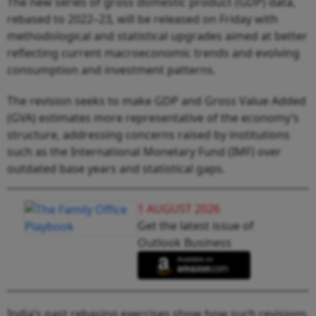
The new series of gross domestic product (GDP) data,
rebased to 2022–23, will be released on Friday with
methodological and statistical upgrades aimed at better
reflecting current macroeconomic trends and evolving
consumption and investment patterns.
The revision seeks to make GDP and Gross Value Added
(GVA) estimates more representative of the economy’s
structure, addressing concerns raised by institutions
such as the International Monetary Fund (IMF) over
outdated base years and statistical gaps.
1 AUGUST 2026
Get the latest issue of
Outlook Business
India’s past rebasing exercises show how such revisions