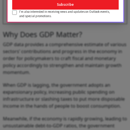
BY
Gowri Lakshmi
Subscribe
I'm also interested in receiving news and updates on Outlook events,
and special promotions.
Why Does GDP Matter?
GDP data provides a comprehensive estimate of various
sectors’ contributions and progress in the economy in
order for policymakers to craft fiscal and monetary
policy accordingly to strengthen and maintain growth
momentum.
When GDP is lagging, the government adopts an
expansionary policy, increasing public spending on
infrastructure or slashing taxes to put more disposable
income in the hands of people to boost consumption.
Meanwhile, if the economy is rapidly growing, leading to
unsustainable debt-to-GDP ratios, the government