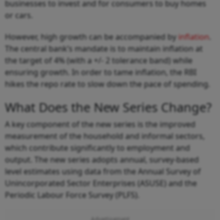
businesses to invest and for consumers to buy homes
or cars.
However, high growth can be accompanied by
inflation
.
The central bank’s mandate is to maintain inflation at
the target of 4% (with a +/- 2 tolerance band) while
ensuring growth. In order to tame inflation, the RBI
hikes the repo rate to slow down the pace of spending.
What Does the New Series Change?
A key component of the new series is the improved
measurement of the household and informal sectors,
which contribute significantly to employment and
output. The new series adopts annual, survey-based
level estimates using data from the Annual Survey of
Unincorporated Sector Enterprises (ASUSE) and the
Periodic Labour Force Survey (PLFS).