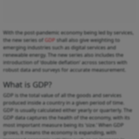
With the post-pandemic economy being led by services,
the new series of
GDP
shall also give weighting to
emerging industries such as digital services and
renewable energy. The new series also includes the
introduction of ‘double deflation’ across sectors with
robust data and surveys for accurate measurement.
What is GDP?
GDP is the total value of all the goods and services
produced inside a country in a given period of time.
GDP is usually calculated either yearly or quarterly. The
GDP data captures the health of the economy, with its
most important measure being its ‘size.’ When GDP
grows, it means the economy is expanding, with