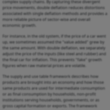
complex supply chains. By capturing these divergent
price movements, double deflation reduces distortions
associated with single deflation methods and provides a
more reliable picture of sector-wise and overall
economic growth.
For instance, in the old system, if the price of a car went
up, we sometimes assumed the "value added" grew by
the same amount. With double deflation, we separately
adjust the price of the inputs (like steel and rubber) and
the final car for inflation. This prevents "fake" growth
figures when raw material prices are volatile.
The supply and use table framework describes how
products are brought into an economy and how those
same products are used for intermediate consumption
or as final consumption by households, non-profit
institutions serving households, governments, or as
gross capital formation or exports. The framework