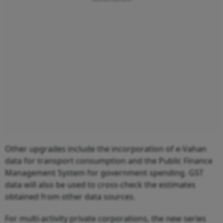
Other upgrades include the incorporation of e-Vahan
data for transport consumption and the Public Finance
Management System for government spending. GST
data will also be used to cross-check the estimates
obtained from other data sources.
For multi-activity private corporations, the new series