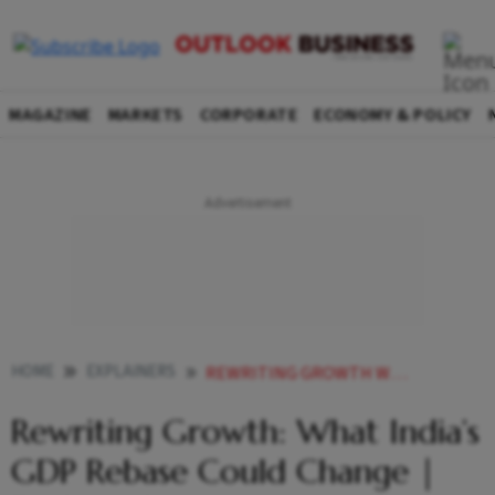
MAGAZINE
MARKETS
CORPORATE
ECONOMY & POLICY
HOME
EXPLAINERS
REWRITING GROWTH WHAT INDIAS GDP REBASE COULD CHANGE EXPLAINED
Rewriting Growth: What India’s
GDP Rebase Could Change |