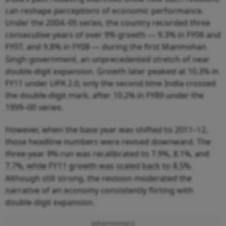
can reshape perceptions of economic performance.
Under the 2004–05 series, the country recorded three
consecutive years of over 9% growth — 9.3% in FY06 and
FY07, and 9.8% in FY08 — during the first Manmohan
Singh government, an unprecedented stretch of near
double-digit expansion. Growth later peaked at 10.3% in
FY11 under UPA 2.0, only the second time India crossed
the double-digit mark, after 10.2% in FY89 under the
1999–00 series.
However, when the base year was shifted to 2011–12,
those headline numbers were revised downward. The
three-year 9% run was recalibrated to 7.9%, 8.1%, and
7.7%, while FY11 growth was scaled back to 8.5%.
Although still strong, the revision moderated the
narrative of an economy consistently flirting with
double-digit expansion.
Advertisement