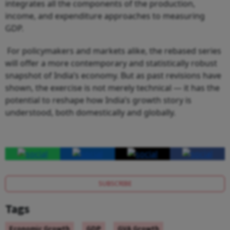
integrates all the components of the production,
income, and expenditure approaches to measuring
GDP.
For policymakers and markets alike, the rebased series
will offer a more contemporary and statistically robust
snapshot of India’s economy. But as past revisions have
shown, the exercise is not merely technical — it has the
potential to reshape how India’s growth story is
understood, both domestically and globally.
SUBSCRIBE
Tags
Economic Growth
GDP
GVA Growth