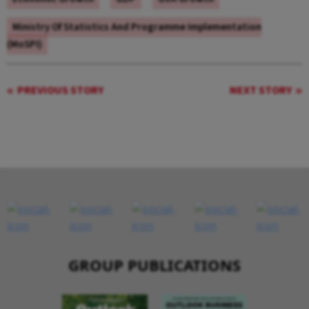
Ministry Of Statistics And Programme Implementation
(MoSPI)
PREVIOUS STORY
NEXT STORY
GROUP PUBLICATIONS