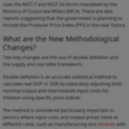
uses the MGT-7 and MGT-7A forms mandated by the
Ministry of Corporate Affairs (MCA). There are also
reports suggesting that the government is planning to
include the Producer Price Index (PPI) in the near future.
What are the New Methodological
Changes?
Two key changes are the use of double deflation and
the supply and use table framework.
Double deflation is an accurate statistical method to
calculate real GDP or GVA by separately adjusting both
nominal output and intermediate input costs for
inflation using specific price indices.
The method is considered particularly important in
sectors where input costs and output prices move at
different rates, such as manufacturing and
services
with