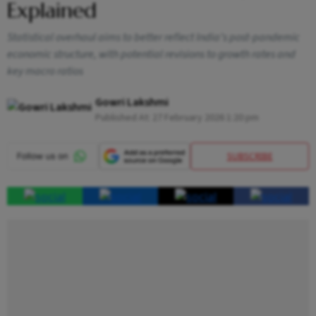
Explained
Statistical overhaul aims to better reflect India’s post-pandemic
economic structure, with potential revisions to growth rates and
key macro ratios
Gowri Lakshmi
Published At:
27 February 2026 1:20 pm
SUBSCRIBE