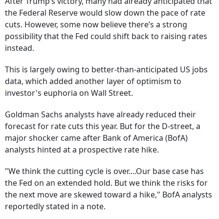
After Trump’s victory, many had already anticipated that
the Federal Reserve would slow down the pace of rate
cuts. However, some now believe there’s a strong
possibility that the Fed could shift back to raising rates
instead.
This is largely owing to better-than-anticipated US jobs
data, which added another layer of optimism to
investor's euphoria on Wall Street.
Goldman Sachs analysts have already reduced their
forecast for rate cuts this year. But for the D-street, a
major shocker came after Bank of America (BofA)
analysts hinted at a prospective rate hike.
"We think the cutting cycle is over....Our base case has
the Fed on an extended hold. But we think the risks for
the next move are skewed toward a hike," BofA analysts
reportedly stated in a note.