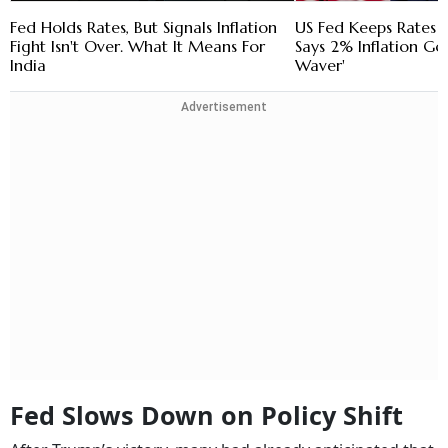
Fed Holds Rates, But Signals Inflation
US Fed Keeps Rates
Fight Isn't Over. What It Means For
Says 2% Inflation Goa
India
Waver'
Advertisement
Fed Slows Down on Policy Shift