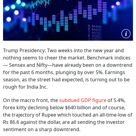
Trump Presidency: Two weeks into the new year and
nothing seems to cheer the market. Benchmark indices
— Sensex and Nifty—have already been on a downtrend
for the past 6 months, plunging by over 5%. Earnings
season, as the street had expected, is turning out to be
rough for India Inc.
On the macro front, the
subdued GDP figure
of 5.4%,
forex kitty declining below $640 billion and of course,
the trajectory of Rupee which touched an all-time-low of
Rs 86.6 against the dollar, are all sending the investor
sentiment on a sharp downtrend.