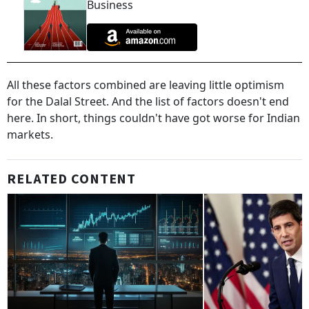
Business
All these factors combined are leaving little optimism
for the Dalal Street. And the list of factors doesn't end
here. In short, things couldn't have got worse for Indian
markets.
RELATED CONTENT