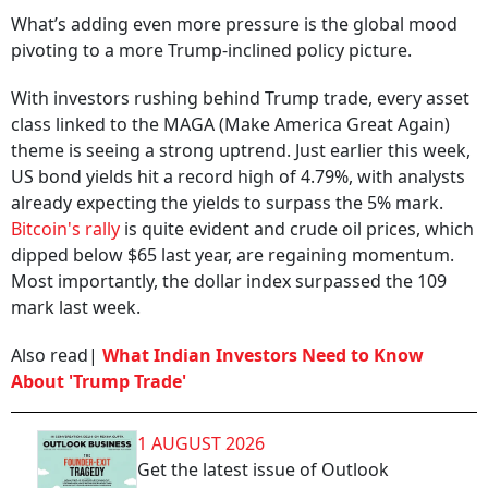
What’s adding even more pressure is the global mood
pivoting to a more Trump-inclined policy picture.
With investors rushing behind Trump trade, every asset
class linked to the MAGA (Make America Great Again)
theme is seeing a strong uptrend. Just earlier this week,
US bond yields hit a record high of 4.79%, with analysts
already expecting the yields to surpass the 5% mark.
Bitcoin's rally
is quite evident and crude oil prices, which
dipped below $65 last year, are regaining momentum.
Most importantly, the dollar index surpassed the 109
mark last week.
Also read|
What Indian Investors Need to Know
About 'Trump Trade'
1 AUGUST 2026
Get the latest issue of Outlook