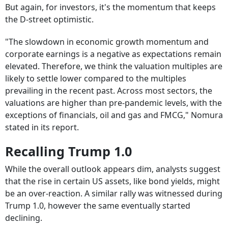
But again, for investors, it's the momentum that keeps
the D-street optimistic.
"The slowdown in economic growth momentum and
corporate earnings is a negative as expectations remain
elevated. Therefore, we think the valuation multiples are
likely to settle lower compared to the multiples
prevailing in the recent past. Across most sectors, the
valuations are higher than pre-pandemic levels, with the
exceptions of financials, oil and gas and FMCG," Nomura
stated in its report.
Recalling Trump 1.0
While the overall outlook appears dim, analysts suggest
that the rise in certain US assets, like bond yields, might
be an over-reaction. A similar rally was witnessed during
Trump 1.0, however the same eventually started
declining.