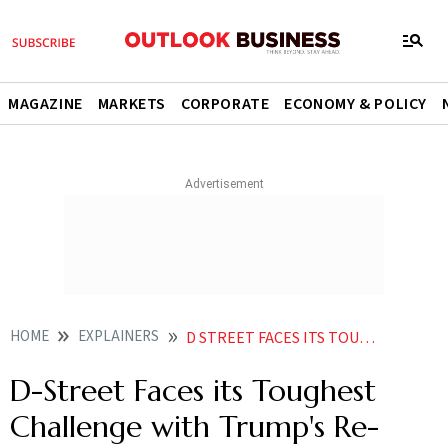
MAGAZINE
MARKETS
CORPORATE
ECONOMY & POLICY
HOME
EXPLAINERS
D STREET FACES ITS TOUGHEST CHALLENGE WITH TRUMPS RE ENTRY
D-Street Faces its Toughest
Challenge with Trump's Re-