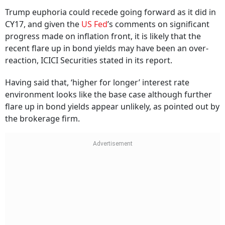
Trump euphoria could recede going forward as it did in
CY17, and given the
US Fed
’s comments on significant
progress made on inflation front, it is likely that the
recent flare up in bond yields may have been an over-
reaction, ICICI Securities stated in its report.
Having said that, ‘higher for longer’ interest rate
environment looks like the base case although further
flare up in bond yields appear unlikely, as pointed out by
the brokerage firm.