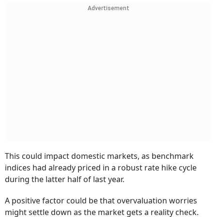
Advertisement
This could impact domestic markets, as benchmark
indices had already priced in a robust rate hike cycle
during the latter half of last year.
A positive factor could be that overvaluation worries
might settle down as the market gets a reality check.