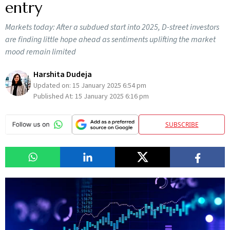
entry
Markets today: After a subdued start into 2025, D-street investors
are finding little hope ahead as sentiments uplifting the market
mood remain limited
Harshita Dudeja
Updated on:
15 January 2025 6:54 pm
Published At:
15 January 2025 6:16 pm
SUBSCRIBE