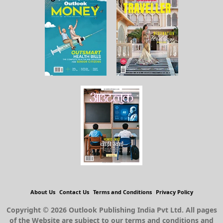
About Us
Contact Us
Terms and Conditions
Privacy Policy
Copyright © 2026 Outlook Publishing India Pvt Ltd. All pages
of the Website are subject to our terms and conditions and