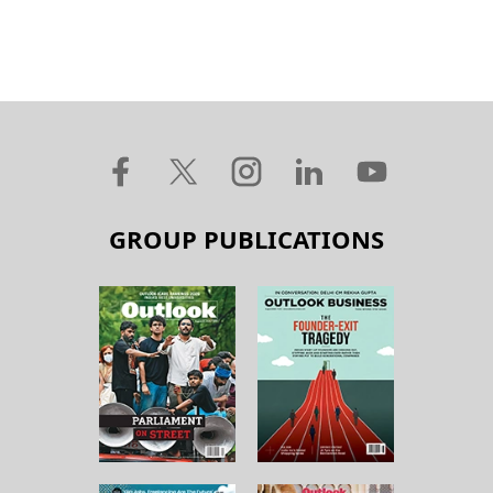
GROUP PUBLICATIONS