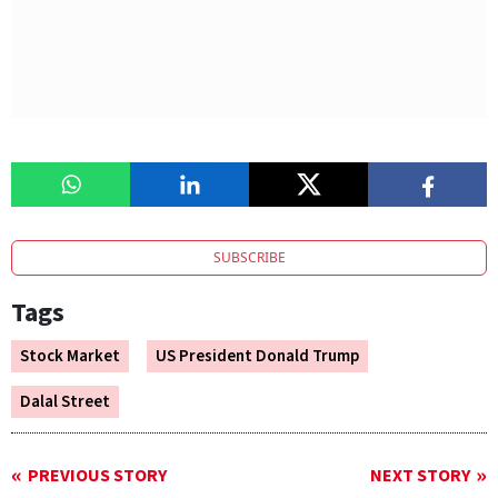
SUBSCRIBE
Tags
Stock Market
US President Donald Trump
Dalal Street
PREVIOUS STORY
NEXT STORY