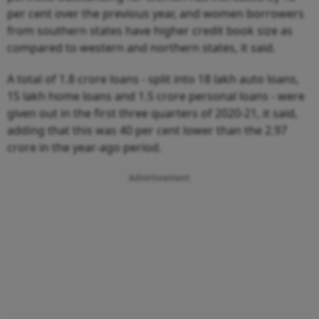
per cent over the previous year, and women borrowers
from southern states have higher credit book size as
compared to western and northern states, it said.
A total of 1.8 crore loans - split into 18 lakh auto loans,
15 lakh home loans and 1.5 crore personal loans - were
given out in the first three quarters of 2020-21, it said,
adding that this was 40 per cent lower than the 2.97
crore in the year-ago period.
Advertisement