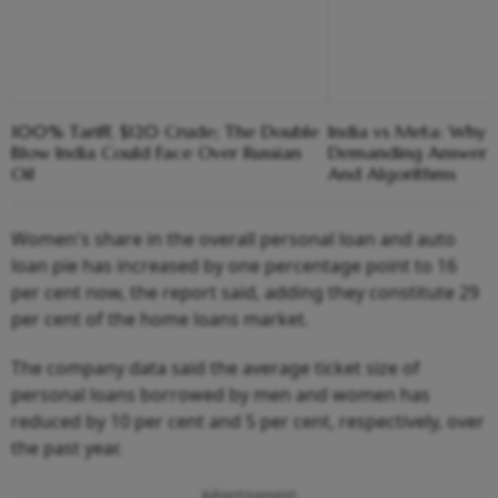
100% Tariff, $120 Crude; The Double
India vs Meta: Why 
Blow India Could Face Over Russian
Demanding Answers
Oil
And Algorithms
Women's share in the overall personal loan and auto
loan pie has increased by one percentage point to 16
per cent now, the report said, adding they constitute 29
per cent of the home loans market.
The company data said the average ticket size of
personal loans borrowed by men and women has
reduced by 10 per cent and 5 per cent, respectively, over
the past year.
Advertisement