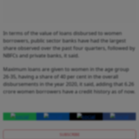
In terms of the value of loans disbursed to women
borrowers, public sector banks have had the largest
share observed over the past four quarters, followed by
NBFCs and private banks, it said.
Maximum loans are given to women in the age group
26-35, having a share of 40 per cent in the overall
disbursements in the year 2020, it said, adding that 6.26
crore women borrowers have a credit history as of now.
SUBSCRIBE