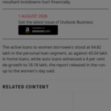
resultant lockdowns hurt financially.
1 AUGUST 2026
Get the latest issue of Outlook Business
The active loans to women borrowers stood at 64.82
lakh in the personal loan segment, as against 43.54 lakh
in home loans, while auto loans witnessed a 4 per cent
de-growth to 18.18 lakh, the report released in the run-
up to the women's day said.
RELATED CONTENT