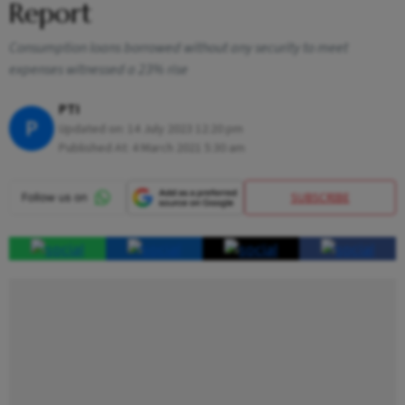
Report
Consumption loans borrowed without any security to meet
expenses witnessed a 23% rise
PTI
P
Updated on:
14 July 2023 12:20 pm
Published At:
4 March 2021 5:30 am
SUBSCRIBE