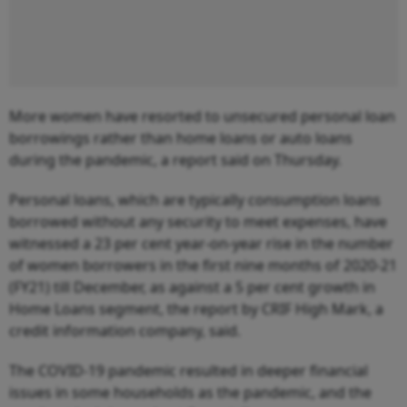
More women have resorted to unsecured personal loan
borrowings rather than home loans or auto loans
during the pandemic, a report said on Thursday.
Personal loans, which are typically consumption loans
borrowed without any security to meet expenses, have
witnessed a 23 per cent year-on-year rise in the number
of women borrowers in the first nine months of 2020-21
(FY21) till December, as against a 5 per cent growth in
Home Loans segment, the report by CRIF High Mark, a
credit information company, said.
The COVID-19 pandemic resulted in deeper financial
issues in some households as the pandemic, and the