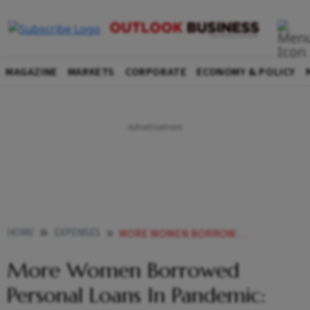
MAGAZINE
MARKETS
CORPORATE
ECONOMY & POLICY
HOME
EXPENSES
MORE WOMEN BORROWED PERSONAL LOANS IN PANDEMIC REPORT
More Women Borrowed
Personal Loans In Pandemic: