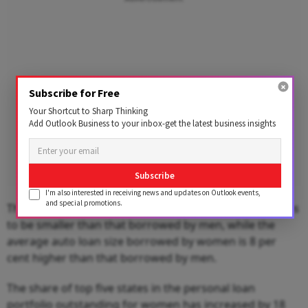
Subscribe for Free
Your Shortcut to Sharp Thinking
Add Outlook Business to your inbox-get the latest business insights
Subscribe
I'm also interested in receiving news and updates on Outlook events,
and special promotions.
The average size of loan borrowed by women continues
to be smaller than that borrowed by men, while the
average auto loan size borrowed by women is 8 per
cent higher than that borrowed by men.
The share of top five states in the personal loan
portfolio outstanding for women has increased by 18