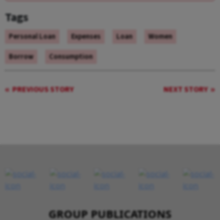
Tags
Personal Loan
Expenses
Loan
Women
Borrow
Consumption
PREVIOUS STORY
NEXT STORY
GROUP PUBLICATIONS