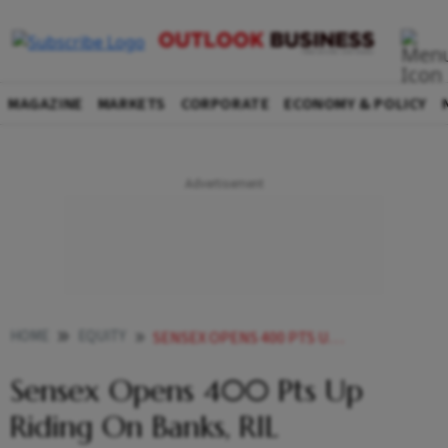
MAGAZINE
MARKETS
CORPORATE
ECONOMY & POLICY
HOME
EQUITY
SENSEX OPENS 400 PTS UP RIDING ON BANKS RIL
Sensex Opens 400 Pts Up
Riding On Banks, RIL