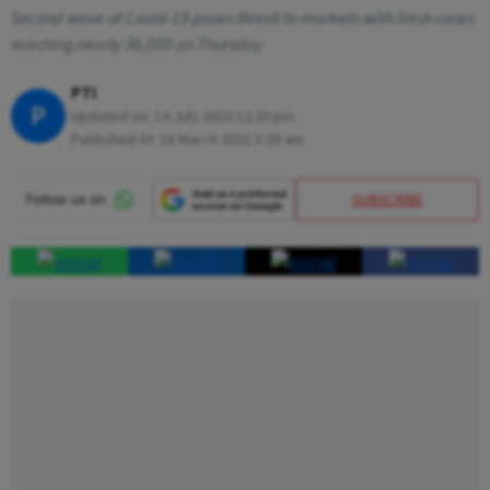
Second wave of Covid-19 poses threat to markets with fresh cases
reaching nearly 36,000 on Thursday
PTI
P
Updated on:
14 July 2023 12:20 pm
Published At:
18 March 2021 5:30 am
SUBSCRIBE