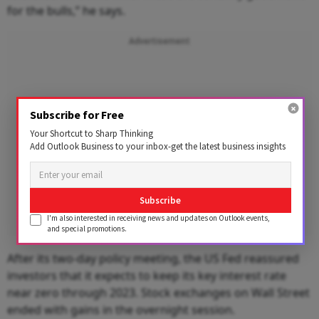
for the bulls,” he says.
Advertisement
Subscribe for Free
Your Shortcut to Sharp Thinking
Add Outlook Business to your inbox-get the latest business insights
Subscribe
I'm also interested in receiving news and updates on Outlook events,
and special promotions.
After its two-day policy meeting, the US Fed reassured
investors that it expects to keep its key interest rate
near zero through 2023. Stock exchanges on Wall Street
ended with gains in the overnight session.