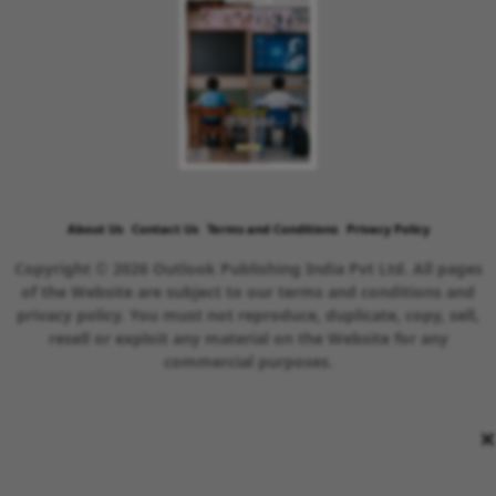
About Us
Contact Us
Terms and Conditions
Privacy Policy
Copyright © 2026 Outlook Publishing India Pvt Ltd. All pages
of the Website are subject to our terms and conditions and
privacy policy. You must not reproduce, duplicate, copy, sell,
resell or exploit any material on the Website for any
commercial purposes.
×