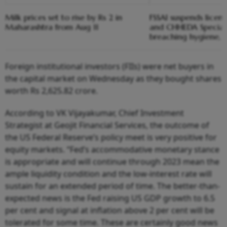
Milk prices set to rise by Rs 2 in
FSSAI suspends licen
Maharashtra from Aug 11
and CHHEDA Speciali
breaching hygiene, 
Foreign institutional investors (FIIs) were net buyers in
the capital market on Wednesday as they bought shares
worth Rs 2,625.82 crore.
According to VK Vijayakumar, Chief Investment
Strategist at Geojit Financial Services, the outcome of
the US Federal Reserve’s policy meet is very positive for
equity markets. “Fed’s accommodative monetary stance
is appropriate and will continue through 2023 mean the
ample liquidity condition and the low-interest rate will
sustain for an extended period of time. The better-than-
expected news is the Fed raising US GDP growth to 6.5
per cent and signal at inflation above 2 per cent will be
tolerated for some time. These are certainly good news