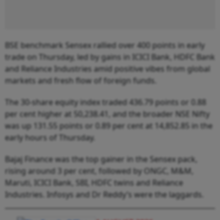
BSE benchmark Sensex rallied over 400 points in early
trade on Thursday, led by gains in ICICI Bank, HDFC Bank
and Reliance Industries amid positive vibes from global
markets and fresh flow of foreign funds.
The 30-share equity index traded 436.79 points or 0.88
per cent higher at 50,238.41, and the broader NSE Nifty
was up 131.55 points or 0.89 per cent at 14,852.85 in the
early hours of Thursday.
Bajaj Finance was the top gainer in the Sensex pack,
rising around 3 per cent, followed by ONGC, M&M,
Maruti, ICICI Bank, SBI, HDFC twins and Reliance
Industries. Infosys and Dr Reddy’s were the laggards.