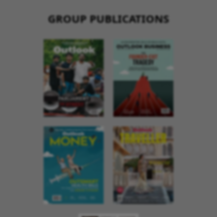
GROUP PUBLICATIONS