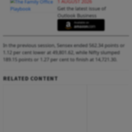
1 AUGUST 2026
Get the latest issue of
Outlook Business
In the previous session, Sensex ended 562.34 points or
1.12 per cent lower at 49,801.62, while Nifty slumped
189.15 points or 1.27 per cent to finish at 14,721.30.
RELATED CONTENT