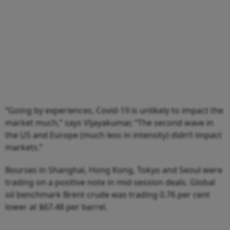
“Going by experiences, Covid-19 is unlikely to impact the
market much,” says Vijayakumar, “The second wave in
the US and Europe (much less in intensity) didn’t impact
markets.”
Bourses in Shanghai, Hong Kong, Tokyo and Seoul were
trading on a positive note in mid-session deals. Global
oil benchmark Brent crude was trading 0.76 per cent
lower at $67.48 per barrel.