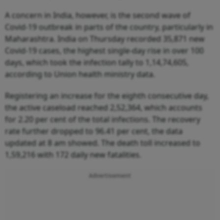
A concern in India, however, is the second wave of
Covid-19 outbreak in parts of the country, particularly in
Maharashtra. India on Thursday recorded 35,871 new
Covid-19 cases, the highest single-day rise in over 100
days, which took the infection tally to 1,14,74,605,
according to Union health ministry data.
Registering an increase for the eighth consecutive day,
the active caseload reached 2,52,364, which accounts
for 2.20 per cent of the total infections. The recovery
rate further dropped to 96.41 per cent, the data
updated at 8 am showed. The death toll increased to
1,59,216 with 172 daily new fatalities.
Advertisement