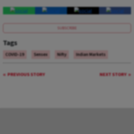
SUBSCRIBE
Tags
COVID-19
Sensex
Nifty
Indian Markets
PREVIOUS STORY
NEXT STORY