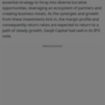
essential strategy to foray into diverse lucrative
opportunities, leveraging an ecosystem of partners and
creating business moats. As the synergies and growth
from these investments kick in, the margin profile and
consequently return ratios are expected to return to a
path of steady growth, Geojit Capital had said in its IPO
note.
Advertisement