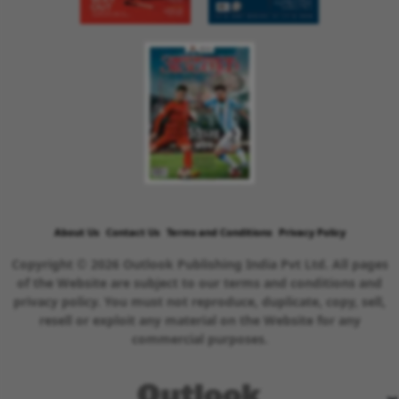
About Us
Contact Us
Terms and Conditions
Privacy Policy
Copyright © 2026 Outlook Publishing India Pvt Ltd. All pages
of the Website are subject to our terms and conditions and
privacy policy. You must not reproduce, duplicate, copy, sell,
resell or exploit any material on the Website for any
commercial purposes.