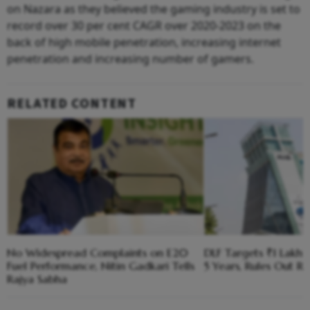
on Nazara as they believed the gaming industry is set to
record over 30 per cent CAGR over 2020-2023 on the
back of high mobile penetration, increasing internet
penetration and increasing number of gamers.
RELATED CONTENT
No Widespread Complaints on E20
DLF Targets ₹1 Lakh C
Fuel Performance, Nitin Gadkari Tells
5 Years, Rules Out RE
Rajya Sabha