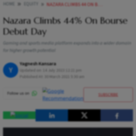
HOME
EQUITY
NAZARA CLIMBS 44 ON BOURSE DEBUT DAY
Nazara Climbs 44% On Bourse
Debut Day
Gaming and sports media platform expands into a wider domain
for higher growth potential
Yagnesh Kansara
Y
Updated on:
14 July 2023 12:21 pm
Published At:
30 March 2021 5:30 am
SUBSCRIBE