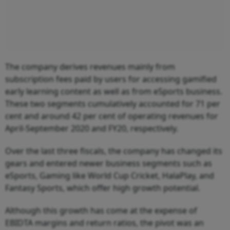
The company derives revenues mainly from
subscription fees paid by users for accessing gamified
early learning content as well as from eSports business.
These two segments cumulatively accounted for 71 per
cent and around 42 per cent of operating revenues for
April-September 2020 and FY20, respectively.
Over the last three fiscals, the company has changed its
gears and entered newer business segments such as
eSports, Gaming like World Cup Cricket, HalaPlay, and
Fantasy Sports, which offer high growth potential.
Although this growth has come at the expense of
EBIDTA margins and return ratios, the pivot was an