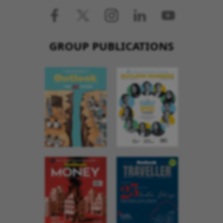
GROUP PUBLICATIONS