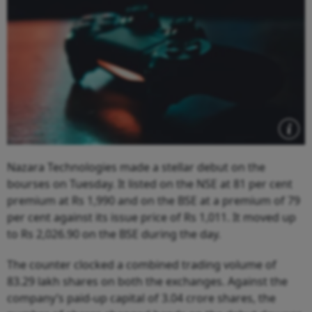
Nazara Technologies made a stellar debut on the
bourses on Tuesday. It listed on the NSE at 81 per cent
premium at Rs 1,990 and on the BSE at a premium of 79
per cent against its issue price of Rs 1,011. It moved up
to Rs 2,026.90 on the BSE during the day.
The counter clocked a combined trading volume of
83.29 lakh shares on both the exchanges. Against the
company’s paid-up capital of 3.04 crore shares, the