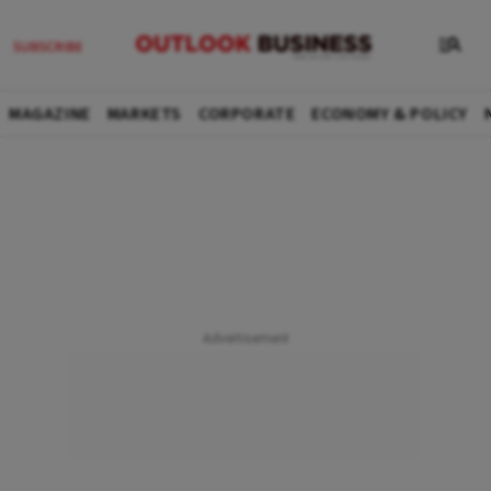
MAGAZINE
MARKETS
CORPORATE
ECONOMY & POLICY