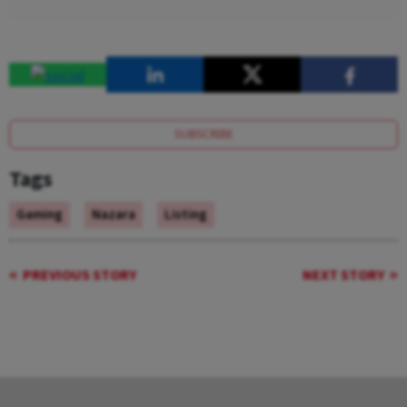
SUBSCRIBE
Tags
Gaming
Nazara
Listing
PREVIOUS STORY
NEXT STORY