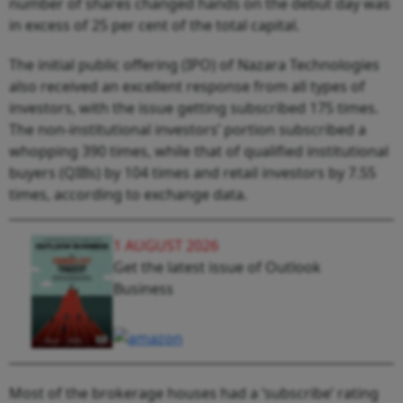
number of shares changed hands on the debut day was
in excess of 25 per cent of the total capital.
The initial public offering (IPO) of Nazara Technologies
also received an excellent response from all types of
investors, with the issue getting subscribed 175 times.
The non-institutional investors’ portion subscribed a
whopping 390 times, while that of qualified institutional
buyers (QIBs) by 104 times and retail investors by 7.55
times, according to exchange data.
1 AUGUST 2026
Get the latest issue of Outlook
Business
Most of the brokerage houses had a ‘subscribe’ rating