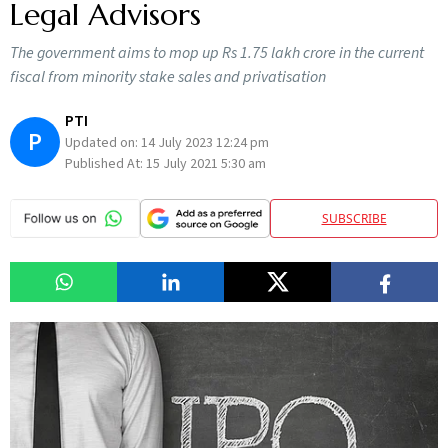
Legal Advisors
The government aims to mop up Rs 1.75 lakh crore in the current
fiscal from minority stake sales and privatisation
PTI
P
Updated on:
14 July 2023 12:24 pm
Published At:
15 July 2021 5:30 am
SUBSCRIBE