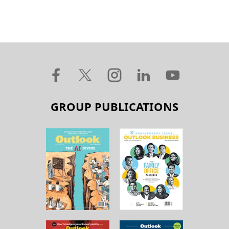
GROUP PUBLICATIONS