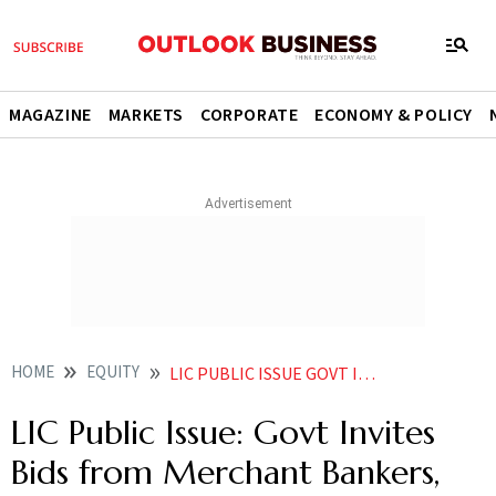
MAGAZINE
MARKETS
CORPORATE
ECONOMY & POLICY
HOME
EQUITY
LIC PUBLIC ISSUE GOVT INVITES BIDS FROM MERCHANT BANKERS LEGAL ADVISORS
LIC Public Issue: Govt Invites
Bids from Merchant Bankers,