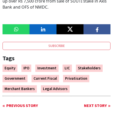
up over Rs 7,500 crore from sale of SUUTI stake in Axis
Bank and OFS of NMDC.
SUBSCRIBE
Tags
Equity
IPO
Investment
LIC
Stakeholders
Government
Current Fiscal
Privatisation
Merchant Bankers
Legal Advisors
PREVIOUS STORY
NEXT STORY