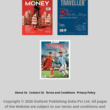
About Us
Contact Us
Terms and Conditions
Privacy Policy
Copyright © 2026 Outlook Publishing India Pvt Ltd. All pages
of the Website are subject to our terms and conditions and