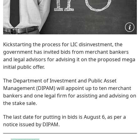
Kickstarting the process for LIC disinvestment, the
government has invited bids from merchant bankers
and legal advisors for advising it on the proposed mega
initial public offer.
The Department of Investment and Public Asset
Management (DIPAM) will appoint up to ten merchant
bankers and one legal firm for assisting and advising on
the stake sale.
The last date for putting in bids is August 6, as per a
notice issued by DIPAM.