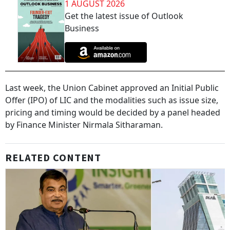
1 AUGUST 2026
Get the latest issue of Outlook
Business
Last week, the Union Cabinet approved an Initial Public
Offer (IPO) of LIC and the modalities such as issue size,
pricing and timing would be decided by a panel headed
by Finance Minister Nirmala Sitharaman.
RELATED CONTENT