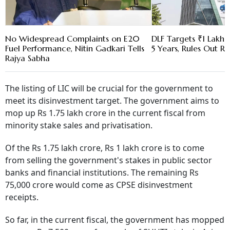
No Widespread Complaints on E20
DLF Targets ₹1 Lakh C
Fuel Performance, Nitin Gadkari Tells
5 Years, Rules Out RE
Rajya Sabha
The listing of LIC will be crucial for the government to
meet its disinvestment target. The government aims to
mop up Rs 1.75 lakh crore in the current fiscal from
minority stake sales and privatisation.
Of the Rs 1.75 lakh crore, Rs 1 lakh crore is to come
from selling the government's stakes in public sector
banks and financial institutions. The remaining Rs
75,000 crore would come as CPSE disinvestment
receipts.
So far, in the current fiscal, the government has mopped