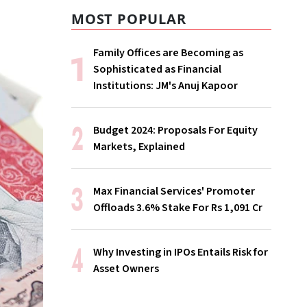
MOST POPULAR
Family Offices are Becoming as
Sophisticated as Financial
Institutions: JM's Anuj Kapoor
Budget 2024: Proposals For Equity
Markets, Explained
Max Financial Services' Promoter
Offloads 3.6% Stake For Rs 1,091 Cr
Why Investing in IPOs Entails Risk for
Asset Owners