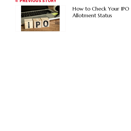
PREVIOUS STORY
How to Check Your IPO
Allotment Status