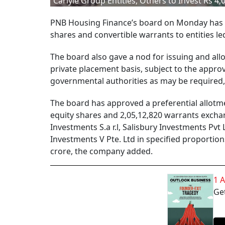
Carlyle Group Entities, Others to Invest Rs 4
PNB Housing Finance’s board on Monday has app
shares and convertible warrants to entities le
The board also gave a nod for issuing and allo
private placement basis, subject to the appro
governmental authorities as may be required,
The board has approved a preferential allotme
equity shares and 2,05,12,820 warrants exchan
Investments S.a r.l, Salisbury Investments Pvt
Investments V Pte. Ltd in specified proportio
crore, the company added.
1 
Get