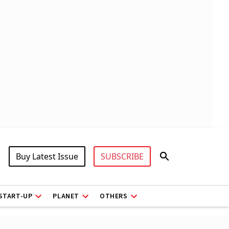
Buy Latest Issue
SUBSCRIBE
START-UP
PLANET
OTHERS