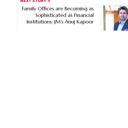
NEXT STORY
Family Offices are Becoming as
Sophisticated as Financial
Institutions: JM's Anuj Kapoor