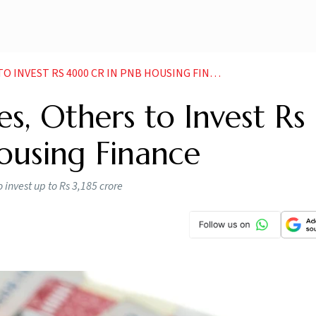
INVEST RS 4000 CR IN PNB HOUSING FINANCE
es, Others to Invest Rs
using Finance
o invest up to Rs 3,185 crore