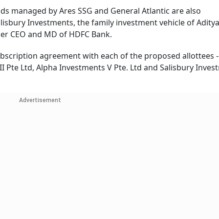
nds managed by Ares SSG and General Atlantic are also
Salisbury Investments, the family investment vehicle of Aditya
ormer CEO and MD of HDFC Bank.
scription agreement with each of the proposed allottees -
II Pte Ltd, Alpha Investments V Pte. Ltd and Salisbury Inve
Advertisement