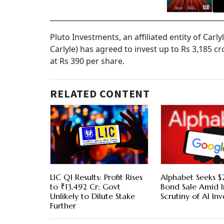
Pluto Investments, an affiliated entity of Carlyl
Carlyle) has agreed to invest up to Rs 3,185 c
at Rs 390 per share.
RELATED CONTENT
LIC Q1 Results: Profit Rises
Alphabet Seeks $2
to ₹13,492 Cr; Govt
Bond Sale Amid I
Unlikely to Dilute Stake
Scrutiny of AI In
Further