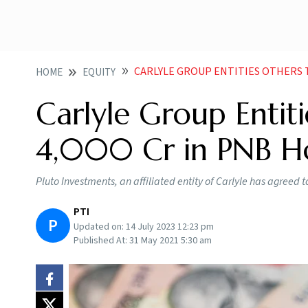
CARLYLE GROUP ENTITIES OTHERS TO 
HOME
EQUITY
Carlyle Group Entiti
4,000 Cr in PNB Ho
Pluto Investments, an affiliated entity of Carlyle has agreed t
PTI
P
Updated on:
14 July 2023 12:23 pm
Published At:
31 May 2021 5:30 am