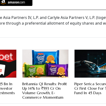
e Asia Partners IV, L.P. and Carlyle Asia Partners V, L.P. (tog
rore through a preferential allotment of equity shares and 
5 Bn In
Britannia Q1 Results: Profit
Piper Serica Secu
nvestor
Up 14% to ₹593 Cr On
Cr First Close For
vestments
Volume Growth, E-
Fund In 45 Days
Commerce Momentum