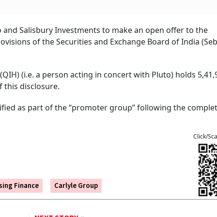
to and Salisbury Investments to make an open offer to the
visions of the Securities and Exchange Board of India (Sebi
QIH) (i.e. a person acting in concert with Pluto) holds 5,41,
 this disclosure.
sified as part of the “promoter group” following the complet
Click/Sc
ing Finance
Carlyle Group