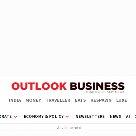
INDIA
MONEY
TRAVELLER
EATS
RESPAWN
LUXE
ORATE
ECONOMY & POLICY
NEWSLETTERS
NEWS
AI