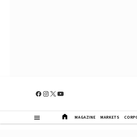
MAGAZINE
MARKETS
CORP