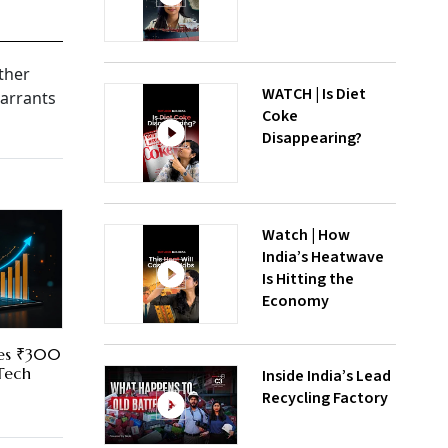
ether
WATCH | Is Diet
warrants
Coke
Disappearing?
Watch | How
India’s Heatwave
Is Hitting the
Economy
res ₹300
 Tech
Inside India’s Lead
Recycling Factory