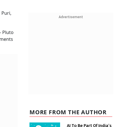
 Puri,
Advertisement
- Pluto
stments
MORE FROM THE AUTHOR
AI To Be Part Of India’s