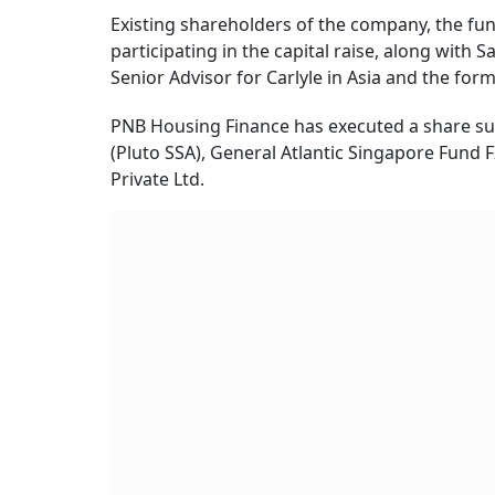
Existing shareholders of the company, the fu
participating in the capital raise, along with 
Senior Advisor for Carlyle in Asia and the f
PNB Housing Finance has executed a share sub
(Pluto SSA), General Atlantic Singapore Fund F
Private Ltd.