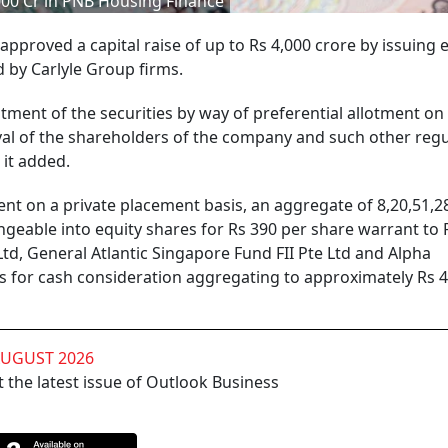
,000 Cr in PNB Housing Finance
roved a capital raise of up to Rs 4,000 crore by issuing 
d by Carlyle Group firms.
tment of the securities by way of preferential allotment on
val of the shareholders of the company and such other regu
 it added.
nt on a private placement basis, an aggregate of 8,20,51,2
geable into equity shares for Rs 390 per share warrant to 
 Ltd, General Atlantic Singapore Fund FII Pte Ltd and Alpha
ns for cash consideration aggregating to approximately Rs 
AUGUST 2026
 the latest issue of Outlook Business