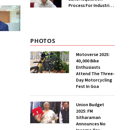
Process For Industries
To Attract
Investments: NITI
Vice-Chairman
PHOTOS
Motoverse 2025:
40,000 Bike
Enthusiasts
Attend The Three-
Day Motorcycling
Fest In Goa
Union Budget
2025: FM
Sitharaman
Announces No