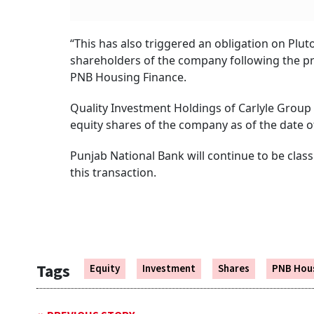
“This has also triggered an obligation on Plu
shareholders of the company following the pro
PNB Housing Finance.
Quality Investment Holdings of Carlyle Group (
equity shares of the company as of the date of
Punjab National Bank will continue to be clas
this transaction.
Tags
Equity
Investment
Shares
PNB Hous