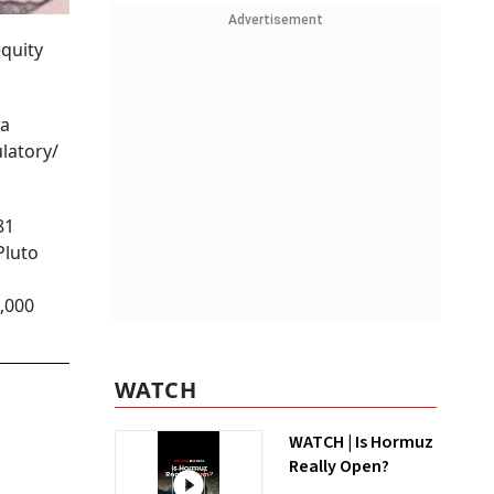
Advertisement
equity
 a
latory/
81
Pluto
4,000
WATCH
WATCH | Is Hormuz
Really Open?