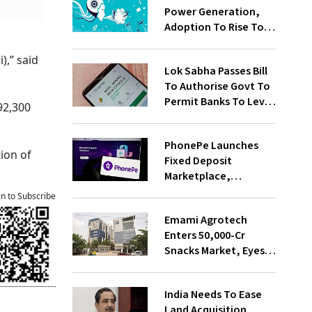
Power Generation,
Adoption To Rise To
65% By 2030: ENCIS
Study
),” said
Lok Sabha Passes Bill
To Authorise Govt To
Permit Banks To Levy
92,300
Charges On UPI
Transactions
PhonePe Launches
ion of
Fixed Deposit
Marketplace,
Introduces Daily
an to Subscribe
Recurring Deposit
Emami Agrotech
With Shivalik SFB
Enters ₹50,000-Cr
Snacks Market, Eyes
₹400 Cr Bengal
Greenfield Plant
India Needs To Ease
Land Acquisition