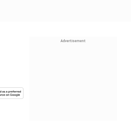
Advertisement