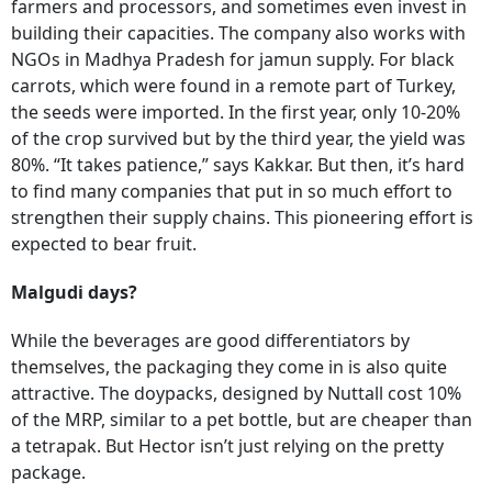
farmers and processors, and sometimes even invest in
building their capacities. The company also works with
NGOs in Madhya Pradesh for jamun supply. For black
carrots, which were found in a remote part of Turkey,
the seeds were imported. In the first year, only 10-20%
of the crop survived but by the third year, the yield was
80%. “It takes patience,” says Kakkar. But then, it’s hard
to find many companies that put in so much effort to
strengthen their supply chains. This pioneering effort is
expected to bear fruit.
Malgudi days?
While the beverages are good differentiators by
themselves, the packaging they come in is also quite
attractive. The doypacks, designed by Nuttall cost 10%
of the MRP, similar to a pet bottle, but are cheaper than
a tetrapak. But Hector isn’t just relying on the pretty
package.