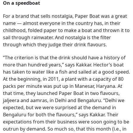
On a speedboat
For a brand that sells nostalgia, Paper Boat was a great
name — almost everyone in the country has, in their
childhood, folded paper to make a boat and thrown it to
sail through rainwater. And nostalgia is the filter
through which they judge their drink flavours.
“The criterion is that the drink should have a history of
more than hundred years,” says Kakkar. Hector’s boat
has taken to water like a fish and sailed at a good speed.
At the beginning, in 2011, a plant with a capacity of 80
packs per minute was put up in Manesar, Haryana. At
that time, they launched Paper Boat in two flavours,
jaljeera and aamras, in Delhi and Bengaluru. “Delhi we
expected, but we were surprised at the demand in
Bengaluru for both the flavours,” says Kakkar. Their
expectations from their business were soon going to be
outrun by demand. So much so, that this month (i.e., in