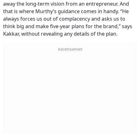
away the long-term vision from an entrepreneur. And
that is where Murthy’s guidance comes in handy. “He
always forces us out of complacency and asks us to
think big and make five-year plans for the brand,” says
Kakkar, without revealing any details of the plan.