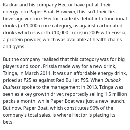
Kakkar and his company Hector have put all their
energy into Paper Boat. However, this isn’t their first
beverage venture. Hector made its debut into functional
drinks (a ₹1,000-crore category, as against carbonated
drinks which is worth ₹10,000 crore) in 2009 with Frissia,
a protein powder, which was available at health chains
and gyms.
But the company realised that this category was for big
players and soon, Frissia made way for a new drink,
Tzinga, in March 2011. It was an affordable energy drink,
priced at ₹25 as against Red Bull at ₹95. When
Outlook
Business
spoke to the management in 2013, Tzinga was
seen as a key growth driver, reportedly selling 1.5 million
packs a month, while Paper Boat was just a new launch.
But now, Paper Boat, which constitutes 90% of the
company’s total sales, is where Hector is placing its
bets.