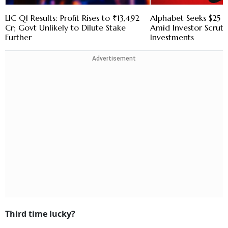
LIC Q1 Results: Profit Rises to ₹13,492
Alphabet Seeks $25 B
Cr; Govt Unlikely to Dilute Stake
Amid Investor Scruti
Further
Investments
Advertisement
Third time lucky?