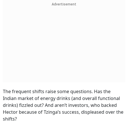
Advertisement
The frequent shifts raise some questions. Has the
Indian market of energy drinks (and overall functional
drinks) fizzled out? And aren’t investors, who backed
Hector because of Tzinga’s success, displeased over the
shifts?