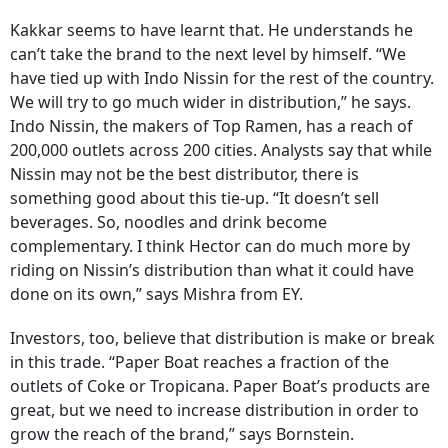
Kakkar seems to have learnt that. He understands he
can’t take the brand to the next level by himself. “We
have tied up with Indo Nissin for the rest of the country.
We will try to go much wider in distribution,” he says.
Indo Nissin, the makers of Top Ramen, has a reach of
200,000 outlets across 200 cities. Analysts say that while
Nissin may not be the best distributor, there is
something good about this tie-up. “It doesn’t sell
beverages. So, noodles and drink become
complementary. I think Hector can do much more by
riding on Nissin’s distribution than what it could have
done on its own,” says Mishra from EY.
Investors, too, believe that distribution is make or break
in this trade. “Paper Boat reaches a fraction of the
outlets of Coke or Tropicana. Paper Boat’s products are
great, but we need to increase distribution in order to
grow the reach of the brand,” says Bornstein.