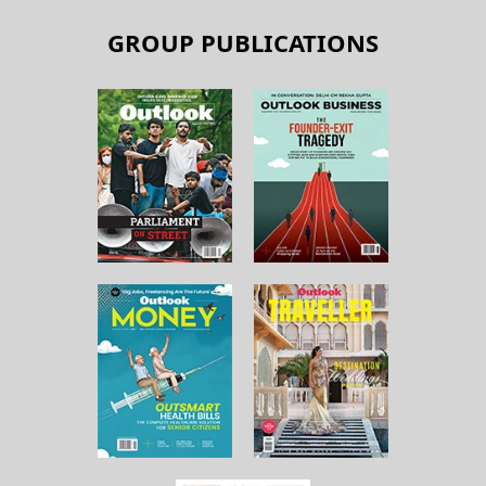
GROUP PUBLICATIONS