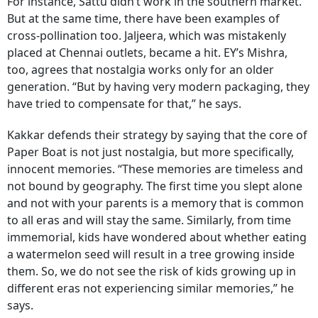
For instance, Sattu didn’t work in the southern market.
But at the same time, there have been examples of
cross-pollination too. Jaljeera, which was mistakenly
placed at Chennai outlets, became a hit. EY’s Mishra,
too, agrees that nostalgia works only for an older
generation. “But by having very modern packaging, they
have tried to compensate for that,” he says.
Kakkar defends their strategy by saying that the core of
Paper Boat is not just nostalgia, but more specifically,
innocent memories. “These memories are timeless and
not bound by geography. The first time you slept alone
and not with your parents is a memory that is common
to all eras and will stay the same. Similarly, from time
immemorial, kids have wondered about whether eating
a watermelon seed will result in a tree growing inside
them. So, we do not see the risk of kids growing up in
different eras not experiencing similar memories,” he
says.