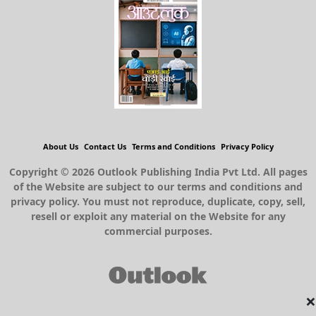
About Us
Contact Us
Terms and Conditions
Privacy Policy
Copyright © 2026 Outlook Publishing India Pvt Ltd. All pages
of the Website are subject to our terms and conditions and
privacy policy. You must not reproduce, duplicate, copy, sell,
resell or exploit any material on the Website for any
commercial purposes.
×