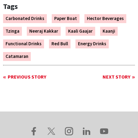
Tags
Carbonated Drinks
Paper Boat
Hector Beverages
Tzinga
Neeraj Kakkar
Kaali Gaajar
Kaanji
Functional Drinks
Red Bull
Energy Drinks
Catamaran
PREVIOUS STORY
NEXT STORY