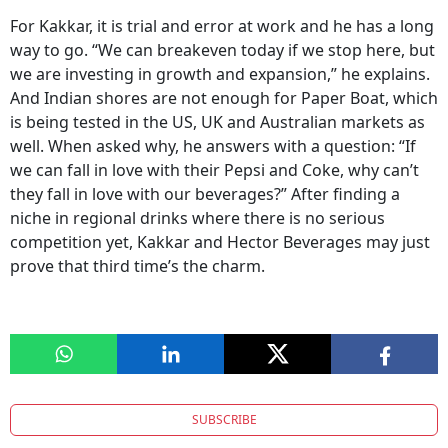
For Kakkar, it is trial and error at work and he has a long
way to go. “We can breakeven today if we stop here, but
we are investing in growth and expansion,” he explains.
And Indian shores are not enough for Paper Boat, which
is being tested in the US, UK and Australian markets as
well. When asked why, he answers with a question: “If
we can fall in love with their Pepsi and Coke, why can’t
they fall in love with our beverages?” After finding a
niche in regional drinks where there is no serious
competition yet, Kakkar and Hector Beverages may just
prove that third time’s the charm.
SUBSCRIBE