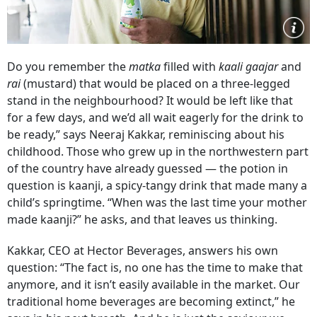
Do you remember the
matka
filled with
kaali gaajar
and
rai
(mustard) that would be placed on a three-legged
stand in the neighbourhood? It would be left like that
for a few days, and we’d all wait eagerly for the drink to
be ready,” says Neeraj Kakkar, reminiscing about his
childhood. Those who grew up in the northwestern part
of the country have already guessed — the potion in
question is kaanji, a spicy-tangy drink that made many a
child’s springtime. “When was the last time your mother
made kaanji?” he asks, and that leaves us thinking.
Kakkar, CEO at Hector Beverages, answers his own
question: “The fact is, no one has the time to make that
anymore, and it isn’t easily available in the market. Our
traditional home beverages are becoming extinct,” he