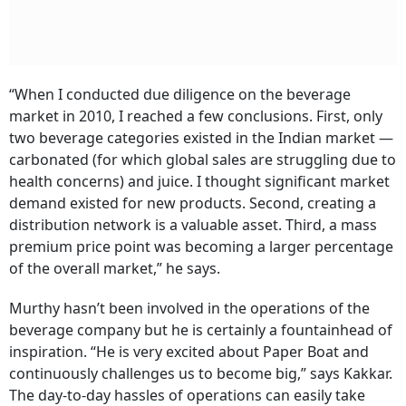
“When I conducted due diligence on the beverage
market in 2010, I reached a few conclusions. First, only
two beverage categories existed in the Indian market —
carbonated (for which global sales are struggling due to
health concerns) and juice. I thought significant market
demand existed for new products. Second, creating a
distribution network is a valuable asset. Third, a mass
premium price point was becoming a larger percentage
of the overall market,” he says.
Murthy hasn’t been involved in the operations of the
beverage company but he is certainly a fountainhead of
inspiration. “He is very excited about Paper Boat and
continuously challenges us to become big,” says Kakkar.
The day-to-day hassles of operations can easily take