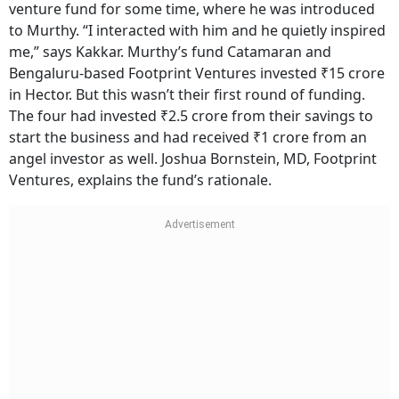
venture fund for some time, where he was introduced
to Murthy. “I interacted with him and he quietly inspired
me,” says Kakkar. Murthy’s fund Catamaran and
Bengaluru-based Footprint Ventures invested ₹15 crore
in Hector. But this wasn’t their first round of funding.
The four had invested ₹2.5 crore from their savings to
start the business and had received ₹1 crore from an
angel investor as well. Joshua Bornstein, MD, Footprint
Ventures, explains the fund’s rationale.