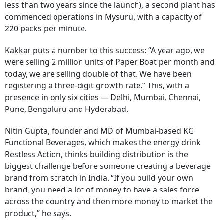
less than two years since the launch), a second plant has
commenced operations in Mysuru, with a capacity of
220 packs per minute.
Kakkar puts a number to this success: “A year ago, we
were selling 2 million units of Paper Boat per month and
today, we are selling double of that. We have been
registering a three-digit growth rate.” This, with a
presence in only six cities — Delhi, Mumbai, Chennai,
Pune, Bengaluru and Hyderabad.
Nitin Gupta, founder and MD of Mumbai-based KG
Functional Beverages, which makes the energy drink
Restless Action, thinks building distribution is the
biggest challenge before someone creating a beverage
brand from scratch in India. “If you build your own
brand, you need a lot of money to have a sales force
across the country and then more money to market the
product,” he says.