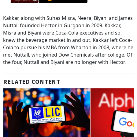
Kakkar, along with Suhas Misra, Neeraj Biyani and James
Nuttall founded Hector in Gurgaon in 2009. Kakkar,
Misra and Biyani were Coca-Cola executives and so,
knew the beverage market in and out. Kakkar left Coca-
Cola to pursue his MBA from Wharton in 2008, where he
met Nuttall, who joined Dow Chemicals after college. Of
the four, Nuttall and Biyani are no longer with Hector.
RELATED CONTENT