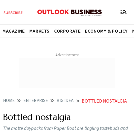
MAGAZINE
MARKETS
CORPORATE
ECONOMY & POLICY
HOME
ENTERPRISE
BIG IDEA
BOTTLED NOSTALGIA
Bottled nostalgia
The matte doypacks from Paper Boat are tingling tastebuds and