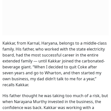
Kakkar, from Karnal, Haryana, belongs to a middle-class
family. His father, who worked with the state electricity
board, had the most successful career in the entire
extended family — until Kakkar joined the carbonated-
beverage giant. “When I decided to quit Coke after
seven years and go to Wharton, and then started my
own business, my dad didn’t talk to me for a year,”
recalls Kakkar.
His father thought he was taking too much of a risk, but
when Narayana Murthy invested in the business, the
confidence was back. Kakkar was working with a