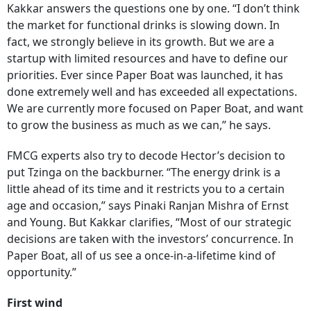
Kakkar answers the questions one by one. “I don’t think
the market for functional drinks is slowing down. In
fact, we strongly believe in its growth. But we are a
startup with limited resources and have to define our
priorities. Ever since Paper Boat was launched, it has
done extremely well and has exceeded all expectations.
We are currently more focused on Paper Boat, and want
to grow the business as much as we can,” he says.
FMCG experts also try to decode Hector’s decision to
put Tzinga on the backburner. “The energy drink is a
little ahead of its time and it restricts you to a certain
age and occasion,” says Pinaki Ranjan Mishra of Ernst
and Young. But Kakkar clarifies, “Most of our strategic
decisions are taken with the investors’ concurrence. In
Paper Boat, all of us see a once-in-a-lifetime kind of
opportunity.”
First wind