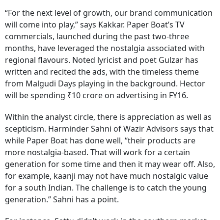
“For the next level of growth, our brand communication
will come into play,” says Kakkar. Paper Boat’s TV
commercials, launched during the past two-three
months, have leveraged the nostalgia associated with
regional flavours. Noted lyricist and poet Gulzar has
written and recited the ads, with the timeless theme
from Malgudi Days playing in the background. Hector
will be spending ₹10 crore on advertising in FY16.
Within the analyst circle, there is appreciation as well as
scepticism. Harminder Sahni of Wazir Advisors says that
while Paper Boat has done well, “their products are
more nostalgia-based. That will work for a certain
generation for some time and then it may wear off. Also,
for example, kaanji may not have much nostalgic value
for a south Indian. The challenge is to catch the young
generation.” Sahni has a point.