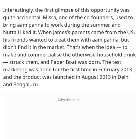
Interestingly, the first glimpse of this opportunity was
quite accidental. Misra, one of the co-founders, used to
bring aam panna to work during the summer, and
Nuttall liked it. When James’s parents came from the US,
his friends wanted to treat them with aam panna, but
didn’t find it in the market. That’s when the idea — to
make and commercialise the otherwise-household drink
— struck them, and Paper Boat was born. The test
marketing was done for the first time in February 2013
and the product was launched in August 2013 in Delhi
and Bengaluru.