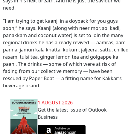
says in his next breath. And he is just the saviour we
need.
“I am trying to get kaanji in a doypack for you guys
soon,” he says. Kaanji (along with neer mor, sol kadi,
panakkam and coconut water) is set to join the many
regional drinks he has already revived — aamras, aam
panna, jamun kala khatta, kokum, jaljeera, sattu, chilled
rasam, tulsi tea, ginger lemon tea and golgappe ka
paani. The drinks — some of which were at risk of
fading from our collective memory — have been
rescued by Paper Boat — a fitting name for Kakkar’s
beverage brand.
1 AUGUST 2026
Get the latest issue of Outlook
Business