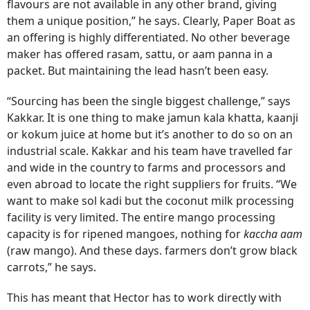
flavours are not available in any other brand, giving
them a unique position,” he says. Clearly, Paper Boat as
an offering is highly differentiated. No other beverage
maker has offered rasam, sattu, or aam panna in a
packet. But maintaining the lead hasn’t been easy.
“Sourcing has been the single biggest challenge,” says
Kakkar. It is one thing to make jamun kala khatta, kaanji
or kokum juice at home but it’s another to do so on an
industrial scale. Kakkar and his team have travelled far
and wide in the country to farms and processors and
even abroad to locate the right suppliers for fruits. “We
want to make sol kadi but the coconut milk processing
facility is very limited. The entire mango processing
capacity is for ripened mangoes, nothing for
kaccha aam
(raw mango). And these days. farmers don’t grow black
carrots,” he says.
This has meant that Hector has to work directly with