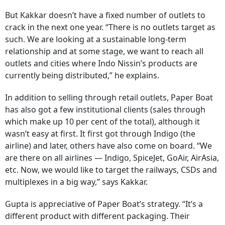
But Kakkar doesn’t have a fixed number of outlets to
crack in the next one year. “There is no outlets target as
such. We are looking at a sustainable long-term
relationship and at some stage, we want to reach all
outlets and cities where Indo Nissin’s products are
currently being distributed,” he explains.
In addition to selling through retail outlets, Paper Boat
has also got a few institutional clients (sales through
which make up 10 per cent of the total), although it
wasn’t easy at first. It first got through Indigo (the
airline) and later, others have also come on board. “We
are there on all airlines — Indigo, SpiceJet, GoAir, AirAsia,
etc. Now, we would like to target the railways, CSDs and
multiplexes in a big way,” says Kakkar.
Gupta is appreciative of Paper Boat’s strategy. “It’s a
different product with different packaging. Their