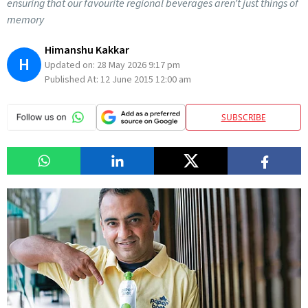
ensuring that our favourite regional beverages aren’t just things of
memory
Himanshu Kakkar
H
Updated on:
28 May 2026 9:17 pm
Published At:
12 June 2015 12:00 am
SUBSCRIBE