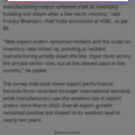
manufacturing output softened a tad as inventory-
building lost steam after a few hectic months," said
Pranjul Bhandari, chief India economist at HSBC, as per
BS.
"New export orders remained resilient and the order-to-
inventory ratio ticked up, pointing at resilient
manufacturing activity down the line. Input costs across
the private sector rose, but at the slowest pace in five
months," he added.
The survey indicated mixed export performance.
Services firms recorded stronger international demand,
while manufacturers saw the weakest rise in export
orders since March 2023. Overall export growth
remained positive but slowed to its weakest level in
nearly two years.
Advertisement