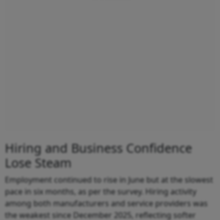
Hiring and Business Confidence
Lose Steam
Employment continued to rise in June but at the slowest
pace in six months, as per the survey. Hiring activity
among both manufacturers and service providers was
the weakest since December 2025, reflecting softer