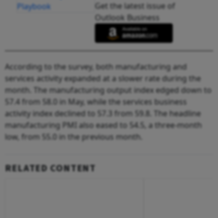
Get the latest issue of
Outlook Business
According to the survey, both manufacturing and
services activity expanded at a slower rate during the
month. The manufacturing output index edged down to
57.4 from 58.0 in May, while the services business
activity index declined to 57.3 from 59.8. The headline
manufacturing PMI also eased to 54.5, a three-month
low, from 55.0 in the previous month.
RELATED CONTENT