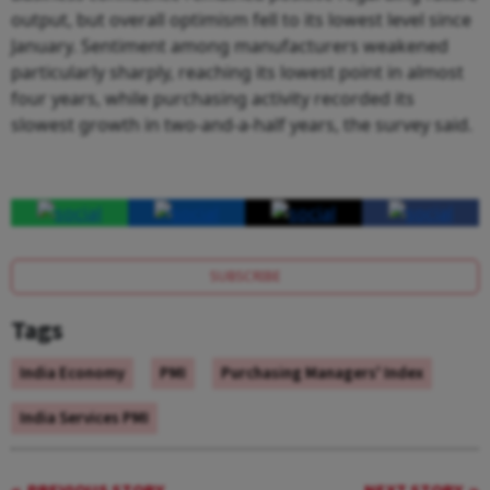
output, but overall optimism fell to its lowest level since
January. Sentiment among manufacturers weakened
particularly sharply, reaching its lowest point in almost
four years, while purchasing activity recorded its
slowest growth in two-and-a-half years, the survey said.
SUBSCRIBE
Tags
India Economy
PMI
Purchasing Managers' Index
India Services PMI