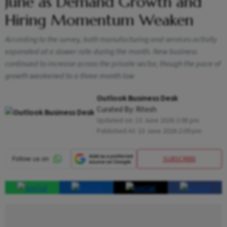
June as Demand Growth and
Hiring Momentum Weaken
According to the survey, both manufacturing and services activity
expanded at a slower rate during the month. New business
continued to increase across the private sector, though the pace of
growth weakened to a three-month low
Outlook Business Desk
Curated By:
Ritesh
Updated on:
23 June 2026 2:08 pm
Published At:
23 June 2026 2:09 pm
SUBSCRIBE