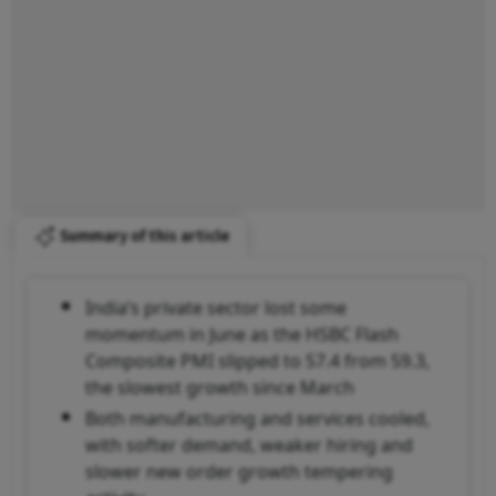
Summary of this article
India’s private sector lost some
momentum in June as the HSBC Flash
Composite PMI slipped to 57.4 from 59.3,
the slowest growth since March
Both manufacturing and services cooled,
with softer demand, weaker hiring and
slower new order growth tempering