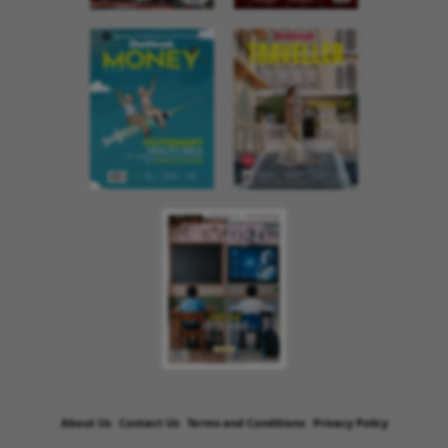
About Us
Contact Us
Terms and Conditions
Privacy Policy