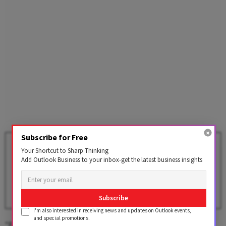
Subscribe for Free
India's Services Sector Growth
Your Shortcut to Sharp Thinking
Hits 5-Month High In April As
Add Outlook Business to your inbox-get the latest business insights
Domestic Market Fuels
Activity: PMI
BY
PTI
Subscribe
I'm also interested in receiving news and updates on Outlook events,
and special promotions.
"Private sector activity eased a bit in June. Growth of