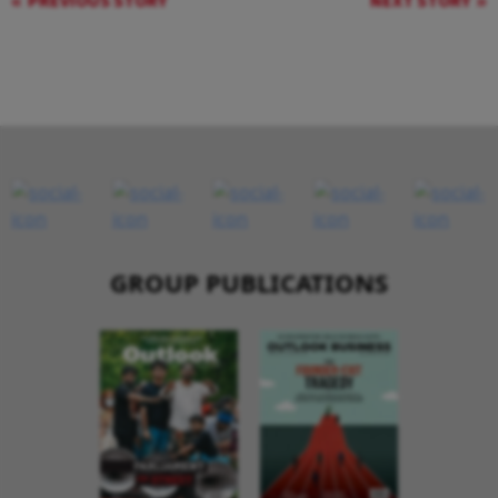
PREVIOUS STORY
NEXT STORY
GROUP PUBLICATIONS