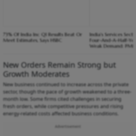
73% Of India Inc Q1 Results Beat Or
India's Services Sect
Meet Estimates, Says HSBC
Four-And-A-Half-Yea
Weak Demand: PMI
New Orders Remain Strong but
Growth Moderates
New business continued to increase across the private
sector, though the pace of growth weakened to a three-
month low. Some firms cited challenges in securing
fresh orders, while competitive pressures and rising
energy-related costs affected business conditions.
Advertisement