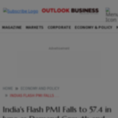
MAGAZINE
MARKETS
CORPORATE
ECONOMY & POLICY
HOME
ECONOMY AND POLICY
INDIAS FLASH PMI FALLS TO 574 IN JUNE AS DEMAND GROWTH AND HIRING MOMENTUM WEAKEN
India's Flash PMI Falls to 57.4 in