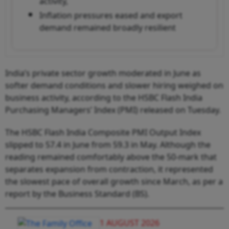
activity,
Inflation pressures eased and export
demand remained broadly resilient
India’s private sector growth moderated in June as
softer demand conditions and slower hiring weighed on
business activity, according to the HSBC Flash India
Purchasing Managers’ Index (PMI) released on Tuesday.
The HSBC Flash India Composite PMI Output Index
slipped to 57.4 in June from 59.3 in May. Although the
reading remained comfortably above the 50-mark that
separates expansion from contraction, it represented
the slowest pace of overall growth since March, as per a
report by the Business Standard (BS).
1 AUGUST 2026