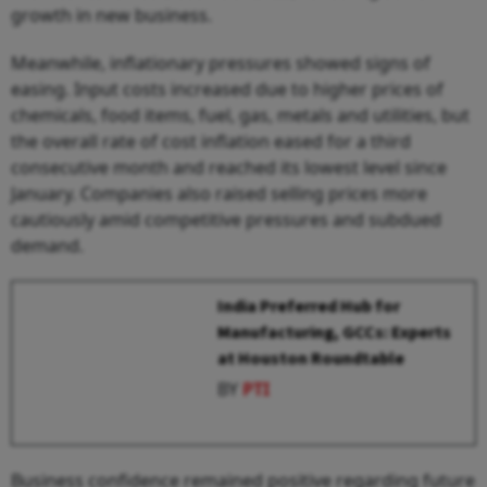
growth in new business.
Meanwhile, inflationary pressures showed signs of
easing. Input costs increased due to higher prices of
chemicals, food items, fuel, gas, metals and utilities, but
the overall rate of cost inflation eased for a third
consecutive month and reached its lowest level since
January. Companies also raised selling prices more
cautiously amid competitive pressures and subdued
demand.
India Preferred Hub for
Manufacturing, GCCs: Experts
at Houston Roundtable
BY
PTI
Business confidence remained positive regarding future