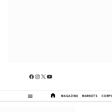
MAGAZINE
MARKETS
CORP