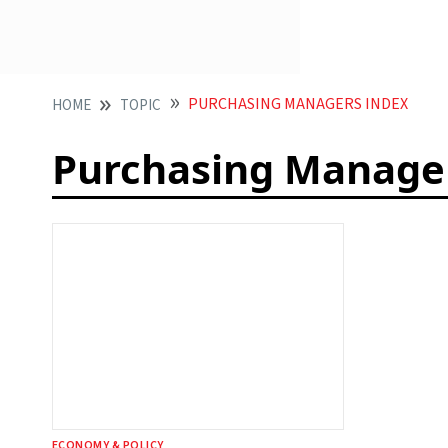
PURCHASING MANAGERS INDEX
HOME
TOPIC
Purchasing Manage
ECONOMY & POLICY