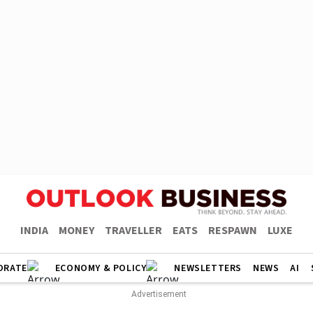
INDIA
MONEY
TRAVELLER
EATS
RESPAWN
LUXE
ORATE
ECONOMY & POLICY
NEWSLETTERS
NEWS
AI