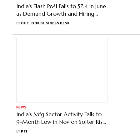
India's Flash PMI Falls to 57.4 in June
as Demand Growth and Hiring
Momentum Weaken
BY
OUTLOOK BUSINESS DESK
NEWS
India's Mfg Sector Activity Falls to
9-Month Low in Nov on Softer Rise
in Sales, Production: PMI
BY
PTI