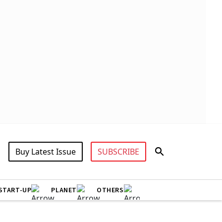
Buy Latest Issue
SUBSCRIBE
START-UP
PLANET
OTHERS