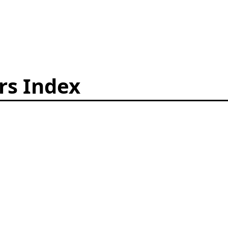
rs Index