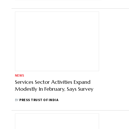
NEWS
Services Sector Activities Expand
Modestly In February, Says Survey
BY
PRESS TRUST OF INDIA