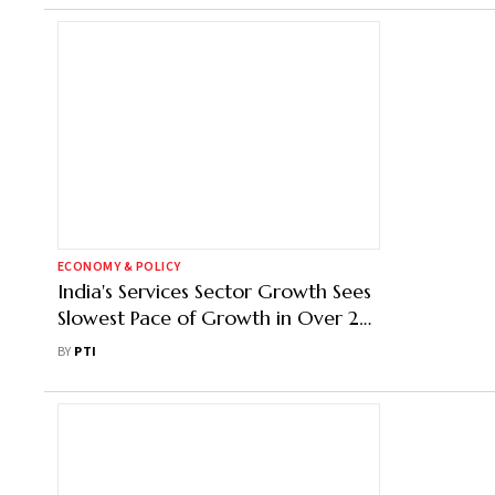
ECONOMY & POLICY
India's Services Sector Growth Sees
Slowest Pace of Growth in Over 2
Years in Jan: PMI
BY
PTI