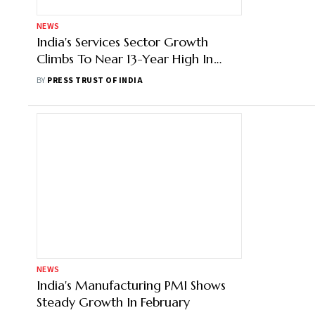
NEWS
India's Services Sector Growth
Climbs To Near 13-Year High In
April: PMI
BY
PRESS TRUST OF INDIA
NEWS
India's Manufacturing PMI Shows
Steady Growth In February