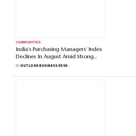
COMMODITIES
India’s Purchasing Managers' Index
Declines In August Amid Strong
Exports
BY
OUTLOOK BUSINESS DESK