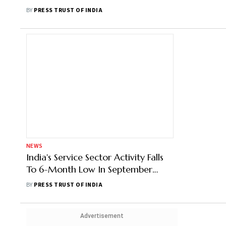
BY
PRESS TRUST OF INDIA
NEWS
India's Service Sector Activity Falls
To 6-Month Low In September
Amid Inflationary Pressures: PMI
BY
PRESS TRUST OF INDIA
Advertisement