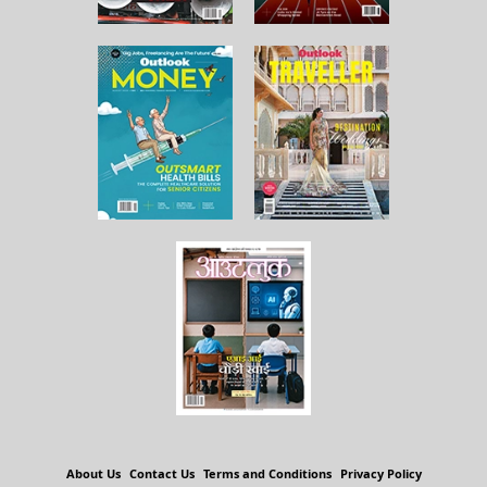
About Us
Contact Us
Terms and Conditions
Privacy Policy