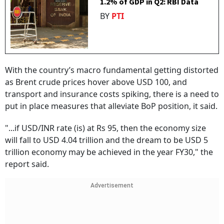
1.2% of GDP in Q2: RBI Data
BY
PTI
With the country’s macro fundamental getting distorted
as Brent crude prices hover above USD 100, and
transport and insurance costs spiking, there is a need to
put in place measures that alleviate BoP position, it said.
"...if USD/INR rate (is) at Rs 95, then the economy size
will fall to USD 4.04 trillion and the dream to be USD 5
trillion economy may be achieved in the year FY30," the
report said.
Advertisement