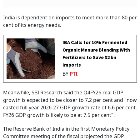
India is dependent on imports to meet more than 80 per
cent of its energy needs.
IBA Calls for 10% Fermented
Organic Manure Blending With
Fertilizers to Save $2 bn
Imports
BY
PTI
Meanwhile, SBI Research said the Q4FY26 real GDP
growth is expected to be closer to 7.2 per cent and "now
casted full year 2026-27 GDP growth rate of 6.6 per cent.
FY26 GDP growth is likely to be at 7.5 per cent".
The Reserve Bank of India in the first Monetary Policy
Committee meeting of the fiscal projected the GDP