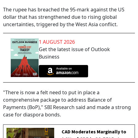
The rupee has breached the 95-mark against the US
dollar that has strengthened due to rising global
uncertainties, triggered by the West Asia conflict.
1 AUGUST 2026
Get the latest issue of Outlook
Business
"There is now a felt need to put in place a
comprehensive package to address Balance of
Payments (BoP)," SBI Research said and made a strong
case for diaspora bonds.
CAD Moderates Marginally to