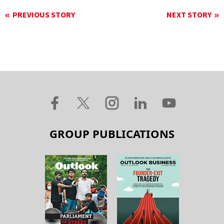
PREVIOUS STORY
NEXT STORY
GROUP PUBLICATIONS