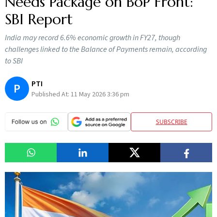
Needs Package on BoP Front:
SBI Report
India may record 6.6% economic growth in FY27, though
challenges linked to the Balance of Payments remain, according
to SBI
PTI
P
Published At:
11 May 2026 3:36 pm
SUBSCRIBE