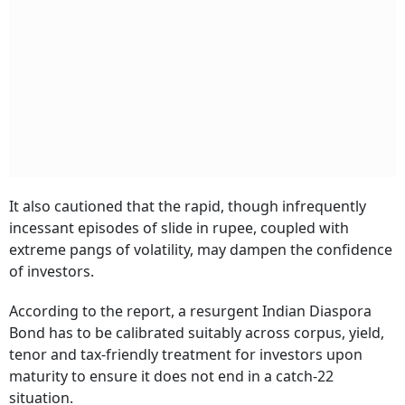
It also cautioned that the rapid, though infrequently
incessant episodes of slide in rupee, coupled with
extreme pangs of volatility, may dampen the confidence
of investors.
According to the report, a resurgent Indian Diaspora
Bond has to be calibrated suitably across corpus, yield,
tenor and tax-friendly treatment for investors upon
maturity to ensure it does not end in a catch-22
situation.