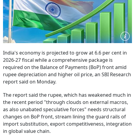
India's economy is projected to grow at 6.6 per cent in
2026-27 fiscal while a comprehensive package is
required on the Balance of Payments (BoP) front amid
rupee depreciation and higher oil price, an SBI Research
report said on Monday.
The report said the rupee, which has weakened much in
the recent period "through clouds on external macros,
as also unabated speculative forces" needs structural
changes on BoP front, stream lining the guard rails of
import substitution, export competitiveness, integration
in global value chain.