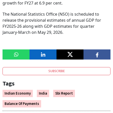
growth for FY27 at 6.9 per cent.
The National Statistics Office (NSO) is scheduled to
release the provisional estimates of annual GDP for
FY2025-26 along with GDP estimates for quarter
January-March on May 29, 2026.
SUBSCRIBE
Tags
Indian Economy
India
Sbi Report
Balance Of Payments