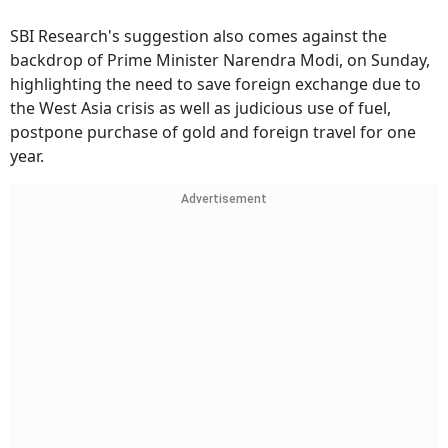
SBI Research's suggestion also comes against the
backdrop of Prime Minister Narendra Modi, on Sunday,
highlighting the need to save foreign exchange due to
the West Asia crisis as well as judicious use of fuel,
postpone purchase of gold and foreign travel for one
year.
Advertisement