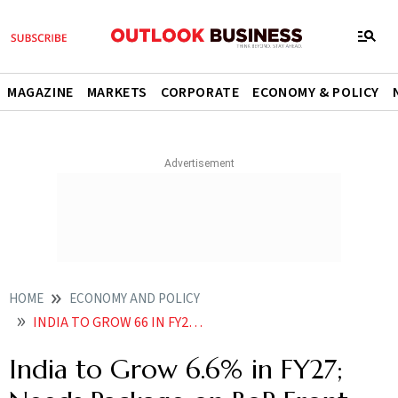
MAGAZINE
MARKETS
CORPORATE
ECONOMY & POLICY
HOME
ECONOMY AND POLICY
INDIA TO GROW 66 IN FY27 NEEDS PACKAGE ON BOP FRONT SBI REPORT
India to Grow 6.6% in FY27;