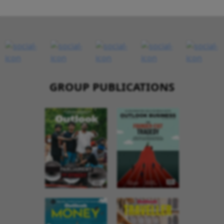
GROUP PUBLICATIONS