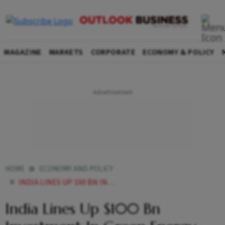
MAGAZINE
MARKETS
CORPORATE
ECONOMY & POLICY
HOME
ECONOMY AND POLICY
INDIA LINES UP 100 BN INVESTMENT IN GREEN ENERGY STILL LAGS BEHIND ITS ASIAN PEERS
India Lines Up $100 Bn