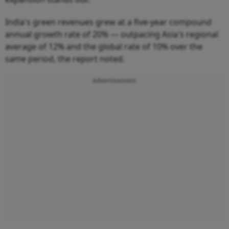
India's green revenues grew at a five-year compound
annual growth rate of 20% — outpacing Asia's regional
average of 12% and the global rate of 10% over the
same period, the report noted.
Advertisement