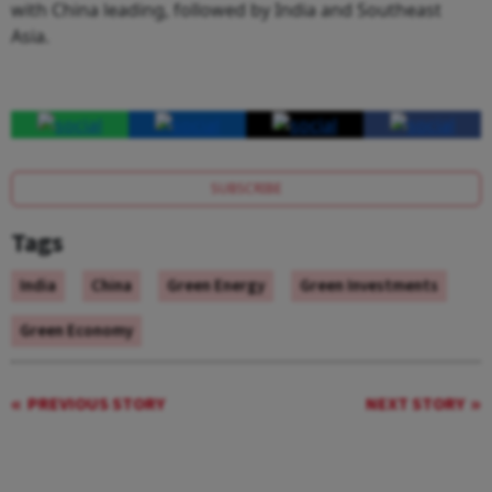
with China leading, followed by India and Southeast
Asia.
SUBSCRIBE
Tags
India
China
Green Energy
Green Investments
Green Economy
PREVIOUS STORY
NEXT STORY