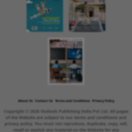
About Us
Contact Us
Terms and Conditions
Privacy Policy
Copyright © 2026 Outlook Publishing India Pvt Ltd. All pages
of the Website are subject to our terms and conditions and
privacy policy. You must not reproduce, duplicate, copy, sell,
resell or exploit any material on the Website for any