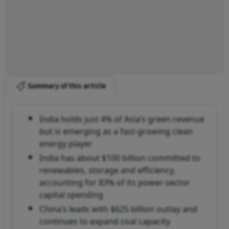
Summary of this article
India holds just 4% of Asia’s green revenue
but is emerging as a fast-growing clean
energy player
India has about $100 billion committed to
renewables, storage and efficiency,
accounting for 83% of its power-sector
capital spending
China’s leads with $625 billion outlay and
continues to expand coal capacity