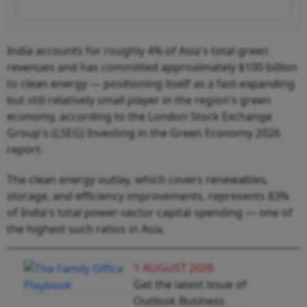
India accounts for roughly 4% of Asia's total green
revenues and has committed approximately $100 billion
to clean energy — positioning itself as a fast-expanding
but still relatively small player in the region's green
economy, according to the London Stock Exchange
Group's (LSEG) Investing in the Green Economy 2026
report.
The clean energy outlay, which covers renewables,
storage, and efficiency improvements, represents 83%
of India's total power-sector capital spending — one of
the highest such ratios in Asia.
1 AUGUST 2026
Get the latest issue of
Outlook Business