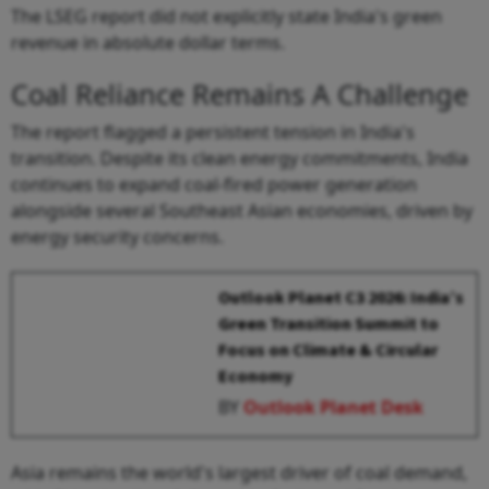
The LSEG report did not explicitly state India's green
revenue in absolute dollar terms.
Coal Reliance Remains A Challenge
The report flagged a persistent tension in India's
transition. Despite its clean energy commitments, India
continues to expand coal-fired power generation
alongside several Southeast Asian economies, driven by
energy security concerns.
Outlook Planet C3 2026: India’s
Green Transition Summit to
Focus on Climate & Circular
Economy
BY
Outlook Planet Desk
Asia remains the world's largest driver of coal demand,