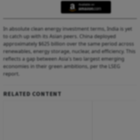
In absolute clean energy investment terms, India is yet
to catch up with its Asian peers. China deployed
approximately $625 billion over the same period across
renewables, energy storage, nuclear, and efficiency. This
reflects a gap between Asia's two largest emerging
economies in their green ambitions, per the LSEG
report.
RELATED CONTENT