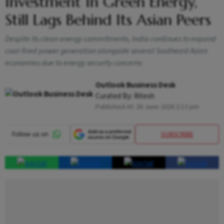
Investment In Green Energy,
Still Lags Behind Its Asian Peers
Despite its clean energy commitments, India continues to expand
coal-fired power generation alongside several Southeast Asian
economies due to energy security concerns
Outlook Business Desk
Curated By:
Ritesh
Published At:
26 June 2026 2:13 pm
SUBSCRIBE