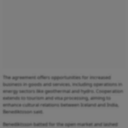
The agreement offers opportunities for increased
business in goods and services, including operations in
energy sectors like geothermal and hydro. Cooperation
extends to tourism and visa processing, aiming to
enhance cultural relations between Iceland and India,
Benediktsson said.
Benediktsson batted for the open market and lashed