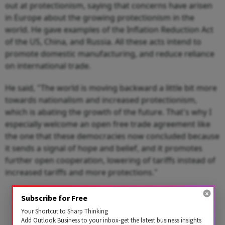
out at protectionism, saying that concerns have arisen
in Europe about the growing protectionism in the
world. He gave examples of the Inflation Reduction Act
of the US, China, and Russia. All these acts intend to
promote domestic manufacturing, and reduce reliance
on international trade.
He said, "The world is moving backward a little bit more
towards nationalism and increased protectionism,
which is abating the growth of the future. That's why I
especially welcome an open free trade agreement like
the one that these democracies now concluded because
it sends a signal of hope and belief, and it promotes
further open cooperation, lowering of tariffs instead of
increased tariffs and more protections."
Advertisement
Subscribe for Free
Your Shortcut to Sharp Thinking
Add Outlook Business to your inbox-get the latest business insights