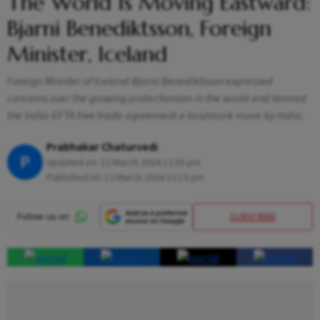
The World Is Moving Eastward:
Bjarni Benediktsson, Foreign
Minister, Iceland
Foreign Minister of Iceland Bjarni Benediktsson expressed
concerns over the growing protectionism in the world and termed
the India-EFTA free trade agreement a landmark move by India.
Prabhakar Chaturvedi
P
Updated on:
12 March 2024 12:55 pm
Published At:
12 March 2024 12:13 pm
SUBSCRIBE