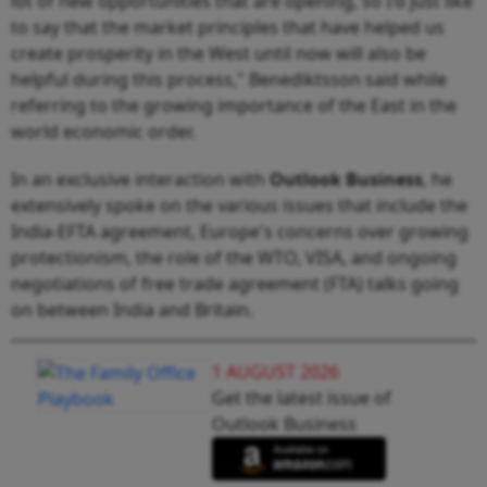
lot of new opportunities that are opening, so I'd just like
to say that the market principles that have helped us
create prosperity in the West until now will also be
helpful during this process," Benediktsson said while
referring to the growing importance of the East in the
world economic order.
In an exclusive interaction with
Outlook Business
, he
extensively spoke on the various issues that include the
India-EFTA agreement, Europe's concerns over growing
protectionism, the role of the WTO, VISA, and ongoing
negotiations of free trade agreement (FTA) talks going
on between India and Britain.
1 AUGUST 2026
Get the latest issue of
Outlook Business