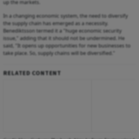
up the markets.
In a changing economic system, the need to diversify
the supply chain has emerged as a necessity.
Benediktsson termed it a "huge economic security
issue," adding that it should not be undermined. He
said, "It opens up opportunities for new businesses to
take place. So, supply chains will be diversified."
RELATED CONTENT