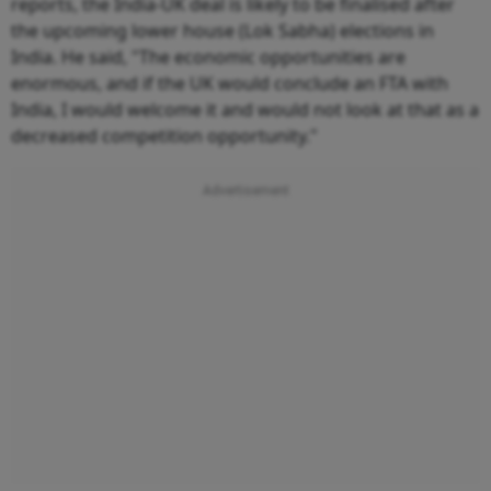
reports, the India-UK deal is likely to be finalised after
the upcoming lower house (Lok Sabha) elections in
India. He said, "The economic opportunities are
enormous, and if the UK would conclude an FTA with
India, I would welcome it and would not look at that as a
decreased competition opportunity."