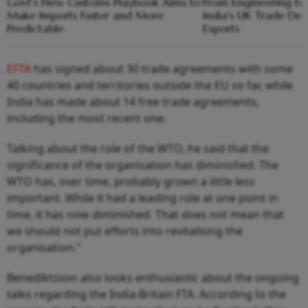
Govt's New Customs Playbook Aims to
From Engineering t
Make Imports Faster and More
India's UK Trade De
Predictable
Exports
EFTA
has signed about 30 trade agreements with some
40 countries and territories outside the EU so far, while
India has made about 14 free trade agreements,
including the most recent one.
Talking about the role of the WTO, he said that the
significance of the organisation has diminished. The
WTO has, over time, probably grown a little less
important. While it had a leading role at one point in
time, it has now diminished. That does not mean that
we should not put efforts into revitalising the
organisation."
Benediktsson also looks enthusiastic about the ongoing
talks regarding the India-Britain FTA. According to the