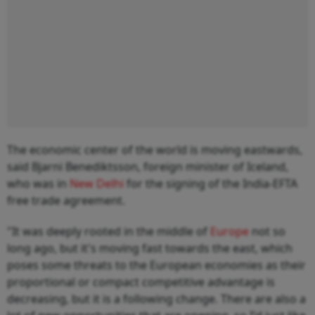
The economic center of the world is moving eastwards,
said Bjarni Benediktsson, foreign minister of Iceland,
who was in
New Delhi
for the signing of the India-EFTA
free trade agreement.
"It was deeply rooted in the middle of
Europe
not so
long ago, but it's moving fast towards the east, which
poses some threats to the European economies as their
proportional or compact competitive advantage is
decreasing, but it is a following change. There are also a