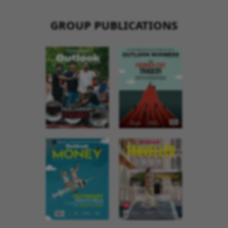
GROUP PUBLICATIONS