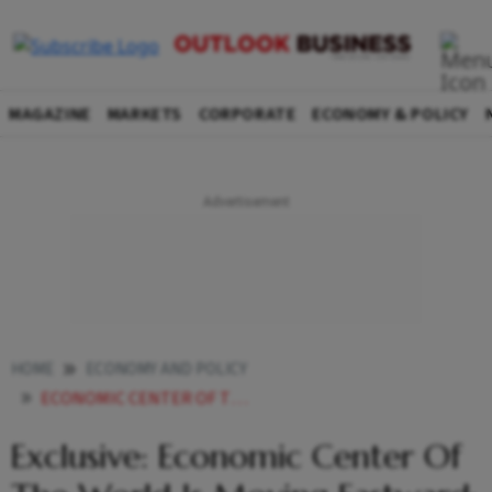
MAGAZINE
MARKETS
CORPORATE
ECONOMY & POLICY
HOME
ECONOMY AND POLICY
ECONOMIC CENTER OF THE WORLD IS MOVING EASTWARD BJARNI BENEDIKTSSON FOREIGN MINISTER ICELAND
Exclusive: Economic Center Of