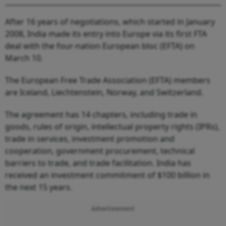
After 16 years of negotiations, which started in January
2008, India made its entry into Europe via its first FTA
deal with the four-nation European bloc (EFTA) on
March 10.
The European Free Trade Association (EFTA) members
are Iceland, Liechtenstein, Norway, and Switzerland.
The agreement has 14 chapters, including trade in
goods, rules of origin, intellectual property rights (IPRs),
trade in services, investment promotion and
cooperation, government procurement, technical
barriers to trade, and trade facilitation. India has
received an investment commitment of $100 billion in
the next 15 years.
Advertisement