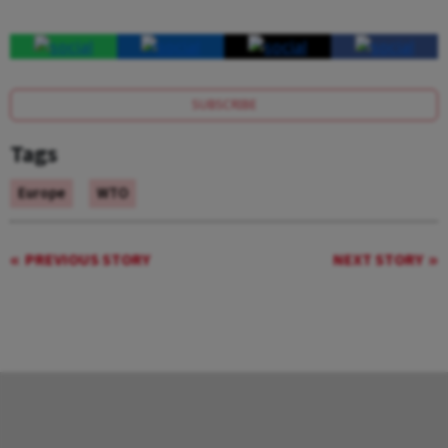
SUBSCRIBE
Tags
Europe
WTO
PREVIOUS STORY
NEXT STORY