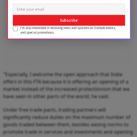
Subscribe
I'm also interested in receiving news and updates on Outlook events,
and special promotions.
"Especially, I welcome the open approach that India
offers in this FTA because it is offering an opening of a
market instead of the increased protectionism that we
have seen in other parts of the world, he said.
Under free trade pacts, trading partners will
significantly reduce duties on the maximum number of
goods traded between them, besides easing norms to
promote trade in services and investments and opening