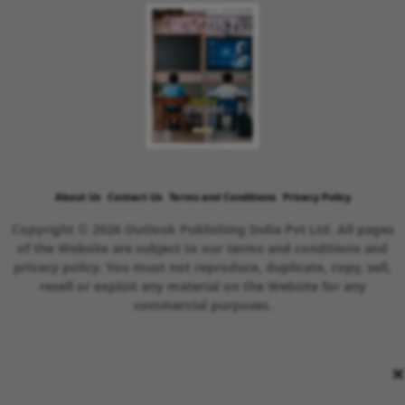
About Us
Contact Us
Terms and Conditions
Privacy Policy
Copyright © 2026 Outlook Publishing India Pvt Ltd. All pages
of the Website are subject to our terms and conditions and
privacy policy. You must not reproduce, duplicate, copy, sell,
resell or exploit any material on the Website for any
commercial purposes.
×