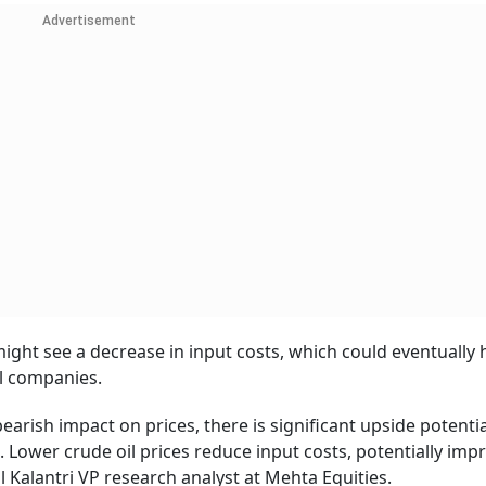
Advertisement
 might see a decrease in input costs, which could eventually 
il companies.
earish impact on prices, there is significant upside potentia
s. Lower crude oil prices reduce input costs, potentially imp
 Kalantri VP research analyst at Mehta Equities.