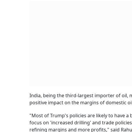
India, being the third-largest importer of oil,
positive impact on the margins of domestic o
"Most of Trump's policies are likely to have a b
focus on 'increased drilling' and trade policie
refining margins and more profits," said Rahul