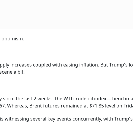
s optimism.
pply increases coupled with easing inflation. But Trump's l
scene a bit.
 since the last 2 weeks. The WTI crude oil index— benchma
7. Whereas, Brent futures remained at $71.85 level on Frid
 is witnessing several key events concurrently, with Trump's