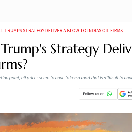
ILL TRUMPS STRATEGY DELIVER A BLOW TO INDIAS OIL FIRMS
ill Trump's Strategy Deli
irms?
ion point, oil prices seem to have taken a road that is difficult to nav