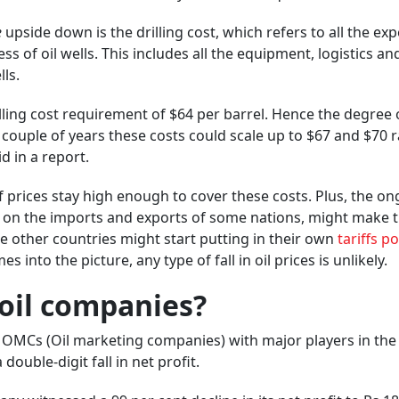
e
upside down is the drilling cost, which refers to all the ex
s of oil wells. This includes all the equipment, logistics an
ls.
lling cost requirement of $64 per barrel. Hence the degree 
 couple of years these costs could scale up to $67 and $70 
d in a report.
 prices stay high enough to cover these costs. Plus, the o
ffs on the imports and exports of some nations, might make 
se other countries might start putting in their own
tariffs p
 into the picture, any type of fall in oil prices is unlikely.
 oil companies?
n OMCs (Oil marketing companies) with major players in the
ouble-digit fall in net profit.