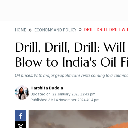
DRILL DRILL DRILL W
HOME
ECONOMY AND POLICY
Drill, Drill, Drill: W
Blow to India's Oil F
Oil prices: With major geopolitical events coming to a culminat
Harshita Dudeja
Updated on:
22 January 2025 12:43 pm
Published At:
14 November 2024 4:14 pm