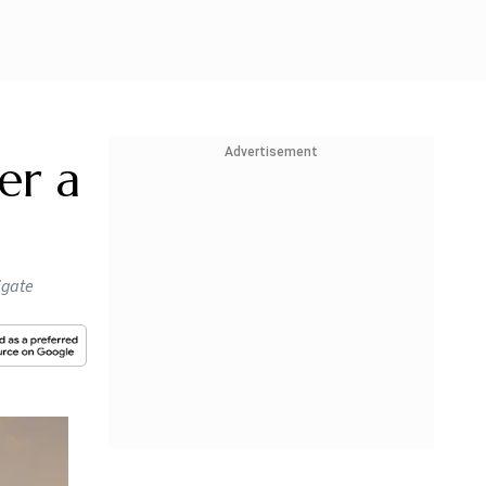
Advertisement
ver a
igate