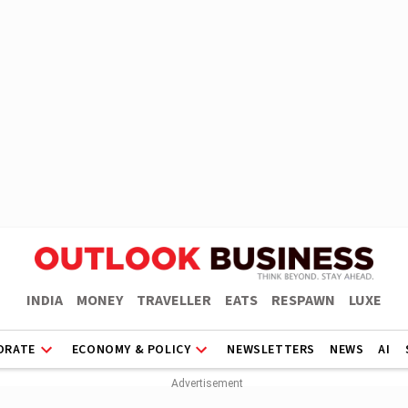
INDIA
MONEY
TRAVELLER
EATS
RESPAWN
LUXE
ORATE
ECONOMY & POLICY
NEWSLETTERS
NEWS
AI