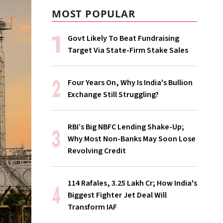
MOST POPULAR
Govt Likely To Beat Fundraising
Target Via State-Firm Stake Sales
Four Years On, Why Is India's Bullion
Exchange Still Struggling?
RBI’s Big NBFC Lending Shake-Up;
Why Most Non-Banks May Soon Lose
Revolving Credit
114 Rafales, ₹3.25 Lakh Cr; How India's
Biggest Fighter Jet Deal Will
Transform IAF