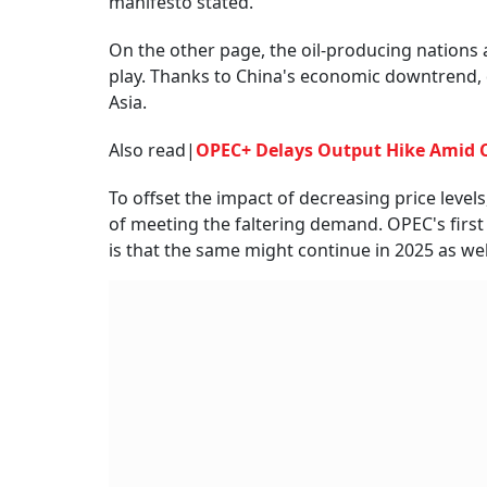
manifesto stated.
On the other page, the oil-producing nations 
play. Thanks to China's economic downtrend, 
Asia.
Also read|
OPEC+ Delays Output Hike Amid C
To offset the impact of decreasing price leve
of meeting the faltering demand. OPEC's first
is that the same might continue in 2025 as wel