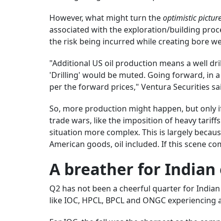
However, what might turn the
optimistic pictur
associated with the exploration/building proces
the risk being incurred while creating bore wel
"Additional US oil production means a well dri
'Drilling' would be muted. Going forward, in a
per the forward prices," Ventura Securities sai
So, more production might happen, but only if
trade wars, like the imposition of heavy tari
situation more complex. This is largely becau
American goods, oil included. If this scene comes
A breather for Indian
Q2 has not been a cheerful quarter for India
like IOC, HPCL, BPCL and ONGC experiencing a d