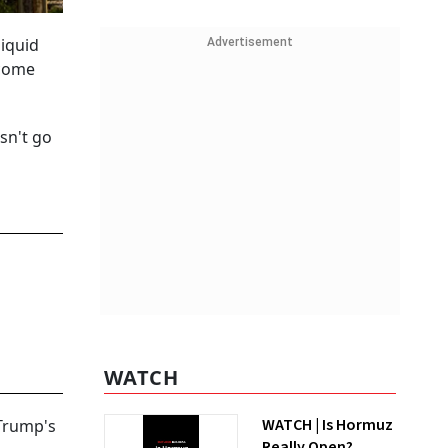
liquid
Advertisement
ecome
sn't go
WATCH
WATCH | Is Hormuz
 Trump's
Really Open?