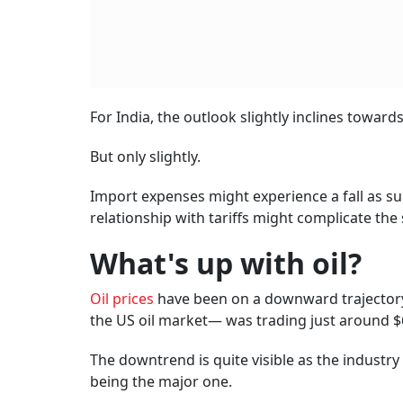
For India, the outlook slightly inclines toward
But only slightly.
Import expenses might experience a fall as su
relationship with tariffs might complicate the 
What's up with oil?
Oil prices
have been on a downward trajectory
the US oil market— was trading just around $6
The downtrend is quite visible as the industry
being the major one.