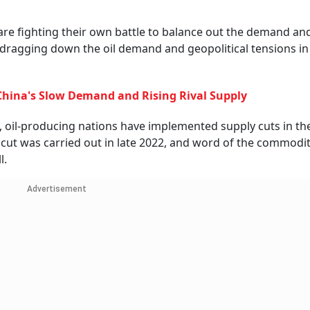
are fighting their own battle to balance out the demand an
dragging down the oil demand and geopolitical tensions i
hina's Slow Demand and Rising Rival Supply
ls, oil-producing nations have implemented supply cuts in t
 cut was carried out in late 2022, and word of the commodit
l.
Advertisement