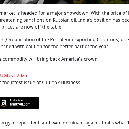
 market is headed for a major showdown. With the price of 
hreatening sanctions on Russian oil, India’s position has b
prices are now off the table.
+ (Organisation of the Petroleum Exporting Countries) doe
ched with caution for the better part of the year.
he commodity will bring back America's crown.
AUGUST 2026
 the latest issue of Outlook Business
e energy independent, and even dominant again," that's what