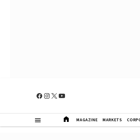
MAGAZINE
MARKETS
CORP