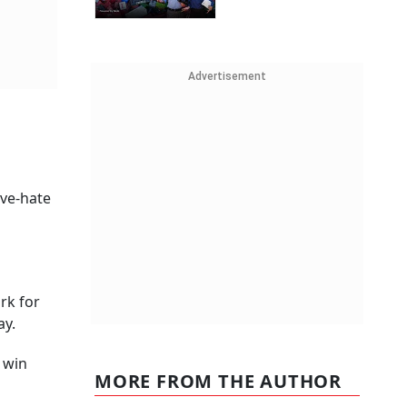
Advertisement
ove-hate
rk for
ay.
 win
MORE FROM THE AUTHOR