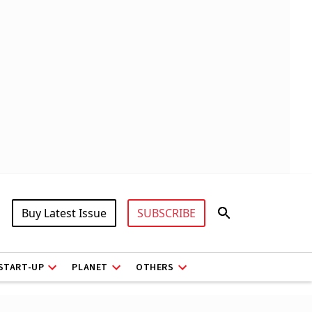
Buy Latest Issue
SUBSCRIBE
START-UP
PLANET
OTHERS