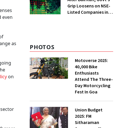
Grip Loosens on NSE-
penses
Listed Companies in
d even
FY25
of
range as
PHOTOS
Motoverse 2025:
ngoing
40,000 Bike
the
Enthusiasts
olicy
on
Attend The Three-
Day Motorcycling
Fest In Goa
 sector
Union Budget
2025: FM
Sitharaman