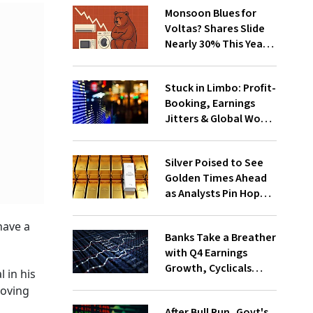
Monsoon Blues for
Voltas? Shares Slide
Nearly 30% This Year
as Unseasonal Rain
Sends Chills
Stuck in Limbo: Profit-
Booking, Earnings
Jitters & Global Woes
Keep Markets Range-
Bound
Silver Poised to See
Golden Times Ahead
as Analysts Pin Hopes
on Bull Run
have a
Banks Take a Breather
with Q4 Earnings
Growth, Cyclicals
l in his
Step Up the Ranks
roving
After Bull Run, Govt's