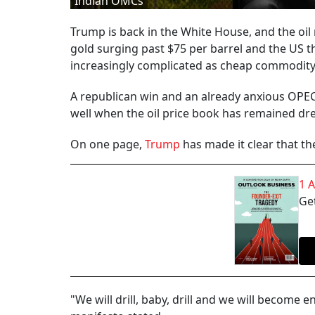
Indian OMCs
Trump is back in the White House, and the oil
gold surging past $75 per barrel and the US t
increasingly complicated as cheap commodity 
A republican win and an already anxious OPEC
well when the oil price book has remained dren
On one page,
Trump
has made it clear that t
1 
Get
"We will drill, baby, drill and we will becom