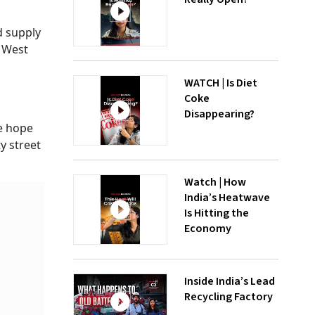
d supply
n West
WATCH | Is Diet
Coke
Disappearing?
he hope
y street
Watch | How
India’s Heatwave
Is Hitting the
Economy
Inside India’s Lead
Recycling Factory