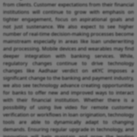
from clients. Customer expectations from their financial
institutions will continue to grow with emphasis on
tighter engagement, focus on aspirational goals and
not just sustenance. We also expect to see higher
number of real-time decision-making processes become
mainstream especially in areas like loan underwriting
and processing. Mobile devices and wearables may find
deeper integration with banking services. While,
regulatory changes continue to drive technology
changes like Aadhaar verdict on eKYC imposes a
significant change to the banking and payment industry,
we also see technology advance creating opportunities
for banks to offer new and improved ways to interact
with their financial institution. Whether there is a
possibility of using live video for remote customer
verification or workflows in loan origination, technology
tools are able to dynamically adapt to changing
demands. Ensuring regular upgrade in technology, and
innovation will help maintain and grow the lending