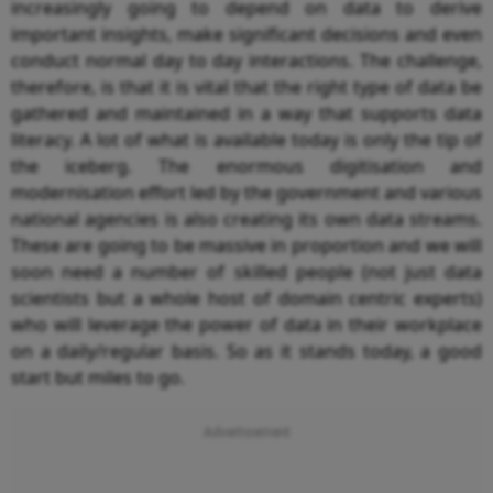
increasingly going to depend on data to derive
important insights, make significant decisions and even
conduct normal day to day interactions. The challenge,
therefore, is that it is vital that the right type of data be
gathered and maintained in a way that supports data
literacy. A lot of what is available today is only the tip of
the iceberg. The enormous digitisation and
modernisation effort led by the government and various
national agencies is also creating its own data streams.
These are going to be massive in proportion and we will
soon need a number of skilled people (not just data
scientists but a whole host of domain centric experts)
who will leverage the power of data in their workplace
on a daily/regular basis. So as it stands today, a good
start but miles to go.