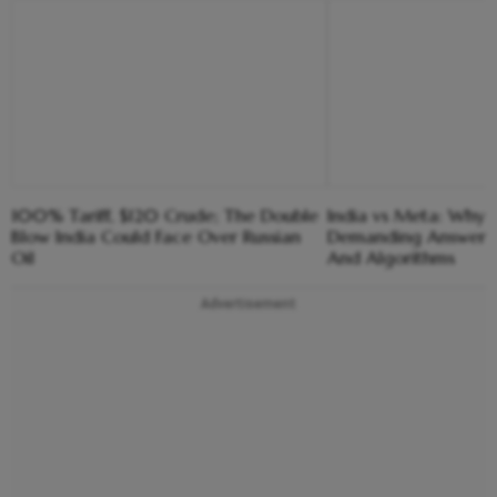
100% Tariff, $120 Crude; The Double
India vs Meta: Why 
Blow India Could Face Over Russian
Demanding Answers
Oil
And Algorithms
Advertisement