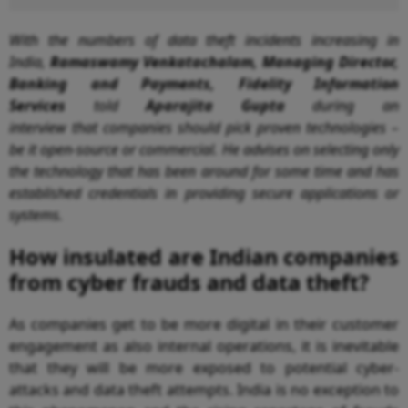
With the
numbers of data theft incidents increasing in
India,
Ramaswamy Venkatachalam, Managing Director,
Banking and Payments, Fidelity Information
Services
told
Aparajita Gupta
during an
interview
that
companies should pick proven technologies –
be it open-source or commercial. He advises on selecting only
the technology that has been around for some time and has
established credentials in providing secure applications or
systems.
How insulated are Indian companies
from cyber frauds and data theft?
As companies get to be more digital in their customer
engagement as also internal operations, it is inevitable
that they will be more exposed to potential cyber-
attacks and data theft attempts. India is no exception to