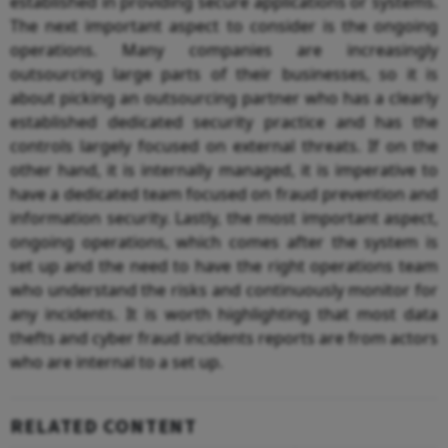
established in providing secure applications or systems.
The next important aspect to consider is the ongoing
operations. Many companies are increasingly
outsourcing large parts of their businesses, so it is
about picking an outsourcing partner who has a clearly
established dedicated security practice and has the
controls largely focused on external threats. If on the
other hand, it is internally managed, it is imperative to
have a dedicated team focused on fraud prevention and
information security. Lastly, the most important aspect,
ongoing operations, which comes after the system is
set up and the need to have the right operations team
who understand the risks and continuously monitor for
any incidents. It is worth highlighting that most data
thefts and cyber fraud incidents reports are from actors
who are internal to a set up.
RELATED CONTENT