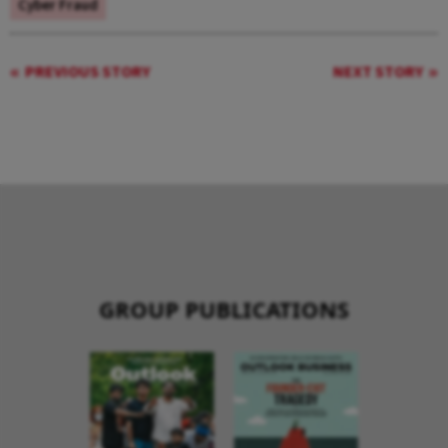
Cyber Fraud
PREVIOUS STORY
NEXT STORY
GROUP PUBLICATIONS