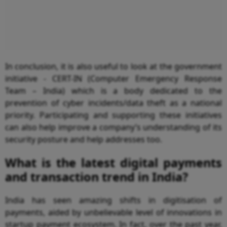
In conclusion, it is also useful to look at the government
initiative - CERT-IN (Computer Emergency Response
Team – India) which is a body dedicated to the
prevention of cyber incidents/data theft as a national
priority. Participating and supporting these initiatives
can also help improve a company’s understanding of its
security posture and help addresses too.
What is the latest digital payments
and transaction trend in India?
India has seen amazing shifts in digitisation of
payments, aided by unbelievable level of innovations in
startup payment ecosystem. In fact, over the past year,