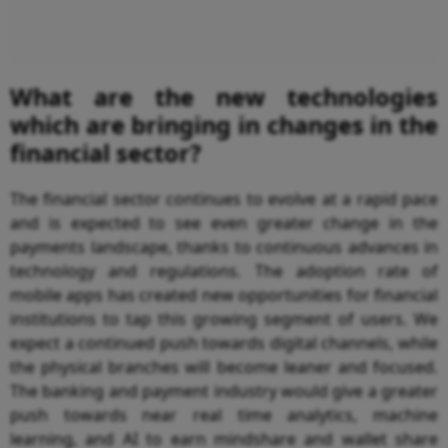
What are the new technologies
which are bringing in changes in the
financial sector?
The financial sector continues to evolve at a rapid pace
and is expected to see even greater change in the
payments landscape, thanks to continuous advances in
technology and regulations. The adoption rate of
mobile apps has created new opportunities for financial
institutions to tap this growing segment of users. We
expect a continued push towards digital channels, while
the physical branches will become leaner and focused.
The banking and payment industry would give a greater
push towards near real time analytics, machine
learning, and AI to earn mindshare and wallet share