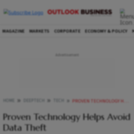
MAGAZINE
MARKETS
CORPORATE
ECONOMY & POLICY
HOME
DEEPTECH
TECH
PROVEN TECHNOLOGY HELPS AVOID DATA THEFT
Proven Technology Helps Avoid
Data Theft