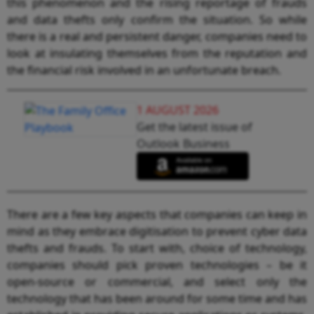
this phenomenon and the rising reportage of frauds
and data thefts only confirm the situation. So while
there is a real and persistent danger, companies need to
look at insulating themselves from the reputation and
the financial risk involved in an unfortunate breach.
1 AUGUST 2026
Get the latest issue of
Outlook Business
There are a few key aspects that companies can keep in
mind as they embrace digitisation to prevent cyber data
thefts and frauds. To start with, choice of technology,
companies should pick proven technologies – be it
open-source or commercial, and select only the
technology that has been around for some time and has