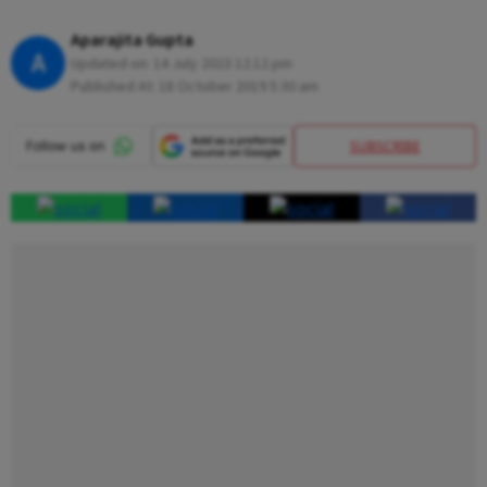
Aparajita Gupta
A
Updated on:
14 July 2023 12:12 pm
Published At:
18 October 2019 5:30 am
SUBSCRIBE