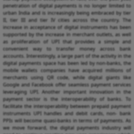
penetration of digital payments is no longer limited to
urban India and is increasingly being embraced by tier
II, tier III and tier IV cities across the country. The
increase in acceptance of digital instruments has been
supported by the increase in merchant outlets, as well
as proliferation of UPI that provides a simple and
convenient way to transfer money across bank
accounts. Interestingly, a large part of the activity in the
digital payments space has been led by non-banks, the
mobile wallets companies have acquired millions of
merchants using QR code, while digital giants like
Google and Facebook offer seamless payment services
leveraging UPI. Another important innovation in the
payment sector is the interoperability of banks. To
facilitate the interoperability between prepaid payment
instruments UPI handles and debit cards, non- bank
PPIs will become quasi-banks in terms of payments. As
we move forward, the digital payments industry will