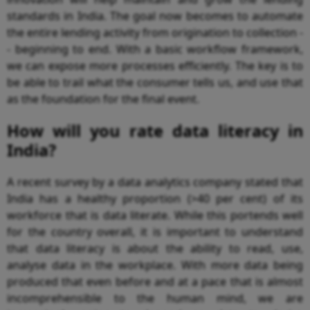
standards in India. The goal now becomes to automate
the entire lending activity from origination to collection -
- beginning to end. With a basic workflow framework,
we can expose more processes efficiently. The key is to
be able to trail what the consumer tells us, and use that
as the foundation for the final event.
How will you rate data literacy in
India?
A recent survey by a data analytics company stated that
India has a healthy proportion (>40 per cent) of its
workforce that is data literate. While this portends well
for the country overall, it is important to understand
that data literacy is about the ability to read, use,
analyse data in the workplace. With more data being
produced that even before and at a pace that is almost
incomprehensible to the human mind, we are