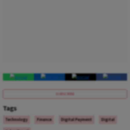
SUBSCRIBE
Tags
Technology
Finance
Digital Payment
Digital