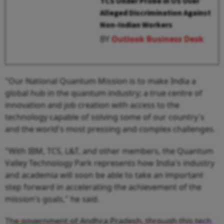
TCS Under Probe in US Over
Alleged Discrimination Against
Non-Indian Workers
BY
Outlook Business Desk
"Our National Quantum Mission is to make India a
global hub in the quantum industry; a true centre of
innovation and job creation with access to the
technology capable of solving some of our country's
and the world's most pressing and complex challenges.
"With IBM, TCS, L&T, and other members, the Quantum
Valley Technology Park represents how India's industry
and academia will soon be able to take an important
step forward in accelerating the achievement of the
mission's goals," he said.
The government of Andhra Pradesh, through this tech