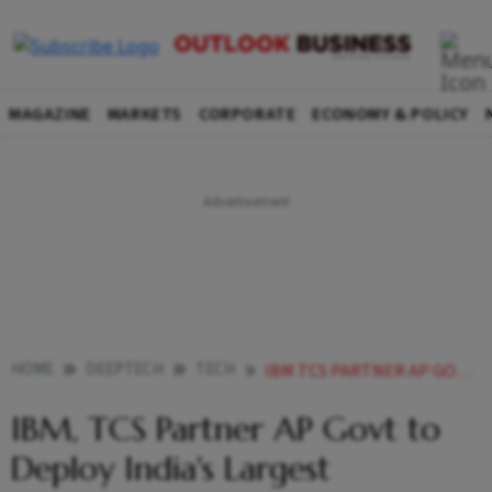
MAGAZINE
MARKETS
CORPORATE
ECONOMY & POLICY
HOME
DEEPTECH
TECH
IBM TCS PARTNER AP GOVT TO DEPLOY INDIAS LARGEST QUANTUM COMPUTER AT QUANTUM VALLEY TECH PARK
IBM, TCS Partner AP Govt to
Deploy India's Largest