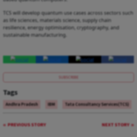
TCS will develop quantum use cases across sectors such
as life sciences, materials science, supply chain
resilience, energy optimisation, cryptography, and
sustainable manufacturing.
SUBSCRIBE
Tags
Andhra Pradesh
IBM
Tata Consultancy Services(TCS)
PREVIOUS STORY
NEXT STORY