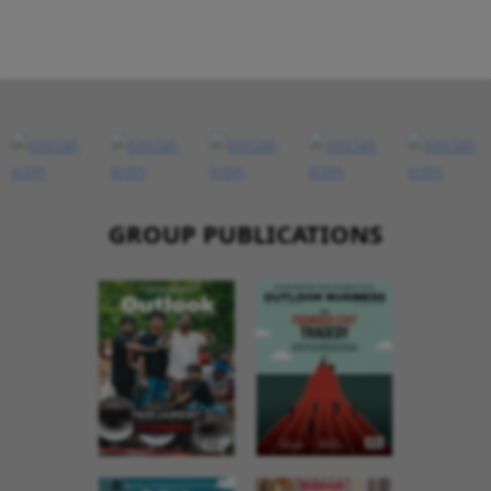
GROUP PUBLICATIONS