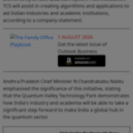
TCS will assist in creating algorithms and applications to
aid Indian industries and academic institutions,
according to a company statement.
1 AUGUST 2026
Get the latest issue of
Outlook Business
Andhra Pradesh Chief Minister N Chandrababu Naidu
emphasised the significance of this initiative, stating
that the Quantum Valley Technology Park demonstrates
how India's industry and academia will be able to take a
significant step forward to make India a global hub in
the quantum sector.