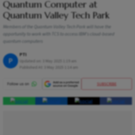
Quantum Computer at
Quantum Valley Tech Park
Members of the Quantum Valley Tech Park will have the
opportunity to work with TCS to access IBM's cloud-based
quantum computers
PTI
P
Updated on:
3 May 2025 1:19 am
Published At:
3 May 2025 1:14 am
SUBSCRIBE