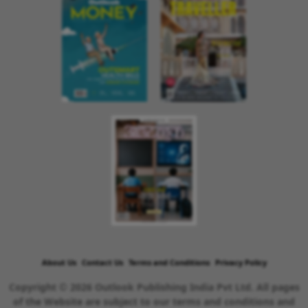
About Us
Contact Us
Terms and Conditions
Privacy Policy
Copyright © 2026 Outlook Publishing India Pvt Ltd. All pages
of the Website are subject to our terms and conditions and