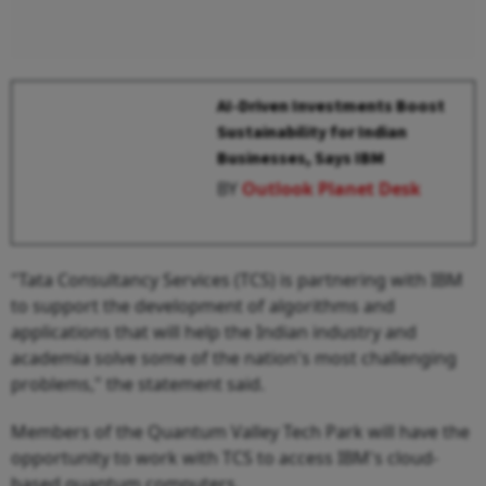
AI-Driven Investments Boost
Sustainability for Indian
Businesses, Says IBM
BY
Outlook Planet Desk
"Tata Consultancy Services (TCS) is partnering with IBM
to support the development of algorithms and
applications that will help the Indian industry and
academia solve some of the nation's most challenging
problems," the statement said.
Members of the Quantum Valley Tech Park will have the
opportunity to work with TCS to access IBM's cloud-
based quantum computers.