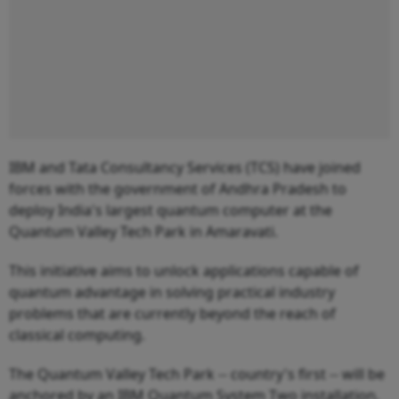
IBM and Tata Consultancy Services (TCS) have joined
forces with the government of Andhra Pradesh to
deploy India's largest quantum computer at the
Quantum Valley Tech Park in Amaravati.
This initiative aims to unlock applications capable of
quantum advantage in solving practical industry
problems that are currently beyond the reach of
classical computing.
The Quantum Valley Tech Park -- country's first -- will be
anchored by an IBM Quantum System Two installation.