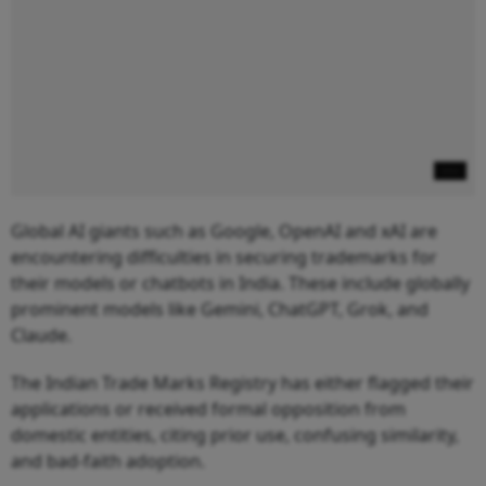
Global AI giants such as Google, OpenAI and xAI are
encountering difficulties in securing trademarks for
their models or chatbots in India. These include globally
prominent models like Gemini, ChatGPT, Grok, and
Claude.
The Indian Trade Marks Registry has either flagged their
applications or received formal opposition from
domestic entities, citing prior use, confusing similarity,
and bad-faith adoption.