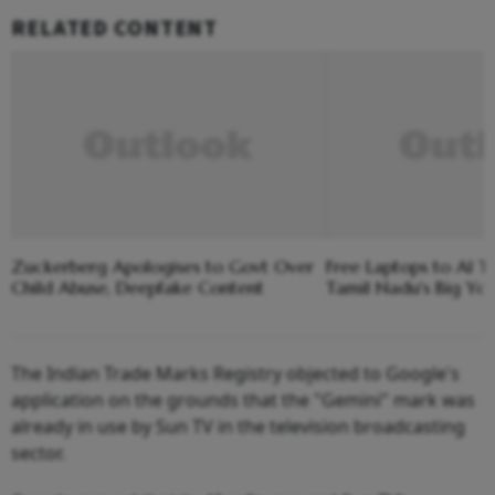
RELATED CONTENT
Zuckerberg Apologises to Govt Over
Free Laptops to AI Tr
Child Abuse, Deepfake Content
Tamil Nadu's Big Yo
The Indian Trade Marks Registry objected to Google's
application on the grounds that the "Gemini" mark was
already in use by Sun TV in the television broadcasting
sector.