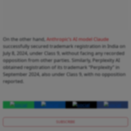
On the other hand,
Anthropic’s AI model Claude
successfully secured trademark registration in India on
July 8, 2024, under Class 9, without facing any recorded
opposition from other parties. Similarly, Perplexity AI
obtained registration of its trademark “Perplexity” in
September 2024, also under Class 9, with no opposition
reported.
SUBSCRIBE