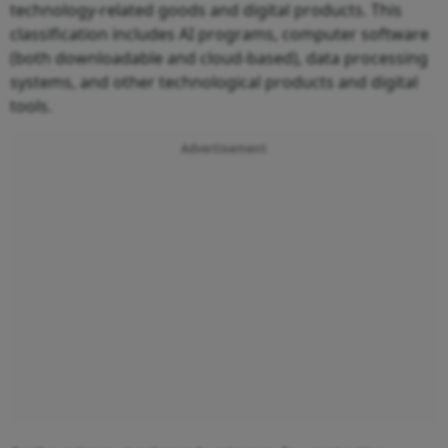
technology-related goods and digital products. This
classification includes AI programs, computer software
(both downloadable and cloud-based), data processing
systems, and other technological products and digital
tools.
Advertisement