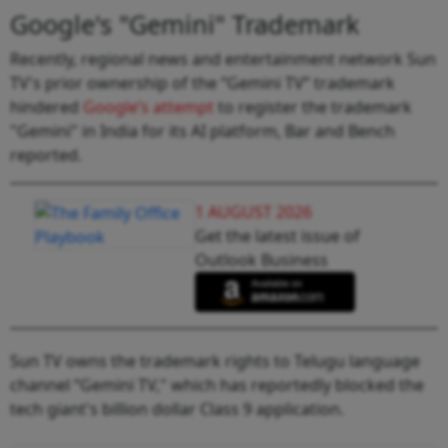
Google's "Gemini" Trademark
Recently, regional news and entertainment network Sun
TV's prior ownership of the “Gemini TV” trademark
hindered
Google’s attempt
to register the trademark
"Gemini" in India for its AI platform, Bar and Bench
reported.
1 AUGUST 2026
Get the latest issue of
Outlook Business
Sun TV owns the trademark rights to Telugu language
channel “Gemini TV," which has reportedly blocked the
tech giant's billion dollar Class 9 application.