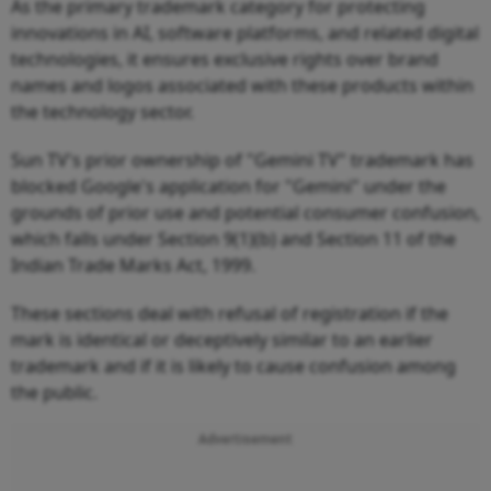
As the primary trademark category for protecting
innovations in AI, software platforms, and related digital
technologies, it ensures exclusive rights over brand
names and logos associated with these products within
the technology sector.
Sun TV's prior ownership of "Gemini TV" trademark has
blocked Google's application for "Gemini" under the
grounds of prior use and potential consumer confusion,
which falls under Section 9(1)(b) and Section 11 of the
Indian Trade Marks Act, 1999.
These sections deal with refusal of registration if the
mark is identical or deceptively similar to an earlier
trademark and if it is likely to cause confusion among
the public.
Advertisement