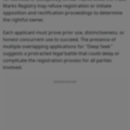
Marks Registry may refuse registration or initiate
opposition and rectification proceedings to determine
the rightful owner.
Each applicant must prove prior use, distinctiveness, or
honest concurrent use to succeed. The presence of
multiple overlapping applications for "Deep Seek"
suggests a protracted legal battle that could delay or
complicate the registration process for all parties
involved.