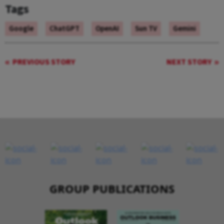
Tags
Google
ChatGPT
OpenAI
Sun TV
Gemini
PREVIOUS STORY
NEXT STORY
GROUP PUBLICATIONS