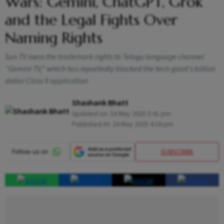
Wars: Gemini, ChatGPT, Grok
and the Legal Fights Over
Naming Rights
Sun TV owns the trademark rights to Telugu language channel
“Gemini TV," which has reportedly blocked the tech giant's billion
dollar Class 9 application
Shashank Bhatt
Updated on:
24 May 2025 5:41 pm
Published At:
24 May 2025 4:16 pm
SUBSCRIBE