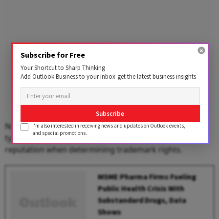
Subscribe for Free
Your Shortcut to Sharp Thinking
Add Outlook Business to your inbox-get the latest business insights
Subscribe
Notably, under Indian trademark law, first-use rights
I'm also interested in receiving news and updates on Outlook events,
and special promotions.
typically take precedence over an entity’s international
reputation when determining trademark rights.
MSME Pharma Firms Fueling
Public Health Crisis With
Substandard Drugs, Data
Shows