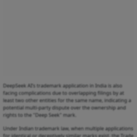
DeepSeek AI’s trademark application in India is also
facing complications due to overlapping filings by at
least two other entities for the same name, indicating a
potential multi-party dispute over the ownership and
rights to the "Deep Seek" mark.
Under Indian trademark law, when multiple applications
for identical or deceptively similar marks exist, the Trade