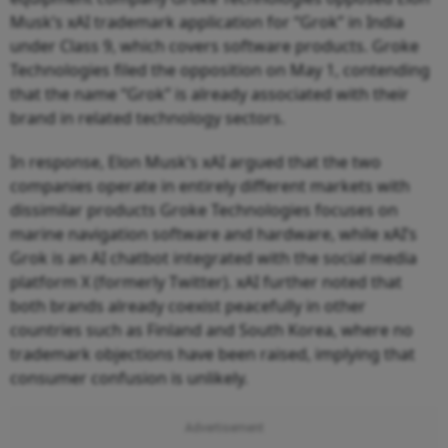
Musk’s xAI trademark application for “Grok” in India
under Class 9, which covers software products. Groke
Technologies filed the opposition on May 1, contending
that the name “Grok” is already associated with their
brand in related technology sectors.
In response, Elon Musk’s xAI argued that the two
companies operate in entirely different markets with
dissimilar products Groke Technologies focuses on
marine navigation software and hardware, while xAI’s
Grok is an AI chatbot integrated with the social media
platform X (formerly Twitter). xAI further noted that
both brands already coexist peacefully in other
countries such as Finland and South Korea, where no
trademark objections have been raised, implying that
consumer confusion is unlikely.