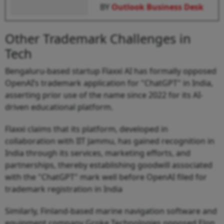
BY
Outlook Business Desk
Other Trademark Challenges in
Tech
Bengaluru-based startup Flaxxi AI has formally opposed
OpenAI’s trademark application for "ChatGPT" in India,
asserting prior use of the name since 2022 for its AI-
driven educational platform.
Flaxxi claims that its platform, developed in
collaboration with IIT Jammu, has gained recognition in
India through its services, marketing efforts, and
partnerships, thereby establishing goodwill associated
with the "ChatGPT" mark well before OpenAI filed for
trademark registration in India
Similarly, Finland-based marine navigation software and
equipment company Groke Technologies opposed Elon