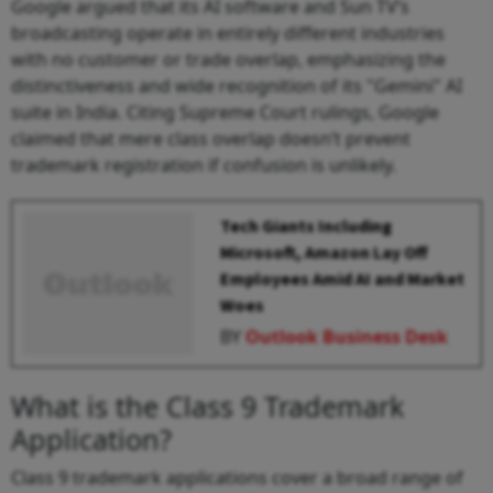
Google argued that its AI software and Sun TV’s
broadcasting operate in entirely different industries
with no customer or trade overlap, emphasizing the
distinctiveness and wide recognition of its "Gemini" AI
suite in India. Citing Supreme Court rulings, Google
claimed that mere class overlap doesn’t prevent
trademark registration if confusion is unlikely.
Tech Giants Including
Microsoft, Amazon Lay Off
Employees Amid AI and Market
Woes
BY
Outlook Business Desk
What is the Class 9 Trademark
Application?
Class 9 trademark applications cover a broad range of