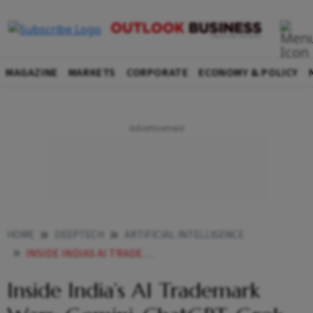
MAGAZINE
MARKETS
CORPORATE
ECONOMY & POLICY
HOME
DEEPTECH
ARTIFICIAL INTELLIGENCE
INSIDE INDIAS AI TRADEMARK WARS GEMINI CHATGPT GROK AND THE LEGAL FIGHTS OVER NAMING RIGHTS
Inside India’s AI Trademark