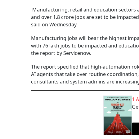
Manufacturing, retail and education sectors are
and over 1.8 crore jobs are set to be impacte
said on Wednesday.
Manufacturing jobs will bear the highest impac
with 76 lakh jobs to be impacted and education
the report by Servicenow.
The report specified that high-automation rol
AI agents that take over routine coordinatio
consultants and system admins are increasingl
1 
Get