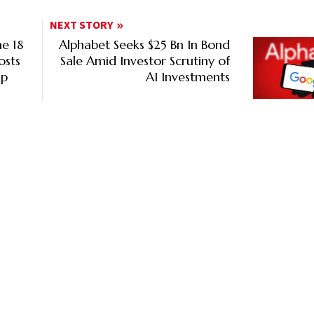
NEXT STORY
e 18
Alphabet Seeks $25 Bn In Bond
osts
Sale Amid Investor Scrutiny of
ip
AI Investments