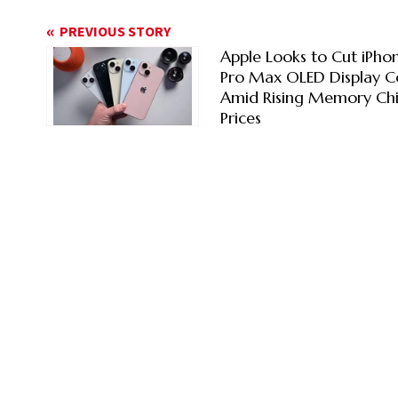
PREVIOUS STORY
Apple Looks to Cut iPhon
Pro Max OLED Display C
Amid Rising Memory Ch
Prices