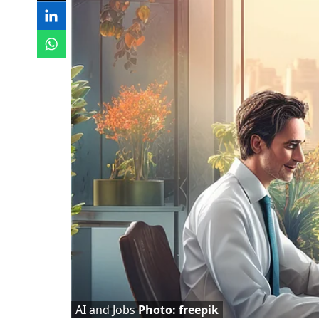
AI and Jobs
Photo: freepik