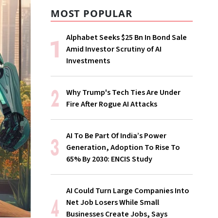
MOST POPULAR
Alphabet Seeks $25 Bn In Bond Sale
Amid Investor Scrutiny of AI
Investments
Why Trump's Tech Ties Are Under
Fire After Rogue AI Attacks
AI To Be Part Of India’s Power
Generation, Adoption To Rise To
65% By 2030: ENCIS Study
AI Could Turn Large Companies Into
Net Job Losers While Small
Businesses Create Jobs, Says