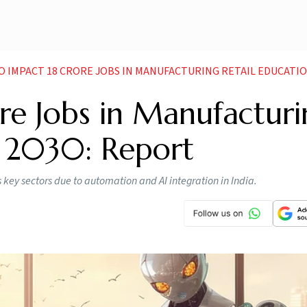
O IMPACT 18 CRORE JOBS IN MANUFACTURING RETAIL EDUCATION BY 
ore Jobs in Manufacturi
y 2030: Report
 key sectors due to automation and AI integration in India.