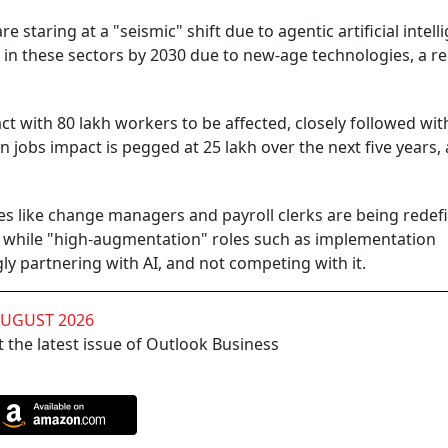
 staring at a "seismic" shift due to agentic artificial intell
d in these sectors by 2030 due to new-age technologies, a r
t with 80 lakh workers to be affected, closely followed with
 jobs impact is pegged at 25 lakh over the next five years, 
es like change managers and payroll clerks are being redef
n, while "high-augmentation" roles such as implementation
y partnering with AI, and not competing with it.
AUGUST 2026
 the latest issue of Outlook Business