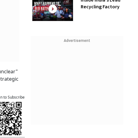
Inside India’s Lead
Recycling Factory
Advertisement
unclear"
strategic
an to Subscribe