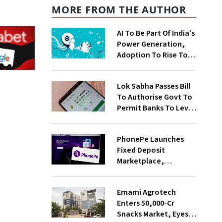
MORE FROM THE AUTHOR
AI To Be Part Of India’s
Power Generation,
Adoption To Rise To
65% By 2030: ENCIS
Study
Lok Sabha Passes Bill
To Authorise Govt To
Permit Banks To Levy
Charges On UPI
Transactions
PhonePe Launches
Fixed Deposit
Marketplace,
Introduces Daily
Recurring Deposit
Emami Agrotech
With Shivalik SFB
Enters ₹50,000-Cr
Snacks Market, Eyes