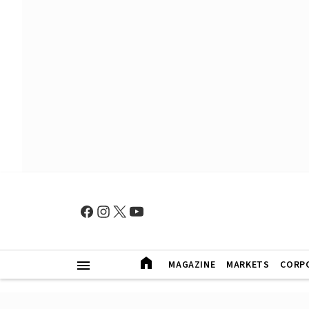
MAGAZINE
MARKETS
CORP