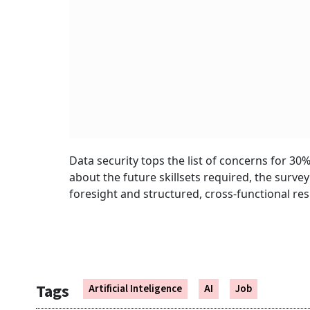
Data security tops the list of concerns for 30
about the future skillsets required, the survey
foresight and structured, cross-functional res
Tags
Artificial Inteligence
AI
Job