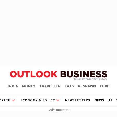
INDIA
MONEY
TRAVELLER
EATS
RESPAWN
LUXE
ORATE
ECONOMY & POLICY
NEWSLETTERS
NEWS
AI