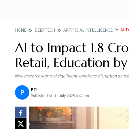
AI T
HOME
DEEPTECH
ARTIFICIAL INTELLIGENCE
AI to Impact 1.8 Cr
Retail, Education b
New research warns of significant workforce disruption across
PTI
P
Published At:
31 July 2025 4:42 pm