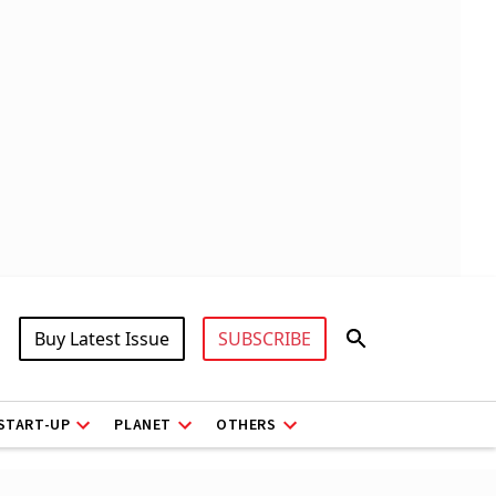
Buy Latest Issue
SUBSCRIBE
START-UP
PLANET
OTHERS