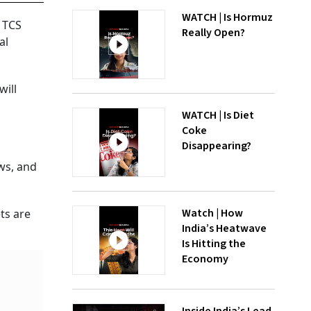
WATCH | Is Hormuz
y TCS
Really Open?
al
will
WATCH | Is Diet
Coke
Disappearing?
ws, and
Watch | How
ts are
India’s Heatwave
Is Hitting the
Economy