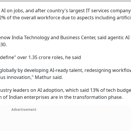
AI on jobs, and after country's largest IT services compan
% of the overall workforce due to aspects including artifici
now India Technology and Business Center, said agentic AI 
30.
edefine" over 1.35 crore roles, he said
 globally by developing AI-ready talent, redesigning workflo
us innovation," Mathur said.
ustry leaders on AI adoption, which said 13% of tech budge
 of Indian enterprises are in the transformation phase.
Advertisement