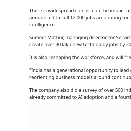
There is widespread concern on the impact of 
announced to cull 12,000 jobs accounting for 2
intelligence.
Sumeet Mathur, managing director for Service
create over 30 lakh new technology jobs by 20
It is also reshaping the workforce, and will "r
"India has a generational opportunity to lead
reorienting business models around continuo
The company also did a survey of over 500 ind
already committed to AI adoption and a fourth