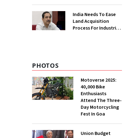
₹400 Cr Bengal
Greenfield Plant
India Needs To Ease
Land Acquisition
Process For Industries
To Attract
Investments: NITI
Vice-Chairman
PHOTOS
Motoverse 2025:
40,000 Bike
Enthusiasts
Attend The Three-
Day Motorcycling
Fest In Goa
Union Budget