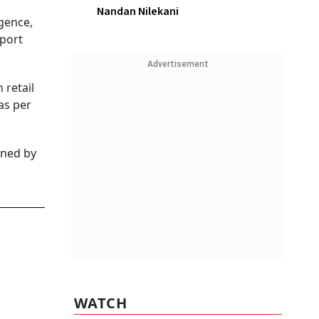
Nandan Nilekani
igence,
eport
Advertisement
 retail
as per
ined by
WATCH