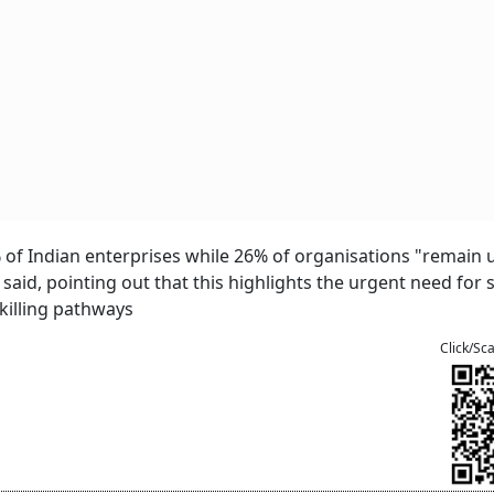
% of Indian enterprises while 26% of organisations "remain 
 said, pointing out that this highlights the urgent need for 
killing pathways
Click/Sc