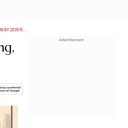
2030 REPORT
Advertisement
ng,