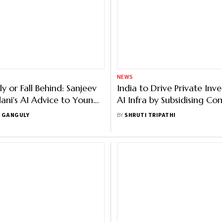
NEWS
rly or Fall Behind: Sanjeev
India to Drive Private Inv
ani's AI Advice to Young
AI Infra by Subsidising Co
nals at IndiaAI Summit
Krishnan
 GANGULY
BY
SHRUTI TRIPATHI