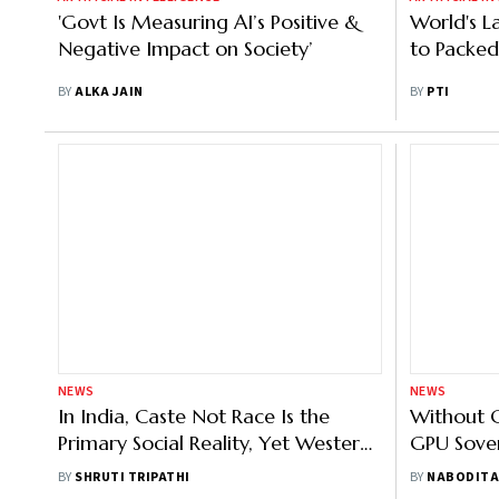
'Govt Is Measuring AI’s Positive &
World's L
Negative Impact on Society’
to Packed
BY
ALKA JAIN
BY
PTI
NEWS
NEWS
In India, Caste Not Race Is the
Without 
Primary Social Reality, Yet Western
GPU Sover
AI Remains Blind to It: Microsoft’s
May Stal
BY
SHRUTI TRIPATHI
BY
NABODITA
Kalika Bali