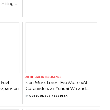
 Hiring:
ARTIFICIAL INTELLIGENCE
 Fuel
Elon Musk Loses Two More xAI
Expansion
Cofounders as Yuhuai Wu and
Jimmy Ba Quits
BY
OUTLOOK BUSINESS DESK