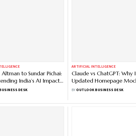
NTELLIGENCE
ARTIFICIAL INTELLIGENCE
Altman to Sundar Pichai:
Claude vs ChatGPT: Why I
ending India’s AI Impact
Updated Homepage Moc
ull List
ChatGPT Ad?
BUSINESS DESK
BY
OUTLOOK BUSINESS DESK