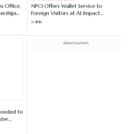
u Office,
NPCI Offers Wallet Service to
erships
Foreign Visitors at AI Impact
Summit
BY
PTI
Advertisement
Needed to
ster
cial