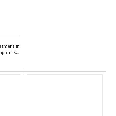
estment in
mpute: S