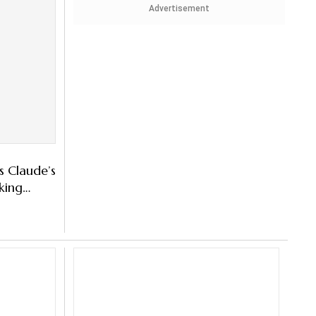
Advertisement
s Claude’s
king