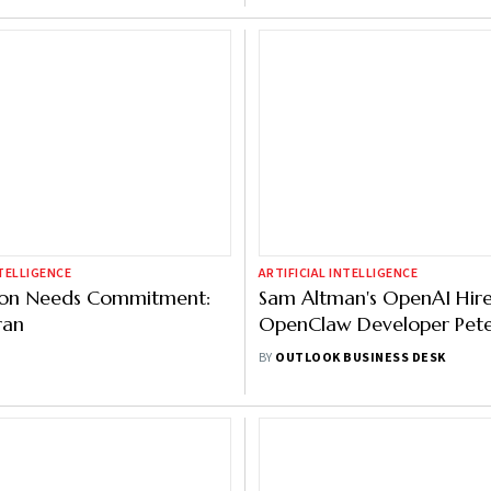
NTELLIGENCE
ARTIFICIAL INTELLIGENCE
ion Needs Commitment:
Sam Altman's OpenAI Hir
ran
OpenClaw Developer Pet
Steinberger
BY
OUTLOOK BUSINESS DESK