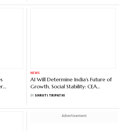
NEWS
es
AI Will Determine India's Future of
er
Growth, Social Stability: CEA
Nageswaran
BY
SHRUTI TRIPATHI
Advertisement