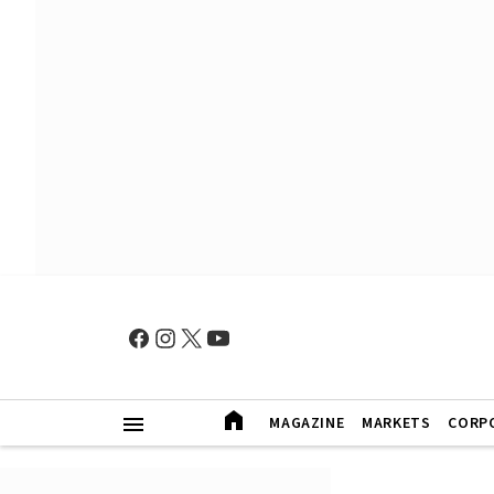
MAGAZINE
MARKETS
CORP