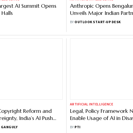
argest AI Summit Opens
Anthropic Opens Bengalur
 Halls
Unveils Major Indian Partn
Across Sectors
BY
OUTLOOK START-UP DESK
ARTIFICIAL INTELLIGENCE
Copyright Reform and
Legal, Policy Framework 
eignty, India’s AI Push
Enable Usage of AI in Disa
l: MP Raghav Chadha
Management: UNDRR Offi
 GANGULY
BY
PTI