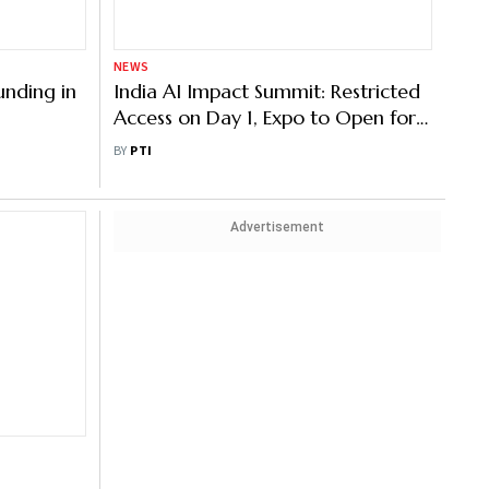
NEWS
unding in
India AI Impact Summit: Restricted
Access on Day 1, Expo to Open for
All from Feb 17
BY
PTI
Advertisement