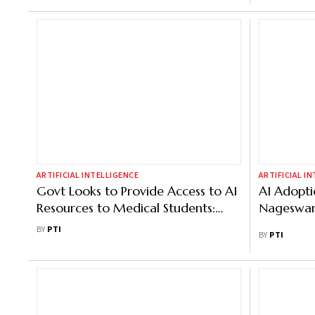
ARTIFICIAL INTELLIGENCE
ARTIFICIAL I
Govt Looks to Provide Access to AI
AI Adopt
Resources to Medical Students:
Nageswa
Official
BY
PTI
BY
PTI