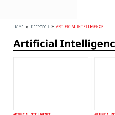
ARTIFICIAL INTELLIGENCE
HOME
DEEPTECH
Artificial Intelligen
ARTIFICIAL INTELLIGENCE
ARTIFICIAL I