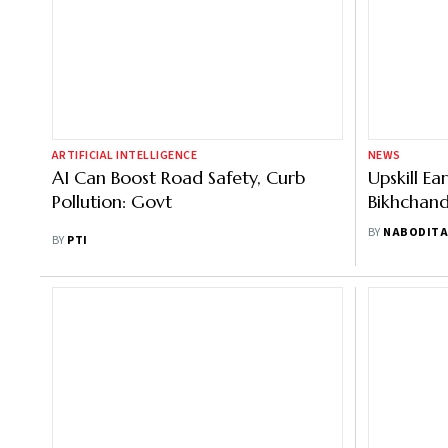
ARTIFICIAL INTELLIGENCE
NEWS
AI Can Boost Road Safety, Curb
Upskill Ea
Pollution: Govt
Bikhchand
Professio
BY
NABODITA
BY
PTI