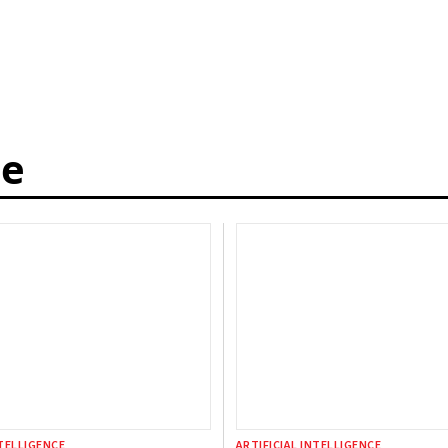
ce
NTELLIGENCE
ARTIFICIAL INTELLIGENCE