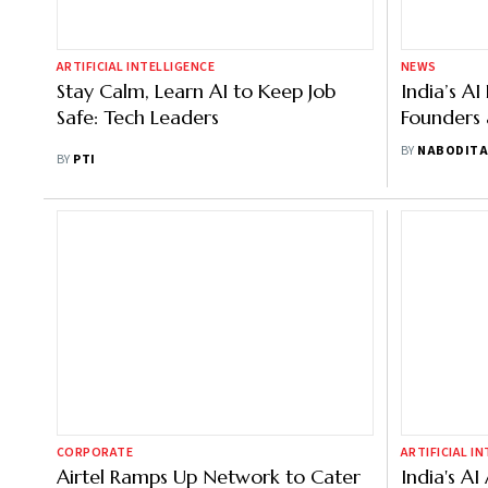
ARTIFICIAL INTELLIGENCE
NEWS
Stay Calm, Learn AI to Keep Job
India’s AI
Safe: Tech Leaders
Founders 
Panel at 
BY
NABODITA
BY
PTI
CORPORATE
ARTIFICIAL I
Airtel Ramps Up Network to Cater
India's A