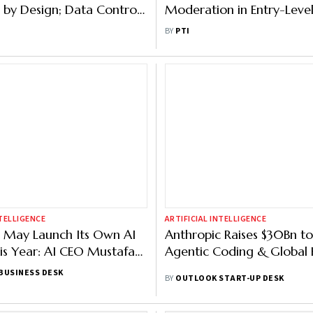
 by Design; Data Control,
Moderation in Entry-Level
es to Benefit Everyone:
Report
BY
PTI
NTELLIGENCE
ARTIFICIAL INTELLIGENCE
 May Launch Its Own AI
Anthropic Raises $30Bn to
s Year: AI CEO Mustafa
Agentic Coding & Global 
BUSINESS DESK
BY
OUTLOOK START-UP DESK