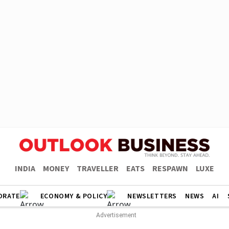
INDIA
MONEY
TRAVELLER
EATS
RESPAWN
LUXE
ORATE
ECONOMY & POLICY
NEWSLETTERS
NEWS
AI