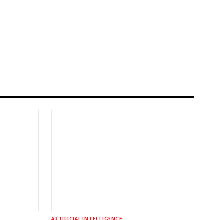
ARTIFICIAL INTELLIGENCE