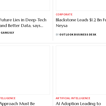
CORPORATE
 Future Lies in Deep-Tech
Blackstone Leads $1.2 Bn F
and Better Data, says
Neysa
IndiaAI Summit
 GANGULY
BY
OUTLOOK BUSINESS DESK
NTELLIGENCE
ARTIFICIAL INTELLIGENCE
I Approach Must Be
AI Adoption Leading to