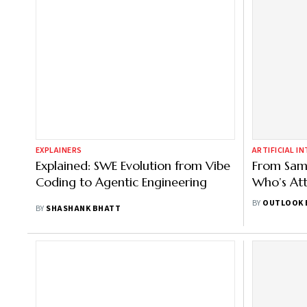
EXPLAINERS
ARTIFICIAL I
Explained: SWE Evolution from Vibe
From Sam 
Coding to Agentic Engineering
Who’s Att
Summit | F
BY
OUTLOOK 
BY
SHASHANK BHATT