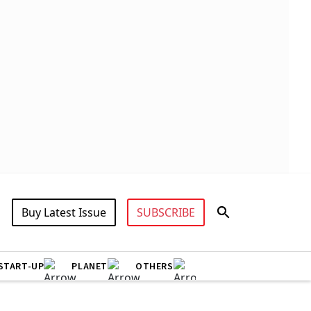
Buy Latest Issue
SUBSCRIBE
START-UP
PLANET
OTHERS