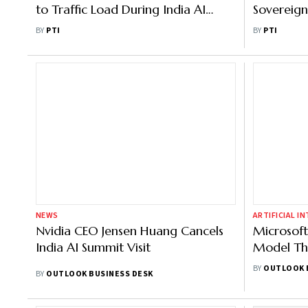
to Traffic Load During India AI
Sovereign
Impact Summit
Capabiliti
BY
PTI
BY
PTI
BCGX
NEWS
ARTIFICIAL I
Nvidia CEO Jensen Huang Cancels
Microsoft
India AI Summit Visit
Model Thi
Suleyman
BY
OUTLOOK 
BY
OUTLOOK BUSINESS DESK