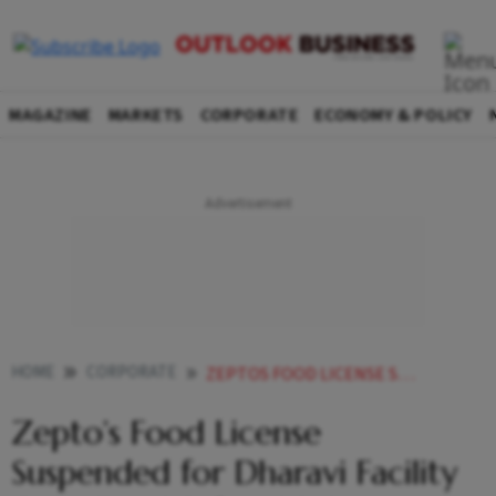
MAGAZINE
MARKETS
CORPORATE
ECONOMY & POLICY
HOME
CORPORATE
ZEPTOS FOOD LICENSE SUSPENDED FOR DHARAVI FACILITY OVER FOOD SAFETY VIOLATIONS
Zepto’s Food License
Suspended for Dharavi Facility