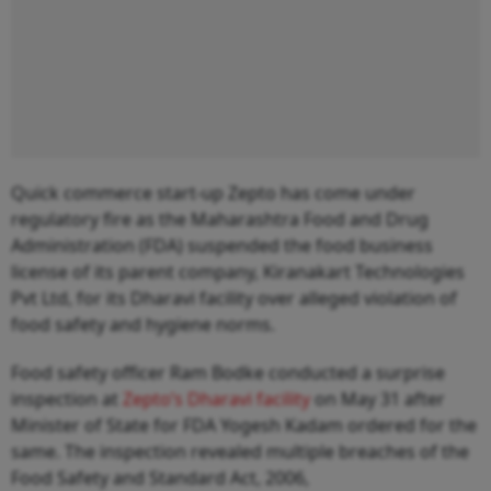
Quick commerce start-up Zepto has come under
regulatory fire as the Maharashtra Food and Drug
Administration (FDA) suspended the food business
license of its parent company, Kiranakart Technologies
Pvt Ltd, for its Dharavi facility over alleged violation of
food safety and hygiene norms.
Food safety officer Ram Bodke conducted a surprise
inspection at
Zepto’s Dharavi facility
on May 31 after
Minister of State for FDA Yogesh Kadam ordered for the
same. The inspection revealed multiple breaches of the
Food Safety and Standard Act, 2006,