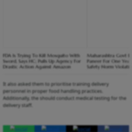
FDA Is Trying To Kill Mosquito With
Maharashtra Govt B
Sword, Says HC; Pulls Up Agency For
Paneer For One Year
Drastic Action Against Amazon
Safety Norm Violati
It also asked them to prioritise training delivery
personnel in proper food handling practices.
Additionally, the should conduct medical testing for the
delivery staff.