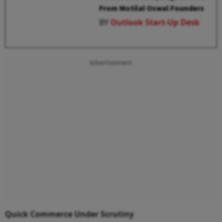
From Motilal Oswal Founders
BY
Outlook Start-Up Desk
Advertisement
Quick Commerce Under Scrutiny