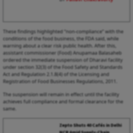
These findings highlighted “non-compliance” with the
conditions of the food business, the FDA said, while
warning about a clear risk public health. After this,
assistant commissioner (Food) Anupamaa Balasaheb
ordered the immediate suspension of Dharavi facility
under section 32(3) of the Food Safety and Standards
Act and Regulation 2.1.8(4) of the Licensing and
Registration of Food Businesses Regulations, 2011.
The suspension will remain in effect until the facility
achieves full compliance and formal clearance for the
same.
Zepto Shuts 40 Cafés in Delhi
NCR Amid Supply-Chain