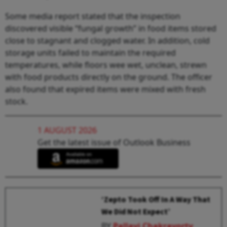
Some media report stated that the inspection
discovered visible “fungal growth” in food items stored
close to stagnant and clogged water. In addition, cold
storage units failed to maintain the required
temperatures, while floors wee wet, unclean, strewn
with food products directly on the ground. The officer
also found that expired items were mixed with fresh
stock.
1 AUGUST 2026
Get the latest issue of Outlook Business
‘Zepto Took Off In A Way That
We Did Not Expect’
BY
Pallavi Chakravorty