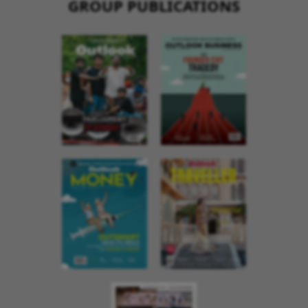
GROUP PUBLICATIONS