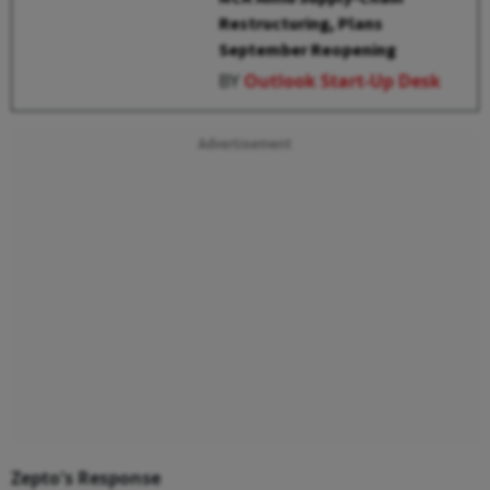
Restructuring, Plans
September Reopening
BY
Outlook Start-Up Desk
Advertisement
Zepto's Response