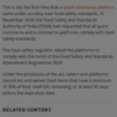
This is not the first time that a
quick commerce platform
came under scrutiny over food safety standards. In
November 2024, the Food Safety and Standards
Authority of India (FSSAI) had requested that all quick
commerce and e-commerce platforms comply with food
safety standards.
The food safety regulator asked the platforms to
comply with the norm of the Food Safety and Standards
Amendment Regulations 2020.
Under the provisions of the act, sellers and platforms
should list and deliver food items that have a minimum
of 30% of their shelf life remaining, or at least 45 days
before the expiration date.
RELATED CONTENT