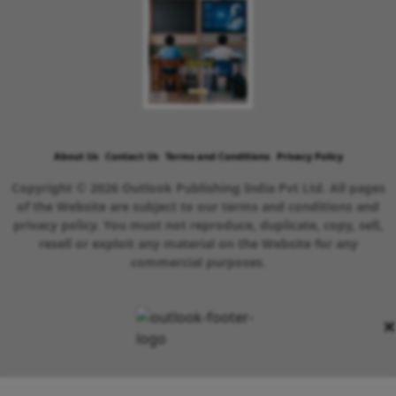
About Us
Contact Us
Terms and Conditions
Privacy Policy
Copyright © 2026 Outlook Publishing India Pvt Ltd. All pages
of the Website are subject to our terms and conditions and
privacy policy. You must not reproduce, duplicate, copy, sell,
resell or exploit any material on the Website for any
commercial purposes.
×