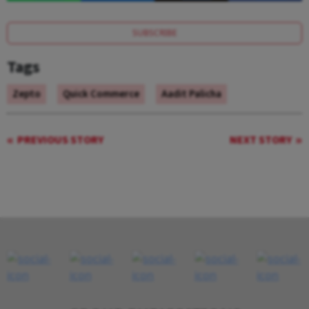
SUBSCRIBE
Tags
Zepto
Quick Commerce
Aadit Palicha
PREVIOUS STORY
NEXT STORY