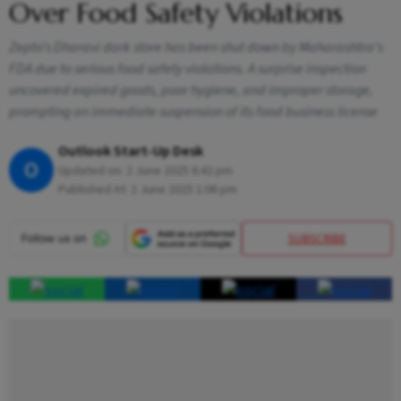
Over Food Safety Violations
Zepto’s Dharavi dark store has been shut down by Maharashtra’s
FDA due to serious food safety violations. A surprise inspection
uncovered expired goods, poor hygiene, and improper storage,
prompting an immediate suspension of its food business license
Outlook Start-Up Desk
O
Updated on:
2 June 2025 6:42 pm
Published At:
2 June 2025 1:06 pm
SUBSCRIBE