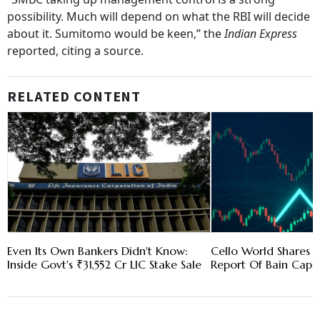
possibility. Much will depend on what the RBI will decide
about it. Sumitomo would be keen,” the
Indian Express
reported, citing a source.
RELATED CONTENT
Even Its Own Bankers Didn't Know:
Cello World Shares 
Inside Govt's ₹31,552 Cr LIC Stake Sale
Report Of Bain Capit