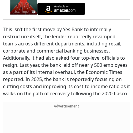
This isn’t the first move by Yes Bank to internally
restructure itself, the lender reportedly revamped
teams across different departments, including retail,
corporate and commercial banking businesses.
Additionally, it had also asked four top-level officials to
resign. Last year, the bank laid off nearly 500 employees
as a part of its internal overhaul, the Economic Times
reported. In 2025, the bank is reportedly focusing on
cutting costs and improving its cost-to-income ratio as it
walks on the path of recovery following the 2020 fiasco.
Advertisement