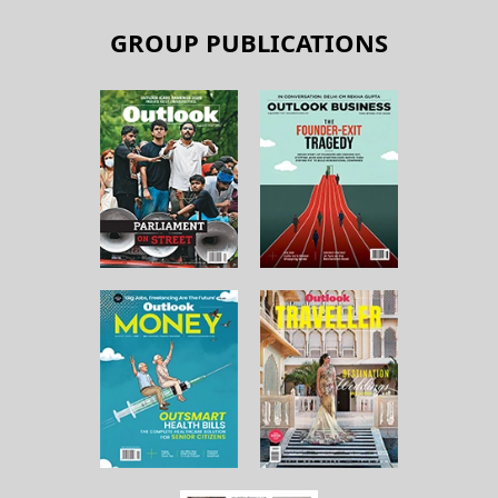
GROUP PUBLICATIONS