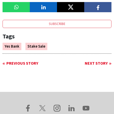
SUBSCRIBE
Tags
Yes Bank
Stake Sale
PREVIOUS STORY
NEXT STORY