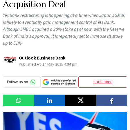
Acquisition Deal
Yes Bank restructuring is happening at a time when Japan’s SMBC
is likely to eventually gain management control of Yes Bank.
Although SMBC acquired a 20% stake as of now, with the Reserve
Bank of India’s approval, it is reportedly set to increase its stake
up to 51%
Outlook Business Desk
Published At:
14 May 2025 4:34 pm
SUBSCRIBE