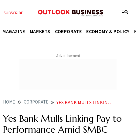
MAGAZINE
MARKETS
CORPORATE
ECONOMY & POLICY
HOME
CORPORATE
YES BANK MULLS LINKING PAY TO PERFORMANCE AMID SMBC ACQUISITION DEAL
Yes Bank Mulls Linking Pay to
Performance Amid SMBC