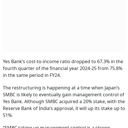
Yes Bank’s cost-to-income ratio dropped to 67.3% in the
fourth quarter of the financial year 2024-25 from 75.8%
in the same period in FY24.
The restructuring is happening at a time when Japan’s
SMBC is likely to eventually gain management control of
Yes Bank. Although SMBC acquired a 20% stake, with the
Reserve Bank of India’s approval, it will up its stake up to
51%.
“SMBC taking up management control is a strong