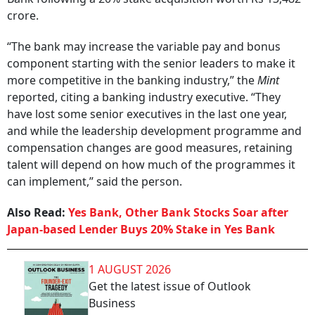
crore.
“The bank may increase the variable pay and bonus
component starting with the senior leaders to make it
more competitive in the banking industry,” the
Mint
reported, citing a banking industry executive. “They
have lost some senior executives in the last one year,
and while the leadership development programme and
compensation changes are good measures, retaining
talent will depend on how much of the programmes it
can implement,” said the person.
Also Read:
Yes Bank, Other Bank Stocks Soar after
Japan-based Lender Buys 20% Stake in Yes Bank
1 AUGUST 2026
Get the latest issue of Outlook
Business