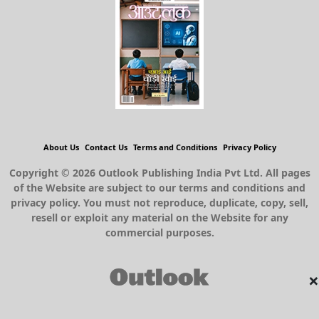
About Us
Contact Us
Terms and Conditions
Privacy Policy
Copyright © 2026 Outlook Publishing India Pvt Ltd. All pages
of the Website are subject to our terms and conditions and
privacy policy. You must not reproduce, duplicate, copy, sell,
resell or exploit any material on the Website for any
commercial purposes.
×