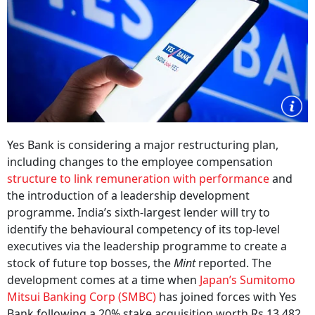
Yes Bank is considering a major restructuring plan,
including changes to the employee compensation
structure to link remuneration with performance
and
the introduction of a leadership development
programme. India’s sixth-largest lender will try to
identify the behavioural competency of its top-level
executives via the leadership programme to create a
stock of future top bosses, the
Mint
reported. The
development comes at a time when
Japan’s Sumitomo
Mitsui Banking Corp (SMBC)
has joined forces with Yes
Bank following a 20% stake acquisition worth Rs 13,482