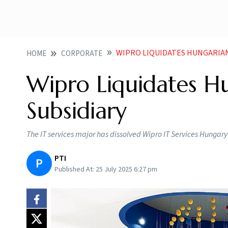
WIPRO LIQUIDATES HUNGARIA
HOME
CORPORATE
Wipro Liquidates H
Subsidiary
The IT services major has dissolved Wipro IT Services Hungary K
PTI
P
Published At:
25 July 2025 6:27 pm