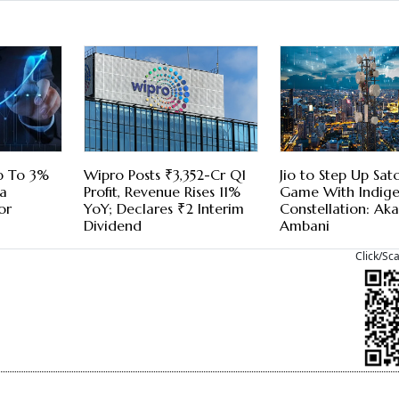
p To 3%
Wipro Posts ₹3,352-Cr Q1
Jio to Step Up Sa
a
Profit, Revenue Rises 11%
Game With Indig
or
YoY; Declares ₹2 Interim
Constellation: Ak
Dividend
Ambani
Click/Sc