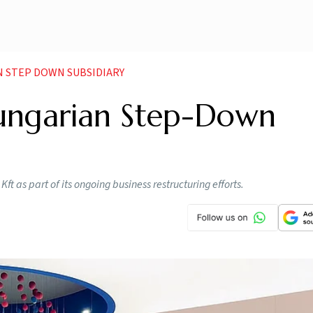
N STEP DOWN SUBSIDIARY
ungarian Step-Down
ft as part of its ongoing business restructuring efforts.