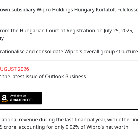
p-down subsidiary Wipro Holdings Hungary Korlatolt Feleloss
from the Hungarian Court of Registration on July 25, 2025,
y.
rationalise and consolidate Wipro's overall group structure, 
AUGUST 2026
 the latest issue of Outlook Business
tional revenue during the last financial year, with other 
.5 crore, accounting for only 0.02% of Wipro’s net worth