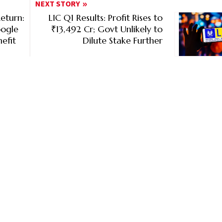
NEXT STORY
eturn:
LIC Q1 Results: Profit Rises to
oogle
₹13,492 Cr; Govt Unlikely to
efit
Dilute Stake Further