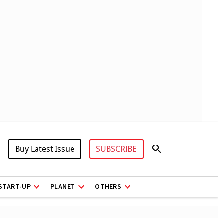
Buy Latest Issue
SUBSCRIBE
START-UP
PLANET
OTHERS