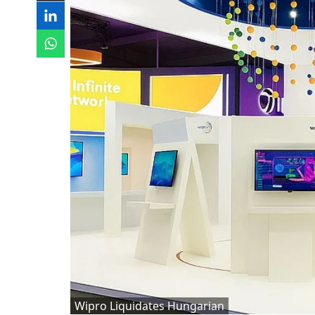
Wipro Liquidates Hungarian