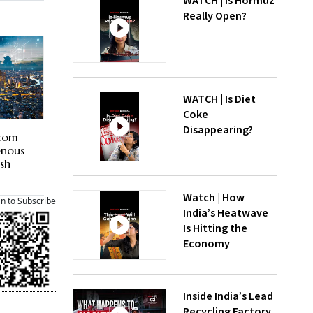
WATCH | Is Hormuz
Really Open?
WATCH | Is Diet
Coke
Disappearing?
tcom
enous
ash
Watch | How
an to Subscribe
India’s Heatwave
Is Hitting the
Economy
Inside India’s Lead
Recycling Factory