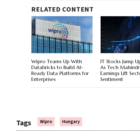
RELATED CONTENT
Wipro Teams Up With
IT Stocks Jump U
Databricks to Build AI-
As Tech Mahindr
Ready Data Platforms for
Earnings Lift Sect
Enterprises
Sentiment
Tags
Wipro
Hungary