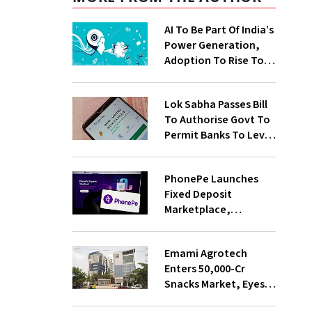
AI To Be Part Of India’s
Power Generation,
Adoption To Rise To
65% By 2030: ENCIS
Study
Lok Sabha Passes Bill
To Authorise Govt To
Permit Banks To Levy
Charges On UPI
Transactions
PhonePe Launches
Fixed Deposit
Marketplace,
Introduces Daily
Recurring Deposit
Emami Agrotech
With Shivalik SFB
Enters ₹50,000-Cr
Snacks Market, Eyes
₹400 Cr Bengal