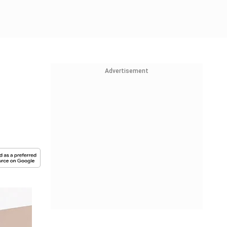
Advertisement