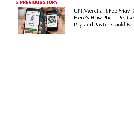
PREVIOUS STORY
UPI Merchant Fee May R
Here's How PhonePe, G
Pay and Paytm Could Ben