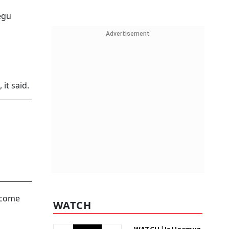
egu
Advertisement
it said.
income
WATCH