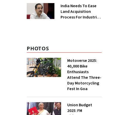
Greenfield Plant
India Needs To Ease
Land Acquisition
Process For Industries
To Attract
Investments: NITI
Vice-Chairman
PHOTOS
Motoverse 2025:
40,000 Bike
Enthusiasts
Attend The Three-
Day Motorcycling
Fest In Goa
Union Budget
2025: FM