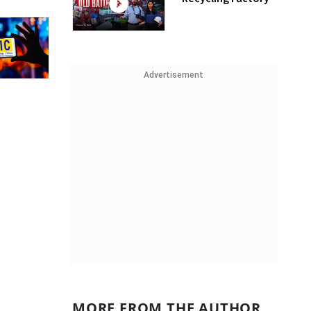
Advertisement
MORE FROM THE AUTHOR