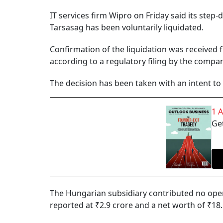
IT services firm Wipro on Friday said its ste
Tarsasag has been voluntarily liquidated.
Confirmation of the liquidation was received 
according to a regulatory filing by the compan
The decision has been taken with an intent to 
1 
Get
The Hungarian subsidiary contributed no opera
reported at ₹2.9 crore and a net worth of ₹18