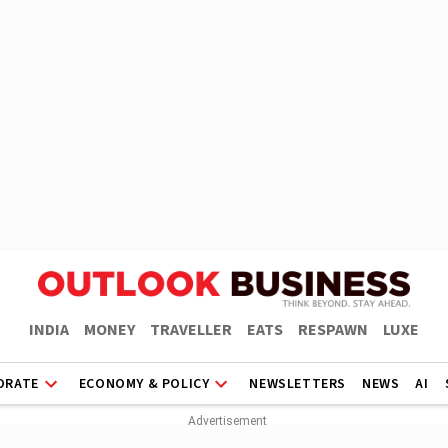
INDIA
MONEY
TRAVELLER
EATS
RESPAWN
LUXE
ORATE
ECONOMY & POLICY
NEWSLETTERS
NEWS
AI