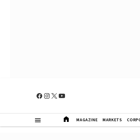
MAGAZINE
MARKETS
CORP