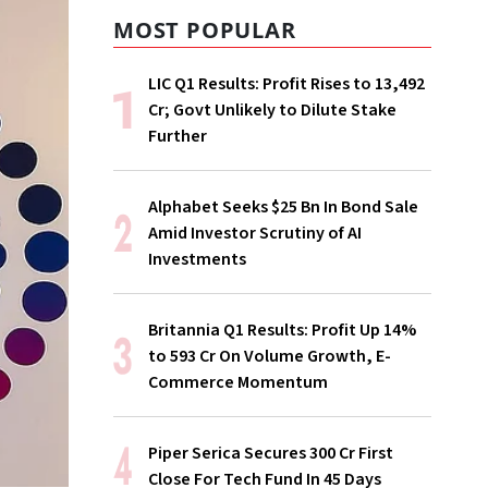
MOST POPULAR
LIC Q1 Results: Profit Rises to ₹13,492
Cr; Govt Unlikely to Dilute Stake
Further
Alphabet Seeks $25 Bn In Bond Sale
Amid Investor Scrutiny of AI
Investments
Britannia Q1 Results: Profit Up 14%
to ₹593 Cr On Volume Growth, E-
Commerce Momentum
Piper Serica Secures ₹300 Cr First
Close For Tech Fund In 45 Days