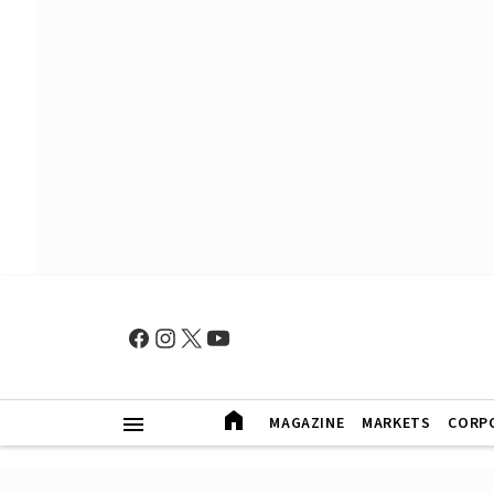
MAGAZINE
MARKETS
CORP