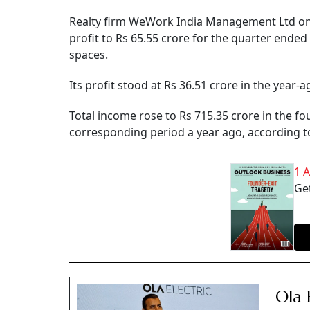
Realty firm WeWork India Management Ltd on T
profit to Rs 65.55 crore for the quarter end
spaces.
Its profit stood at Rs 36.51 crore in the year-a
Total income rose to Rs 715.35 crore in the fo
corresponding period a year ago, according to 
1 
Get
Ola 