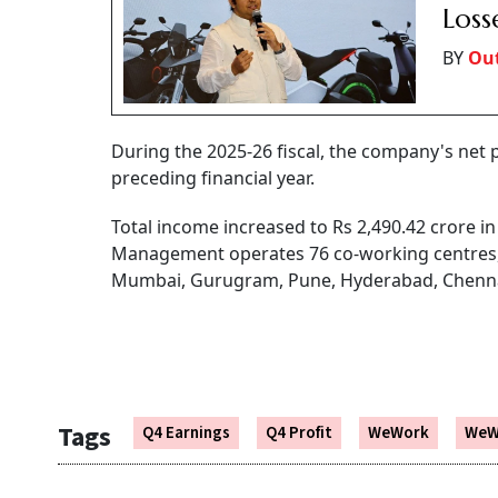
Loss
BY
Out
During the 2025-26 fiscal, the company's net p
preceding financial year.
Total income increased to Rs 2,490.42 crore i
Management operates 76 co-working centres, co
Mumbai, Gurugram, Pune, Hyderabad, Chenna
Tags
Q4 Earnings
Q4 Profit
WeWork
WeW