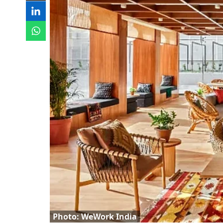
Photo: WeWork India