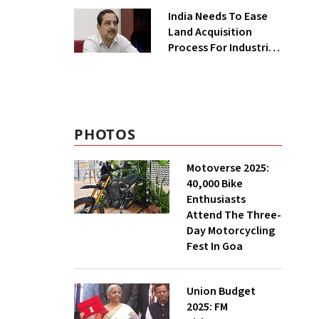
Greenfield Plant
India Needs To Ease
Land Acquisition
Process For Industries
To Attract
Investments: NITI
Vice-Chairman
PHOTOS
Motoverse 2025:
40,000 Bike
Enthusiasts
Attend The Three-
Day Motorcycling
Fest In Goa
Union Budget
2025: FM