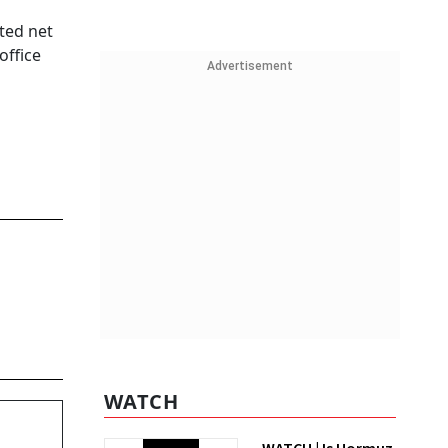
ted net
office
Advertisement
WATCH