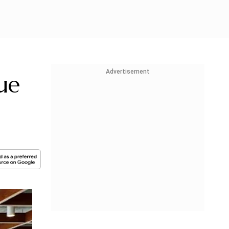
Advertisement
ue