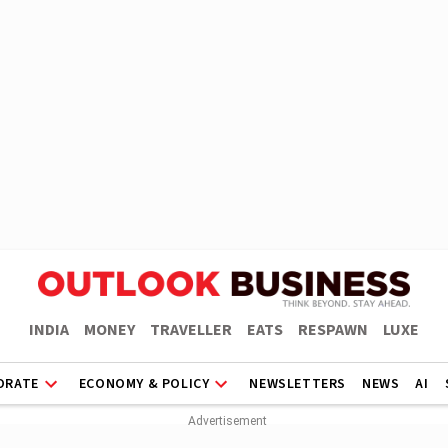
INDIA
MONEY
TRAVELLER
EATS
RESPAWN
LUXE
ORATE
ECONOMY & POLICY
NEWSLETTERS
NEWS
AI