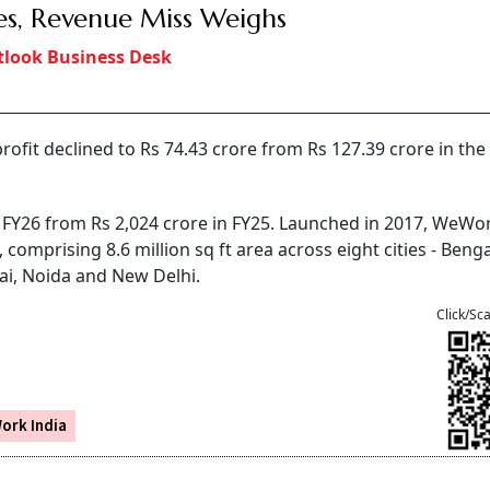
es, Revenue Miss Weighs
look Business Desk
rofit declined to Rs 74.43 crore from Rs 127.39 crore in the
n FY26 from Rs 2,024 crore in FY25. Launched in 2017, WeWo
mprising 8.6 million sq ft area across eight cities - Benga
i, Noida and New Delhi.
Click/Sc
ork India