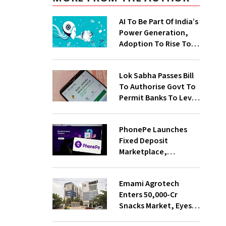
AI To Be Part Of India’s
Power Generation,
Adoption To Rise To
65% By 2030: ENCIS
Study
Lok Sabha Passes Bill
To Authorise Govt To
Permit Banks To Levy
Charges On UPI
Transactions
PhonePe Launches
Fixed Deposit
Marketplace,
Introduces Daily
Recurring Deposit
Emami Agrotech
With Shivalik SFB
Enters ₹50,000-Cr
Snacks Market, Eyes
₹400 Cr Bengal