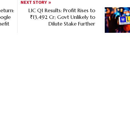
NEXT STORY
eturn:
LIC Q1 Results: Profit Rises to
oogle
₹13,492 Cr; Govt Unlikely to
efit
Dilute Stake Further