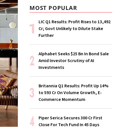
MOST POPULAR
LIC Q1 Results: Profit Rises to ₹13,492
Cr; Govt Unlikely to Dilute Stake
Further
Alphabet Seeks $25 Bn In Bond Sale
Amid Investor Scrutiny of AI
Investments
Britannia Q1 Results: Profit Up 14%
to ₹593 Cr On Volume Growth, E-
Commerce Momentum
Piper Serica Secures ₹300 Cr First
Close For Tech Fund In 45 Days