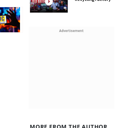
Advertisement
MORE FROM THE AUTHOR