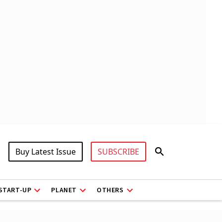
Buy Latest Issue
SUBSCRIBE
START-UP
PLANET
OTHERS