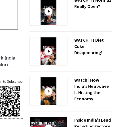
WATCH | Is Hormuz
Really Open?
WATCH | Is Diet
Coke
Disappearing?
rk India
luru,
Watch | How
an to Subscribe
India’s Heatwave
Is Hitting the
Economy
Inside India’s Lead
Recycling Factory