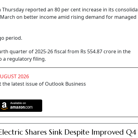
hursday reported an 80 per cent increase in its consolida
ed March on better income amid rising demand for managed 
go period.
urth quarter of 2025-26 fiscal from Rs 554.87 crore in the
a regulatory filing.
AUGUST 2026
 the latest issue of Outlook Business
Electric Shares Sink Despite Improved Q4