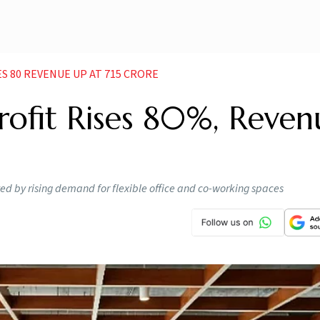
S 80 REVENUE UP AT 715 CRORE
ofit Rises 80%, Reven
ed by rising demand for flexible office and co-working spaces