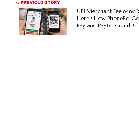
PREVIOUS STORY
UPI Merchant Fee May R
Here's How PhonePe, G
Pay and Paytm Could Ben