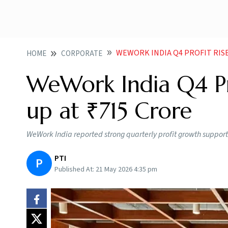
WEWORK INDIA Q4 PROFIT RISE
HOME
CORPORATE
WeWork India Q4 Pr
up at ₹715 Crore
WeWork India reported strong quarterly profit growth support
PTI
P
Published At:
21 May 2026 4:35 pm