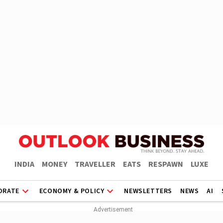
INDIA
MONEY
TRAVELLER
EATS
RESPAWN
LUXE
ORATE
ECONOMY & POLICY
NEWSLETTERS
NEWS
AI