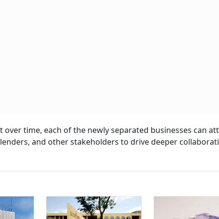
 over time, each of the newly separated businesses can att
s, lenders, and other stakeholders to drive deeper collabora