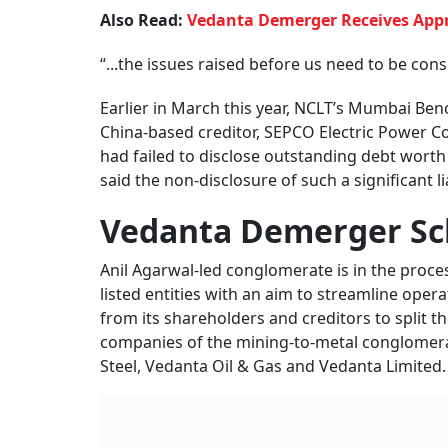
Also Read:
Vedanta Demerger Receives Appr
“...the issues raised before us need to be con
Earlier in March this year, NCLT’s Mumbai Ben
China-based creditor, SEPCO Electric Power C
had failed to disclose outstanding debt worth R
said the non-disclosure of such a significant l
Vedanta Demerger S
Anil Agarwal-led conglomerate is in the proc
listed entities with an aim to streamline opera
from its shareholders and creditors to split t
companies of the mining-to-metal conglomer
Steel, Vedanta Oil & Gas and Vedanta Limited