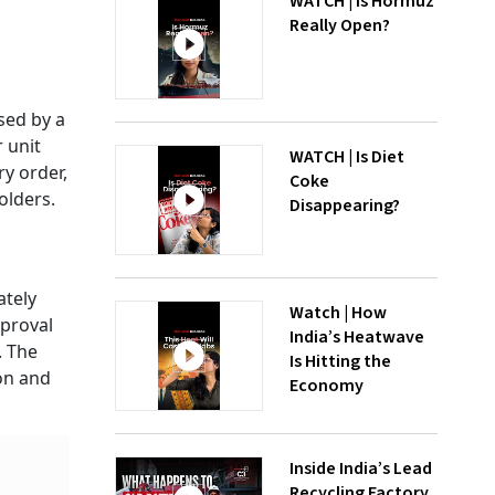
WATCH | Is Hormuz
Really Open?
sed by a
 unit
WATCH | Is Diet
ry order,
Coke
holders.
Disappearing?
ately
Watch | How
pproval
India’s Heatwave
. The
Is Hitting the
on and
Economy
Inside India’s Lead
Recycling Factory