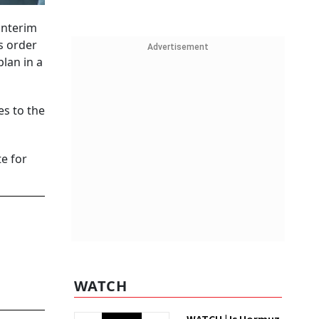
interim
s order
Advertisement
lan in a
es to the
te for
WATCH