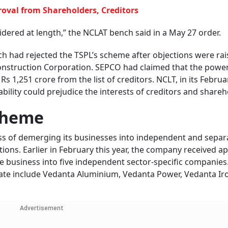
oval from Shareholders, Creditors
sidered at length,” the NCLAT bench said in a May 27 order.
ch had rejected the TSPL’s scheme after objections were rai
onstruction Corporation. SEPCO had claimed that the power
s 1,251 crore from the list of creditors. NCLT, in its Februa
iability could prejudice the interests of creditors and share
cheme
ess of demerging its businesses into independent and separ
tions. Earlier in February this year, the company received a
he business into five independent sector-specific companies
ate include Vedanta Aluminium, Vedanta Power, Vedanta Ir
.
Advertisement