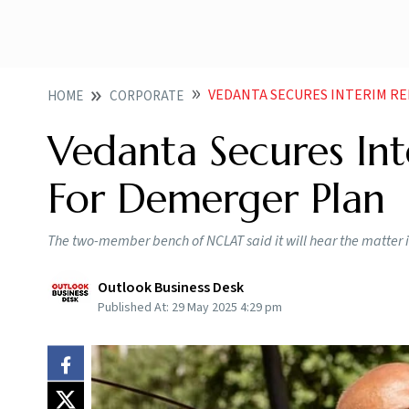
VEDANTA SECURES INTERIM RE
HOME
CORPORATE
Vedanta Secures In
For Demerger Plan
The two-member bench of NCLAT said it will hear the matter in
Outlook Business Desk
Published At:
29 May 2025 4:29 pm