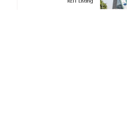
REIT Listing