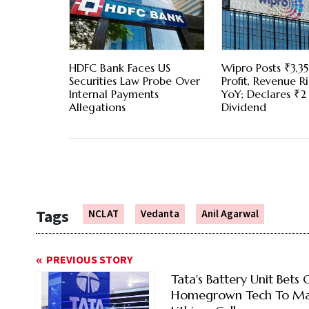
HDFC Bank Faces US
Wipro Posts ₹3,3
Securities Law Probe Over
Profit, Revenue Ri
Internal Payments
YoY; Declares ₹2
Allegations
Dividend
Tags
NCLAT
Vedanta
Anil Agarwal
PREVIOUS STORY
Tata's Battery Unit Bets 
Homegrown Tech To M