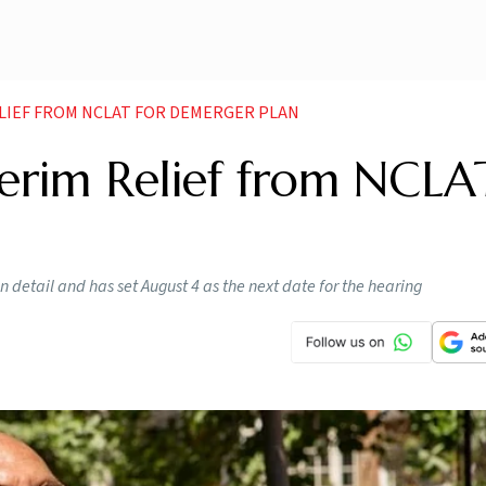
LIEF FROM NCLAT FOR DEMERGER PLAN
terim Relief from NCLA
 detail and has set August 4 as the next date for the hearing