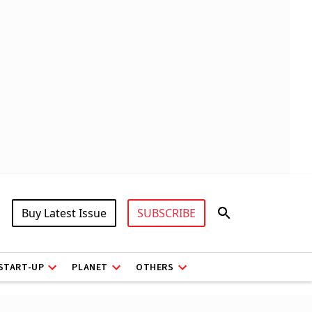
Buy Latest Issue
SUBSCRIBE
START-UP
PLANET
OTHERS