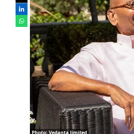
Photo: Vedanta limited