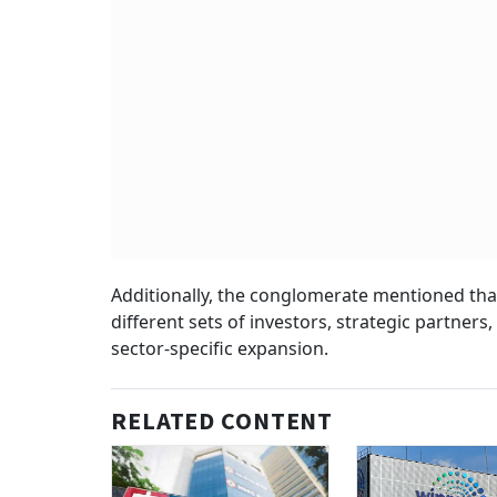
Additionally, the conglomerate mentioned that
different sets of investors, strategic partner
sector-specific expansion.
RELATED CONTENT