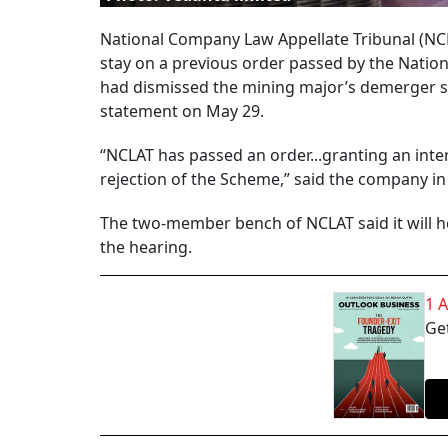
National Company Law Appellate Tribunal (NCL
stay on a previous order passed by the Nation
had dismissed the mining major’s demerger sc
statement on May 29.
“NCLAT has passed an order...granting an inter
rejection of the Scheme,” said the company i
The two-member bench of NCLAT said it will he
the hearing.
1 
Get