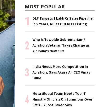
MOST POPULAR
DLF Targets ₹1 Lakh Cr Sales Pipeline
in 5 Years, Rules Out REIT Listing
Who Is Tewolde Gebremariam?
Aviation Veteran Takes Charge as
Air India's New CEO
India Needs More Competition In
Aviation, Says Akasa Air CEO Vinay
Dube
Meta Global Team Meets Top IT
Ministry Officials On Summons Over
PM's FB Post Takedown