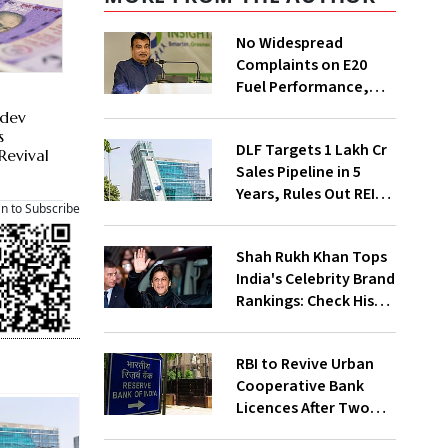
No Widespread
Complaints on E20
Fuel Performance,
Nitin Gadkari Tells
hdev
Rajya Sabha
s
DLF Targets ₹1 Lakh Cr
Revival
Sales Pipeline in 5
Years, Rules Out REIT
an to Subscribe
Listing
Shah Rukh Khan Tops
India's Celebrity Brand
Rankings: Check His
Net Worth
RBI to Revive Urban
Cooperative Bank
Licences After Two
Decades; Why Is It