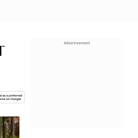
Advertisement
T