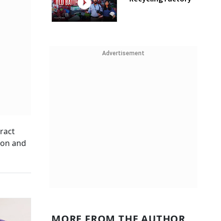
Advertisement
ract
tion and
MORE FROM THE AUTHOR