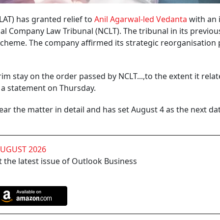
AT) has granted relief to
Anil Agarwal-led Vedanta
with an 
al Company Law Tribunal (NCLT). The tribunal in its previou
heme. The company affirmed its strategic reorganisation p
im stay on the order passed by NCLT...,to the extent it relat
n a statement on Thursday.
ar the matter in detail and has set August 4 as the next da
AUGUST 2026
 the latest issue of Outlook Business