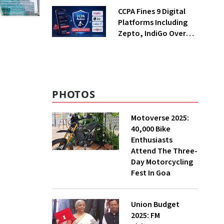
Returning Now?
CCPA Fines 9 Digital
Platforms Including
Zepto, IndiGo Over
Dark Patterns
PHOTOS
Motoverse 2025:
40,000 Bike
Enthusiasts
Attend The Three-
Day Motorcycling
Fest In Goa
Union Budget
2025: FM