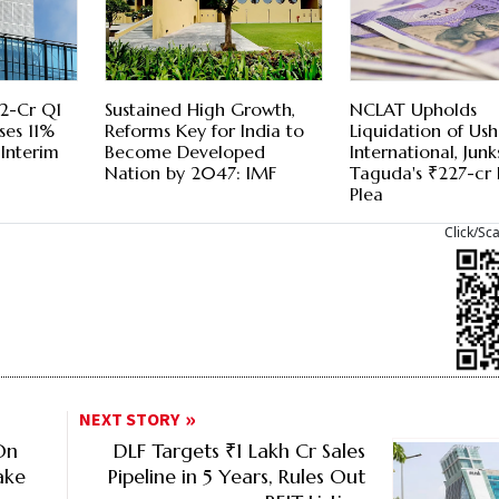
52-Cr Q1
Sustained High Growth,
NCLAT Upholds
ses 11%
Reforms Key for India to
Liquidation of Us
 Interim
Become Developed
International, Junk
Nation by 2047: IMF
Taguda's ₹227-cr 
Plea
Click/Sc
NEXT STORY
On
DLF Targets ₹1 Lakh Cr Sales
ake
Pipeline in 5 Years, Rules Out