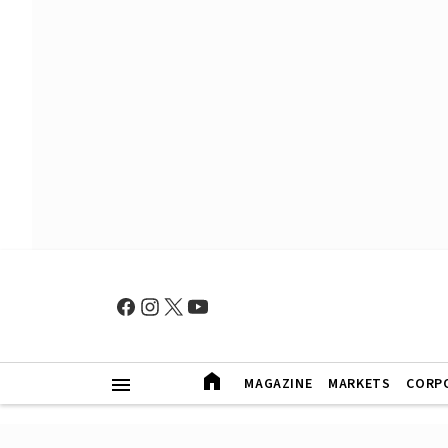
MAGAZINE
MARKETS
CORP