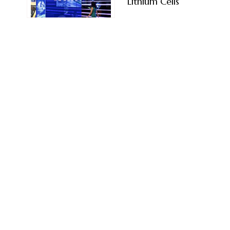
Lithium Cells