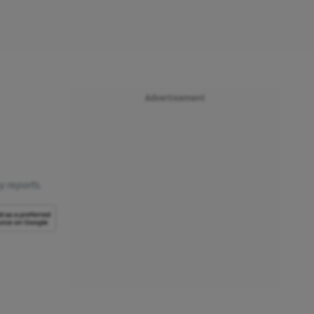
Advertisement
y reports.