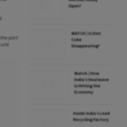
Open?
l
WATCH | Is Diet
 the port
Coke
 unit
Disappearing?
Watch | How
India’s Heatwave
Is Hitting the
Economy
Inside India’s Lead
Recycling Factory