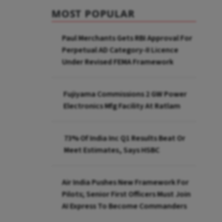
MOST POPULAR
Paul Merchants Gets RBI Approval For
Perpetual AD Category-II Licence
Under Revised FEMA Framework
Fujiyama Commissions 2 GW Power
Electronics Mfg Facility At Ratlam
73% Of India Inc Q1 Results Beat Or
Meet Estimates, Says HSBC
Air India Pushes New Framework For
Pilots; Senior First Officers Must Join
AI Express To Become Commanders