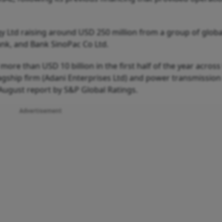
y Ltd raising around USD 250 million from a group of globa
nk, and Bank SinoPac Co Ltd.
f more than USD 10 billion in the first half of the year across
agship firm (Adani Enterprises Ltd) and power transmission
 August report by S&P Global Ratings.
Advertisement