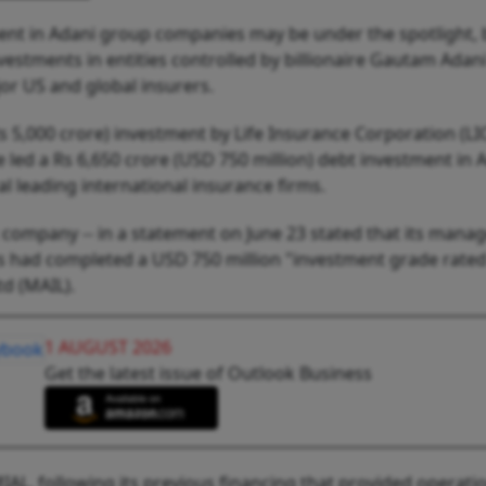
ment in Adani group companies may be under the spotlight, 
vestments in entities controlled by billionaire Gautam Adan
or US and global insurers.
s 5,000 crore) investment by Life Insurance Corporation (LIC
led a Rs 6,650 crore (USD 750 million) debt investment in 
l leading international insurance firms.
company -- in a statement on June 23 stated that its mana
ors had completed a USD 750 million "investment grade rate
td (MAIL).
1 AUGUST 2026
Get the latest issue of Outlook Business
IAL, following its previous financing that provided operati