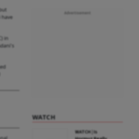
but
Advertisement
i have
) in
Adani's
ged
d
WATCH
WATCH | Is
onal
Hormuz Really