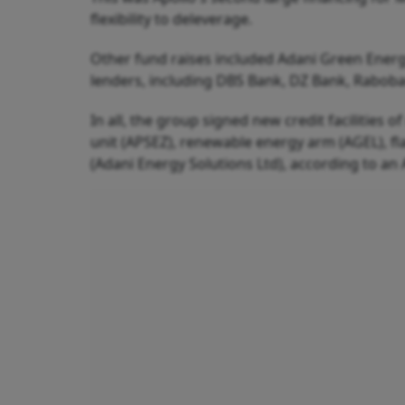
flexibility to deleverage.
Other fund raises included Adani Green Energ
lenders, including DBS Bank, DZ Bank, Raboba
In all, the group signed new credit facilities o
unit (APSEZ), renewable energy arm (AGEL), fl
(Adani Energy Solutions Ltd), according to an