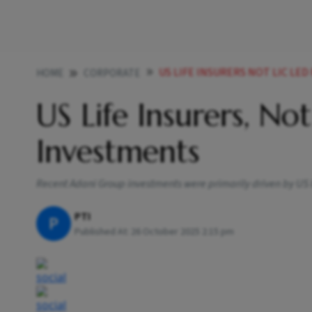
US LIFE INSURERS NOT LIC LE
HOME
CORPORATE
US Life Insurers, No
Investments
Recent Adani Group investments were primarily driven by US life
PTI
P
Published At:
26 October 2025 2:15 pm