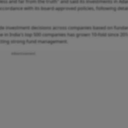
eless and far from the truth" and said its investments in Ad
ordance with its board-approved policies, following deta
 made investment decisions across companies based on fund
lue in India's top 500 companies has grown 10-fold since 20
flecting strong fund management.
Advertisement