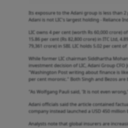
Its exposure to the Adani group is less than 2 
Adani is not LIC's largest holding - Reliance In
LIC owns 4 per cent (worth Rs 60,000 crore) of 
15.86 per cent (Rs 82,800 crore) in ITC Ltd, 4.
79,361 crore) in SBI. LIC holds 5.02 per cent o
While former LIC chairman Siddhartha Mohanty 
investment decision of LIC, Adani Group CFO J
"Washington Post writing about finance is like 
per cent moronic." Both Singh and Bezos are 
"As Wolfgang Pauli said, 'It is not even wrong,
Adani officials said the article contained fac
company instead launched a USD 450 million b
Analysts note that global insurers are increasi