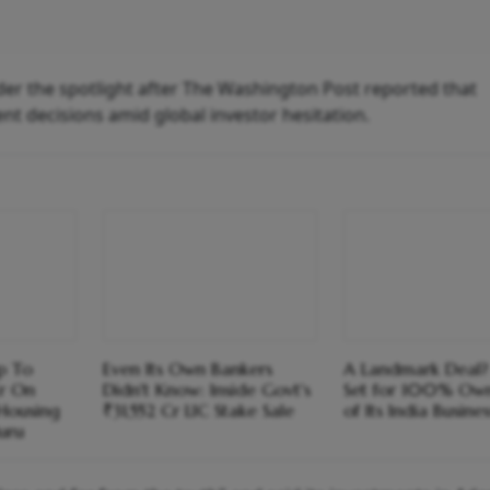
der the spotlight after The Washington Post reported that
nt decisions amid global investor hesitation.
p To
Even Its Own Bankers
A Landmark Deal?
r On
Didn't Know: Inside Govt's
Set for 100% Own
Housing
₹31,552 Cr LIC Stake Sale
of Its India Busines
uru