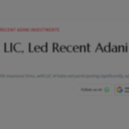
D RECENT ADANI INVESTMENTS
t LIC, Led Recent Adani
 insurance firms, with LIC of India not participating significantly, sa