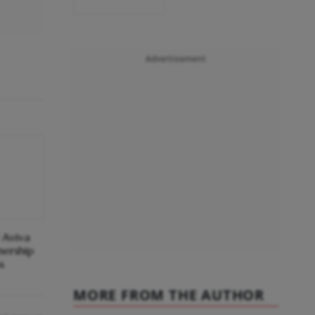
Advertisement
 Aviva
ership
s
MORE FROM THE AUTHOR