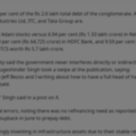
per cent of the Rs 2.6 lakh total debt of the conglomerate. A
dustries Ltd, ITC, and Tata Group are.
Adani stocks versus 6.94 per cent (Rs 1.33 lakh crore) in Re
89 per cent (Rs 64,725 crore) in HDFC Bank, and 9.59 per cent
f TCS worth Rs 5.7 lakh crore.
said the government never interferes directly or indirectl
ugeshinder Singh took a swipe at the publication, saying:
Jeff Bezos and I writing about how to have a full head of ha
bald.
" Singh said in a post on X.
tual errors, noting there was no refinancing need as reported
uyback in June to prepay debt.
ngly investing in infrastructure assets due to their stable r