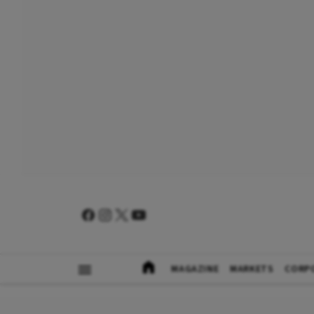
MAGAZINE
MARKETS
CORP