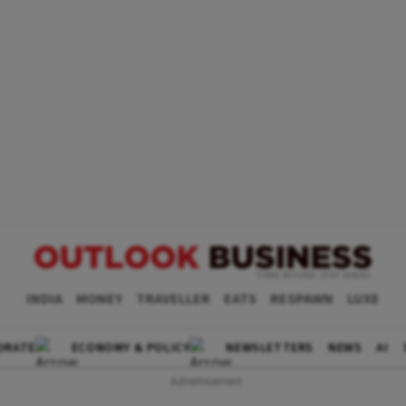
INDIA
MONEY
TRAVELLER
EATS
RESPAWN
LUXE
ORATE
ECONOMY & POLICY
NEWSLETTERS
NEWS
AI