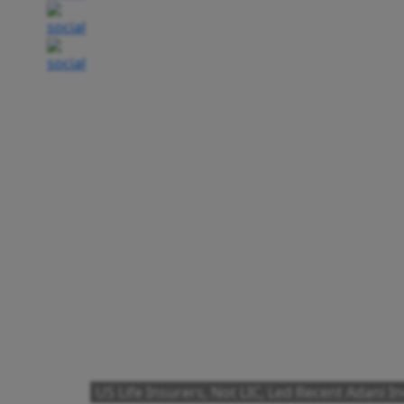
US Life Insurers, Not LIC, Led Recent Adani 