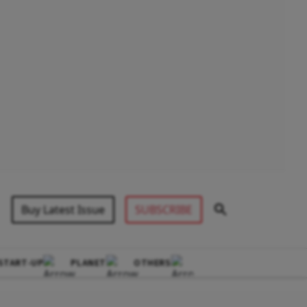
Buy Latest Issue
SUBSCRIBE
START-UP
PLANET
OTHERS