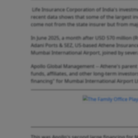
Life Insurance Corporation of India's invest
recent data shows that some of the largest in
come not from the state insurer but from maj
In June 2025, a month after USD 570 million (R
Adani Ports & SEZ, US-based Athene Insurance 
Mumbai International Airport, joined by severa
Apollo Global Management -- Athene's parent 
funds, affiliates, and other long-term invest
financing" for Mumbai International Airport L
This was Apollo's second large financing for M