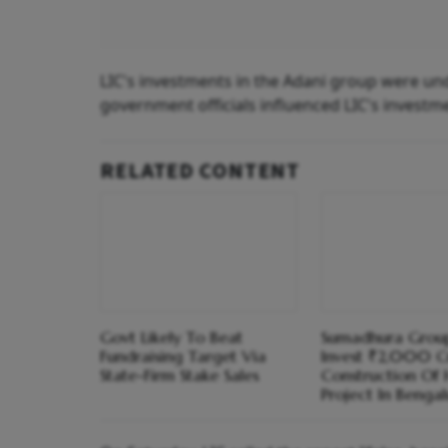
LIC's investments in the Adani group were un
government officials influenced LIC's investme
RELATED CONTENT
Govt Likely To Beat
Sumadhura Grou
Fundraising Target Via
Invest ₹2,000 C
State-Firm Stake Sales
Construction Of 
Project In Bengal