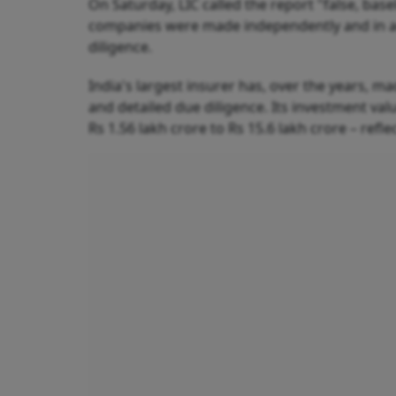
On Saturday, LIC called the report "false, bas
companies were made independently and in acc
diligence.
India's largest insurer has, over the years,
and detailed due diligence. Its investment va
Rs 1.56 lakh crore to Rs 15.6 lakh crore – re