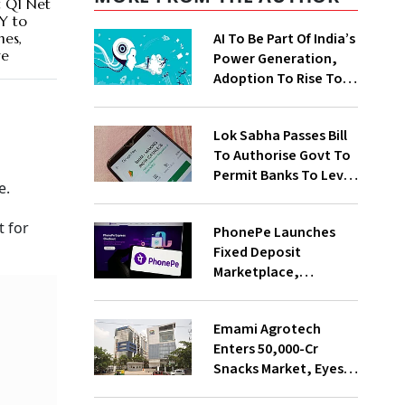
 Q1 Net
oY to
AI To Be Part Of India’s
mes,
ve
Power Generation,
Adoption To Rise To
65% By 2030: ENCIS
Study
Lok Sabha Passes Bill
To Authorise Govt To
Permit Banks To Levy
e.
Charges On UPI
Transactions
t for
PhonePe Launches
Fixed Deposit
Marketplace,
Introduces Daily
Recurring Deposit
Emami Agrotech
With Shivalik SFB
Enters ₹50,000-Cr
Snacks Market, Eyes
₹400 Cr Bengal