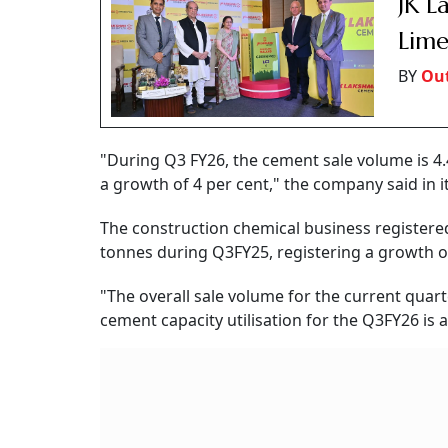
JK L
Lime
BY
Out
"During Q3 FY26, the cement sale volume is 4.
a growth of 4 per cent," the company said in 
The construction chemical business registered
tonnes during Q3FY25, registering a growth of
"The overall sale volume for the current qua
cement capacity utilisation for the Q3FY26 is a