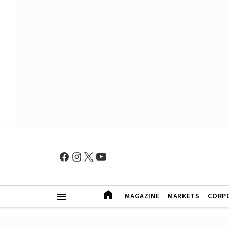
MAGAZINE
MARKETS
CORP