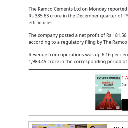
The Ramco Cements Ltd on Monday reported an 
Rs 385.63 crore in the December quarter of F
efficiencies.
The company posted a net profit of Rs 181.58
according to a regulatory filing by The Ramc
Revenue from operations was up 6.16 per cent 
1,983.45 crore in the corresponding period of 
1 
Get