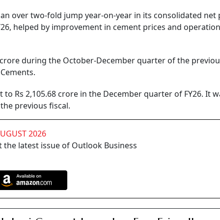
over two-fold jump year-on-year in its consolidated net p
Y26, helped by improvement in cement prices and operation
 crore during the October-December quarter of the previous
o Cements.
to Rs 2,105.68 crore in the December quarter of FY26. It w
the previous fiscal.
AUGUST 2026
 the latest issue of Outlook Business