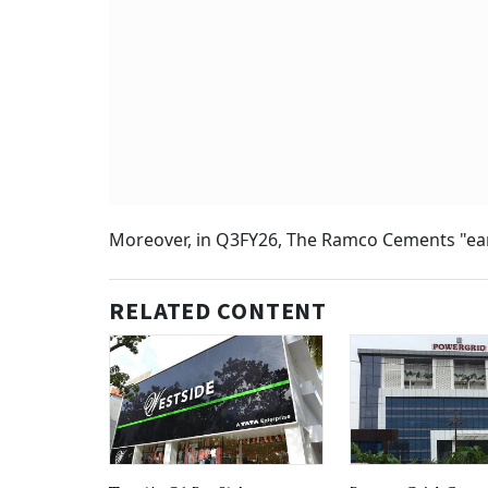
Moreover, in Q3FY26, The Ramco Cements "earn
RELATED CONTENT