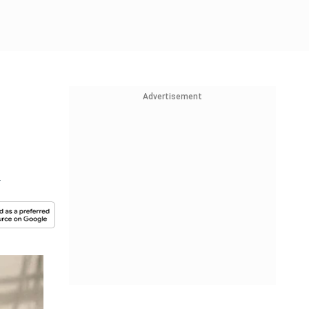
Advertisement