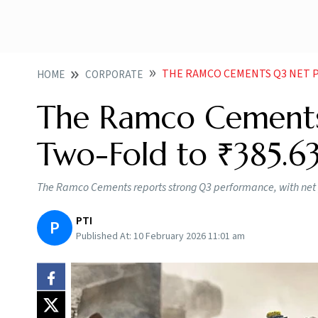
THE RAMCO CEMENTS Q3 NET PRO
HOME
CORPORATE
The Ramco Cements
Two-Fold to ₹385.63
The Ramco Cements reports strong Q3 performance, with net p
PTI
P
Published At:
10 February 2026 11:01 am