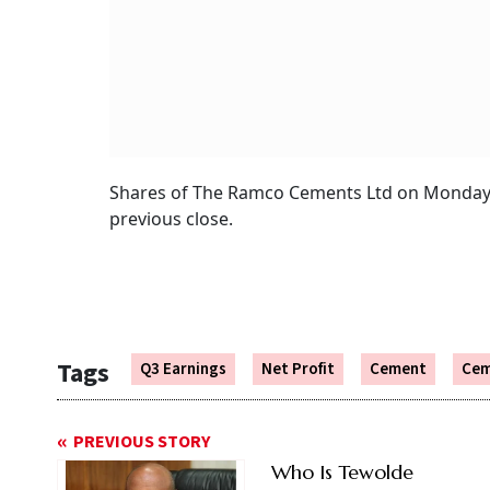
Shares of The Ramco Cements Ltd on Monday se
previous close.
Tags
Q3 Earnings
Net Profit
Cement
Cem
PREVIOUS STORY
Who Is Tewolde