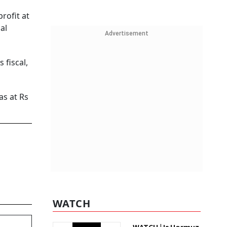
rofit at
al
Advertisement
 fiscal,
as at Rs
WATCH