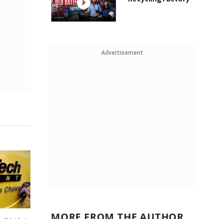
Advertisement
MORE FROM THE AUTHOR