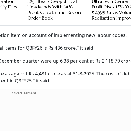
oration
L&T Beats Geopolitical
UltraTech Cement
htly Dips
Headwinds With 14%
Profit Rises 17% Y
Profit Growth and Record
₹2,599 Cr as Volu
Order Book
Realisation Impro
eption item on account of implementing new labour codes.
l items for Q3FY26 is Rs 486 crore," it said.
ecember quarter were up 6.38 per cent at Rs 2,118.79 cror
e as against Rs 4,481 crore as at 31-3-2025. The cost of deb
ent in Q3FY25," it said.
Advertisement