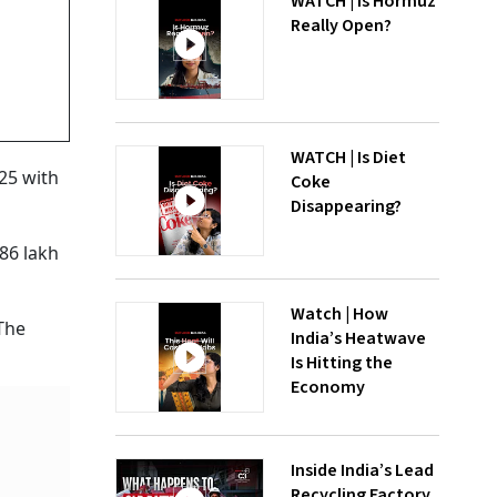
WATCH | Is Hormuz
Really Open?
WATCH | Is Diet
25 with
Coke
Disappearing?
86 lakh
Watch | How
The
India’s Heatwave
Is Hitting the
Economy
Inside India’s Lead
Recycling Factory