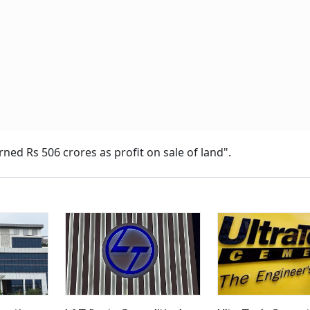
ed Rs 506 crores as profit on sale of land".