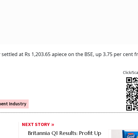
ttled at Rs 1,203.65 apiece on the BSE, up 3.75 per cent 
Click/Sc
ent Industry
NEXT STORY
Britannia Q1 Results: Profit Up