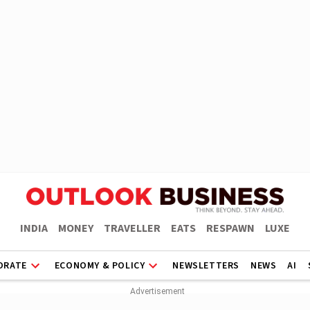
INDIA
MONEY
TRAVELLER
EATS
RESPAWN
LUXE
ORATE
ECONOMY & POLICY
NEWSLETTERS
NEWS
AI