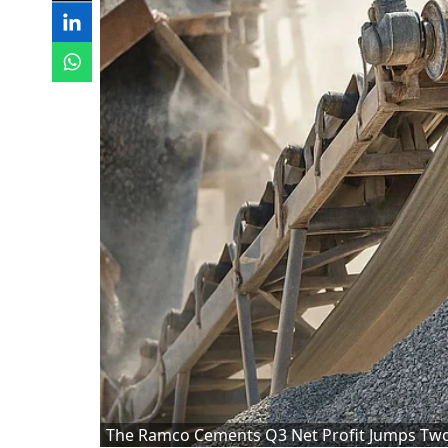
The Ramco Cements Q3 Net Profit Jumps Two-