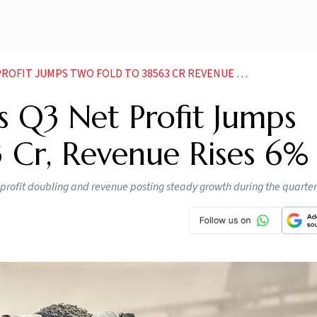
FIT JUMPS TWO FOLD TO 38563 CR REVENUE RISES
 Q3 Net Profit Jumps
 Cr, Revenue Rises 6%
rofit doubling and revenue posting steady growth during the quarter