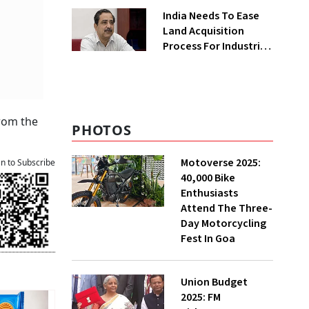
Greenfield Plant
India Needs To Ease
Land Acquisition
Process For Industries
To Attract
Investments: NITI
Vice-Chairman
from the
PHOTOS
Motoverse 2025:
an to Subscribe
40,000 Bike
Enthusiasts
Attend The Three-
Day Motorcycling
Fest In Goa
Union Budget
2025: FM