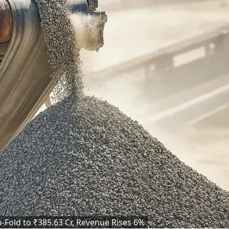
Fold to ₹385.63 Cr, Revenue Rises 6%