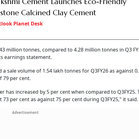
akshmi Cement Launches Eco-Friendly
stone Calcined Clay Cement
look Planet Desk
43 million tonnes, compared to 4.28 million tonnes in Q3 FY
its earnings statement.
 a sale volume of 1.54 lakh tonnes for Q3FY26 as against 0.
 79 per cent.
rter has increased by 5 per cent when compared to Q3FY25. 
t 73 per cent as against 75 per cent during Q3FY25," it said.
Advertisement