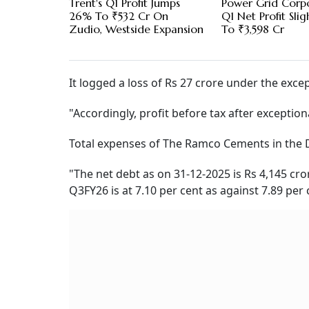
Trent's Q1 Profit Jumps
Power Grid Corp
26% To ₹532 Cr On
Q1 Net Profit Slig
Zudio, Westside Expansion
To ₹3,598 Cr
It logged a loss of Rs 27 crore under the exc
"Accordingly, profit before tax after exceptiona
Total expenses of The Ramco Cements in the D
"The net debt as on 31-12-2025 is Rs 4,145 cror
Q3FY26 is at 7.10 per cent as against 7.89 per c