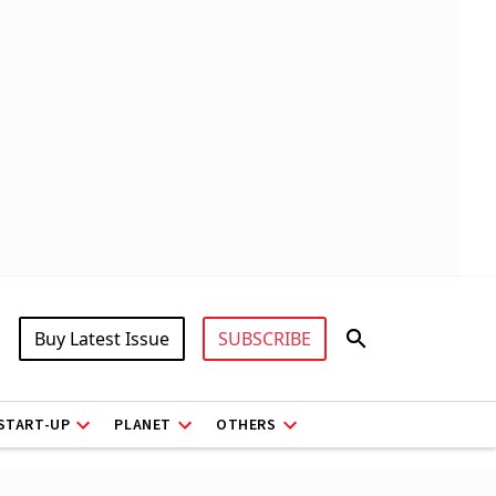
Buy Latest Issue
SUBSCRIBE
START-UP
PLANET
OTHERS