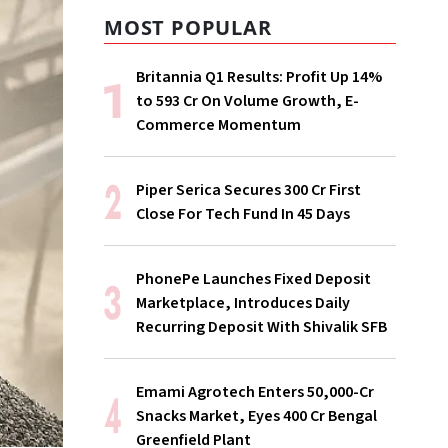
MOST POPULAR
Britannia Q1 Results: Profit Up 14%
to ₹593 Cr On Volume Growth, E-
Commerce Momentum
Piper Serica Secures ₹300 Cr First
Close For Tech Fund In 45 Days
PhonePe Launches Fixed Deposit
Marketplace, Introduces Daily
Recurring Deposit With Shivalik SFB
Emami Agrotech Enters ₹50,000-Cr
Snacks Market, Eyes ₹400 Cr Bengal
Greenfield Plant