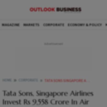
MAGAZINE
MARKETS
CORPORATE
ECONOMY & POLICY
HOME
CORPORATE
TATA SONS SINGAPORE AIRLINES INVEST RS 9558 CRORE IN AIR INDIA IN 2024
Tata Sons, Singapore Airlines
Invest Rs 9,558 Crore In Air