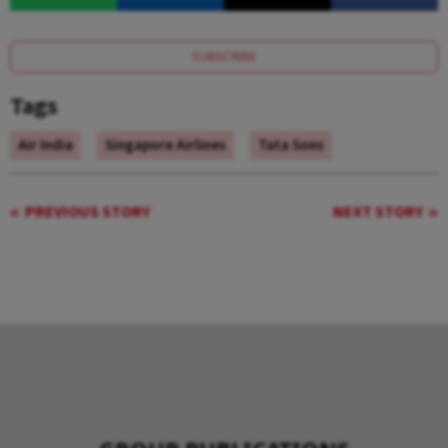
SUBSCRIBE
Tags
Air India
Singapore Airlines
Tata Sons
PREVIOUS STORY
NEXT STORY