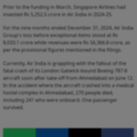
Prior to the funding in March, Singapore Airlines had
invested Rs 5,252.5 crore in Air India in 2024-25.
For the nine months ended December 31, 2024, Air India
Group's loss before exceptional items stood at Rs
8,033.1 crore while revenues were Rs 56,366.8 crore, as
per the provisional figures mentioned in the filings.
Currently, Air India is grappling with the fallout of the
fatal crash of its London Gatwick-bound Boeing 787-8
aircraft soon after take-off from Ahmedabad on June 12.
In the accident where the aircraft crashed into a medical
hostel complex in Ahmedabad, 270 people died,
including 241 who were onboard. One passenger
survived.