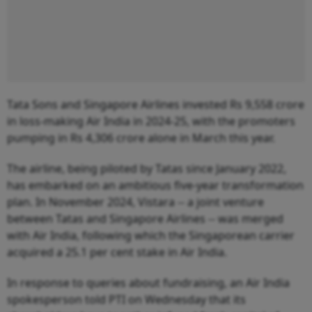
Tata Sons and Singapore Airlines invested Rs 9,558 crore
in loss-making Air India in 2024-25, with the promoters
pumping in Rs 4,306 crore alone in March this year.
The airline, being piloted by Tatas since January 2022,
has embarked on an ambitious five-year transformation
plan. In November 2024, Vistara -- a joint venture
between Tatas and Singapore Airlines -- was merged
with Air India, following which the Singaporean carrier
acquired a 25.1 per cent stake in Air India.
In response to queries about fundraising, an Air India
spokesperson told PTI on Wednesday that its