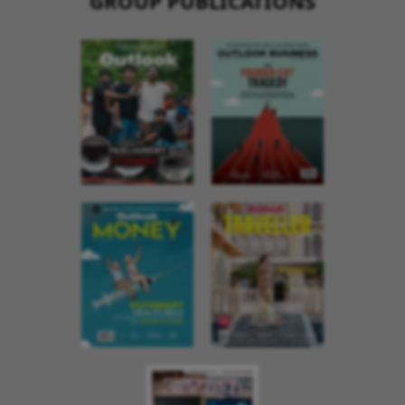
GROUP PUBLICATIONS