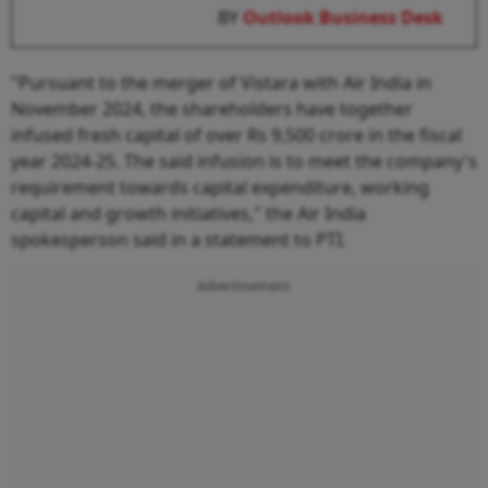
BY
Outlook Business Desk
"Pursuant to the merger of Vistara with Air India in
November 2024, the shareholders have together
infused fresh capital of over Rs 9,500 crore in the fiscal
year 2024-25. The said infusion is to meet the company's
requirement towards capital expenditure, working
capital and growth initiatives," the Air India
spokesperson said in a statement to PTI.
Advertisement