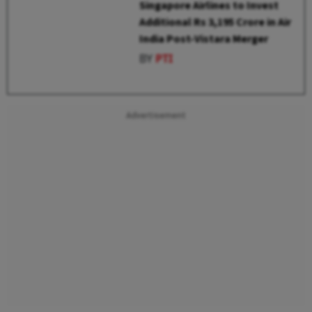
Singapore Airlines to Invest
Additional Rs 3,195 Crore in Air
India Post-Vistara Merger
BY
PTI
Advertisement