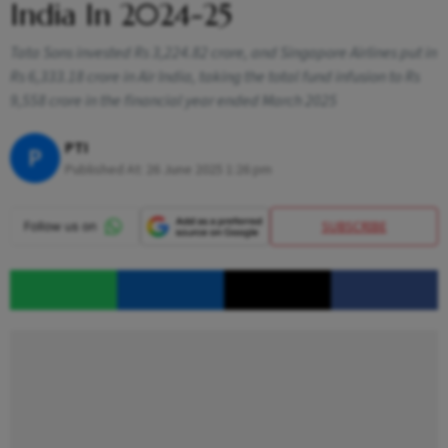
India In 2024-25
Tata Sons invested Rs 3,224.82 crore, and Singapore Airlines put in
Rs 6,333.18 crore in Air India, taking the total fund infusion to Rs
9,558 crore in the financial year ended March 2025
PTI
P
Published At:
26 June 2025 1:26 pm
SUBSCRIBE