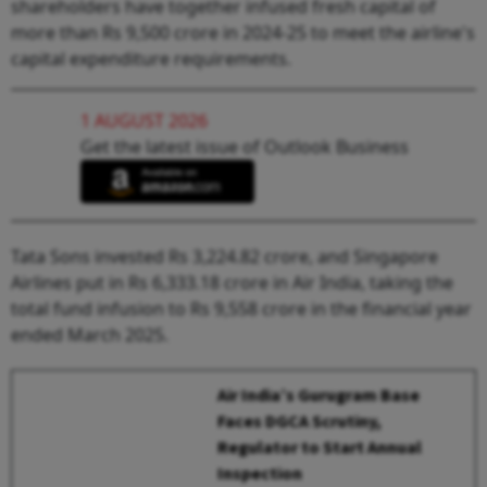
shareholders have together infused fresh capital of
more than Rs 9,500 crore in 2024-25 to meet the airline's
capital expenditure requirements.
1 AUGUST 2026
Get the latest issue of Outlook Business
Tata Sons invested Rs 3,224.82 crore, and Singapore
Airlines put in Rs 6,333.18 crore in Air India, taking the
total fund infusion to Rs 9,558 crore in the financial year
ended March 2025.
Air India’s Gurugram Base
Faces DGCA Scrutiny,
Regulator to Start Annual
Inspection