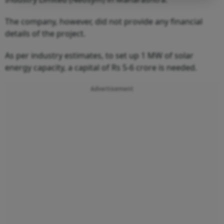
The company, however, did not provide any financial
details of the project.
As per industry estimates, to set up 1 MW of solar
energy capacity, a capital of Rs 5-6 crore is needed.
Advertisement