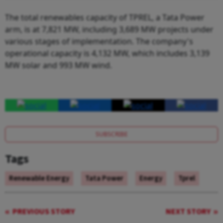
The total renewables capacity of TPREL, a Tata Power
arm, is at 7,821 MW, including 3,689 MW projects under
various stages of implementation. The company's
operational capacity is 4,132 MW, which includes 3,139
MW solar and 993 MW wind.
SUBSCRIBE
Tags
Renewable Energy
Tata Power
Energy
Tprel
PREVIOUS STORY
NEXT STORY