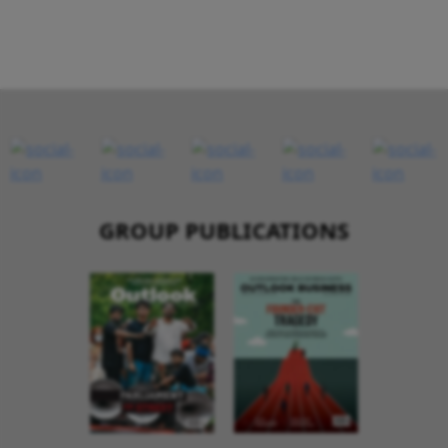
GROUP PUBLICATIONS