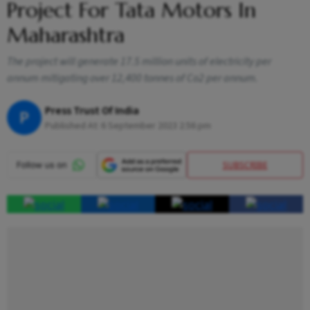
Project For Tata Motors In
Maharashtra
The project will generate 17.5 million units of electricity per
annum mitigating over 12,400 tonnes of Co2 per annum.
Press Trust Of India
P
Published At:
6 September 2023 2:56 pm
SUBSCRIBE