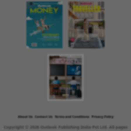
About Us
Contact Us
Terms and Conditions
Privacy Policy
Copyright © 2026 Outlook Publishing India Pvt Ltd. All pages