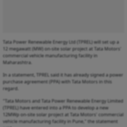
Tata Power Renewable Energy Ltd (TPREL) will set up a
12 megawatt (MW) on-site solar project at Tata Motors'
commercial vehicle manufacturing facility in
Maharashtra.
In a statement, TPREL said it has already signed a power
purchase agreement (PPA) with Tata Motors in this
regard.
"Tata Motors and Tata Power Renewable Energy Limited
(TPREL) have entered into a PPA to develop a new
12MWp on-site solar project at Tata Motors' commercial
vehicle manufacturing facility in Pune," the statement