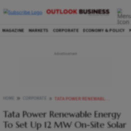
MAGAZINE
MARKETS
CORPORATE
ECONOMY & POLICY
HOME
CORPORATE
TATA POWER RENEWABLE ENERGY TO SET UP 12 MW ON SITE SOLAR PROJECT FOR TATA MOTORS IN MAHARASHTRA
Tata Power Renewable Energy
To Set Up 12 MW On-Site Solar