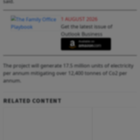
said.
1 AUGUST 2026
Get the latest issue of
Outlook Business
The project will generate 17.5 million units of electricity
per annum mitigating over 12,400 tonnes of Co2 per
annum.
RELATED CONTENT