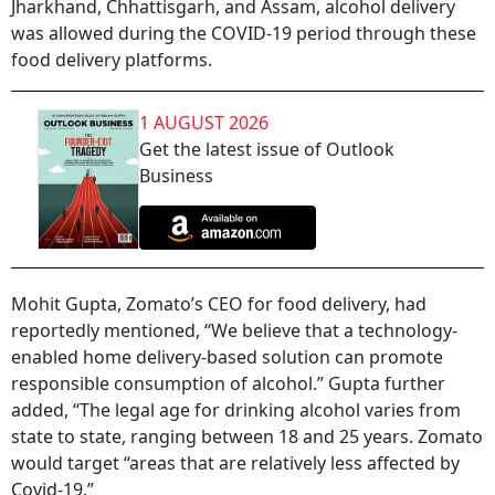
Jharkhand, Chhattisgarh, and Assam, alcohol delivery
was allowed during the COVID-19 period through these
food delivery platforms.
1 AUGUST 2026
Get the latest issue of Outlook
Business
Mohit Gupta, Zomato’s CEO for food delivery, had
reportedly mentioned, “We believe that a technology-
enabled home delivery-based solution can promote
responsible consumption of alcohol.” Gupta further
added, “The legal age for drinking alcohol varies from
state to state, ranging between 18 and 25 years. Zomato
would target “areas that are relatively less affected by
Covid-19.”