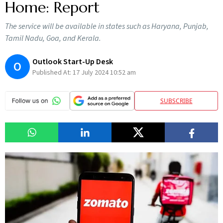
Home: Report
The service will be available in states such as Haryana, Punjab,
Tamil Nadu, Goa, and Kerala.
Outlook Start-Up Desk
O
Published At:
17 July 2024 10:52 am
SUBSCRIBE