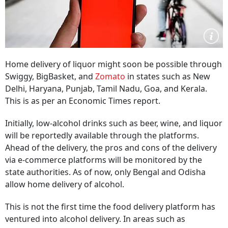
Home delivery of liquor might soon be possible through
Swiggy, BigBasket, and
Zomato
in states such as New
Delhi, Haryana, Punjab, Tamil Nadu, Goa, and Kerala.
This is as per an Economic Times report.
Initially, low-alcohol drinks such as beer, wine, and liquor
will be reportedly available through the platforms.
Ahead of the delivery, the pros and cons of the delivery
via e-commerce platforms will be monitored by the
state authorities. As of now, only Bengal and Odisha
allow home delivery of alcohol.
This is not the first time the food delivery platform has
ventured into alcohol delivery. In areas such as