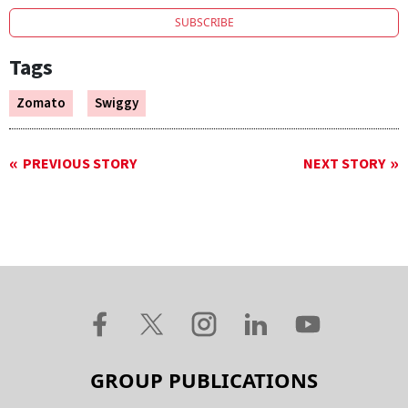
SUBSCRIBE
Tags
Zomato
Swiggy
PREVIOUS STORY
NEXT STORY
GROUP PUBLICATIONS