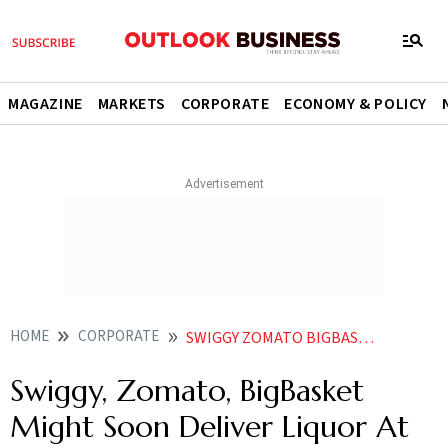
MAGAZINE
MARKETS
CORPORATE
ECONOMY & POLICY
HOME
CORPORATE
SWIGGY ZOMATO BIGBASKET MIGHT SOON DELIVER LIQUOR AT HOME REPORT
Swiggy, Zomato, BigBasket
Might Soon Deliver Liquor At