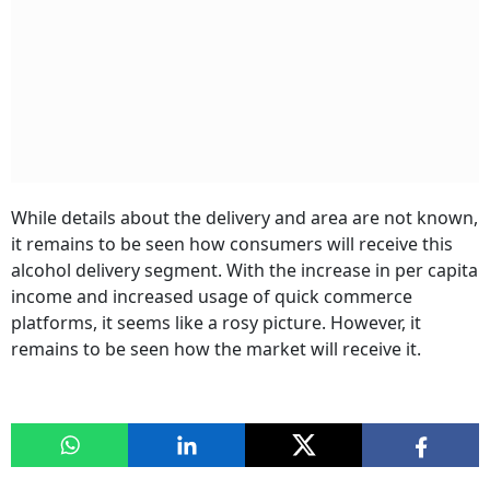
While details about the delivery and area are not known,
it remains to be seen how consumers will receive this
alcohol delivery segment. With the increase in per capita
income and increased usage of quick commerce
platforms, it seems like a rosy picture. However, it
remains to be seen how the market will receive it.