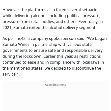
However, the platforms also faced several setbacks
while delivering alcohol, including political pressure,
pressure from retail bodies, and others. Eventually, in
2021, Zomato exited the alcohol delivery segment.
As per Inc42, a company spokesperson said, “We began
Zomato Wines in partnership with various state
governments to ensure safe and responsible delivery
during the lockdown. Earlier this year, as restrictions
continued to ease and in compliance with local laws in
the mentioned states, we decided to discontinue the
service.”
Advertisement