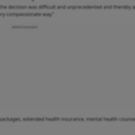
he decision was difficult and unprecedented and thereby 
very compassionate way.”
Advertisement
packages, extended health insurance, mental health counsel