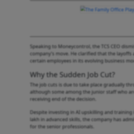
Speaking to Moneycontrol, the TCS CEO dismis
company’s move. He clarified that the layoffs 
certain employees in its evolving business mo
Why the Sudden Job Cut?
The job cuts is due to take place gradually th
although some among the junior staff who are
receiving end of the decision.
Despite investing in AI upskilling and training
lakh in advanced skills, the company has admit
for the senior professionals.