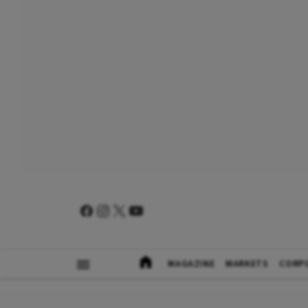
MAGAZINE
MARKETS
CORP