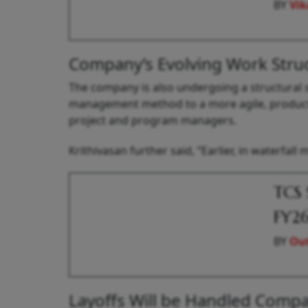
BY
Vik
Company’s Evolving Work Stru
The company is also undergoing a structural s
management method to a more agile, product-
project and program managers.
Krithivasan further said, “Earlier, in waterfal
TCS 
FY2
BY
Out
Layoffs Will be Handled Compa