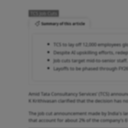
TCS Job Cuts
Summary of this article
TCS to lay off 12,000 employees glo
Despite AI upskilling efforts, red
Job cuts target mid-to-senior staff.
Layoffs to be phased through FY26
Amid Tata Consultancy Services’ (TCS) announc
K Krithivasan clarified that the decision has not
The job cut announcement made by India's larg
that account for about 2% of the company’s 6