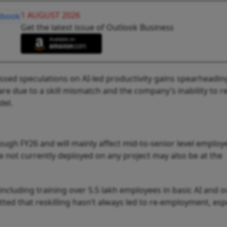
1 AUGUST 2026
Get the latest issue of Outlook Business
sed speculations on AI-led productivity gains spearheadin
are due to a skill mismatch and the company’s inability to 
del.
rough FY26 and will mainly affect mid-to-senior level employ
 not currently deployed on any project may also be at the
 including training over 5.5 lakh employees in basic AI and o
ted that reskilling hasn’t always led to re-employment, espe