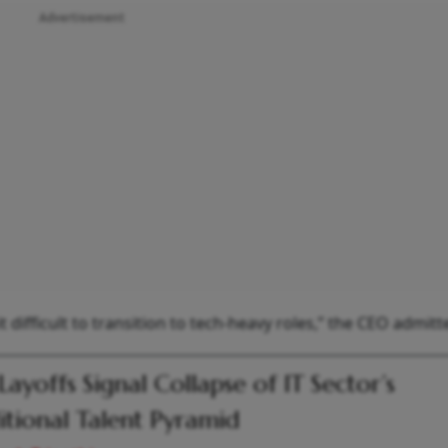
Advertisement
it difficult to transition to tech-heavy roles,” the CEO admitt
Layoffs Signal Collapse of IT Sector’s
itional Talent Pyramid