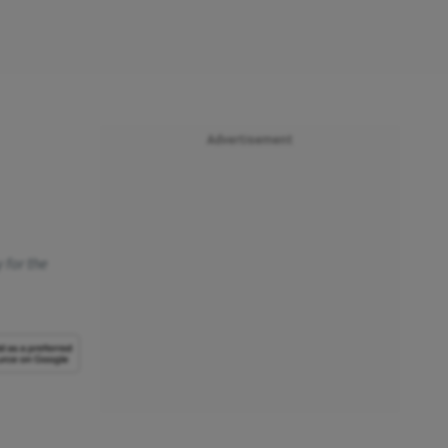
Advertisement
 for the