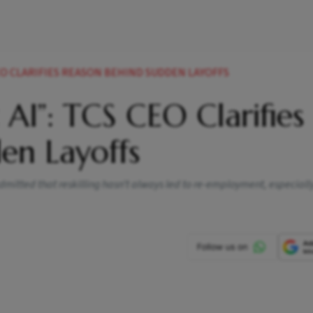
EO CLARIFIES REASON BEHIND SUDDEN LAYOFFS
 AI”: TCS CEO Clarifies
en Layoffs
dmitted that reskilling hasn’t always led to re-employment, especially