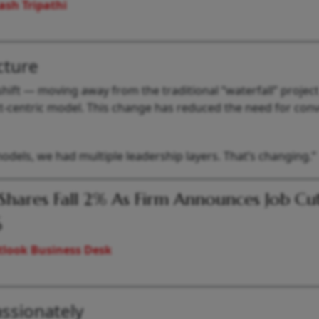
ash Tripathi
cture
hift — moving away from the traditional “waterfall” project
centric model. This change has reduced the need for conv
l models, we had multiple leadership layers. That’s changing.”
Shares Fall 2% As Firm Announces Job Cut
6
look Business Desk
ssionately