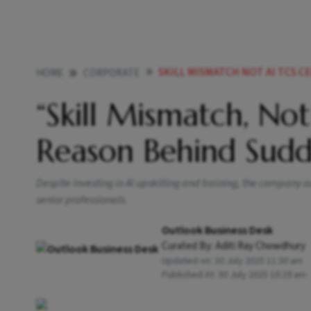
SKILL MISMATCH NOT AI TCS C
HOME
CORPORATE
“Skill Mismatch, Not
Reason Behind Sudd
Despite investing in AI upskilling and training, the company a
senior professionals.
Outlook Business Desk
Curated By:
Aditi Ray Chowdhury
Updated on:
30 July 2025 11:30 am
Published At:
30 July 2025 10:29 am