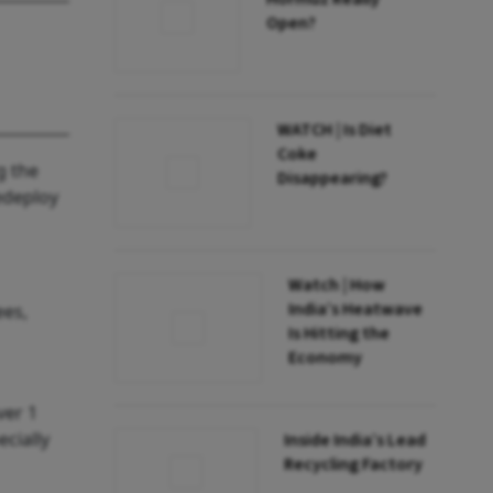
Open?
WATCH | Is Diet
Coke
g the
Disappearing?
redeploy
Watch | How
India’s Heatwave
ees,
Is Hitting the
Economy
ver 1
cially
Inside India’s Lead
Recycling Factory