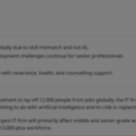
bally due to skill mismatch and not AI.
eployment challenges continue for senior professionals.
 with severance, health, and counselling support.
ement to lay off 12,000 people from jobs globally, the IT fi
hing to do with artificial intelligence and its role in replaci
est IT firm will primarily affect middle and senior-grade w
13,000-plus workforce.