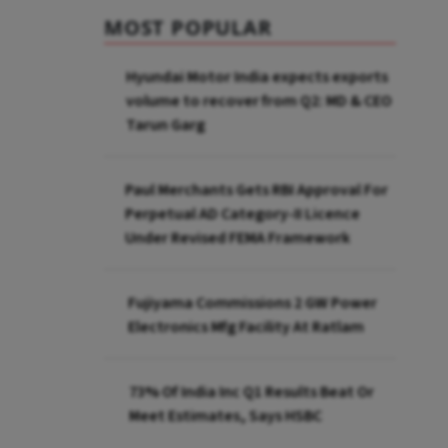
MOST POPULAR
Hyundai Motor India expects exports
volume to recover from Q2: MD & CEO
Tarun Garg
Paul Merchants Gets RBI Approval For
Perpetual AD Category-II Licence
Under Revised FEMA Framework
Fujiyama Commissions 2 GW Power
Electronics Mfg Facility At Ratlam
73% Of India Inc Q1 Results Beat Or
Meet Estimates, Says HSBC