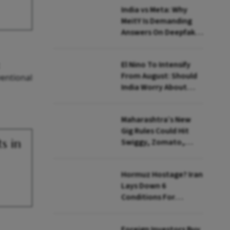
India vs Meta: Why
MeitY Is Demanding
Answers On Deepfakes
And Algorithms
El Nino To Intensify
From August: Should
entional
India Worry About
Food Inflation?
Maharashtra’s New
Gig Rules Could Hit
s in
Swiggy, Zomato,
Zepto: What Changes
Hormuz Hostage? Iran
Lays Down 6
Conditions For
Reopening Key Oil
Route
Foreign Investors Buy