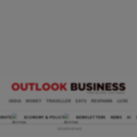
INDIA
MONEY
TRAVELLER
EATS
RESPAWN
LUXE
ORATE
ECONOMY & POLICY
NEWSLETTERS
NEWS
AI