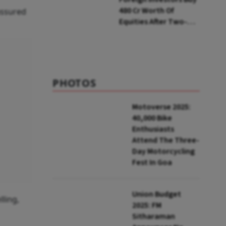
₹480 Cr Worth Of
assured
Equities After Two-
day Selling
PHOTOS
Motoverse 2025:
40,000 Bike
Enthusiasts
Attend The Three-
Day Motorcycling
Fest In Goa
Union Budget
ling,
2025: FM
Sitharaman