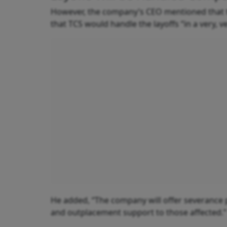
However, the company’s CEO mentioned that t
that TCS would handle the layoffs “in a very, 
He added, “The company will offer severance 
and outplacement support to those affected.”