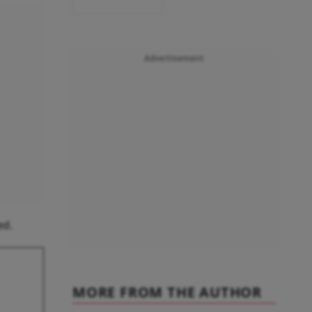
Advertisement
ed.
MORE FROM THE AUTHOR