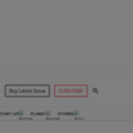
Buy Latest Issue
SUBSCRIBE
START-UP
PLANET
OTHERS