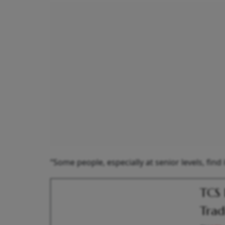
“Some people, especially at senior levels, find 
TCS 
Trad