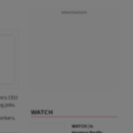
Advertisement
rm’s CEO
ng jobs.
WATCH
orkers,
WATCH | Is
Hormuz Really