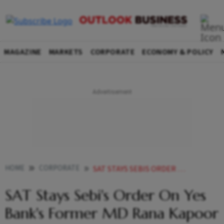
MAGAZINE
MARKETS
CORPORATE
ECONOMY & POLICY
HOME
CORPORATE
SAT STAYS SEBIS ORDER ON YES BANKS FORMER MD RANA KAPOOR
SAT Stays Sebi's Order On Yes
Bank's Former MD Rana Kapoor