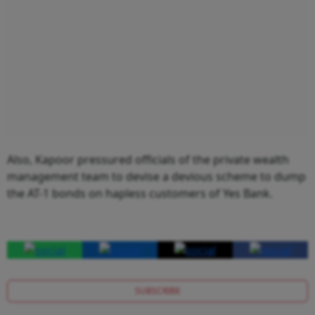
Also, Kapoor pressured officials of the private wealth
management team to devise a devious scheme to dump
the AT-1 bonds on hapless customers of Yes Bank.
SUBSCRIBE