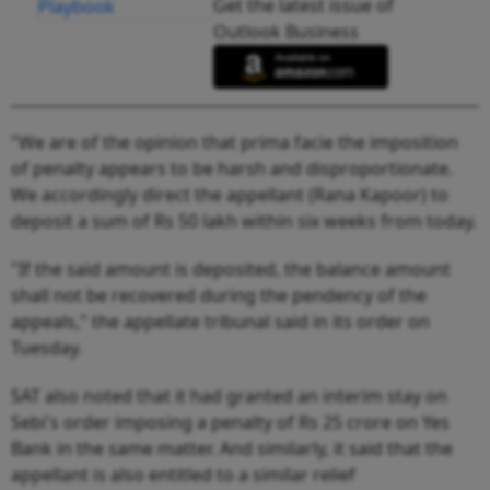
Get the latest issue of
Outlook Business
"We are of the opinion that prima facie the imposition
of penalty appears to be harsh and disproportionate.
We accordingly direct the appellant (Rana Kapoor) to
deposit a sum of Rs 50 lakh within six weeks from today.
"If the said amount is deposited, the balance amount
shall not be recovered during the pendency of the
appeals," the appellate tribunal said in its order on
Tuesday.
SAT also noted that it had granted an interim stay on
Sebi's order imposing a penalty of Rs 25 crore on Yes
Bank in the same matter. And similarly, it said that the
appellant is also entitled to a similar relief