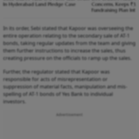
In Hyderabad Land Pledge Case
Concerns, Keeps ₹3,1
Fundraising Plan Inta
In its order, Sebi stated that Kapoor was overseeing the
entire operation relating to the secondary sale of AT-1
bonds, taking regular updates from the team and giving
them further instructions to increase the sales, thus
creating pressure on the officials to ramp up the sales.
Further, the regulator stated that Kapoor was
responsible for acts of misrepresentation or
suppression of material facts, manipulation and mis-
spelling of AT-1 bonds of Yes Bank to individual
investors.
Advertisement