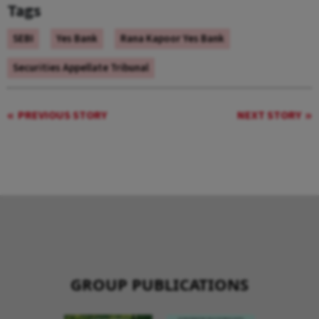
Tags
SEBI
Yes Bank
Rana Kapoor Yes Bank
Securities Appellate Tribunal
PREVIOUS STORY
NEXT STORY
GROUP PUBLICATIONS