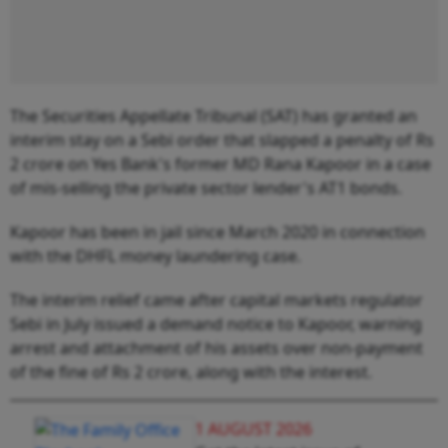
The Securities Appellate Tribunal (SAT) has granted an
interim stay on a Sebi order that slapped a penalty of Rs
2 crore on Yes Bank's former MD Rana Kapoor in a case
of mis-selling the private sector lender's AT1 bonds.
Kapoor has been in jail since March 2020 in connection
with the DHFL money laundering case.
The interim relief came after capital markets regulator
Sebi in July issued a demand notice to Kapoor, warning
arrest and attachment of his assets over non-payment
of the fine of Rs 2 crore, along with the interest.
1 AUGUST 2026