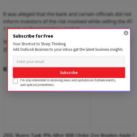
It was alleged that the bank and certain officials did not
inform investors of the risk involved while selling the AT-
1 bonds in the secondary market.
Subscribe for Free
The sale of AT1 bonds started in 2016 and continued till
Your Shortcut to Sharp Thinking
2019.
Add Outlook Business to your inbox-get the latest business insights
RELATED CONTENT
Subscribe
I'm also interested in receiving news and updates on Outlook events,
and special promotions.
ZEEL Shares Tank 15% After SEBI Order
Zee Brushes Aside S