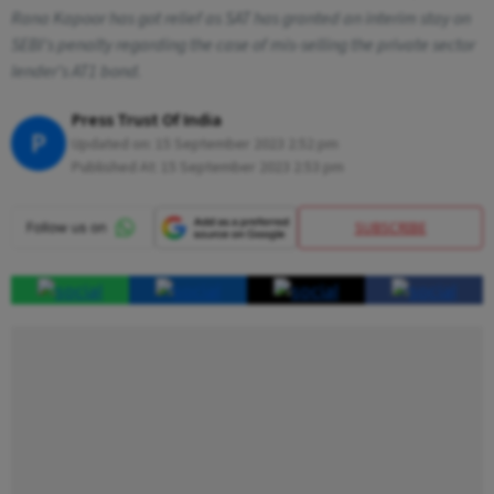
Rana Kapoor has got relief as SAT has granted an interim stay on
SEBI's penalty regarding the case of mis-selling the private sector
lender's AT1 bond.
Press Trust Of India
P
Updated on:
15 September 2023 2:52 pm
Published At:
15 September 2023 2:53 pm
SUBSCRIBE