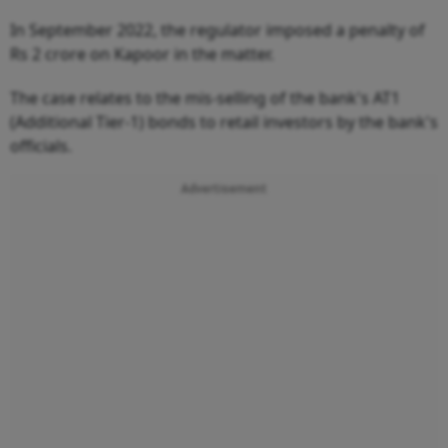
In September 2022, the regulator imposed a penalty of
Rs 2 crore on Kapoor in the matter.
The case relates to the mis-selling of the bank's AT1
(Additional Tier-1) bonds to retail investors by the bank's
officials.
Advertisement