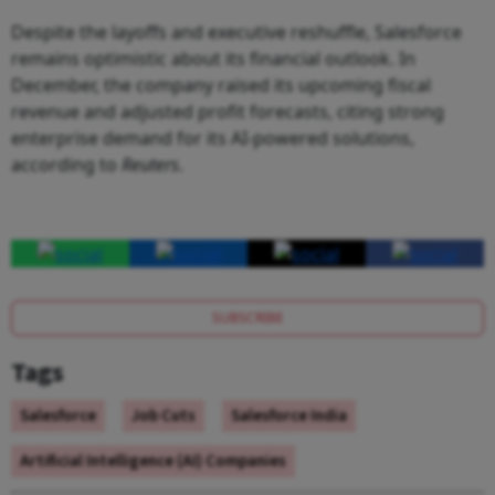
Despite the layoffs and executive reshuffle, Salesforce
remains optimistic about its financial outlook. In
December, the company raised its upcoming fiscal
revenue and adjusted profit forecasts, citing strong
enterprise demand for its AI-powered solutions,
according to
Reuters
.
SUBSCRIBE
Tags
Salesforce
Job Cuts
Salesforce India
Artificial Intelligence (AI) Companies