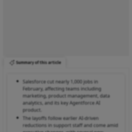
Summary of this article
Salesforce cut nearly 1,000 jobs in
February, affecting teams including
marketing, product management, data
analytics, and its key Agentforce AI
product.
The layoffs follow earlier AI-driven
reductions in support staff and come amid