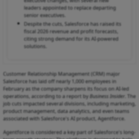
executive changes, with several new
leaders appointed to replace departing
senior executives.
Despite the cuts, Salesforce has raised its
fiscal 2026 revenue and profit forecasts,
citing strong demand for its AI-powered
solutions.
Customer Relationship Management (CRM) major
Salesforce has laid off nearly 1,000 employees in
February as the company sharpens its focus on AI-led
operations, according to a report by
Business Insider
. The
job cuts impacted several divisions, including marketing,
product management, data analytics, and even teams
associated with Salesforce's AI product, Agentforce.
Agentforce is considered a key part of Salesforce's long-