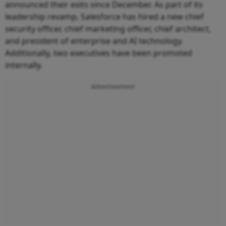
announced their exits since December. As part of its
leadership revamp, Salesforce has hired a new chief
security officer, chief marketing officer, chief architect,
and president of enterprise and AI technology.
Additionally, two executives have been promoted
internally.
Advertisement