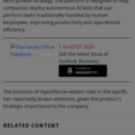
term growth strategy. The platform is designed to help
companies deploy autonomous AI bots that can
perform tasks traditionally handled by human
employees, improving productivity and operational
efficiency.
1 AUGUST 2026
Get the latest issue of
Outlook Business
The inclusion of Agentforce-related roles in the layoffs
has reportedly drawn attention, given the product's
strategic importance to the company.
RELATED CONTENT