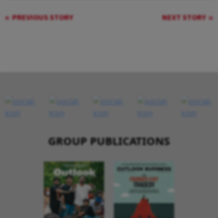
PREVIOUS STORY
NEXT STORY
GROUP PUBLICATIONS