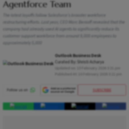
Agentforce Team
The latest layoffs follow Salesforce's broader workforce
restructuring efforts. Last year, CEO Marc Benioff revealed that the
company had already used AI agents to significantly reduce its
customer support workforce from around 9,000 employees to
approximately 5,000
Outlook Business Desk
Curated By:
Shristi Acharya
Updated on:
10 February 2026 3:31 pm
Published At:
10 February 2026 3:21 pm
SUBSCRIBE