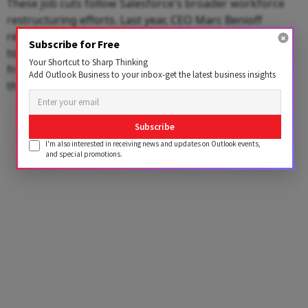
These job cuts follow Salesforce's broader workforce
restructuring efforts. Last year, CEO Marc Benioff
revealed that the company had already used AI agents
Subscribe for Free
to significantly reduce its customer support workforce
Your Shortcut to Sharp Thinking
from around 9,000 employees to approximately 5,000,
Add Outlook Business to your inbox-get the latest business insights
the report said.
Advertisement
Subscribe
I'm also interested in receiving news and updates on Outlook events,
and special promotions.