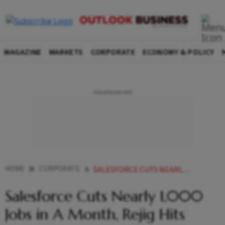
MAGAZINE
MARKETS
CORPORATE
ECONOMY & POLICY
HOME
CORPORATE
SALESFORCE CUTS NEARLY 1000 JOBS IN A MONTH REJIG HITS AGENTFORCE TEAM
Salesforce Cuts Nearly 1,000
Jobs in A Month, Rejig Hits