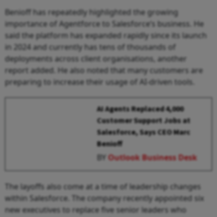
Benioff has repeatedly highlighted the growing
importance of Agentforce to Salesforce’s business. He
said the platform has expanded rapidly since its launch
in 2024 and currently has tens of thousands of
deployments across client organisations, another
report added. He also noted that many customers are
preparing to increase their usage of AI-driven tools.
AI Agents Replaced 4,000
Customer Support Jobs at
Salesforce, Says CEO Marc
Benioff
BY
Outlook Business Desk
The layoffs also come at a time of leadership changes
within Salesforce. The company recently appointed six
new executives to replace five senior leaders who