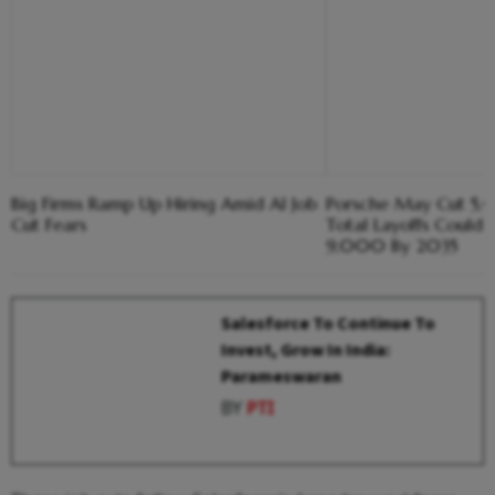
Big Firms Ramp Up Hiring Amid AI Job
Porsche May Cut 5,
Cut Fears
Total Layoffs Could
9,000 By 2035
Salesforce To Continue To
Invest, Grow In India:
Parameswaran
BY
PTI