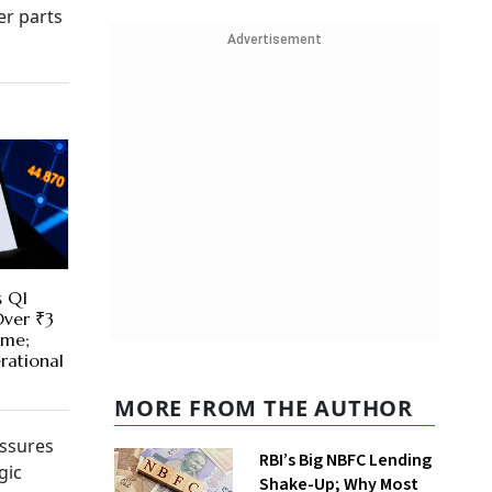
er parts
Advertisement
s Q1
Over ₹3
ime;
rational
MORE FROM THE AUTHOR
essures
RBI’s Big NBFC Lending
gic
Shake-Up; Why Most