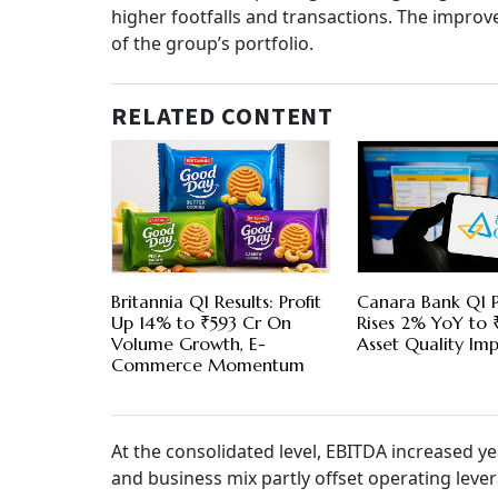
higher footfalls and transactions. The impro
of the group’s portfolio.
RELATED CONTENT
Britannia Q1 Results: Profit
Canara Bank Q1 P
Up 14% to ₹593 Cr On
Rises 2% YoY to 
Volume Growth, E-
Asset Quality Im
Commerce Momentum
At the consolidated level, EBITDA increased ye
and business mix partly offset operating lever