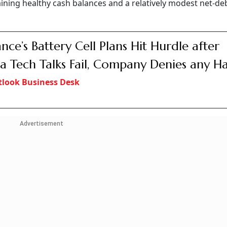
ning healthy cash balances and a relatively modest net-deb
ance’s Battery Cell Plans Hit Hurdle after
a Tech Talks Fail, Company Denies any Ha
look Business Desk
Advertisement