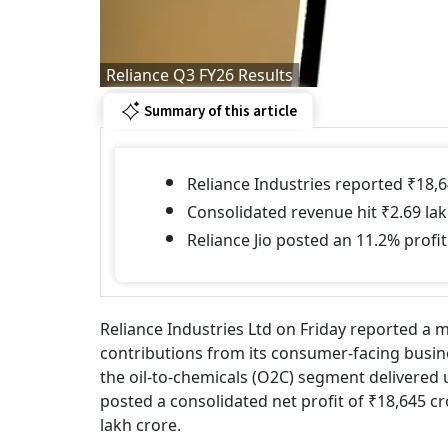
Reliance Q3 FY26 Results
Summary of this article
Reliance Industries reported ₹18,6
Consolidated revenue hit ₹2.69 lak
Reliance Jio posted an 11.2% profit
Reliance Industries Ltd on Friday reported a m
contributions from its consumer-facing busin
the oil-to-chemicals (O2C) segment deliver
posted a consolidated net profit of ₹18,645 c
lakh crore.