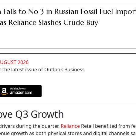
a Falls to No 3 in Russian Fossil Fuel Impor
as Reliance Slashes Crude Buy
AUGUST 2026
 the latest issue of Outlook Business
ove Q3 Growth
ivers during the quarter.
Reliance
Retail benefited from fe
enue growth as both physical stores and digital channels s