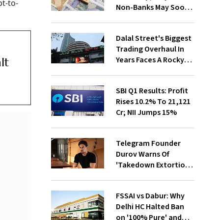
t-to-
Non-Banks May Soon
Lose Revolving Credit
Dalal Street's Biggest
Trading Overhaul In
Years Faces A Rocky
lt
First Week
SBI Q1 Results: Profit
Rises 10.2% To ₹21,121
Cr; NII Jumps 15%
Telegram Founder
Durov Warns Of
'Takedown Extortion'
After App Store
Removal
FSSAI vs Dabur: Why
Delhi HC Halted Ban
on '100% Pure' and