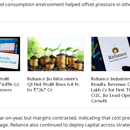
ved consumption environment helped offset pressure in oth
rofit
Reliance Jio Infocomm's
Reliance Industrie
₹4,856 Cr;
Q1 Net Profit Rises 6.8 Pc
Results: Revenue 
proves
to ₹7,167 Cr
Lakh Cr for First T
O2C, Jio Lead Ope
Growth
ar-on-year, but margins contracted, indicating that cost pr
age. Reliance also continued to deploy capital across strate