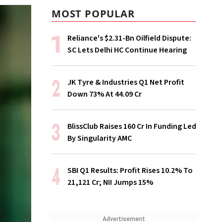
MOST POPULAR
Reliance's $2.31-Bn Oilfield Dispute:
SC Lets Delhi HC Continue Hearing
JK Tyre & Industries Q1 Net Profit
Down 73% At ₹44.09 Cr
BlissClub Raises ₹160 Cr In Funding Led
By Singularity AMC
SBI Q1 Results: Profit Rises 10.2% To
₹21,121 Cr; NII Jumps 15%
Advertisement