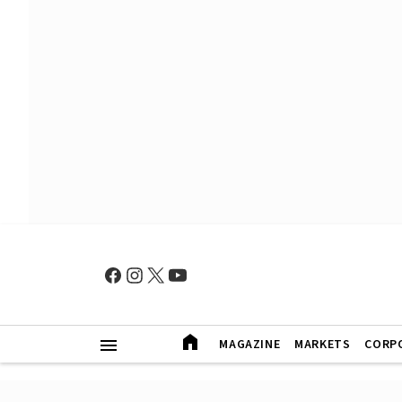
MAGAZINE
MARKETS
CORP