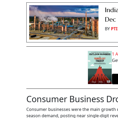
Indi
Dec 
BY
PTI
1 
Get
Consumer Business Dr
Consumer businesses were the main growth dr
season demand, posting near single-digit rev