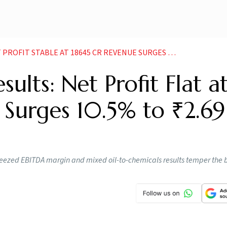
 STABLE AT 18645 CR REVENUE SURGES 105 TO 269 LAKH CR
ults: Net Profit Flat a
 Surges 10.5% to ₹2.69
eezed EBITDA margin and mixed oil-to-chemicals results temper the 