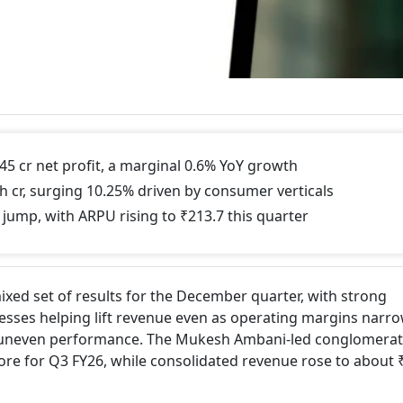
45 cr net profit, a marginal 0.6% YoY growth
h cr, surging 10.25% driven by consumer verticals
 jump, with ARPU rising to ₹213.7 this quarter
ixed set of results for the December quarter, with strong
esses helping lift revenue even as operating margins narr
ed uneven performance. The Mukesh Ambani-led conglomera
rore for Q3 FY26, while consolidated revenue rose to about 