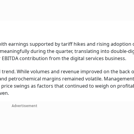
ith earnings supported by tariff hikes and rising adoption 
meaningfully during the quarter, translating into double-dig
 EBITDA contribution from the digital services business.
d trend. While volumes and revenue improved on the back o
ng and petrochemical margins remained volatile. Managemen
rice swings as factors that continued to weigh on profitabi
ven.
Advertisement