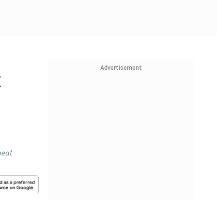
Advertisement
t
beat