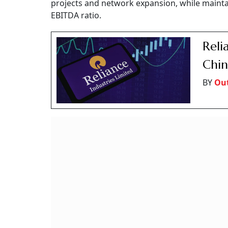
projects and network expansion, while maintai
EBITDA ratio.
Reli
Chin
BY
Out