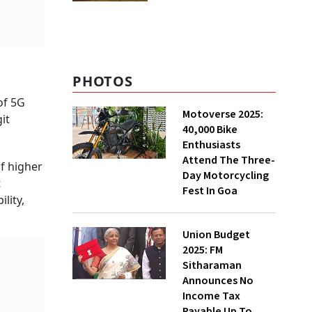
'100% Natural' Claims
PHOTOS
of 5G
Motoverse 2025:
it
40,000 Bike
Enthusiasts
Attend The Three-
f higher
Day Motorcycling
t
Fest In Goa
lity,
Union Budget
2025: FM
Sitharaman
Announces No
Income Tax
Payable Up To