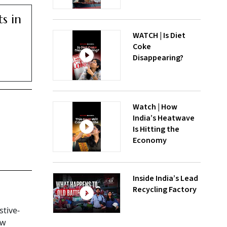
ts in
WATCH | Is Diet
Coke
Disappearing?
Watch | How
India’s Heatwave
Is Hitting the
Economy
Inside India’s Lead
Recycling Factory
stive-
aw