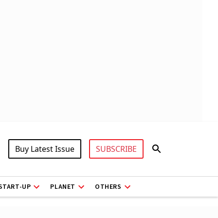
Buy Latest Issue
SUBSCRIBE
START-UP
PLANET
OTHERS