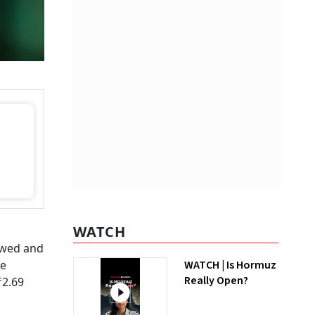
WATCH
owed and
te
WATCH | Is Hormuz
Really Open?
₹2.69