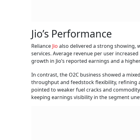
Jio’s Performance
Reliance
Jio
also delivered a strong showing, w
services. Average revenue per user increased 
growth in Jio’s reported earnings and a higher
In contrast, the O2C business showed a mixe
throughput and feedstock flexibility, refini
pointed to weaker fuel cracks and commodity p
keeping earnings visibility in the segment une