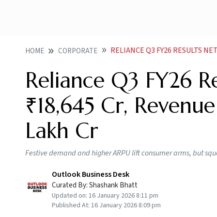
RELIANCE Q3 FY26 RESULTS NET PROFIT
HOME
CORPORATE
Reliance Q3 FY26 Res
₹18,645 Cr, Revenue
Lakh Cr
Festive demand and higher ARPU lift consumer arms, but squ
Outlook Business Desk
Curated By:
Shashank Bhatt
Updated on:
16 January 2026 8:11 pm
Published At:
16 January 2026 8:09 pm