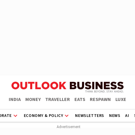
INDIA
MONEY
TRAVELLER
EATS
RESPAWN
LUXE
ORATE
ECONOMY & POLICY
NEWSLETTERS
NEWS
AI