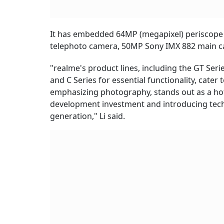
It has embedded 64MP (megapixel) periscope
telephoto camera, 50MP Sony IMX 882 main c
"realme's product lines, including the GT Ser
and C Series for essential functionality, cater 
emphasizing photography, stands out as a hot
development investment and introducing tech
generation," Li said.