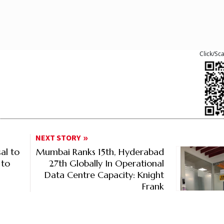
Click/Sc
NEXT STORY
al to
Mumbai Ranks 15th, Hyderabad
 to
27th Globally In Operational
Data Centre Capacity: Knight
Frank