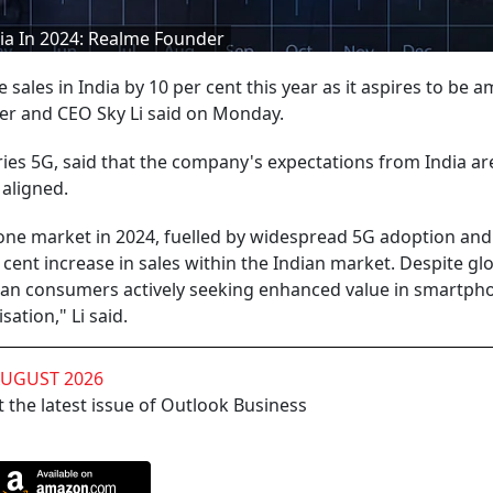
dia In 2024: Realme Founder
ales in India by 10 per cent this year as it aspires to be 
der and CEO Sky Li said on Monday.
ries 5G, said that the company's expectations from India ar
 aligned.
one market in 2024, fuelled by widespread 5G adoption and
r cent increase in sales within the Indian market. Despite gl
dian consumers actively seeking enhanced value in smartph
ation," Li said.
AUGUST 2026
 the latest issue of Outlook Business