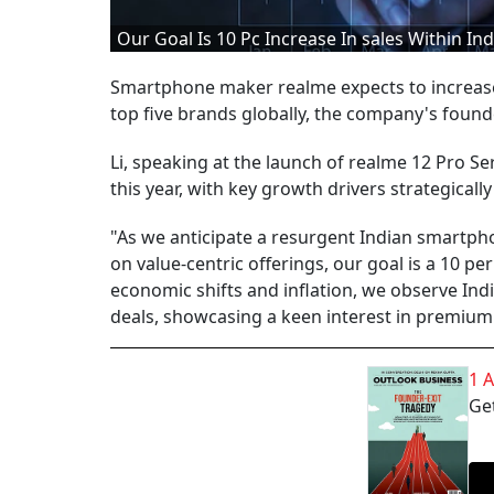
Our Goal Is 10 Pc Increase In sales Within In
Smartphone maker realme expects to increase s
top five brands globally, the company's foun
Li, speaking at the launch of realme 12 Pro Se
this year, with key growth drivers strategically
"As we anticipate a resurgent Indian smartph
on value-centric offerings, our goal is a 10 pe
economic shifts and inflation, we observe In
deals, showcasing a keen interest in premiumis
1 
Get