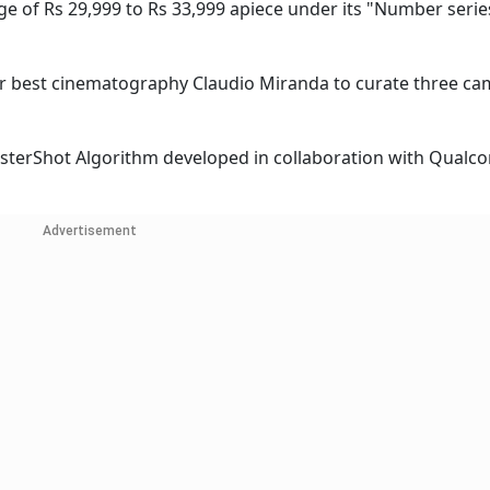
ge of Rs 29,999 to Rs 33,999 apiece under its "Number serie
or best cinematography Claudio Miranda to curate three c
sterShot Algorithm developed in collaboration with Qualc
Advertisement