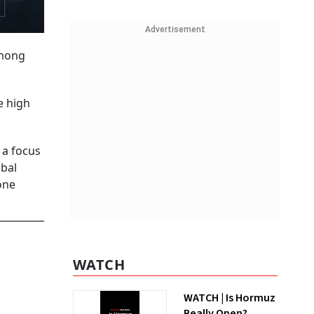
Advertisement
among
e high
 a focus
obal
one
WATCH
WATCH | Is Hormuz
Really Open?