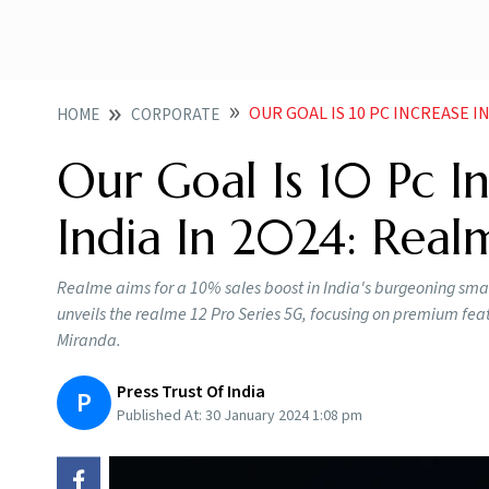
OUR GOAL IS 10 PC INCREASE I
HOME
CORPORATE
Our Goal Is 10 Pc In
India In 2024: Rea
Realme aims for a 10% sales boost in India's burgeoning sma
unveils the realme 12 Pro Series 5G, focusing on premium fea
Miranda.
Press Trust Of India
P
Published At:
30 January 2024 1:08 pm