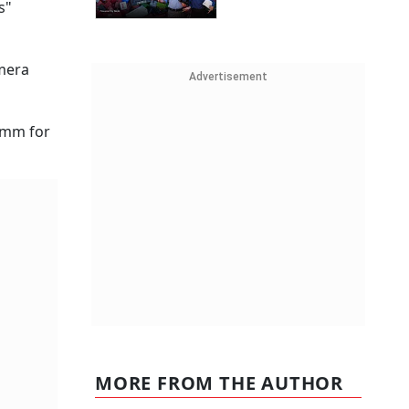
s"
amera
Advertisement
omm for
MORE FROM THE AUTHOR