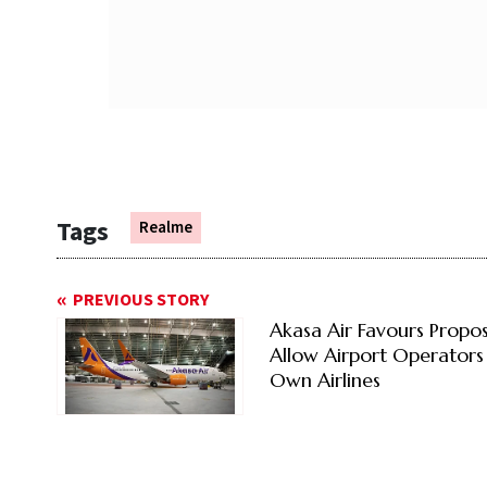
Tags
Realme
PREVIOUS STORY
Akasa Air Favours Propos
Allow Airport Operators
Own Airlines