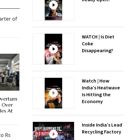
arter of
WATCH | Is Diet
Coke
Disappearing?
Watch | How
India’s Heatwave
Is Hitting the
Overturn
Economy
a Over
les At
Inside India’s Lead
Recycling Factory
to Rs