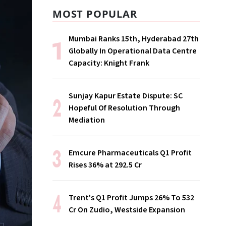
MOST POPULAR
Mumbai Ranks 15th, Hyderabad 27th
Globally In Operational Data Centre
Capacity: Knight Frank
Sunjay Kapur Estate Dispute: SC
Hopeful Of Resolution Through
Mediation
Emcure Pharmaceuticals Q1 Profit
Rises 36% at ₹292.5 Cr
Trent's Q1 Profit Jumps 26% To ₹532
Cr On Zudio, Westside Expansion