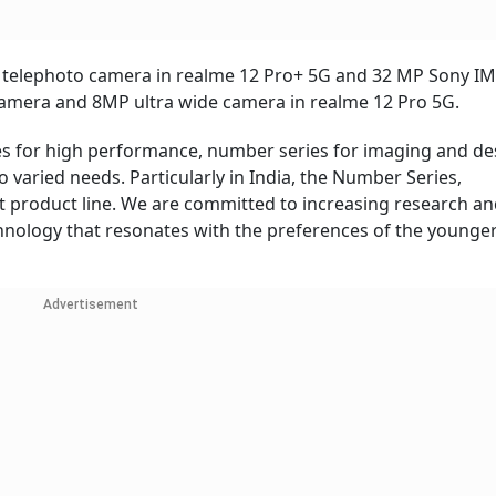
 telephoto camera in realme 12 Pro+ 5G and 32 MP Sony IM
amera and 8MP ultra wide camera in realme 12 Pro 5G.
ies for high performance, number series for imaging and de
to varied needs. Particularly in India, the Number Series,
 product line. We are committed to increasing research a
nology that resonates with the preferences of the younge
Advertisement