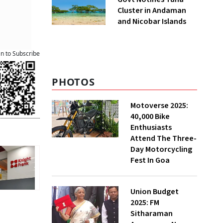
Cluster in Andaman
and Nicobar Islands
an to Subscribe
PHOTOS
Motoverse 2025:
40,000 Bike
Enthusiasts
Attend The Three-
Day Motorcycling
Fest In Goa
Union Budget
2025: FM
Sitharaman