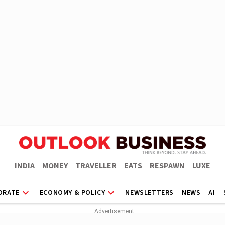
INDIA
MONEY
TRAVELLER
EATS
RESPAWN
LUXE
ORATE
ECONOMY & POLICY
NEWSLETTERS
NEWS
AI