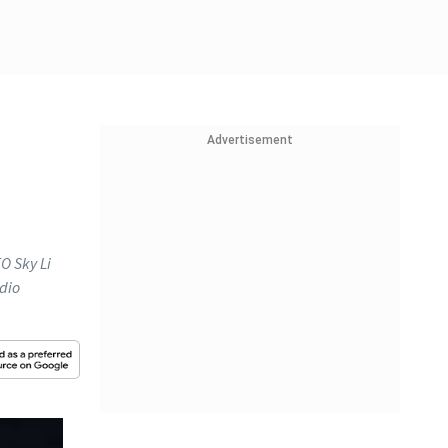
Advertisement
O Sky Li
udio