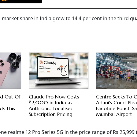
market share in India grew to 14.4 per cent in the third qu
ed Out Of
Claude Pro Now Costs
Centre Seeks To 
₹2,000 in India as
Adani's Court Ple
ds This
Anthropic Localises
Nicotine Pouch Sa
Subscription Pricing
Mumbai Airport
realme 12 Pro Series 5G in the price range of Rs 25,999 