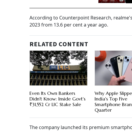
According to Counterpoint Research, realme's 
2023 from 13.6 per cent a year ago.
RELATED CONTENT
Even Its Own Bankers
Why Apple Slipp
Didn't Know: Inside Govt's
India's Top Five
₹31,552 Cr LIC Stake Sale
Smartphone Bran
Quarter
The company launched its premium smartphone 