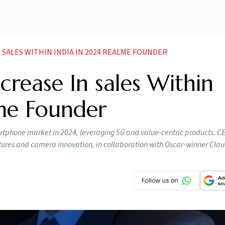
N SALES WITHIN INDIA IN 2024 REALME FOUNDER
crease In sales Within
lme Founder
rtphone market in 2024, leveraging 5G and value-centric products. CE
tures and camera innovation, in collaboration with Oscar-winner Cla