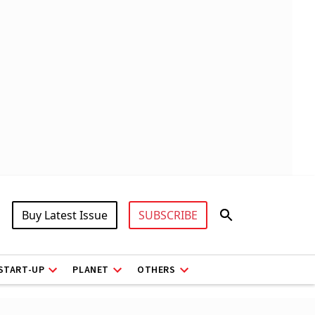
Buy Latest Issue
SUBSCRIBE
START-UP
PLANET
OTHERS