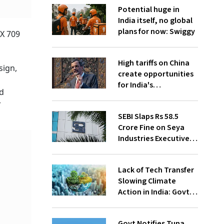
Potential huge in
India itself, no global
plans for now: Swiggy
X 709
High tariffs on China
sign,
create opportunities
for India's
nd
manufacturing
r
growth: CEA
SEBI Slaps Rs 58.5
Crore Fine on Seya
Industries Executives
for Fund Diversion,
Financial Fraud
Lack of Tech Transfer
Slowing Climate
Action in India: Govt
to UNFCCC
Govt Notifies Tuna