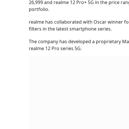
26,999 and realme 12 Pro+ 5G in the price ran
portfolio.
realme has collaborated with Oscar winner f
filters in the latest smartphone series.
The company has developed a proprietary Ma
realme 12 Pro series 5G.