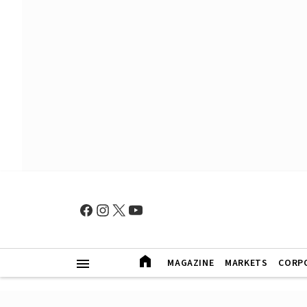
MAGAZINE
MARKETS
CORP