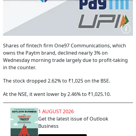
Shares of fintech firm One97 Communications, which
owns the Paytm brand, declined nearly 3% on
Wednesday morning trade largely due to profit-taking
in the counter.
The stock dropped 2.62% to ₹1,025 on the BSE.
At the NSE, it went lower by 2.46% to ₹1,025.10.
1 AUGUST 2026
Get the latest issue of Outlook
Business