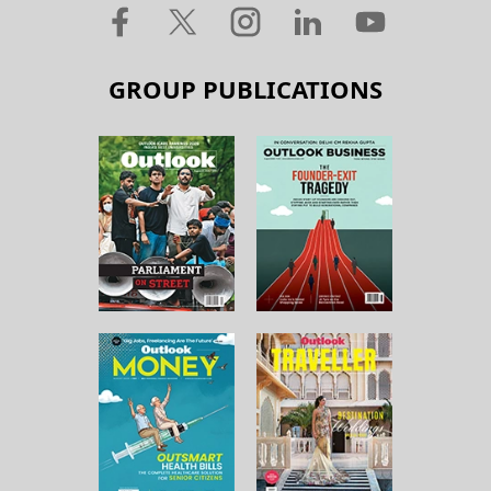
GROUP PUBLICATIONS