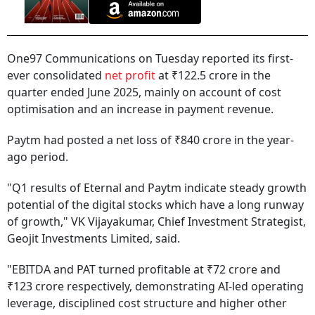
One97 Communications on Tuesday reported its first-
ever consolidated
net profit
at ₹122.5 crore in the
quarter ended June 2025, mainly on account of cost
optimisation and an increase in payment revenue.
Paytm had posted a net loss of ₹840 crore in the year-
ago period.
"Q1 results of Eternal and Paytm indicate steady growth
potential of the digital stocks which have a long runway
of growth," VK Vijayakumar, Chief Investment Strategist,
Geojit Investments Limited, said.
"EBITDA and PAT turned profitable at ₹72 crore and
₹123 crore respectively, demonstrating AI-led operating
leverage, disciplined cost structure and higher other