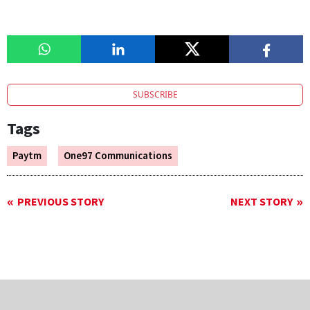
SUBSCRIBE
Tags
Paytm
One97 Communications
PREVIOUS STORY
NEXT STORY