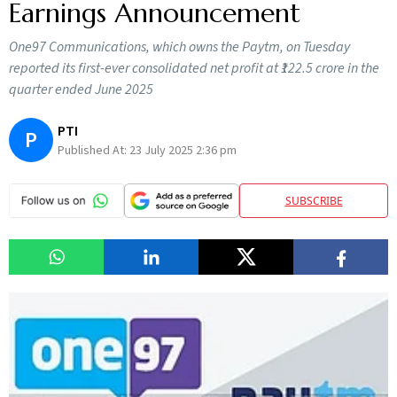
Earnings Announcement
One97 Communications, which owns the Paytm, on Tuesday
reported its first-ever consolidated net profit at ₹122.5 crore in the
quarter ended June 2025
PTI
P
Published At:
23 July 2025 2:36 pm
SUBSCRIBE