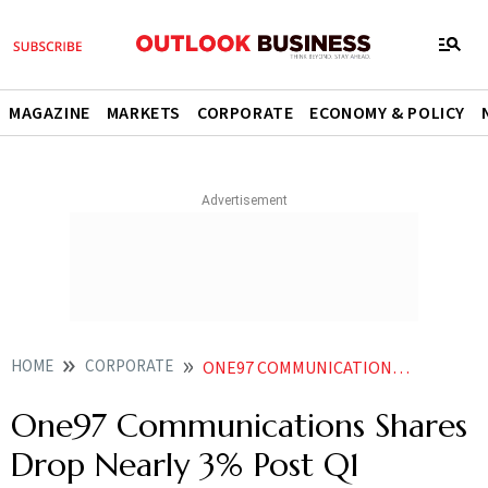
MAGAZINE
MARKETS
CORPORATE
ECONOMY & POLICY
HOME
CORPORATE
ONE97 COMMUNICATIONS SHARES DROP NEARLY 3 POST Q1 EARNINGS ANNOUNCEMENT
One97 Communications Shares
Drop Nearly 3% Post Q1