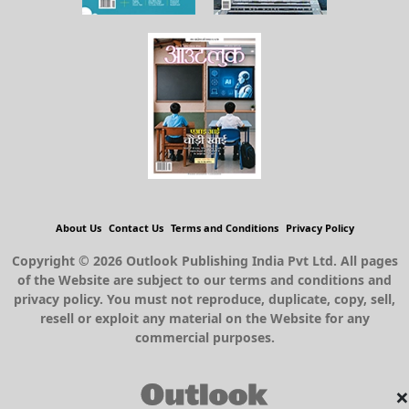
About Us
Contact Us
Terms and Conditions
Privacy Policy
Copyright © 2026 Outlook Publishing India Pvt Ltd. All pages
of the Website are subject to our terms and conditions and
privacy policy. You must not reproduce, duplicate, copy, sell,
resell or exploit any material on the Website for any
commercial purposes.
×