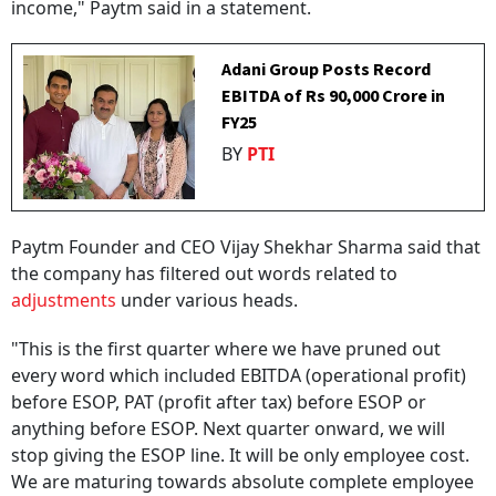
income," Paytm said in a statement.
Adani Group Posts Record
EBITDA of Rs 90,000 Crore in
FY25
BY
PTI
Paytm Founder and CEO Vijay Shekhar Sharma said that
the company has filtered out words related to
adjustments
under various heads.
"This is the first quarter where we have pruned out
every word which included EBITDA (operational profit)
before ESOP, PAT (profit after tax) before ESOP or
anything before ESOP. Next quarter onward, we will
stop giving the ESOP line. It will be only employee cost.
We are maturing towards absolute complete employee