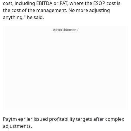
cost, including EBITDA or PAT, where the ESOP cost is
the cost of the management. No more adjusting
anything," he said.
Advertisement
Paytm earlier issued profitability targets after complex
adjustments.