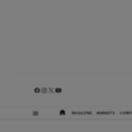
MAGAZINE
MARKETS
CORP