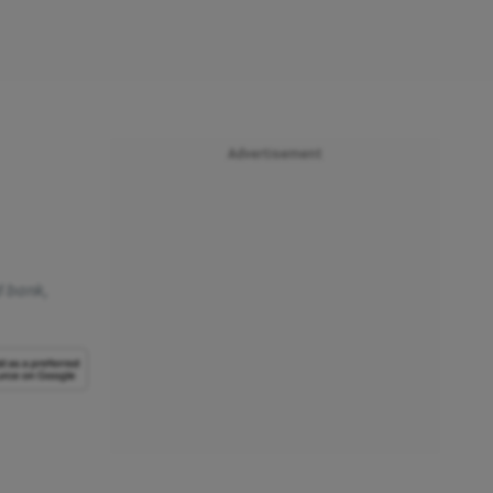
Advertisement
d bank,