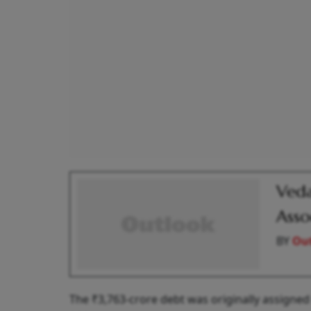
Veda
Asso
BY
Out
The ₹3,763-crore debt was originally assigne