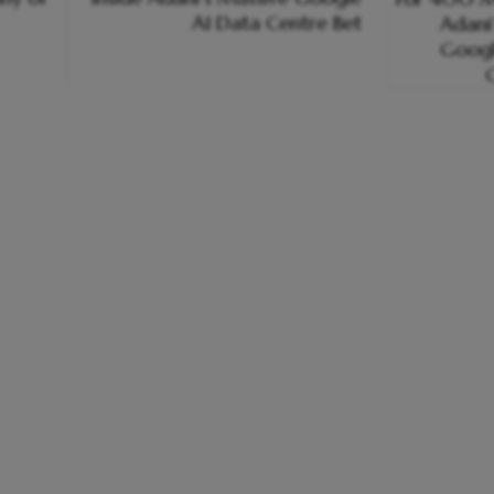
AI Data Centre Bet