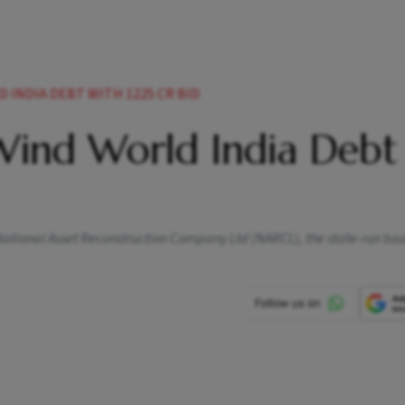
 INDIA DEBT WITH 1225 CR BID
ind World India Debt
 National Asset Reconstruction Company Ltd (NARCL), the state-run ba