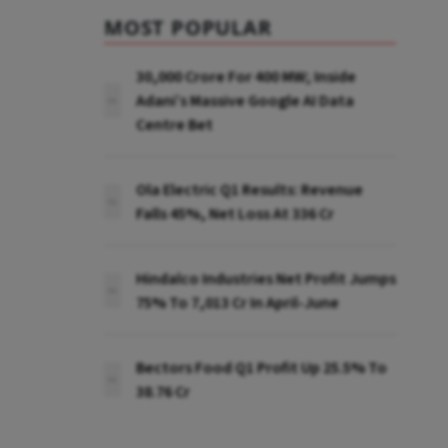
MOST POPULAR
₹30,000 Crore For 400 MW; Inside
Adani’s Massive Google AI Data
Centre Bet
Ola Electric Q1 Results: Revenue
Falls 45%, Net Loss At ₹336 Cr
Hindalco Industries Net Profit Jumps
75% To ₹7,013 Cr In April-June
Bectors Food Q1 Profit Up 25.5% To
₹38.76 Cr