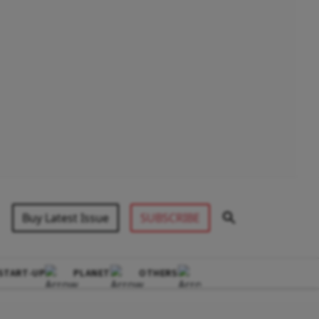
Buy Latest Issue
SUBSCRIBE
START-UP
PLANET
OTHERS