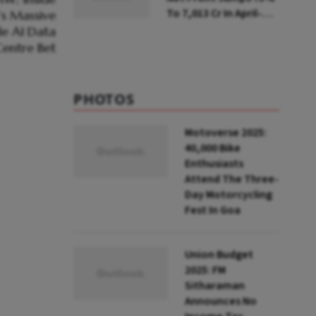
To ₹7,013 Cr In April-
June
PHOTOS
Motoverse 2025:
40,000 Bike
Enthusiasts
Attend The Three-
Day Motorcycling
Fest In Goa
Union Budget
2025: FM
Sitharaman
Announces No