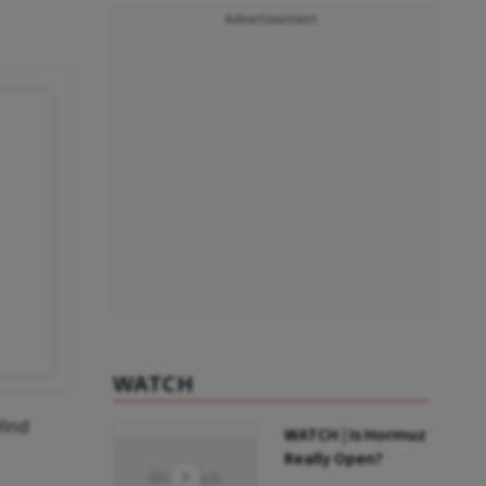
Advertisement
WATCH
Wind
WATCH | Is Hormuz
Really Open?