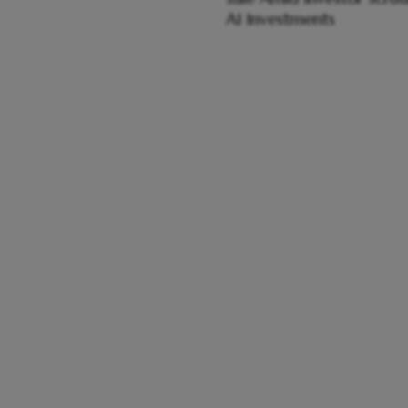
AI Investments