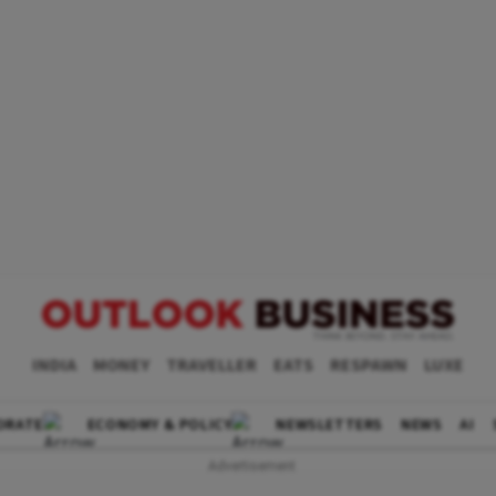
INDIA
MONEY
TRAVELLER
EATS
RESPAWN
LUXE
ORATE
ECONOMY & POLICY
NEWSLETTERS
NEWS
AI