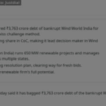
o: Justdial
ed ₹3,763 crore debt of bankrupt Wind World India for
iss challenge method.
ng share in CoC, making it lead decision maker in Wind
on India) runs 650 MW renewable projects and manages
multiple states.
g resolution plan, clearing way for fresh bids.
enewable firm’s full potential.
ay said it has bagged ₹3,763 crore debt of the bankrupt 