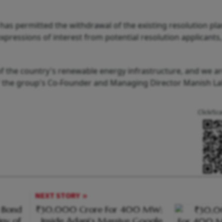
as permitted the withdrawal of the existing resolution pla
xpressions of interest from potential resolution applicants
 of the country's renewable energy infrastructure, and we a
ial," the group's Co-Founder and Managing Director Manish L
Click/Sc
NEXT STORY
n Bond
₹30,000 Crore For 400 MW;
iny of
Inside Adani’s Massive Google