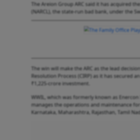
The Areion Group ARC said it has acquired th
(NARCL), the state-run bad bank, under the S
The win will make the ARC as the lead decisi
Resolution Process (CIRP) as it has secured a
₹1,225-crore investment.
WWIL, which was formerly known as Enercon 
manages the operations and maintenance for 
Karnataka, Maharashtra, Rajasthan, Tamil Na