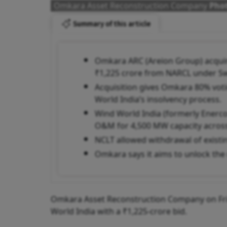
Omkara Asset Reconstruction Company
Phot
Summary of this article
Omkara ARC (Areion Group) acquir
₹1,225 crore from NARCL under Sw
Acquisition gives Omkara 80% voti
World India’s insolvency process.
Wind World India (formerly Enerc
O&M for 4,500 MW capacity across 
NCLT allowed withdrawal of existin
Omkara says it aims to unlock the r
Omkara Asset Reconstruction Company on Frid
World India with a ₹1,225-crore bid.