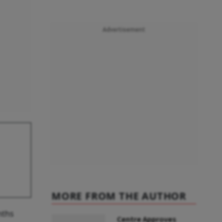
Advertisement
MORE FROM THE AUTHOR
nths
Centre Approves