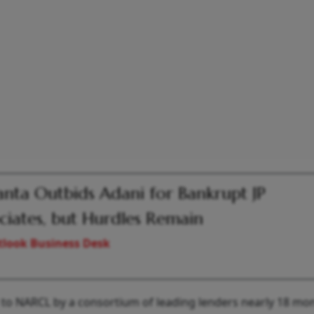
nta Outbids Adani for Bankrupt JP
ciates, but Hurdles Remain
look Business Desk
d to NARCL by a consortium of leading lenders nearly 18 mo