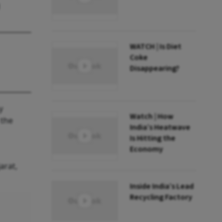
WATCH | Is Diet
Coke
Disappearing?
y
Watch | How
 the
India’s Heatwave
Is Hitting the
Economy
arat,
Inside India’s Lead
Recycling Factory