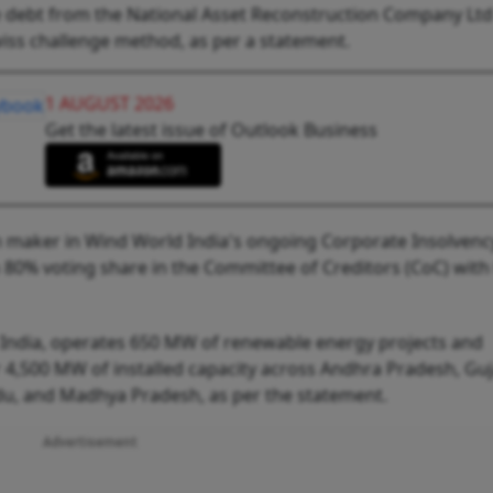
e debt from the National Asset Reconstruction Company Ltd
wiss challenge method, as per a statement.
1 AUGUST 2026
Get the latest issue of Outlook Business
on maker in Wind World India's ongoing Corporate Insolvenc
n 80% voting share in the Committee of Creditors (CoC) with
India, operates 650 MW of renewable energy projects and
4,500 MW of installed capacity across Andhra Pradesh, Guj
du, and Madhya Pradesh, as per the statement.
Advertisement