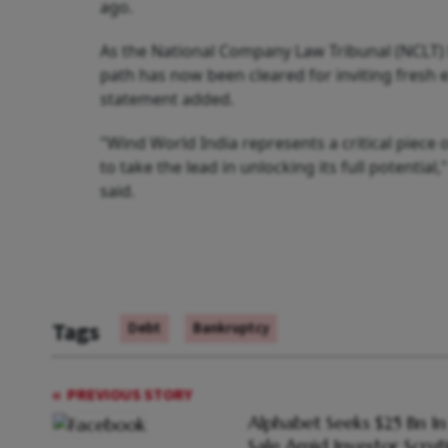
ago.
As the National Company Law Tribunal (NCLT) h
path has now been cleared for inviting fresh e
statement added.
"Wind World India represents a critical piece
to take the lead in unlocking its full potent
said.
Tags
Debt
Bankruptcy
PREVIOUS STORY
Alphabet Seeks $25 Bn I
Sale Amid Investor Scrut