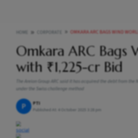
OMKARA ARC BAGS WIND WORLD
HOME
CORPORATE
Omkara ARC Bags W
with ₹1,225-cr Bid
The Areion Group ARC said it has acquired the debt from the
under the Swiss challenge method
PTI
P
Published At:
4 October 2025 3:28 pm