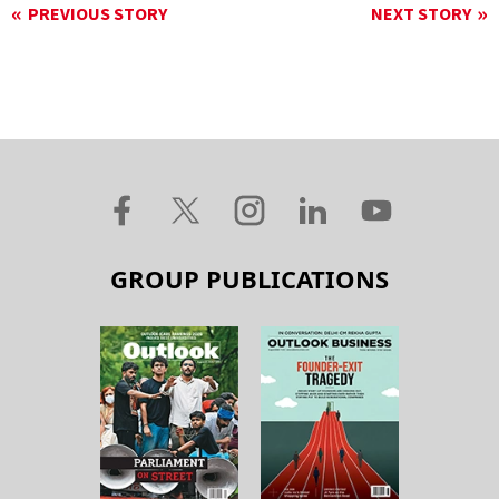
PREVIOUS STORY
NEXT STORY
GROUP PUBLICATIONS