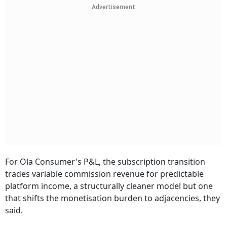
Advertisement
For Ola Consumer's P&L, the subscription transition
trades variable commission revenue for predictable
platform income, a structurally cleaner model but one
that shifts the monetisation burden to adjacencies, they
said.