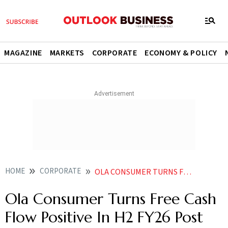
MAGAZINE
MARKETS
CORPORATE
ECONOMY & POLICY
HOME
CORPORATE
OLA CONSUMER TURNS FREE CASH FLOW POSITIVE IN H2 FY26 POST BIZ REJIG
Ola Consumer Turns Free Cash
Flow Positive In H2 FY26 Post