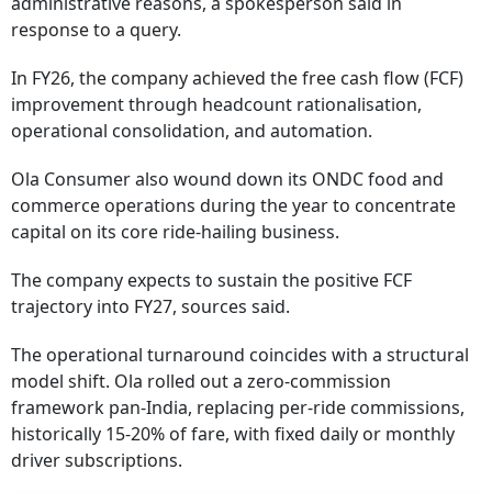
administrative reasons, a spokesperson said in
response to a query.
In FY26, the company achieved the free cash flow (FCF)
improvement through headcount rationalisation,
operational consolidation, and automation.
Ola Consumer also wound down its ONDC food and
commerce operations during the year to concentrate
capital on its core ride-hailing business.
The company expects to sustain the positive FCF
trajectory into FY27, sources said.
The operational turnaround coincides with a structural
model shift. Ola rolled out a zero-commission
framework pan-India, replacing per-ride commissions,
historically 15-20% of fare, with fixed daily or monthly
driver subscriptions.