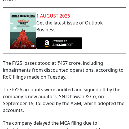
1 AUGUST 2026
Get the latest issue of Outlook
Business
The FY25 losses stood at ₹457 crore, including
impairments from discounted operations, according to
RoC filings made on Tuesday.
The FY26 accounts were audited and signed off by the
company's new auditors, SN Dhawan & Co, on
September 15, followed by the AGM, which adopted the
accounts.
The company delayed the MCA filing due to