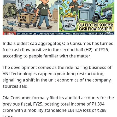
India's oldest cab aggregator, Ola Consumer, has turned
free cash flow positive in the second half (H2) of FY26,
according to people familiar with the matter.
The development comes as the ride-hailing business of
ANI Technologies capped a year-long restructuring,
signalling a shift in the unit economics of the company,
sources said.
Ola Consumer formally filed its audited accounts for the
previous fiscal, FY25, posting total income of ₹1,394
crore with a mobility standalone EBITDA loss of ₹288
crore.