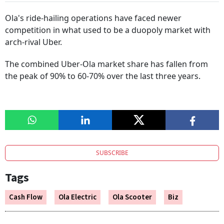
Ola's ride-hailing operations have faced newer
competition in what used to be a duopoly market with
arch-rival Uber.
The combined Uber-Ola market share has fallen from
the peak of 90% to 60-70% over the last three years.
SUBSCRIBE
Tags
Cash Flow
Ola Electric
Ola Scooter
Biz