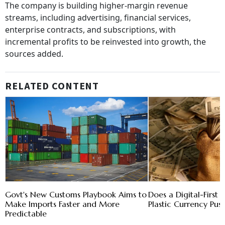
The company is building higher-margin revenue
streams, including advertising, financial services,
enterprise contracts, and subscriptions, with
incremental profits to be reinvested into growth, the
sources added.
RELATED CONTENT
Govt's New Customs Playbook Aims to
Does a Digital-First 
Make Imports Faster and More
Plastic Currency Pus
Predictable