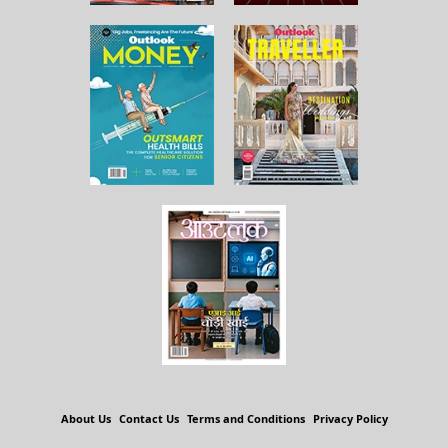
About Us
Contact Us
Terms and Conditions
Privacy Policy