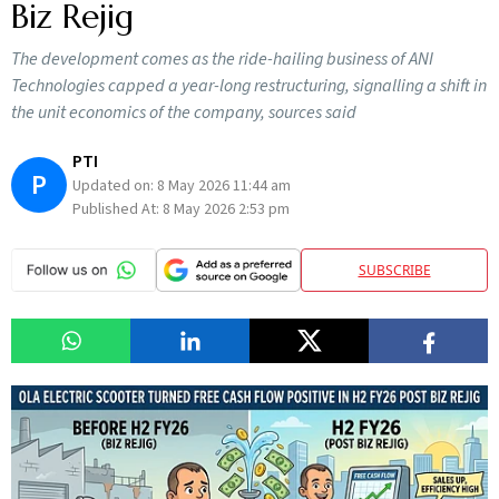
Biz Rejig
The development comes as the ride-hailing business of ANI
Technologies capped a year-long restructuring, signalling a shift in
the unit economics of the company, sources said
PTI
P
Updated on:
8 May 2026 11:44 am
Published At:
8 May 2026 2:53 pm
SUBSCRIBE