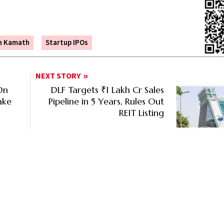
n Kamath
Startup IPOs
NEXT STORY
On
DLF Targets ₹1 Lakh Cr Sales
ake
Pipeline in 5 Years, Rules Out
REIT Listing