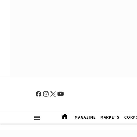
MAGAZINE
MARKETS
CORP