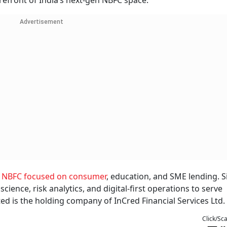
forefront of India’s next-gen NBFC space.
Advertisement
d
NBFC focused on consumer
, education, and SME lending. Si
ience, risk analytics, and digital-first operations to serve
ed is the holding company of InCred Financial Services Ltd.
Click/Sc