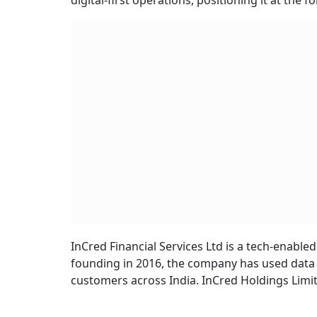
digital-first operations, positioning it at the 
InCred Financial Services Ltd is a tech-enable
founding in 2016, the company has used data sc
customers across India. InCred Holdings Limit