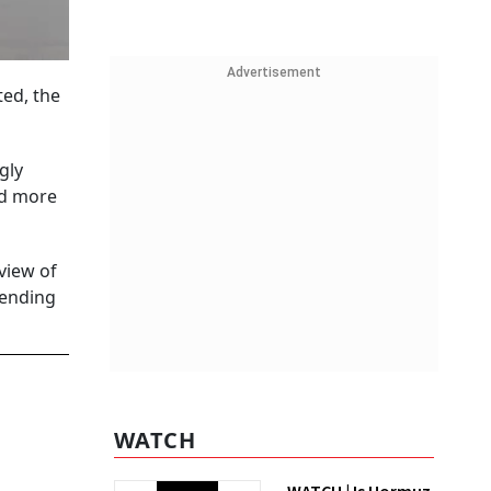
Advertisement
ed, the
gly
nd more
view of
lending
WATCH