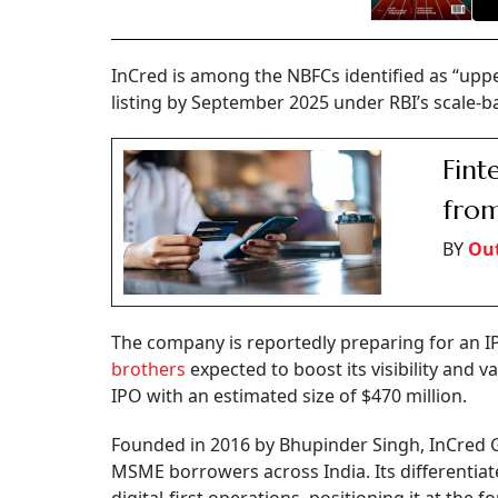
InCred is among the NBFCs identified as “uppe
listing by September 2025 under RBI’s scale-b
Fint
from
BY
Out
The company is reportedly preparing for an I
brothers
expected to boost its visibility and v
IPO with an estimated size of $470 million.
Founded in 2016 by Bhupinder Singh, InCred Gr
MSME borrowers across India. Its differentiate