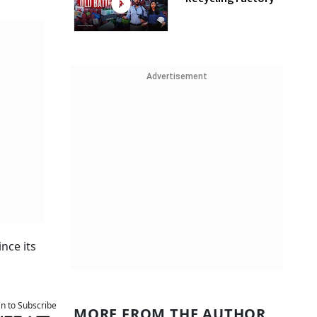
Advertisement
nce its
an to Subscribe
MORE FROM THE AUTHOR