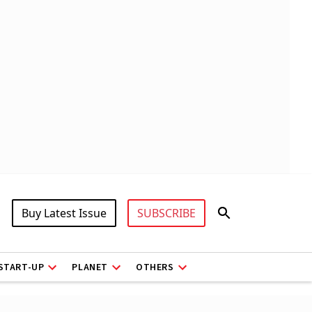
Buy Latest Issue
SUBSCRIBE
START-UP
PLANET
OTHERS