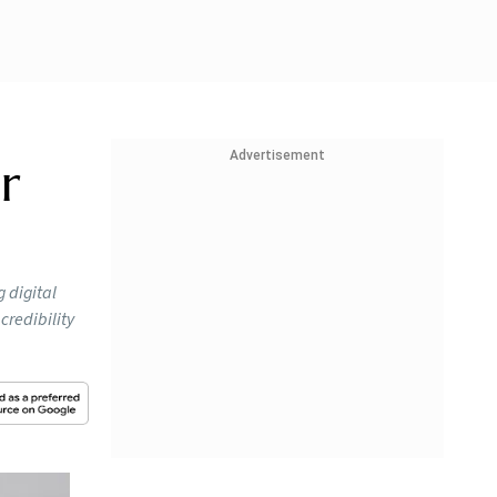
Advertisement
r
g digital
credibility