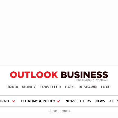
INDIA
MONEY
TRAVELLER
EATS
RESPAWN
LUXE
ORATE
ECONOMY & POLICY
NEWSLETTERS
NEWS
AI