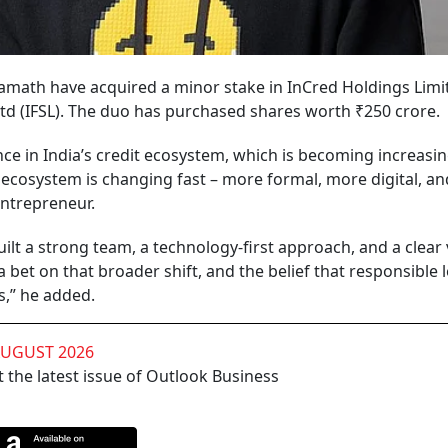
math have acquired a minor stake in InCred Holdings Limit
td (IFSL). The duo has purchased shares worth ₹250 crore.
ce in India’s credit ecosystem, which is becoming increasin
dit ecosystem is changing fast – more formal, more digital, a
entrepreneur.
ilt a strong team, a technology-first approach, and a clear 
bet on that broader shift, and the belief that responsible 
s,” he added.
AUGUST 2026
 the latest issue of Outlook Business