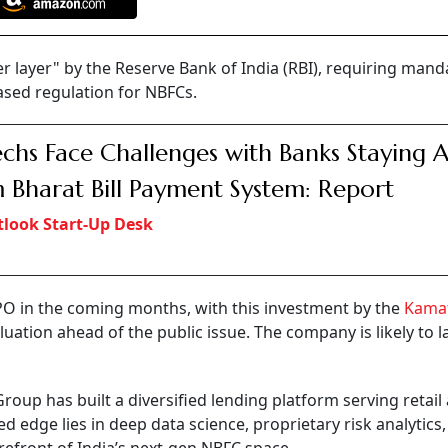
r layer" by the Reserve Bank of India (RBI), requiring mand
ased regulation for NBFCs.
echs Face Challenges with Banks Staying 
 Bharat Bill Payment System: Report
look Start-Up Desk
PO in the coming months, with this investment by the
Kama
aluation ahead of the public issue. The company is likely to l
oup has built a diversified lending platform serving retail
d edge lies in deep data science, proprietary risk analytics