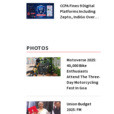
Returning Now?
CCPA Fines 9 Digital
Platforms Including
Zepto, IndiGo Over
Dark Patterns
PHOTOS
Motoverse 2025:
40,000 Bike
Enthusiasts
Attend The Three-
Day Motorcycling
Fest In Goa
Union Budget
2025: FM