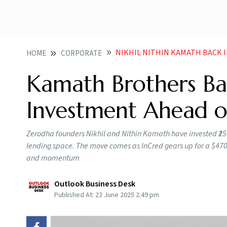
NIKHIL NITHIN KAMATH BACK 
HOME
CORPORATE
Kamath Brothers Ba
Investment Ahead o
Zerodha founders Nikhil and Nithin Kamath have invested ₹250 c
lending space. The move comes as InCred gears up for a $470
and momentum
Outlook Business Desk
Published At:
23 June 2025 2:49 pm