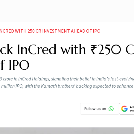
INCRED WITH 250 CR INVESTMENT AHEAD OF IPO
ck InCred with ₹250 C
f IPO
rore in InCred Holdings, signaling their belief in India’s fast-evolvin
 million IPO, with the Kamath brothers’ backing expected to enhance 