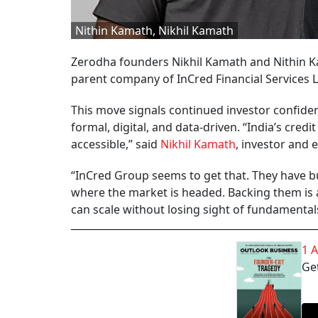
Nithin Kamath, Nikhil Kamath
Zerodha founders Nikhil Kamath and Nithin Ka
parent company of InCred Financial Services L
This move signals continued investor confiden
formal, digital, and data-driven. “India’s cre
accessible,” said
Nikhil Kamath
, investor and 
“InCred Group seems to get that. They have bu
where the market is headed. Backing them is a 
can scale without losing sight of fundamental
1 
Get