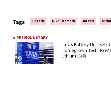
Tags
Fintech
Nikhil Kamath
InCred
Nithi
PREVIOUS STORY
Tata's Battery Unit Bets 
Homegrown Tech To M
Lithium Cells