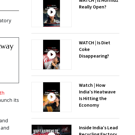
WATCH | Is Hormuz
Really Open?
atory
WATCH | Is Diet
Away
Coke
Disappearing?
Watch | How
India’s Heatwave
th
Is Hitting the
aunch its
Economy
 and
Inside India’s Lead
, and
Recycling Factory