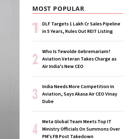
MOST POPULAR
DLF Targets ₹1 Lakh Cr Sales Pipeline
in 5 Years, Rules Out REIT Listing
Who Is Tewolde Gebremariam?
Aviation Veteran Takes Charge as
Air India's New CEO
India Needs More Competition In
Aviation, Says Akasa Air CEO Vinay
Dube
Meta Global Team Meets Top IT
Ministry Officials On Summons Over
PM's FB Post Takedown