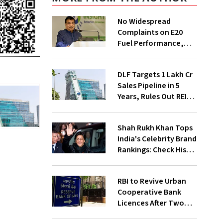
No Widespread
Complaints on E20
Fuel Performance,
Nitin Gadkari Tells
Rajya Sabha
DLF Targets ₹1 Lakh Cr
Sales Pipeline in 5
Years, Rules Out REIT
Listing
Shah Rukh Khan Tops
India's Celebrity Brand
Rankings: Check His
Net Worth
RBI to Revive Urban
Cooperative Bank
Licences After Two
Decades; Why Is It